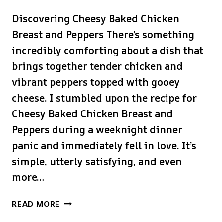
Discovering Cheesy Baked Chicken
Breast and Peppers There’s something
incredibly comforting about a dish that
brings together tender chicken and
vibrant peppers topped with gooey
cheese. I stumbled upon the recipe for
Cheesy Baked Chicken Breast and
Peppers during a weeknight dinner
panic and immediately fell in love. It’s
simple, utterly satisfying, and even
more…
CHEESY
READ MORE
BAKED