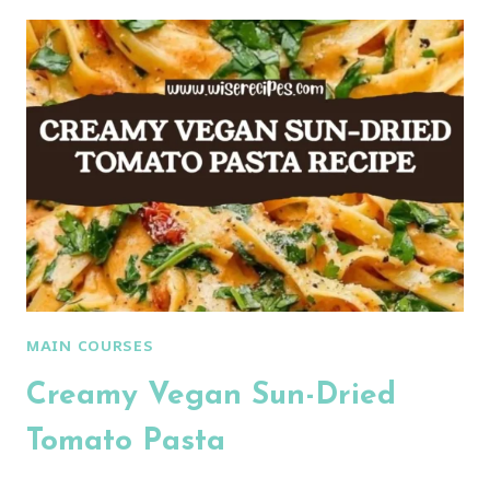
CHICKEN
BREAST
AND
PEPPERS
MAIN COURSES
Creamy Vegan Sun-Dried
Tomato Pasta