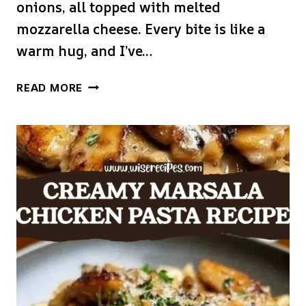
onions, all topped with melted
mozzarella cheese. Every bite is like a
warm hug, and I’ve…
TEXAS
READ MORE
ROADHOUSE
SMOTHERED
CHICKEN