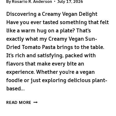
By
Rosario R. Anderson
July 17, 2026
Discovering a Creamy Vegan Delight
Have you ever tasted something that felt
like a warm hug on a plate? That’s
exactly what my Creamy Vegan Sun-
Dried Tomato Pasta brings to the table.
It’s rich and satisfying, packed with
flavors that make every bite an
experience. Whether you’re a vegan
foodie or just exploring delicious plant-
based…
CREAMY
READ MORE
VEGAN
SUN-