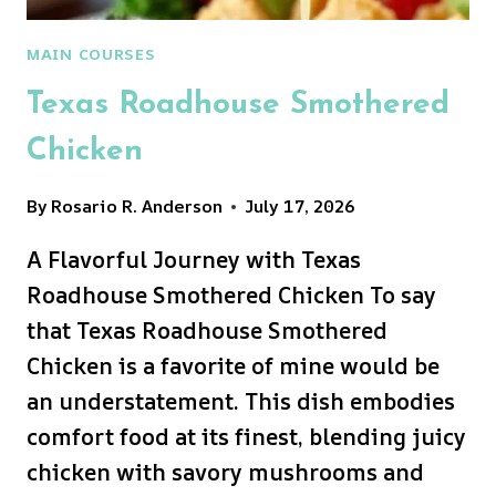
MAIN COURSES
Texas Roadhouse Smothered
Chicken
By
Rosario R. Anderson
July 17, 2026
A Flavorful Journey with Texas
Roadhouse Smothered Chicken To say
that Texas Roadhouse Smothered
Chicken is a favorite of mine would be
an understatement. This dish embodies
comfort food at its finest, blending juicy
chicken with savory mushrooms and