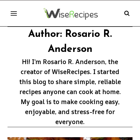
Skip
to
content
Author: Rosario R.
Anderson
Hi! I’m Rosario R. Anderson, the
creator of WiseRecipes. I started
this blog to share simple, reliable
recipes anyone can cook at home.
My goal is to make cooking easy,
enjoyable, and stress-free for
everyone.