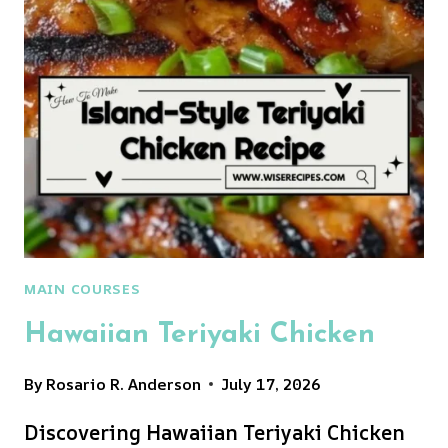
MAIN COURSES
Hawaiian Teriyaki Chicken
By
Rosario R. Anderson
July 17, 2026
Discovering Hawaiian Teriyaki Chicken