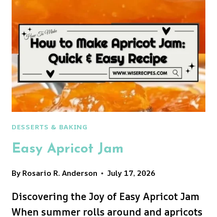
DESSERTS & BAKING
Easy Apricot Jam
By
Rosario R. Anderson
July 17, 2026
Discovering the Joy of Easy Apricot Jam
When summer rolls around and apricots