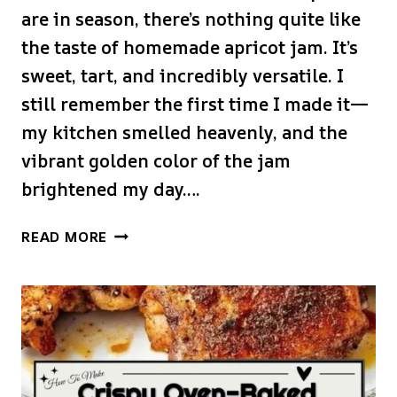
are in season, there’s nothing quite like
the taste of homemade apricot jam. It’s
sweet, tart, and incredibly versatile. I
still remember the first time I made it—
my kitchen smelled heavenly, and the
vibrant golden color of the jam
brightened my day….
EASY
READ MORE
APRICOT
JAM