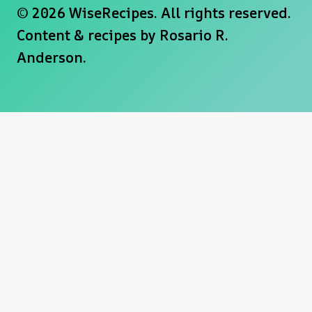
© 2026 WiseRecipes. All rights reserved.
Content & recipes by
Rosario R.
Anderson
.
×
Now Playing
×
Play
Unmute
Fullscreen
Becoming Ahsoka Was Harder For Rosario Dawson Than Fans Realized