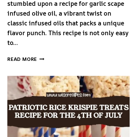
stumbled upon a recipe for garlic scape
infused olive oil, a vibrant twist on
classic infused oils that packs a unique
flavor punch. This recipe is not only easy
to…
GARLIC
READ MORE
SCAPE
INFUSED
OLIVE
OIL