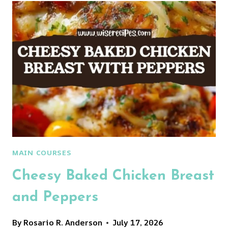
MAIN COURSES
Cheesy Baked Chicken Breast
and Peppers
By
Rosario R. Anderson
July 17, 2026