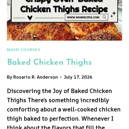
MAIN COURSES
Baked Chicken Thighs
By
Rosario R. Anderson
July 17, 2026
Discovering the Joy of Baked Chicken
Thighs There’s something incredibly
comforting about a well-cooked chicken
thigh baked to perfection. Whenever I
think about the flavors that fill the