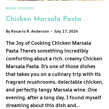
MAIN COURSES
Chicken Marsala Pasta
By
Rosario R. Anderson
July 17, 2026
The Joy of Cooking Chicken Marsala
Pasta There’s something incredibly
comforting about a rich, creamy Chicken
Marsala Pasta. It’s one of those dishes
that takes you on a culinary trip with its
fragrant mushrooms, delectable chicken,
and perfectly tangy Marsala wine. One
evening, after a long day, I found myself
dreaming about this dish and…