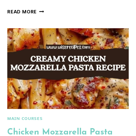
CHICKEN
READ MORE
MARSALA
PASTA
MAIN COURSES
Chicken Mozzarella Pasta