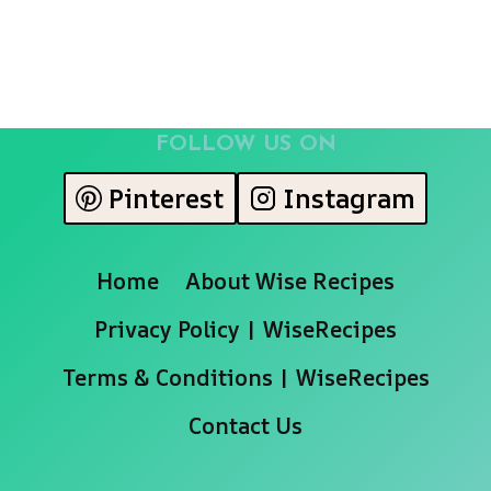
FOLLOW US ON
Pinterest
Instagram
Home
About Wise Recipes
Privacy Policy | WiseRecipes
Terms & Conditions | WiseRecipes
Contact Us