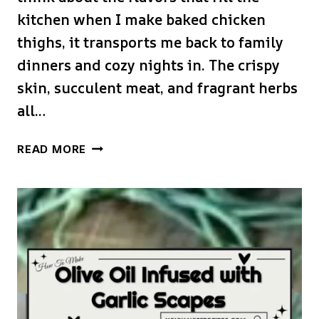
kitchen when I make baked chicken
thighs, it transports me back to family
dinners and cozy nights in. The crispy
skin, succulent meat, and fragrant herbs
all…
BAKED
READ MORE
CHICKEN
THIGHS