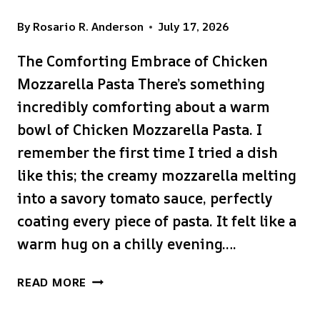
By
Rosario R. Anderson
July 17, 2026
The Comforting Embrace of Chicken
Mozzarella Pasta There’s something
incredibly comforting about a warm
bowl of Chicken Mozzarella Pasta. I
remember the first time I tried a dish
like this; the creamy mozzarella melting
into a savory tomato sauce, perfectly
coating every piece of pasta. It felt like a
warm hug on a chilly evening….
CHICKEN
READ MORE
MOZZARELLA
PASTA