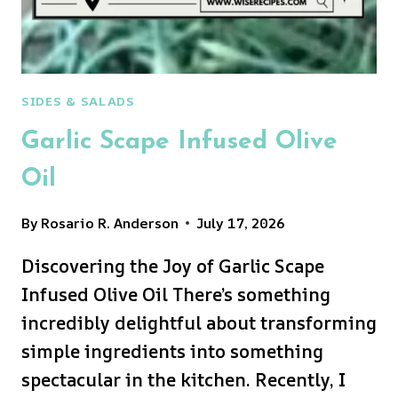
SIDES & SALADS
Garlic Scape Infused Olive
Oil
By
Rosario R. Anderson
July 17, 2026
Discovering the Joy of Garlic Scape
Infused Olive Oil There’s something
incredibly delightful about transforming
simple ingredients into something
spectacular in the kitchen. Recently, I