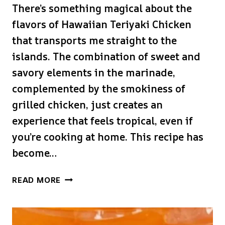
There’s something magical about the
flavors of Hawaiian Teriyaki Chicken
that transports me straight to the
islands. The combination of sweet and
savory elements in the marinade,
complemented by the smokiness of
grilled chicken, just creates an
experience that feels tropical, even if
you’re cooking at home. This recipe has
become…
HAWAIIAN
READ MORE
TERIYAKI
CHICKEN