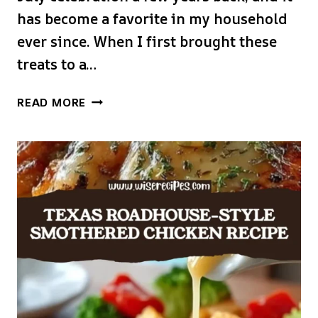
has become a favorite in my household
ever since. When I first brought these
treats to a…
AMERICAN
READ MORE
FLAG
RICE
KRISPIE
TREATS