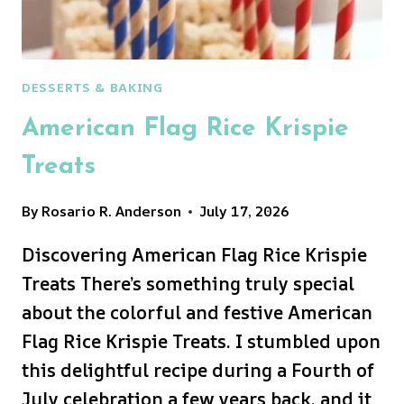
DESSERTS & BAKING
American Flag Rice Krispie
Treats
By
Rosario R. Anderson
July 17, 2026
Discovering American Flag Rice Krispie
Treats There’s something truly special
about the colorful and festive American
Flag Rice Krispie Treats. I stumbled upon
this delightful recipe during a Fourth of
July celebration a few years back, and it