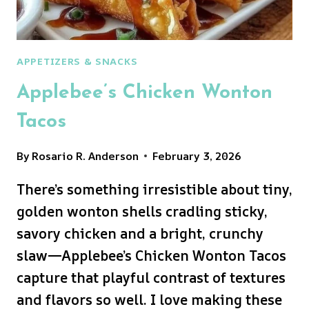
APPETIZERS & SNACKS
Applebee’s Chicken Wonton
Tacos
By
Rosario R. Anderson
February 3, 2026
There’s something irresistible about tiny,
golden wonton shells cradling sticky,
savory chicken and a bright, crunchy
slaw—Applebee’s Chicken Wonton Tacos
capture that playful contrast of textures
and flavors so well. I love making these