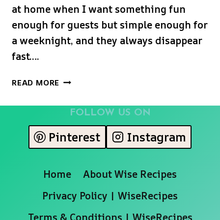
at home when I want something fun
enough for guests but simple enough for
a weeknight, and they always disappear
fast….
APPLEBEE’S
READ MORE
CHICKEN
WONTON
FOLLOW US ON
TACOS
Pinterest
Instagram
Home
About Wise Recipes
Privacy Policy | WiseRecipes
Terms & Conditions | WiseRecipes