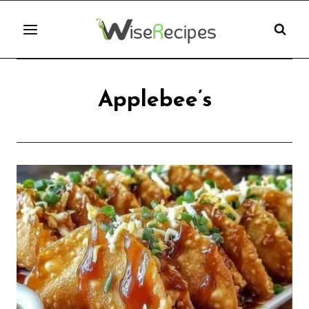
Skip
to
content
Applebee’s