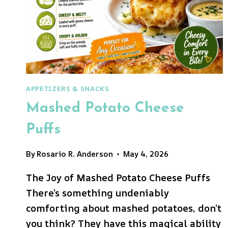
APPETIZERS & SNACKS
Mashed Potato Cheese
Puffs
By
Rosario R. Anderson
May 4, 2026
The Joy of Mashed Potato Cheese Puffs
There’s something undeniably
comforting about mashed potatoes, don’t
you think? They have this magical ability