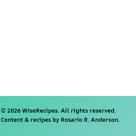
© 2026 WiseRecipes. All rights reserved.
Content & recipes by
Rosario R. Anderson
.