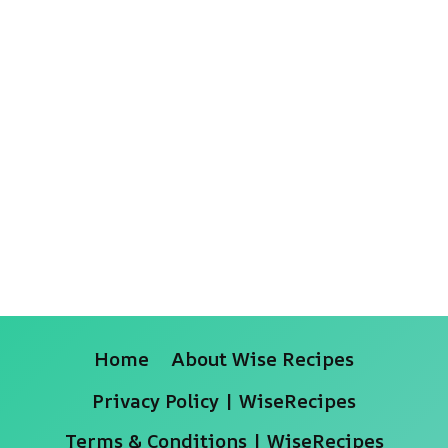
Home
About Wise Recipes
Privacy Policy | WiseRecipes
Terms & Conditions | WiseRecipes