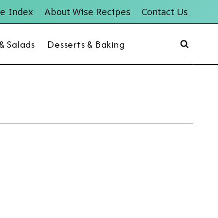
e Index
About Wise Recipes
Contact Us
 & Salads
Desserts & Baking