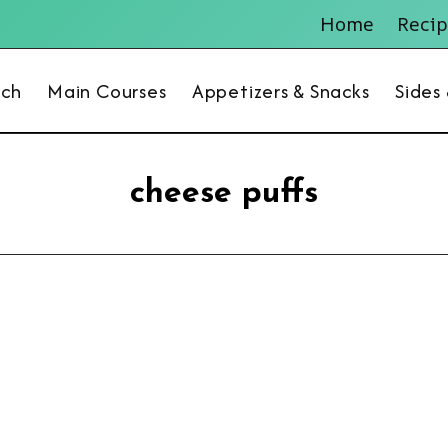
Home
Recip
nch
Main Courses
Appetizers & Snacks
Sides
cheese puffs