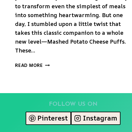
to transform even the simplest of meals
into something heartwarming. But one
day, I stumbled upon a little twist that
takes this classic companion to a whole
new level—Mashed Potato Cheese Puffs.
These…
MASHED
READ MORE
POTATO
CHEESE
PUFFS
FOLLOW US ON
Pinterest
Instagram