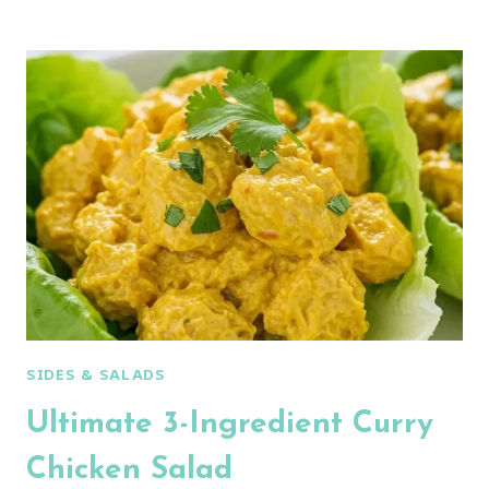
PROTEIN
CHICKEN
STREET
CORN
SALAD
SIDES & SALADS
Ultimate 3-Ingredient Curry
Chicken Salad