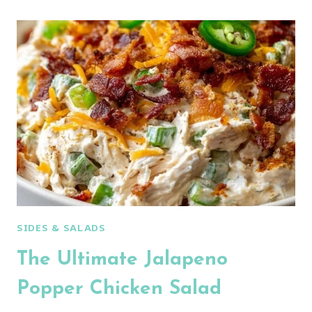
INGREDIENT
CURRY
CHICKEN
SALAD
SIDES & SALADS
The Ultimate Jalapeno
Popper Chicken Salad