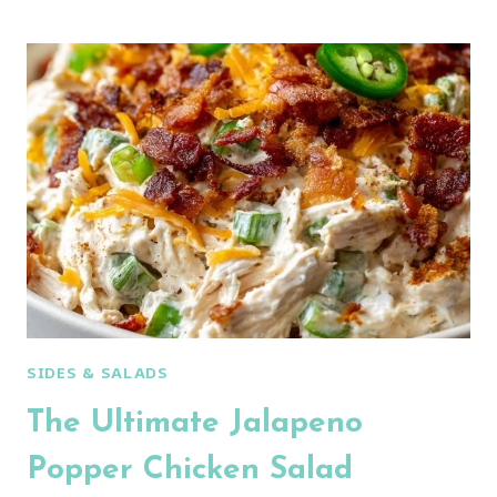
CORN
CREAMY
CUCUMBER
CHICKEN
SALAD:
AN
AMAZING
ULTIMATE
RECIPE
SIDES & SALADS
The Ultimate Jalapeno
Popper Chicken Salad