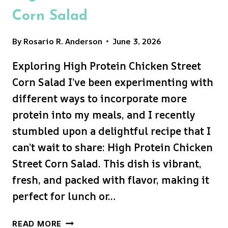
Corn Salad
By
Rosario R. Anderson
June 3, 2026
Exploring High Protein Chicken Street
Corn Salad I’ve been experimenting with
different ways to incorporate more
protein into my meals, and I recently
stumbled upon a delightful recipe that I
can’t wait to share: High Protein Chicken
Street Corn Salad. This dish is vibrant,
fresh, and packed with flavor, making it
perfect for lunch or…
HIGH
READ MORE