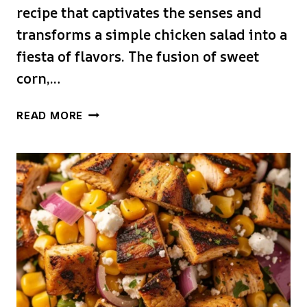
recipe that captivates the senses and
transforms a simple chicken salad into a
fiesta of flavors. The fusion of sweet
corn,…
STREET
READ MORE
CORN
CREAMY
CUCUMBER
CHICKEN
SALAD