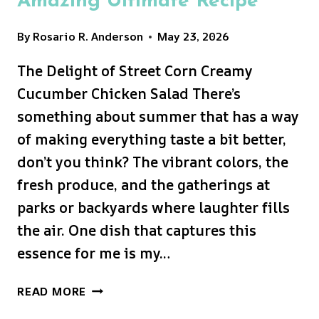
Amazing Ultimate Recipe
By
Rosario R. Anderson
May 23, 2026
The Delight of Street Corn Creamy
Cucumber Chicken Salad There’s
something about summer that has a way
of making everything taste a bit better,
don’t you think? The vibrant colors, the
fresh produce, and the gatherings at
parks or backyards where laughter fills
the air. One dish that captures this
essence for me is my…
STREET
READ MORE
CORN