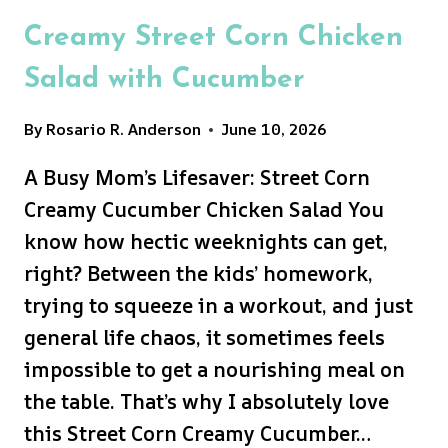
Creamy Street Corn Chicken
Salad with Cucumber
By
Rosario R. Anderson
June 10, 2026
A Busy Mom’s Lifesaver: Street Corn
Creamy Cucumber Chicken Salad You
know how hectic weeknights can get,
right? Between the kids’ homework,
trying to squeeze in a workout, and just
general life chaos, it sometimes feels
impossible to get a nourishing meal on
the table. That’s why I absolutely love
this Street Corn Creamy Cucumber…