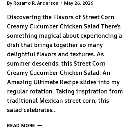
By
Rosario R. Anderson
May 26, 2026
Discovering the Flavors of Street Corn
Creamy Cucumber Chicken Salad There’s
something magical about experiencing a
dish that brings together so many
delightful flavors and textures. As
summer descends, this Street Corn
Creamy Cucumber Chicken Salad: An
Amazing Ultimate Recipe slides into my
regular rotation. Taking inspiration from
traditional Mexican street corn, this
salad celebrates…
STREET
READ MORE