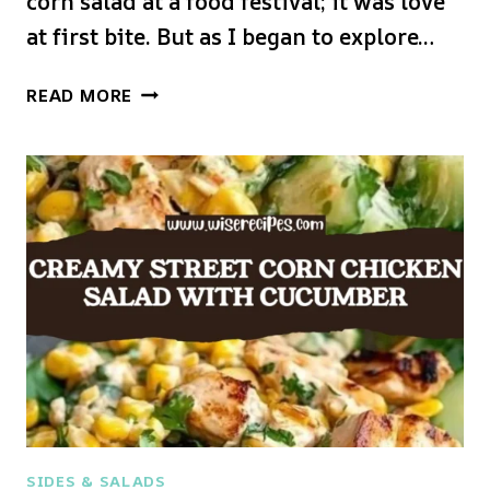
corn salad at a food festival; it was love
at first bite. But as I began to explore…
CREAMY
READ MORE
HIGH
PROTEIN
CHICKEN
STREET
CORN
SALAD
SIDES & SALADS