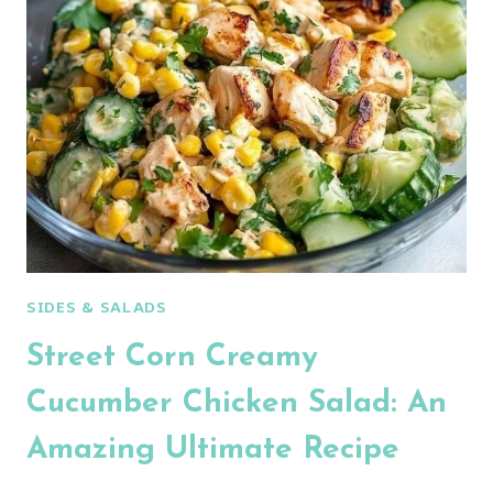
CHICKEN
SALAD
SIDES & SALADS
Street Corn Creamy
Cucumber Chicken Salad: An
Amazing Ultimate Recipe