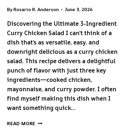
By
Rosario R. Anderson
June 3, 2026
Discovering the Ultimate 3-Ingredient
Curry Chicken Salad I can’t think of a
dish that’s as versatile, easy, and
downright delicious as a curry chicken
salad. This recipe delivers a delightful
punch of flavor with just three key
ingredients—cooked chicken,
mayonnaise, and curry powder. I often
find myself making this dish when I
want something quick…
ULTIMATE
READ MORE
3-