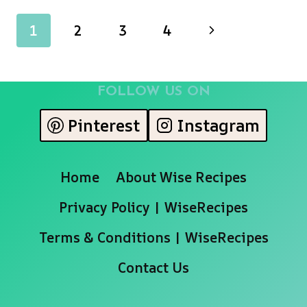
SALAD
Page
Next
1
2
3
4
WITH
MOZZARELLA
navigation
Page
AND
BALSAMIC
FOLLOW US ON
VINAIGRETTE
Pinterest
Instagram
Home
About Wise Recipes
Privacy Policy | WiseRecipes
Terms & Conditions | WiseRecipes
Contact Us