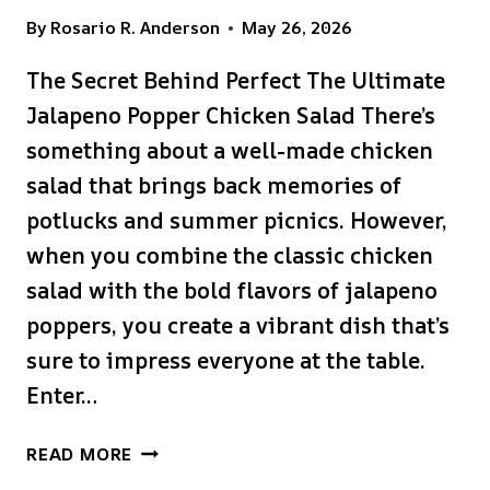
By
Rosario R. Anderson
May 26, 2026
The Secret Behind Perfect The Ultimate
Jalapeno Popper Chicken Salad There’s
something about a well-made chicken
salad that brings back memories of
potlucks and summer picnics. However,
when you combine the classic chicken
salad with the bold flavors of jalapeno
poppers, you create a vibrant dish that’s
sure to impress everyone at the table.
Enter…
THE
READ MORE
ULTIMATE