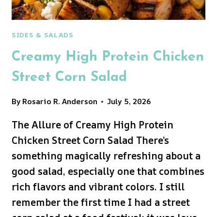
SIDES & SALADS
Creamy High Protein Chicken
Street Corn Salad
By
Rosario R. Anderson
July 5, 2026
The Allure of Creamy High Protein
Chicken Street Corn Salad There’s
something magically refreshing about a
good salad, especially one that combines
rich flavors and vibrant colors. I still
remember the first time I had a street