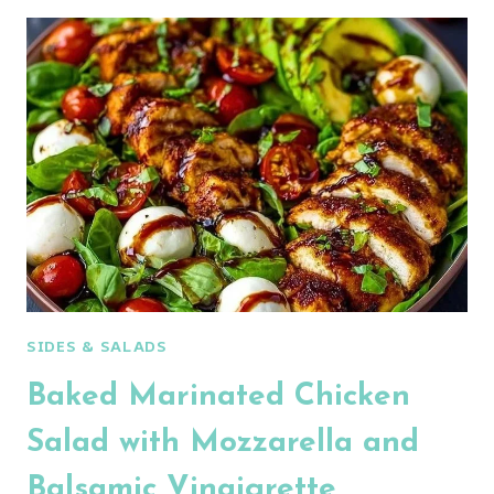
CREAMY
CUCUMBER
CHICKEN
SALAD:
AN
AMAZING
ULTIMATE
RECIPE
SIDES & SALADS
Baked Marinated Chicken
Salad with Mozzarella and
Balsamic Vinaigrette