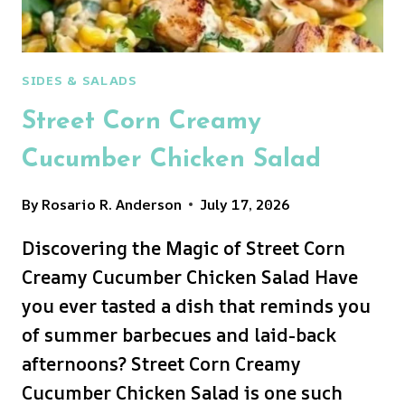
SIDES & SALADS
Street Corn Creamy
Cucumber Chicken Salad
By
Rosario R. Anderson
July 17, 2026
Discovering the Magic of Street Corn
Creamy Cucumber Chicken Salad Have
you ever tasted a dish that reminds you
of summer barbecues and laid-back
afternoons? Street Corn Creamy
Cucumber Chicken Salad is one such