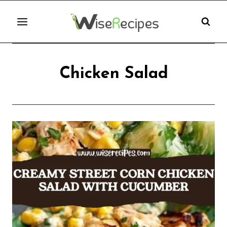
Skip
to
content
Chicken Salad