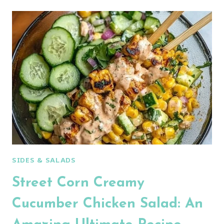
JALAPENO
POPPER
CHICKEN
SALAD
SIDES & SALADS
Street Corn Creamy
Cucumber Chicken Salad: An