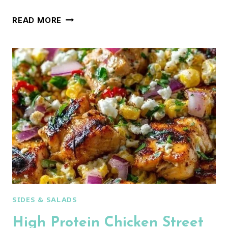
CREAMY
READ MORE
STREET
CORN
CHICKEN
SALAD
WITH
CUCUMBER
SIDES & SALADS
High Protein Chicken Street