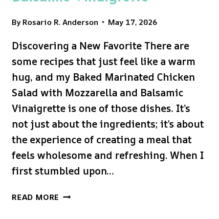
By
Rosario R. Anderson
May 17, 2026
Discovering a New Favorite There are
some recipes that just feel like a warm
hug, and my Baked Marinated Chicken
Salad with Mozzarella and Balsamic
Vinaigrette is one of those dishes. It’s
not just about the ingredients; it’s about
the experience of creating a meal that
feels wholesome and refreshing. When I
first stumbled upon…
BAKED
READ MORE
MARINATED
CHICKEN