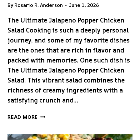
By
Rosario R. Anderson
June 1, 2026
The Ultimate Jalapeno Popper Chicken
Salad Cooking is such a deeply personal
journey, and some of my favorite dishes
are the ones that are rich in flavor and
packed with memories. One such dish is
The Ultimate Jalapeno Popper Chicken
Salad. This vibrant salad combines the
richness of creamy ingredients with a
satisfying crunch and…
THE
READ MORE
ULTIMATE
JALAPENO
POPPER