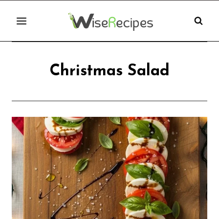
Skip
to
content
Christmas Salad