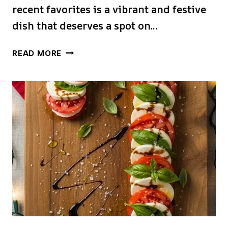
recent favorites is a vibrant and festive
dish that deserves a spot on…
CHRISTMAS
READ MORE
CANDY
CANE
CAPRESE
SALAD