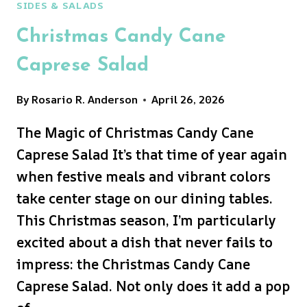
SIDES & SALADS
Christmas Candy Cane
Caprese Salad
By
Rosario R. Anderson
April 26, 2026
The Magic of Christmas Candy Cane
Caprese Salad It’s that time of year again
when festive meals and vibrant colors
take center stage on our dining tables.
This Christmas season, I’m particularly
excited about a dish that never fails to
impress: the Christmas Candy Cane
Caprese Salad. Not only does it add a pop