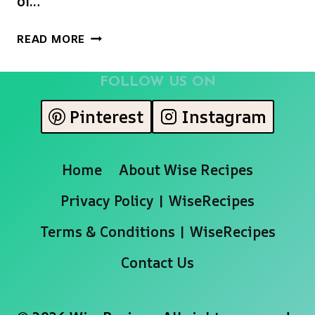
of…
CHRISTMAS
READ MORE
CANDY
CANE
FOLLOW US ON
CAPRESE
SALAD
Pinterest
Instagram
Home
About Wise Recipes
Privacy Policy | WiseRecipes
Terms & Conditions | WiseRecipes
Contact Us