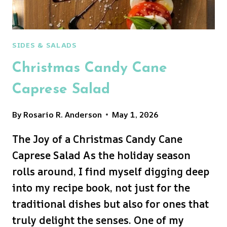
SIDES & SALADS
Christmas Candy Cane
Caprese Salad
By
Rosario R. Anderson
May 1, 2026
The Joy of a Christmas Candy Cane
Caprese Salad As the holiday season
rolls around, I find myself digging deep
into my recipe book, not just for the
traditional dishes but also for ones that
truly delight the senses. One of my