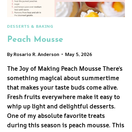
DESSERTS & BAKING
Peach Mousse
By
Rosario R. Anderson
May 5, 2026
The Joy of Making Peach Mousse There’s
something magical about summertime
that makes your taste buds come alive.
Fresh fruits everywhere make it easy to
whip up light and delightful desserts.
One of my absolute favorite treats
during this season is peach mousse. This