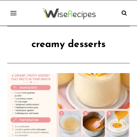
Skip
to
content
creamy desserts