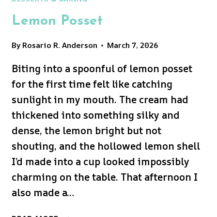
Lemon Posset
By
Rosario R. Anderson
March 7, 2026
Biting into a spoonful of lemon posset
for the first time felt like catching
sunlight in my mouth. The cream had
thickened into something silky and
dense, the lemon bright but not
shouting, and the hollowed lemon shell
I’d made into a cup looked impossibly
charming on the table. That afternoon I
also made a…
LEMON