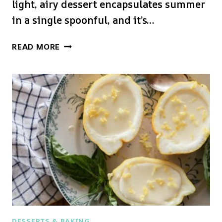
light, airy dessert encapsulates summer
in a single spoonful, and it’s…
PEACH
READ MORE
MOUSSE
DESSERTS & BAKING