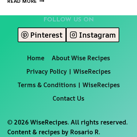
READ MORE
POSSET
FOLLOW US ON
Pinterest
Instagram
Home
About Wise Recipes
Privacy Policy | WiseRecipes
Terms & Conditions | WiseRecipes
Contact Us
© 2026 WiseRecipes. All rights reserved.
Content & recipes by
Rosario R.