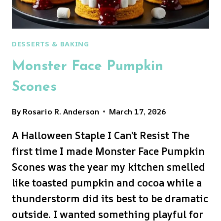
DESSERTS & BAKING
Monster Face Pumpkin
Scones
By
Rosario R. Anderson
March 17, 2026
A Halloween Staple I Can’t Resist The
first time I made Monster Face Pumpkin
Scones was the year my kitchen smelled
like toasted pumpkin and cocoa while a
thunderstorm did its best to be dramatic
outside. I wanted something playful for