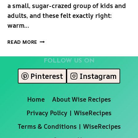
a small, sugar-crazed group of kids and
adults, and these felt exactly right:
warm…
MONSTER
READ MORE
FACE
PUMPKIN
FOLLOW US ON
SCONES
Pinterest
Instagram
Home
About Wise Recipes
Privacy Policy | WiseRecipes
Terms & Conditions | WiseRecipes