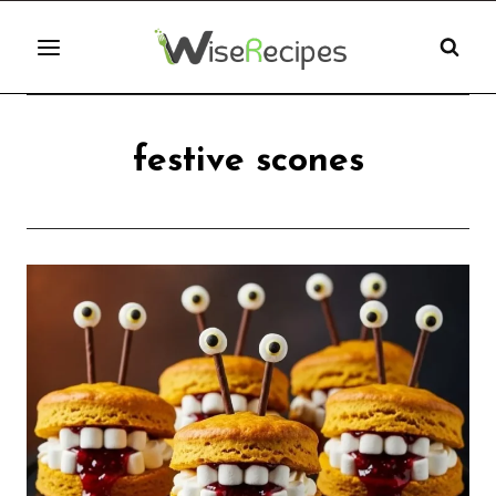
Skip
to
content
festive scones