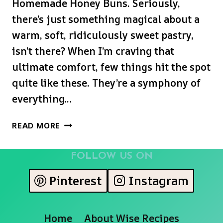
Homemade Honey Buns. Seriously,
there’s just something magical about a
warm, soft, ridiculously sweet pastry,
isn’t there? When I’m craving that
ultimate comfort, few things hit the spot
quite like these. They’re a symphony of
everything…
THE
READ MORE
ULTIMATE
HOMEMADE
FOLLOW US ON
HONEY
BUNS:
Pinterest
Instagram
SERIOUSLY
SOFT,
SWEET,
Home
About Wise Recipes
&