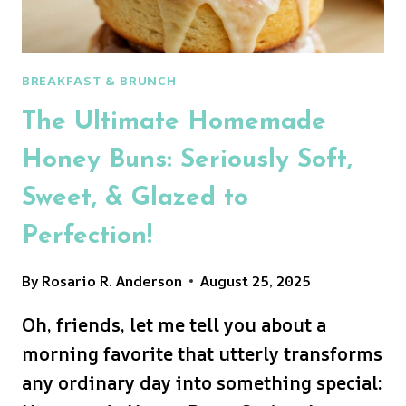
BREAKFAST & BRUNCH
The Ultimate Homemade
Honey Buns: Seriously Soft,
Sweet, & Glazed to
Perfection!
By
Rosario R. Anderson
August 25, 2025
Oh, friends, let me tell you about a
morning favorite that utterly transforms
any ordinary day into something special: