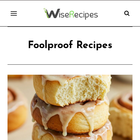
Skip
to
content
Foolproof Recipes