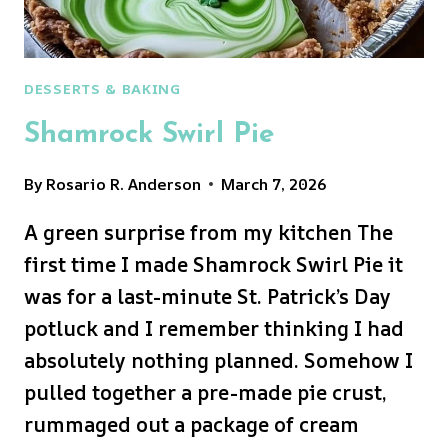
DESSERTS & BAKING
Shamrock Swirl Pie
By
Rosario R. Anderson
March 7, 2026
A green surprise from my kitchen The
first time I made Shamrock Swirl Pie it
was for a last-minute St. Patrick’s Day
potluck and I remember thinking I had
absolutely nothing planned. Somehow I
pulled together a pre-made pie crust,
rummaged out a package of cream