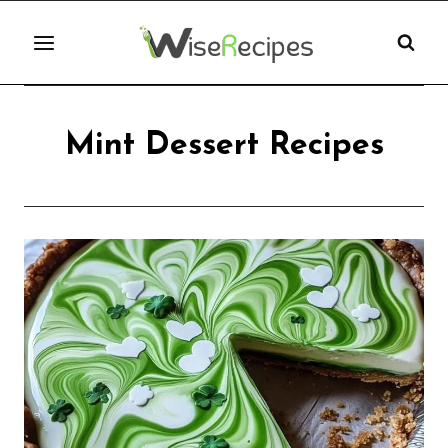
Skip
to
content
Mint Dessert Recipes