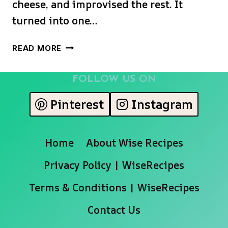
cheese, and improvised the rest. It
turned into one…
SHAMROCK
READ MORE
SWIRL
PIE
FOLLOW US ON
Pinterest
Instagram
Home
About Wise Recipes
Privacy Policy | WiseRecipes
Terms & Conditions | WiseRecipes
Contact Us