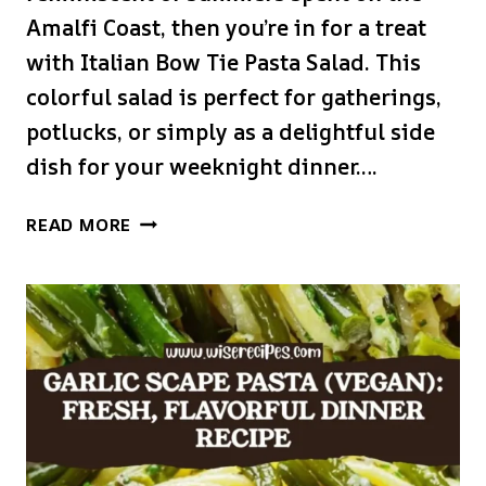
Amalfi Coast, then you’re in for a treat
with Italian Bow Tie Pasta Salad. This
colorful salad is perfect for gatherings,
potlucks, or simply as a delightful side
dish for your weeknight dinner….
ITALIAN
READ MORE
BOW
TIE
PASTA
SALAD