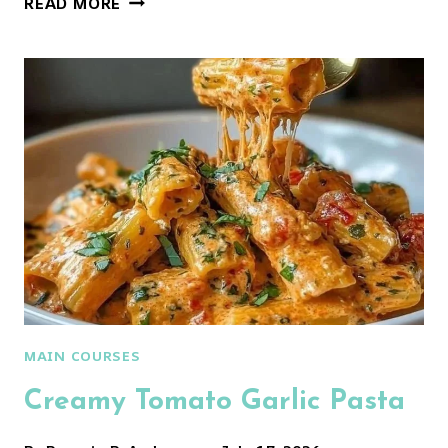
READ MORE
MOZZARELLA
PASTA
MAIN COURSES
Creamy Tomato Garlic Pasta