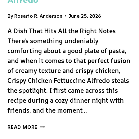
Alfredo
By
Rosario R. Anderson
June 25, 2026
A Dish That Hits All the Right Notes
There’s something undeniably
comforting about a good plate of pasta,
and when it comes to that perfect fusion
of creamy texture and crispy chicken,
Crispy Chicken Fettuccine Alfredo steals
the spotlight. I first came across this
recipe during a cozy dinner night with
friends, and the moment…
CRISPY
READ MORE
CHICKEN