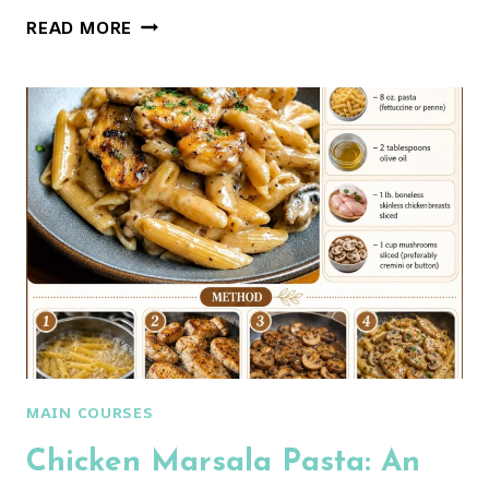
CREAMY
READ MORE
TORTELLINI
CARBONARA
RECIPE
MAIN COURSES
Chicken Marsala Pasta: An