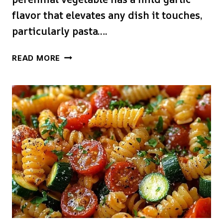
flavor that elevates any dish it touches,
particularly pasta….
GARLIC
READ MORE
SCAPE
PASTA