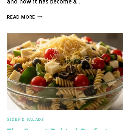
and now it has become a…
TOMATO
READ MORE
ZUCCHINI
PASTA
SIDES & SALADS