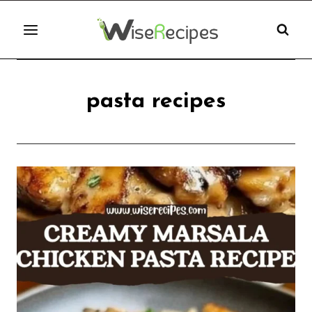
Skip
to
content
pasta recipes