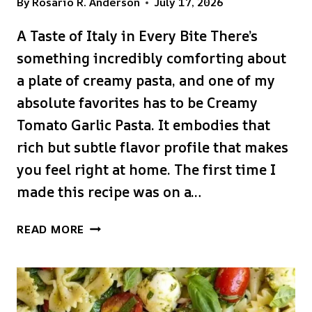
By
Rosario R. Anderson
July 17, 2026
A Taste of Italy in Every Bite There’s
something incredibly comforting about
a plate of creamy pasta, and one of my
absolute favorites has to be Creamy
Tomato Garlic Pasta. It embodies that
rich but subtle flavor profile that makes
you feel right at home. The first time I
made this recipe was on a…
CREAMY
READ MORE
TOMATO
GARLIC
PASTA