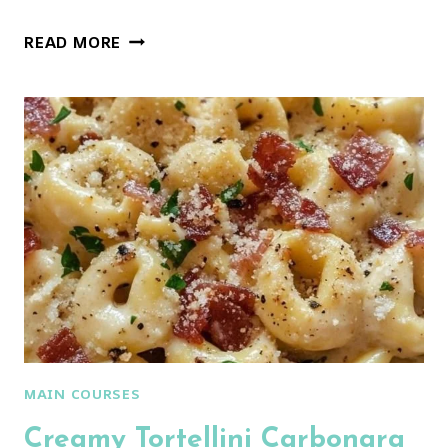
THE
READ MORE
SECRET
BEHIND
PERFECT
ITALIAN
PASTA
SALAD
MAIN COURSES
Creamy Tortellini Carbonara