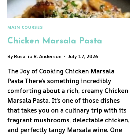
MAIN COURSES
Chicken Marsala Pasta
By
Rosario R. Anderson
July 17, 2026
The Joy of Cooking Chicken Marsala
Pasta There’s something incredibly
comforting about a rich, creamy Chicken
Marsala Pasta. It’s one of those dishes
that takes you on a culinary trip with its
fragrant mushrooms, delectable chicken,
and perfectly tangy Marsala wine. One