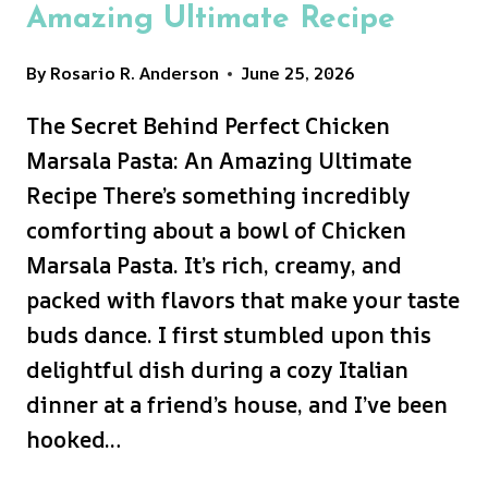
Amazing Ultimate Recipe
By
Rosario R. Anderson
June 25, 2026
The Secret Behind Perfect Chicken
Marsala Pasta: An Amazing Ultimate
Recipe There’s something incredibly
comforting about a bowl of Chicken
Marsala Pasta. It’s rich, creamy, and
packed with flavors that make your taste
buds dance. I first stumbled upon this
delightful dish during a cozy Italian
dinner at a friend’s house, and I’ve been
hooked…