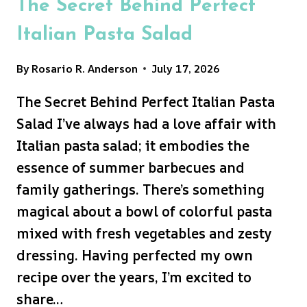
The Secret Behind Perfect
Italian Pasta Salad
By
Rosario R. Anderson
July 17, 2026
The Secret Behind Perfect Italian Pasta
Salad I’ve always had a love affair with
Italian pasta salad; it embodies the
essence of summer barbecues and
family gatherings. There’s something
magical about a bowl of colorful pasta
mixed with fresh vegetables and zesty
dressing. Having perfected my own
recipe over the years, I’m excited to
share…