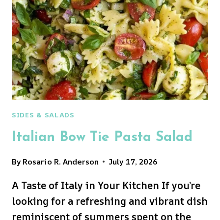
SIDES & SALADS
Italian Bow Tie Pasta Salad
By
Rosario R. Anderson
July 17, 2026
A Taste of Italy in Your Kitchen If you’re
looking for a refreshing and vibrant dish
reminiscent of summers spent on the