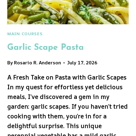
MAIN COURSES
Garlic Scape Pasta
By
Rosario R. Anderson
July 17, 2026
A Fresh Take on Pasta with Garlic Scapes
In my quest for effortless yet delicious
meals, I’ve discovered a gem in my
garden: garlic scapes. If you haven’t tried
cooking with them, you’re in for a
delightful surprise. This unique
perennial vegetable has a mild garlic