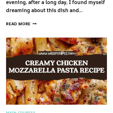
evening, after a long day, I found myself
dreaming about this dish and…
CHICKEN
READ MORE
MARSALA
PASTA
MAIN COURSES