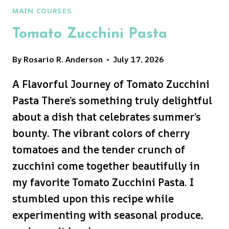
MAIN COURSES
Tomato Zucchini Pasta
By
Rosario R. Anderson
July 17, 2026
A Flavorful Journey of Tomato Zucchini
Pasta There’s something truly delightful
about a dish that celebrates summer’s
bounty. The vibrant colors of cherry
tomatoes and the tender crunch of
zucchini come together beautifully in
my favorite Tomato Zucchini Pasta. I
stumbled upon this recipe while
experimenting with seasonal produce,