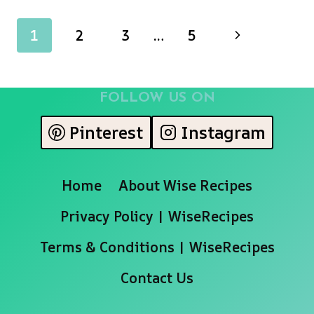
FETTUCCINE
ALFREDO
Page
Next
1
2
3
…
5
navigation
Page
FOLLOW US ON
Pinterest
Instagram
Home
About Wise Recipes
Privacy Policy | WiseRecipes
Terms & Conditions | WiseRecipes
Contact Us