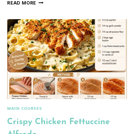
CHICKEN
READ MORE
MARSALA
PASTA:
AN
AMAZING
ULTIMATE
RECIPE
MAIN COURSES
Crispy Chicken Fettuccine