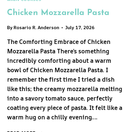
Chicken Mozzarella Pasta
By
Rosario R. Anderson
July 17, 2026
The Comforting Embrace of Chicken
Mozzarella Pasta There’s something
incredibly comforting about a warm
bowl of Chicken Mozzarella Pasta. I
remember the first time I tried a dish
like this; the creamy mozzarella melting
into a savory tomato sauce, perfectly
coating every piece of pasta. It felt like a
warm hug on a chilly evening….
CHICKEN