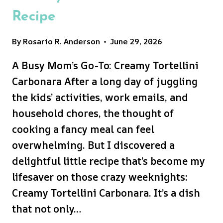
Recipe
By
Rosario R. Anderson
June 29, 2026
A Busy Mom’s Go-To: Creamy Tortellini
Carbonara After a long day of juggling
the kids’ activities, work emails, and
household chores, the thought of
cooking a fancy meal can feel
overwhelming. But I discovered a
delightful little recipe that’s become my
lifesaver on those crazy weeknights:
Creamy Tortellini Carbonara. It’s a dish
that not only…