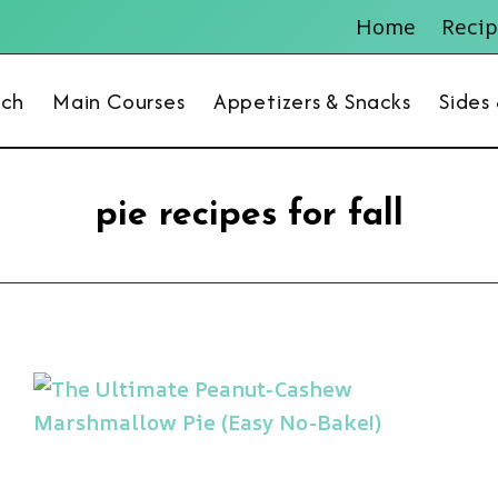
Home
Recip
nch
Main Courses
Appetizers & Snacks
Sides
pie recipes for fall