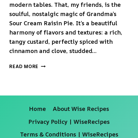
modern tables. That, my friends, is the
soulful, nostalgic magic of Grandma’s
Sour Cream Raisin Pie. It’s a beautiful
harmony of flavors and textures: a rich,
tangy custard, perfectly spiced with
cinnamon and clove, studded…
THE
READ MORE
ULTIMATE
GRANDMA’S
SOUR
CREAM
RAISIN
Home
About Wise Recipes
PIE
(CREAMY
Privacy Policy | WiseRecipes
&
NOSTALGIC!)
Terms & Conditions | WiseRecipes