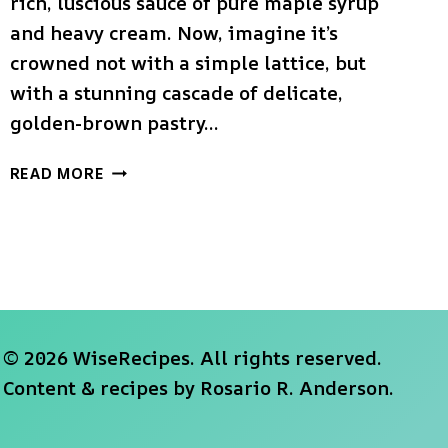
rich, luscious sauce of pure maple syrup
and heavy cream. Now, imagine it’s
crowned not with a simple lattice, but
with a stunning cascade of delicate,
golden-brown pastry…
THE
READ MORE
ULTIMATE
MAPLE
CREAM
APPLE
PIE
(WITH
LEAF
© 2026 WiseRecipes. All rights reserved.
CRUST!)
Content & recipes by
Rosario R. Anderson
.