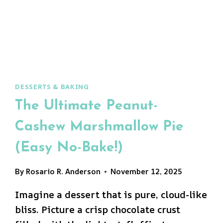
DESSERTS & BAKING
The Ultimate Peanut-
Cashew Marshmallow Pie
(Easy No-Bake!)
By
Rosario R. Anderson
November 12, 2025
Imagine a dessert that is pure, cloud-like
bliss. Picture a crisp chocolate crust