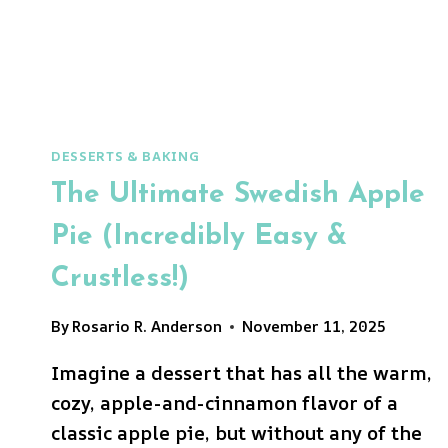
DESSERTS & BAKING
The Ultimate Swedish Apple
Pie (Incredibly Easy &
Crustless!)
By
Rosario R. Anderson
November 11, 2025
Imagine a dessert that has all the warm,
cozy, apple-and-cinnamon flavor of a
classic apple pie, but without any of the