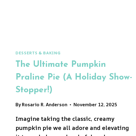
DESSERTS & BAKING
The Ultimate Pumpkin
Praline Pie (A Holiday Show-
Stopper!)
By
Rosario R. Anderson
November 12, 2025
Imagine taking the classic, creamy
pumpkin pie we all adore and elevating