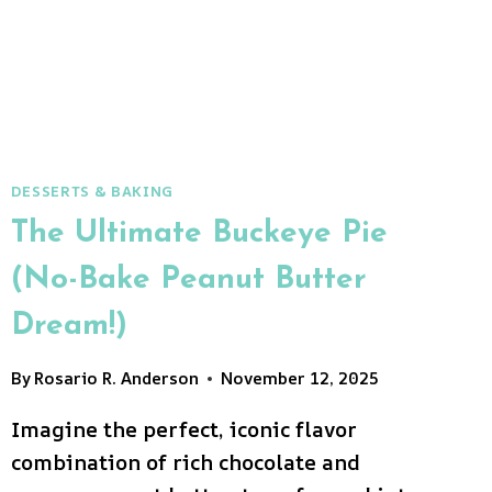
DESSERTS & BAKING
The Ultimate Buckeye Pie
(No-Bake Peanut Butter
Dream!)
By
Rosario R. Anderson
November 12, 2025
Imagine the perfect, iconic flavor
combination of rich chocolate and