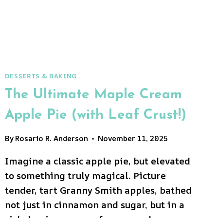
DREAM!)
DESSERTS & BAKING
The Ultimate Maple Cream
Apple Pie (with Leaf Crust!)
By
Rosario R. Anderson
November 11, 2025
Imagine a classic apple pie, but elevated
to something truly magical. Picture
tender, tart Granny Smith apples, bathed
not just in cinnamon and sugar, but in a