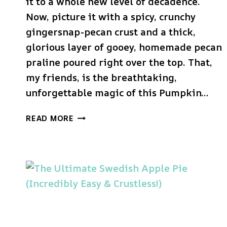
it to a whole new level of decadence.
Now, picture it with a spicy, crunchy
gingersnap-pecan crust and a thick,
glorious layer of gooey, homemade pecan
praline poured right over the top. That,
my friends, is the breathtaking,
unforgettable magic of this Pumpkin…
THE
READ MORE
ULTIMATE
PUMPKIN
PRALINE
PIE
(A
HOLIDAY
SHOW-
STOPPER!)