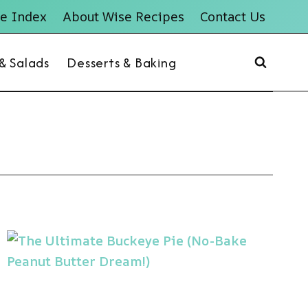
e Index
About Wise Recipes
Contact Us
 & Salads
Desserts & Baking