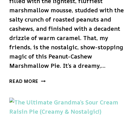
filled with the lightest, fluffiest
marshmallow mousse, studded with the
salty crunch of roasted peanuts and
cashews, and finished with a decadent
drizzle of warm caramel. That, my
friends, is the nostalgic, show-stopping
magic of this Peanut-Cashew
Marshmallow Pie. It’s a dreamy,…
THE
READ MORE
ULTIMATE
PEANUT-
CASHEW
MARSHMALLOW
PIE
(EASY
NO-