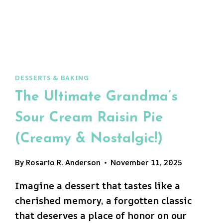
BAKE!)
DESSERTS & BAKING
The Ultimate Grandma’s
Sour Cream Raisin Pie
(Creamy & Nostalgic!)
By
Rosario R. Anderson
November 11, 2025
Imagine a dessert that tastes like a
cherished memory, a forgotten classic
that deserves a place of honor on our