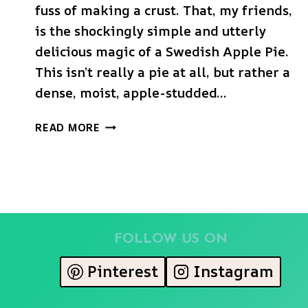
fuss of making a crust. That, my friends,
is the shockingly simple and utterly
delicious magic of a Swedish Apple Pie.
This isn’t really a pie at all, but rather a
dense, moist, apple-studded…
THE
READ MORE
ULTIMATE
SWEDISH
APPLE
PIE
(INCREDIBLY
EASY
&
FOLLOW US ON
CRUSTLESS!)
Pinterest
Instagram