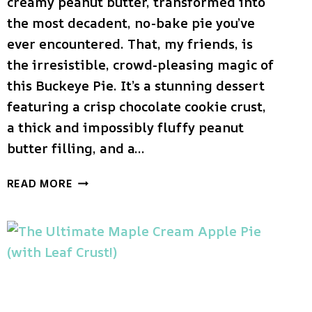
creamy peanut butter, transformed into
the most decadent, no-bake pie you’ve
ever encountered. That, my friends, is
the irresistible, crowd-pleasing magic of
this Buckeye Pie. It’s a stunning dessert
featuring a crisp chocolate cookie crust,
a thick and impossibly fluffy peanut
butter filling, and a…
THE
READ MORE
ULTIMATE
BUCKEYE
PIE
(NO-
BAKE
PEANUT
BUTTER