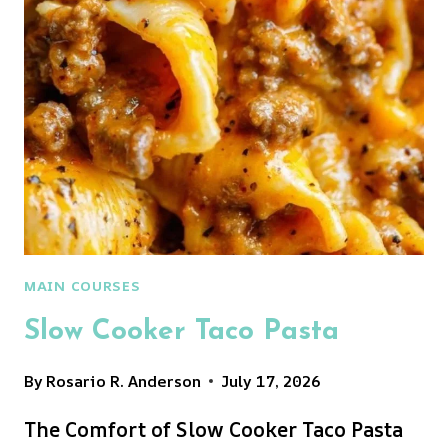
BUTTER
CHICKEN
WITH
WILD
RICE
MAIN COURSES
Slow Cooker Taco Pasta
By
Rosario R. Anderson
July 17, 2026
The Comfort of Slow Cooker Taco Pasta