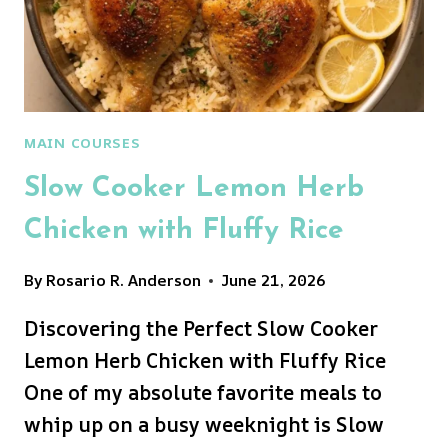
MAIN COURSES
Slow Cooker Lemon Herb
Chicken with Fluffy Rice
By
Rosario R. Anderson
June 21, 2026
Discovering the Perfect Slow Cooker
Lemon Herb Chicken with Fluffy Rice
One of my absolute favorite meals to
whip up on a busy weeknight is Slow