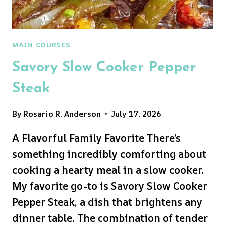
MAIN COURSES
Savory Slow Cooker Pepper
Steak
By
Rosario R. Anderson
July 17, 2026
A Flavorful Family Favorite There’s
something incredibly comforting about
cooking a hearty meal in a slow cooker.
My favorite go-to is Savory Slow Cooker
Pepper Steak, a dish that brightens any
dinner table. The combination of tender