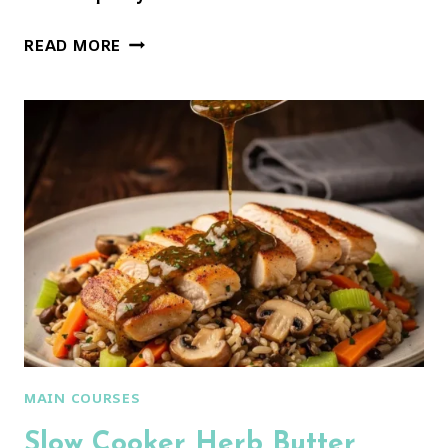
SLOW
READ MORE
COOKER
SHORT
RIBS
MAIN COURSES
Slow Cooker Herb Butter