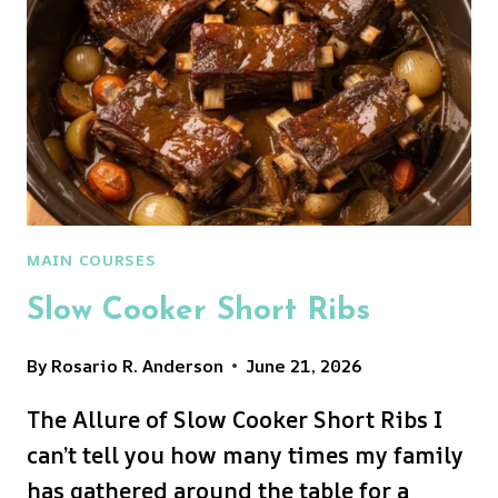
MAIN COURSES
Slow Cooker Short Ribs
By
Rosario R. Anderson
June 21, 2026
The Allure of Slow Cooker Short Ribs I
can’t tell you how many times my family
has gathered around the table for a