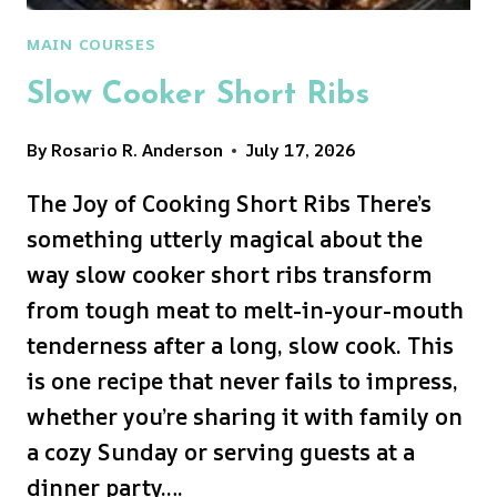
MAIN COURSES
Slow Cooker Short Ribs
By
Rosario R. Anderson
July 17, 2026
The Joy of Cooking Short Ribs There’s
something utterly magical about the
way slow cooker short ribs transform
from tough meat to melt-in-your-mouth
tenderness after a long, slow cook. This
is one recipe that never fails to impress,
whether you’re sharing it with family on
a cozy Sunday or serving guests at a
dinner party….