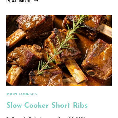
READ MORE
PROTEIN
SLOW
COOKER
GARLIC
BUTTER
BEEF
BITES
MAIN COURSES
Slow Cooker Short Ribs