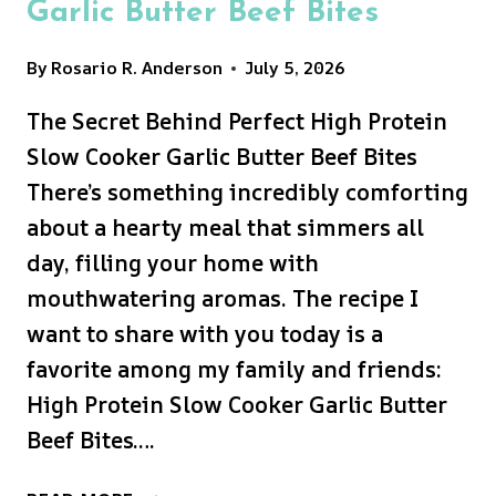
BEEF
Garlic Butter Beef Bites
CURRY
By
Rosario R. Anderson
July 5, 2026
The Secret Behind Perfect High Protein
Slow Cooker Garlic Butter Beef Bites
There’s something incredibly comforting
about a hearty meal that simmers all
day, filling your home with
mouthwatering aromas. The recipe I
want to share with you today is a
favorite among my family and friends:
High Protein Slow Cooker Garlic Butter
Beef Bites….
HIGH