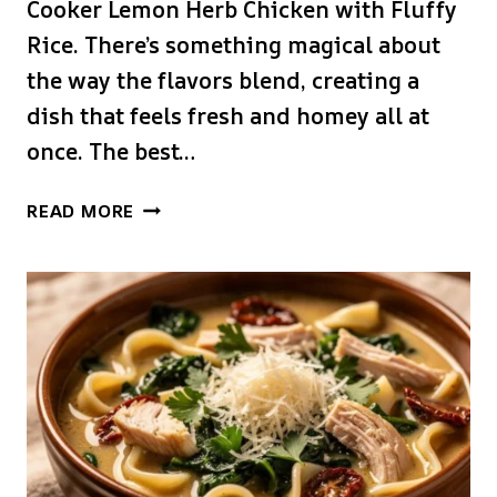
Cooker Lemon Herb Chicken with Fluffy
Rice. There’s something magical about
the way the flavors blend, creating a
dish that feels fresh and homey all at
once. The best…
SLOW
READ MORE
COOKER
LEMON
HERB
CHICKEN
WITH
FLUFFY
RICE