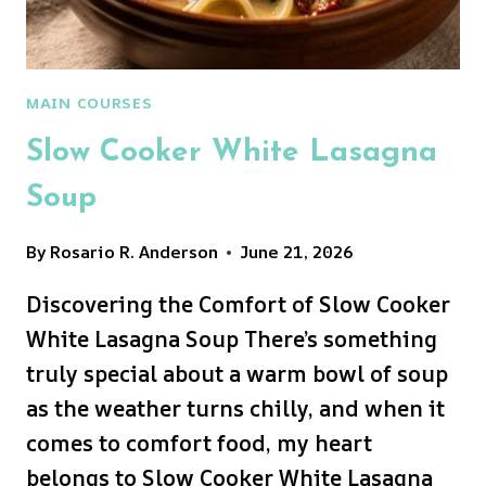
MAIN COURSES
Slow Cooker White Lasagna
Soup
By
Rosario R. Anderson
June 21, 2026
Discovering the Comfort of Slow Cooker
White Lasagna Soup There’s something
truly special about a warm bowl of soup
as the weather turns chilly, and when it
comes to comfort food, my heart
belongs to Slow Cooker White Lasagna