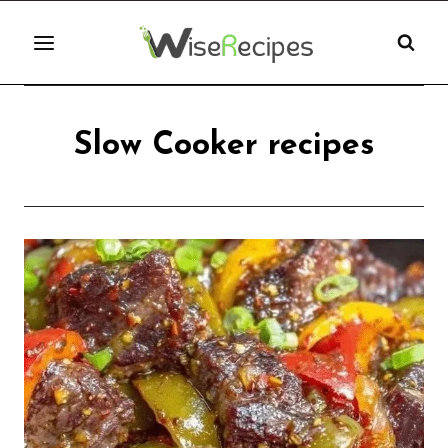
Skip
to
content
Slow Cooker recipes