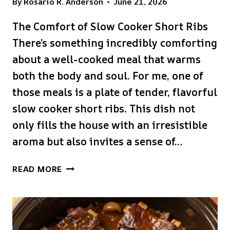
By
Rosario R. Anderson
June 21, 2026
The Comfort of Slow Cooker Short Ribs
There’s something incredibly comforting
about a well-cooked meal that warms
both the body and soul. For me, one of
those meals is a plate of tender, flavorful
slow cooker short ribs. This dish not
only fills the house with an irresistible
aroma but also invites a sense of…
SLOW
READ MORE
COOKER
SHORT
RIBS