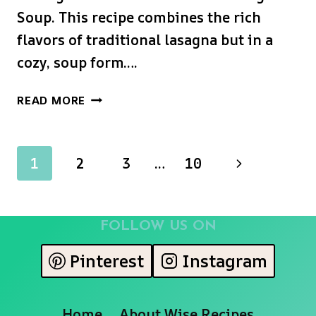
Soup. This recipe combines the rich
flavors of traditional lasagna but in a
cozy, soup form….
SLOW
READ MORE
COOKER
WHITE
LASAGNA
Page
Next
1
2
3
…
10
SOUP
navigation
Page
FOLLOW US ON
Pinterest
Instagram
Home
About Wise Recipes