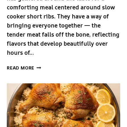
comforting meal centered around slow
cooker short ribs. They have a way of
bringing everyone together — the
tender meat falls off the bone, reflecting
flavors that develop beautifully over
hours of…
SLOW
READ MORE
COOKER
SHORT
RIBS