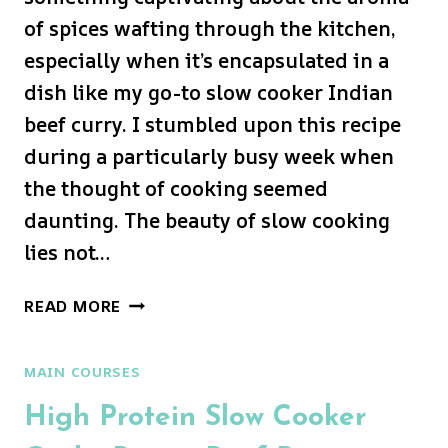
of spices wafting through the kitchen,
especially when it’s encapsulated in a
dish like my go-to slow cooker Indian
beef curry. I stumbled upon this recipe
during a particularly busy week when
the thought of cooking seemed
daunting. The beauty of slow cooking
lies not…
MY
READ MORE
GO-
TO
MAIN COURSES
SLOW
COOKER
High Protein Slow Cooker
INDIAN