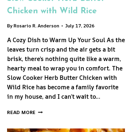
Chicken with Wild Rice
By
Rosario R. Anderson
July 17, 2026
A Cozy Dish to Warm Up Your Soul As the
leaves turn crisp and the air gets a bit
brisk, there’s nothing quite like a warm,
hearty meal to wrap you in comfort. The
Slow Cooker Herb Butter Chicken with
Wild Rice has become a family favorite
in my house, and I can’t wait to…
SLOW
READ MORE
COOKER
HERB