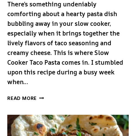
There’s something undeniably
comforting about a hearty pasta dish
bubbling away in your slow cooker,
especially when it brings together the
lively flavors of taco seasoning and
creamy cheese. This is where Slow
Cooker Taco Pasta comes in. I stumbled
upon this recipe during a busy week
when…
SLOW
READ MORE
COOKER
TACO
PASTA