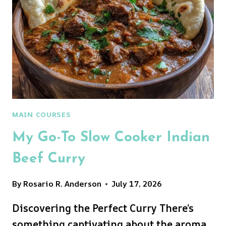
MAIN COURSES
My Go-To Slow Cooker Indian
Beef Curry
By
Rosario R. Anderson
July 17, 2026
Discovering the Perfect Curry There’s
something captivating about the aroma