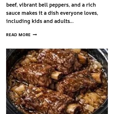
beef, vibrant bell peppers, and a rich
sauce makes it a dish everyone loves,
including kids and adults…
SAVORY
READ MORE
SLOW
COOKER
PEPPER
STEAK