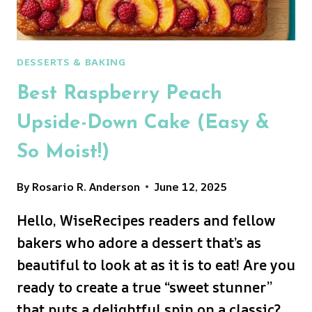
DESSERTS & BAKING
Best Raspberry Peach
Upside-Down Cake (Easy &
So Moist!)
By
Rosario R. Anderson
June 12, 2025
Hello, WiseRecipes readers and fellow
bakers who adore a dessert that’s as
beautiful to look at as it is to eat! Are you
ready to create a true “sweet stunner”
that puts a delightful spin on a classic?