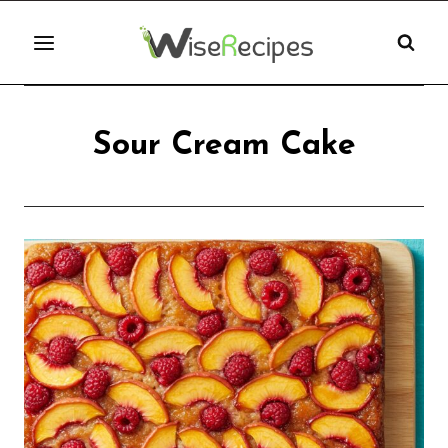
Skip
to
content
Sour Cream Cake