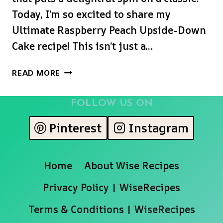
Today, I’m so excited to share my
Ultimate Raspberry Peach Upside-Down
Cake recipe! This isn’t just a…
BEST
READ MORE
RASPBERRY
PEACH
FOLLOW US ON
UPSIDE-
DOWN
Pinterest
Instagram
CAKE
(EASY
&
Home
About Wise Recipes
SO
MOIST!)
Privacy Policy | WiseRecipes
Terms & Conditions | WiseRecipes