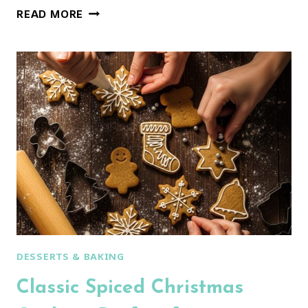
NONNA’S
READ MORE
FAVORITE
ITALIAN
CHRISTMAS
COOKIES:
SOFT,
GLAZED
&
SO
EASY!
DESSERTS & BAKING
Classic Spiced Christmas