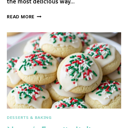
the most delicious way…
JOLLY
READ MORE
SANTA
COOKIES:
THE
CUTEST
CHRISTMAS
COOKIE
EVER!
DESSERTS & BAKING