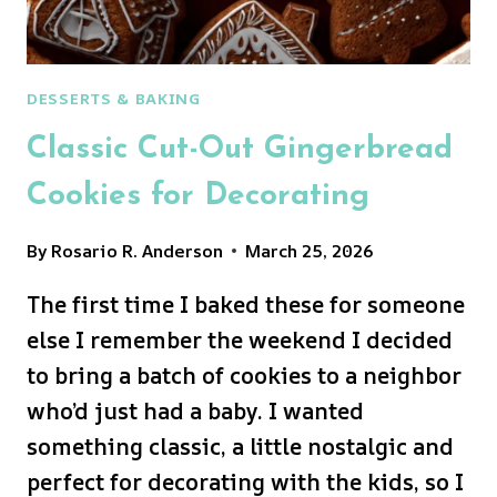
DESSERTS & BAKING
Classic Cut-Out Gingerbread
Cookies for Decorating
By
Rosario R. Anderson
March 25, 2026
The first time I baked these for someone
else I remember the weekend I decided
to bring a batch of cookies to a neighbor
who’d just had a baby. I wanted
something classic, a little nostalgic and
perfect for decorating with the kids, so I