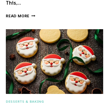
This,…
THE
READ MORE
ULTIMATE
CHRISTMAS
COOKIE
HACK:
ADORABLE
REINDEER
&
PUDDING
TREATS!
DESSERTS & BAKING