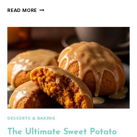
THE
READ MORE
ULTIMATE
CHOCOLATE
PEANUT
BUTTER
COOKIES
(MAGIC
MIDDLES!)
DESSERTS & BAKING
The Ultimate Sweet Potato