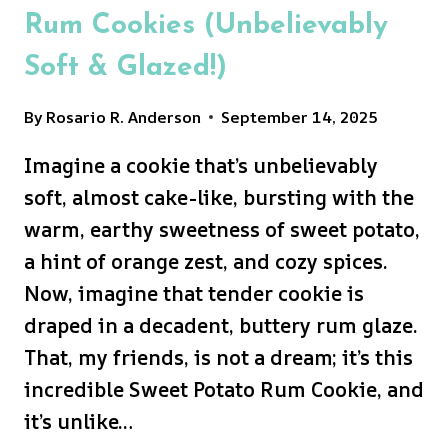
Rum Cookies (Unbelievably
Soft & Glazed!)
By
Rosario R. Anderson
September 14, 2025
Imagine a cookie that’s unbelievably
soft, almost cake-like, bursting with the
warm, earthy sweetness of sweet potato,
a hint of orange zest, and cozy spices.
Now, imagine that tender cookie is
draped in a decadent, buttery rum glaze.
That, my friends, is not a dream; it’s this
incredible Sweet Potato Rum Cookie, and
it’s unlike…