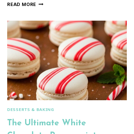
CLASSIC
READ MORE
SPICED
CHRISTMAS
COOKIES:
PERFECT
FOR
DECORATING!
DESSERTS & BAKING
The Ultimate White