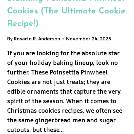
Cookies (The Ultimate Cookie
Recipe!)
By
Rosario R. Anderson
November 24, 2025
If you are looking for the absolute star
of your holiday baking lineup, look no
further. These Poinsettia Pinwheel
Cookies are not just treats; they are
edible ornaments that capture the very
spirit of the season. When it comes to
Christmas cookies recipes, we often see
the same gingerbread men and sugar
cutouts, but these…