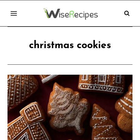
Skip
to
content
christmas cookies