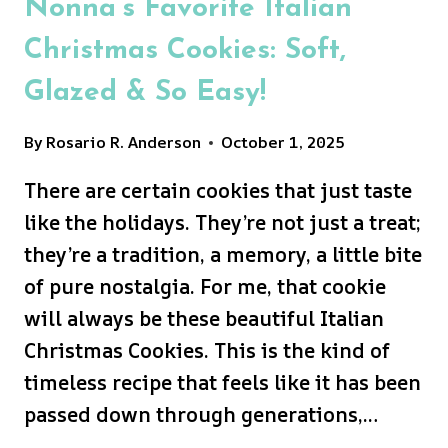
Nonna’s Favorite Italian
Christmas Cookies: Soft,
Glazed & So Easy!
By
Rosario R. Anderson
October 1, 2025
There are certain cookies that just taste
like the holidays. They’re not just a treat;
they’re a tradition, a memory, a little bite
of pure nostalgia. For me, that cookie
will always be these beautiful Italian
Christmas Cookies. This is the kind of
timeless recipe that feels like it has been
passed down through generations,…