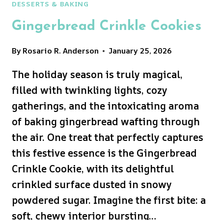
DESSERTS & BAKING
Gingerbread Crinkle Cookies
By
Rosario R. Anderson
January 25, 2026
The holiday season is truly magical,
filled with twinkling lights, cozy
gatherings, and the intoxicating aroma
of baking gingerbread wafting through
the air. One treat that perfectly captures
this festive essence is the Gingerbread
Crinkle Cookie, with its delightful
crinkled surface dusted in snowy
powdered sugar. Imagine the first bite: a
soft, chewy interior bursting…