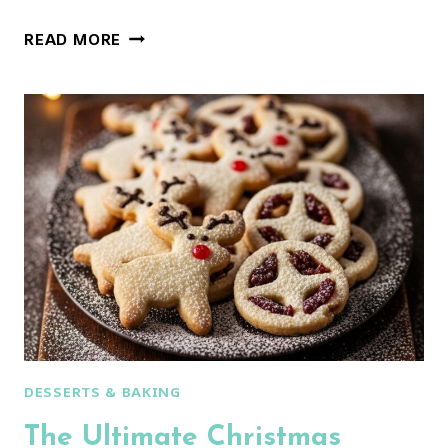
STUNNING
READ MORE
POINSETTIA
PINWHEEL
COOKIES
(THE
ULTIMATE
COOKIE
RECIPE!)
DESSERTS & BAKING
The Ultimate Christmas