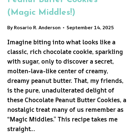
Peanut Butter Cookies
(Magic Middles!)
By
Rosario R. Anderson
September 14, 2025
Imagine biting into what looks like a
classic, rich chocolate cookie, sparkling
with sugar, only to discover a secret,
molten-lava-like center of creamy,
dreamy peanut butter. That, my friends,
is the pure, unadulterated delight of
these Chocolate Peanut Butter Cookies, a
nostalgic treat many of us remember as
“Magic Middles.” This recipe takes me
straight…