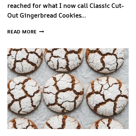
reached for what I now call Classic Cut-
Out Gingerbread Cookies…
CLASSIC
READ MORE
CUT-
OUT
GINGERBREAD
COOKIES
FOR
DECORATING