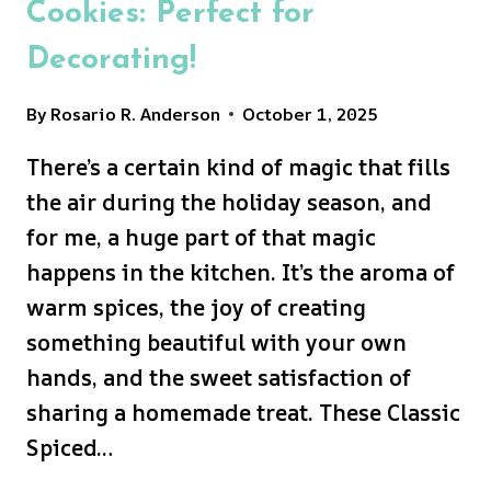
Cookies: Perfect for
Decorating!
By
Rosario R. Anderson
October 1, 2025
There’s a certain kind of magic that fills
the air during the holiday season, and
for me, a huge part of that magic
happens in the kitchen. It’s the aroma of
warm spices, the joy of creating
something beautiful with your own
hands, and the sweet satisfaction of
sharing a homemade treat. These Classic
Spiced…