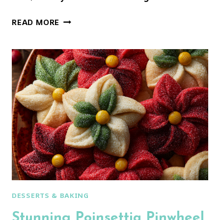
GINGERBREAD
READ MORE
CRINKLE
COOKIES
DESSERTS & BAKING
Stunning Poinsettia Pinwheel