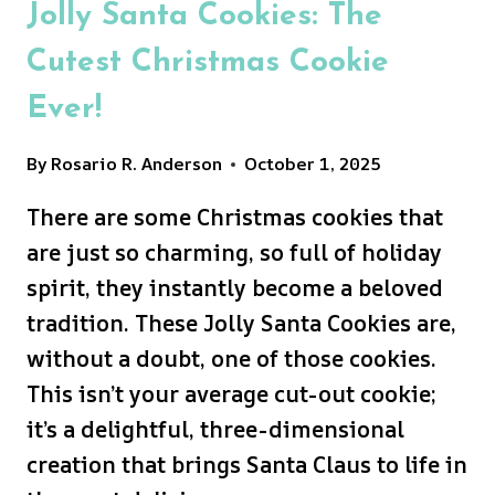
Jolly Santa Cookies: The
Cutest Christmas Cookie
Ever!
By
Rosario R. Anderson
October 1, 2025
There are some Christmas cookies that
are just so charming, so full of holiday
spirit, they instantly become a beloved
tradition. These Jolly Santa Cookies are,
without a doubt, one of those cookies.
This isn’t your average cut-out cookie;
it’s a delightful, three-dimensional
creation that brings Santa Claus to life in