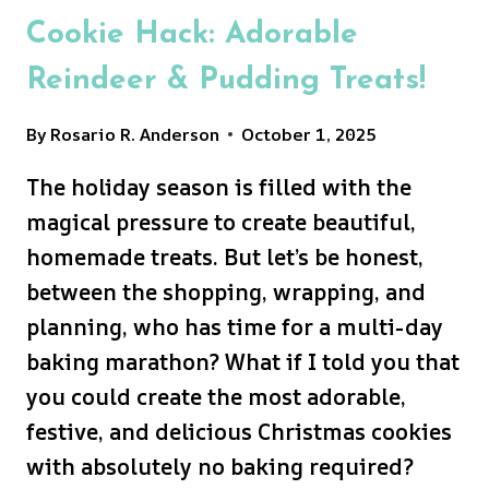
Cookie Hack: Adorable
Reindeer & Pudding Treats!
By
Rosario R. Anderson
October 1, 2025
The holiday season is filled with the
magical pressure to create beautiful,
homemade treats. But let’s be honest,
between the shopping, wrapping, and
planning, who has time for a multi-day
baking marathon? What if I told you that
you could create the most adorable,
festive, and delicious Christmas cookies
with absolutely no baking required?