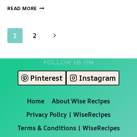
THE
READ MORE
ULTIMATE
SWEET
POTATO
Page
Next
1
2
RUM
COOKIES
navigation
Page
(UNBELIEVABLY
SOFT
FOLLOW US ON
&
GLAZED!)
Pinterest
Instagram
Home
About Wise Recipes
Privacy Policy | WiseRecipes
Terms & Conditions | WiseRecipes