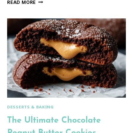
THE
READ MORE
ULTIMATE
WHITE
CHOCOLATE
PEPPERMINT
MACARONS
(FOOLPROOF
GUIDE!)
DESSERTS & BAKING
The Ultimate Chocolate