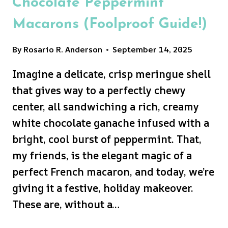
Chocolate Peppermint
Macarons (Foolproof Guide!)
By
Rosario R. Anderson
September 14, 2025
Imagine a delicate, crisp meringue shell
that gives way to a perfectly chewy
center, all sandwiching a rich, creamy
white chocolate ganache infused with a
bright, cool burst of peppermint. That,
my friends, is the elegant magic of a
perfect French macaron, and today, we’re
giving it a festive, holiday makeover.
These are, without a…