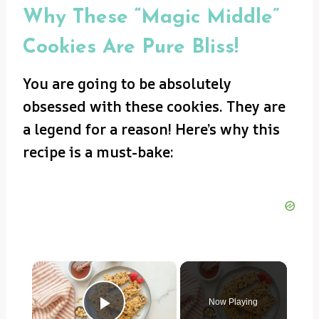
Why These “Magic Middle”
Cookies Are Pure Bliss!
You are going to be absolutely
obsessed with these cookies. They are
a legend for a reason! Here’s why this
recipe is a must-bake:
×
Now Playing