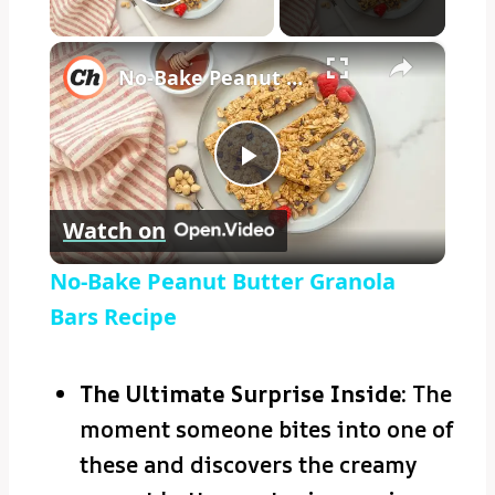
Play Video
×
No-Bake Peanut Butter Granola Bars Recipe
Play
Watch on
Video
No-Bake Peanut Butter Granola
Bars Recipe
The Ultimate Surprise Inside:
The
moment someone bites into one of
these and discovers the creamy