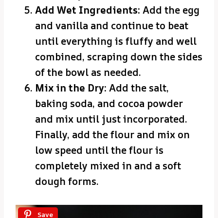
Add Wet Ingredients:
Add the egg
and vanilla and continue to beat
until everything is fluffy and well
combined, scraping down the sides
of the bowl as needed.
Mix in the Dry:
Add the salt,
baking soda, and cocoa powder
and mix until just incorporated.
Finally, add the flour and mix on
low speed until the flour is
completely mixed in and a soft
dough forms.
Save