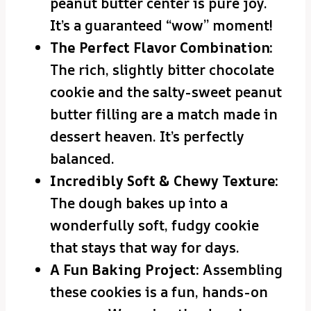
peanut butter center is pure joy.
It’s a guaranteed “wow” moment!
The Perfect Flavor Combination:
The rich, slightly bitter chocolate
cookie and the salty-sweet peanut
butter filling are a match made in
dessert heaven. It’s perfectly
balanced.
Incredibly Soft & Chewy Texture:
The dough bakes up into a
wonderfully soft, fudgy cookie
that stays that way for days.
A Fun Baking Project:
Assembling
these cookies is a fun, hands-on