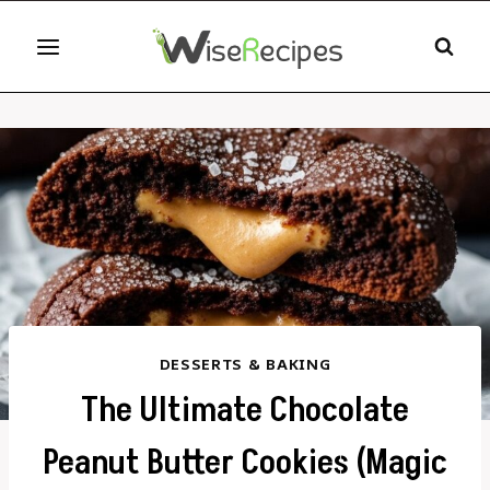
Skip
to
content
DESSERTS & BAKING
The Ultimate Chocolate
Peanut Butter Cookies (Magic