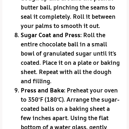
butter ball, pinching the seams to
seal it completely. Roll it between
your palms to smooth it out.
Sugar Coat and Press:
Roll the
entire chocolate ball in a small
bowl of granulated sugar until it’s
coated. Place it on a plate or baking
sheet. Repeat with all the dough
and filling.
Press and Bake:
Preheat your oven
to 350°F (180°C). Arrange the sugar-
coated balls on a baking sheet a
few inches apart. Using the flat
bottom of a water glass, gently