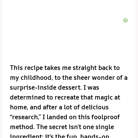
This recipe takes me straight back to
my childhood, to the sheer wonder of a
surprise-inside dessert. I was
determined to recreate that magic at
home, and after a lot of delicious
“research,” I landed on this foolproof
method. The secret isn’t one single
ingredient; it’s the fun, hands-on