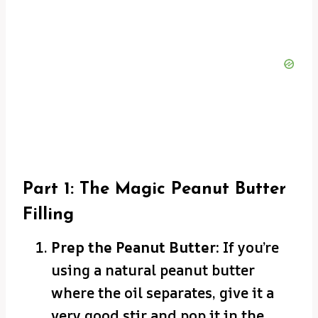
Part 1: The Magic Peanut Butter
Filling
Prep the Peanut Butter:
If you’re
using a natural peanut butter
where the oil separates, give it a
very good stir and pop it in the