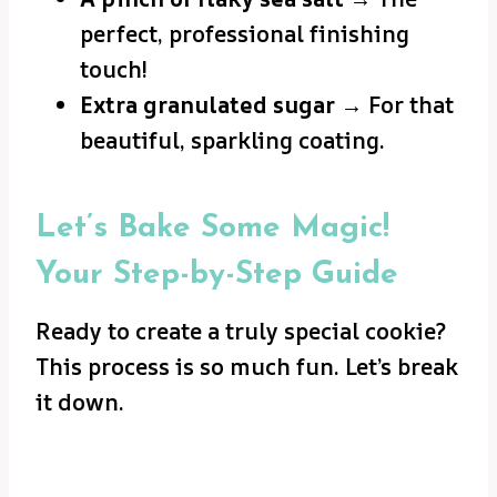
perfect, professional finishing
touch!
Extra granulated sugar
→ For that
beautiful, sparkling coating.
Let’s Bake Some Magic!
Your Step-by-Step Guide
Ready to create a truly special cookie?
This process is so much fun. Let’s break
it down.