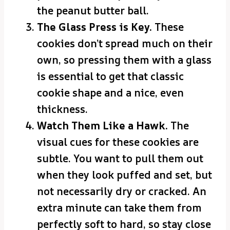
the peanut butter ball.
The Glass Press is Key.
These
cookies don’t spread much on their
own, so pressing them with a glass
is essential to get that classic
cookie shape and a nice, even
thickness.
Watch Them Like a Hawk.
The
visual cues for these cookies are
subtle. You want to pull them out
when they look puffed and set, but
not necessarily dry or cracked. An
extra minute can take them from
perfectly soft to hard, so stay close