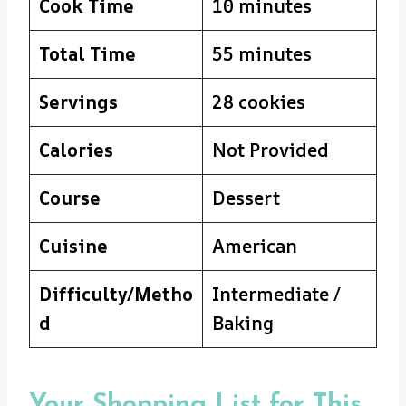
Cook Time
10 minutes
Total Time
55 minutes
Servings
28 cookies
Calories
Not Provided
Course
Dessert
Cuisine
American
Difficulty/Metho
Intermediate /
d
Baking
Your Shopping List for This