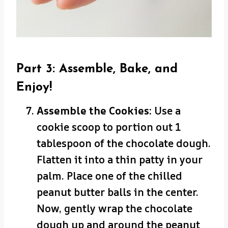
Part 3: Assemble, Bake, and
Enjoy!
Assemble the Cookies:
Use a
cookie scoop to portion out 1
tablespoon of the chocolate dough.
Flatten it into a thin patty in your
palm. Place one of the chilled
peanut butter balls in the center.
Now, gently wrap the chocolate
dough up and around the peanut