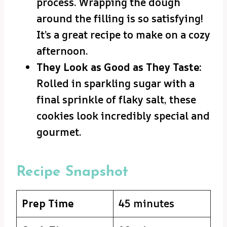
process. Wrapping the dough
around the filling is so satisfying!
It’s a great recipe to make on a cozy
afternoon.
They Look as Good as They Taste:
Rolled in sparkling sugar with a
final sprinkle of flaky salt, these
cookies look incredibly special and
gourmet.
Recipe Snapshot
Prep Time
45 minutes