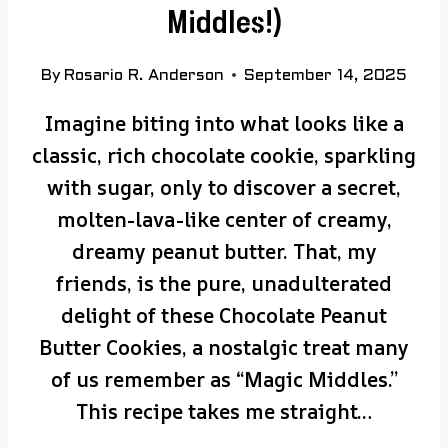
Middles!)
By
Rosario R. Anderson
September 14, 2025
Imagine biting into what looks like a
classic, rich chocolate cookie, sparkling
with sugar, only to discover a secret,
molten-lava-like center of creamy,
dreamy peanut butter. That, my
friends, is the pure, unadulterated
delight of these Chocolate Peanut
Butter Cookies, a nostalgic treat many
of us remember as “Magic Middles.”
This recipe takes me straight…