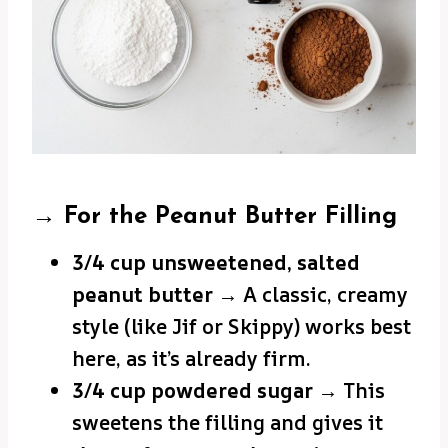
→ For the Peanut Butter Filling
3/4 cup unsweetened, salted
peanut butter
→ A classic, creamy
style (like Jif or Skippy) works best
here, as it’s already firm.
3/4 cup powdered sugar
→ This
sweetens the filling and gives it