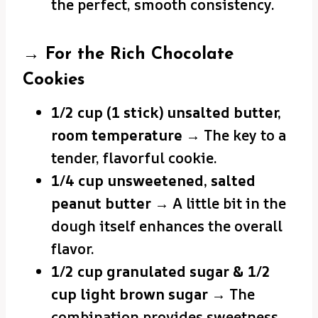
the perfect, smooth consistency.
→ For the Rich Chocolate
Cookies
1/2 cup (1 stick) unsalted butter,
room temperature
→ The key to a
tender, flavorful cookie.
1/4 cup unsweetened, salted
peanut butter
→ A little bit in the
dough itself enhances the overall
flavor.
1/2 cup granulated sugar & 1/2
cup light brown sugar
→ The
combination provides sweetness