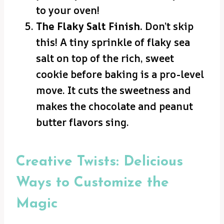
to your oven!
The Flaky Salt Finish.
Don’t skip
this! A tiny sprinkle of flaky sea
salt on top of the rich, sweet
cookie before baking is a pro-level
move. It cuts the sweetness and
makes the chocolate and peanut
butter flavors sing.
Creative Twists: Delicious
Ways to Customize the
Magic