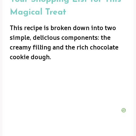
Magical Treat
This recipe is broken down into two
simple, delicious components: the
creamy filling and the rich chocolate
cookie dough.