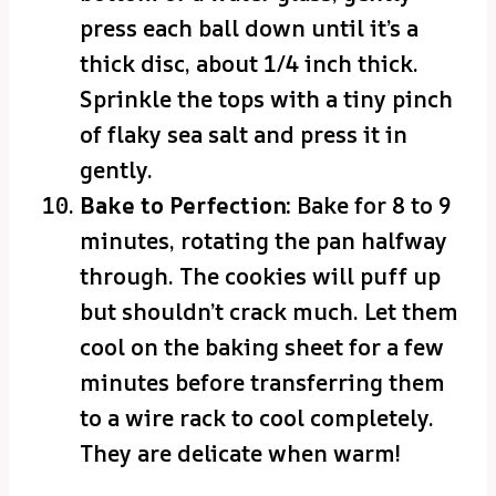
press each ball down until it’s a
thick disc, about 1/4 inch thick.
Sprinkle the tops with a tiny pinch
of flaky sea salt and press it in
gently.
Bake to Perfection:
Bake for 8 to 9
minutes, rotating the pan halfway
through. The cookies will puff up
but shouldn’t crack much. Let them
cool on the baking sheet for a few
minutes before transferring them
to a wire rack to cool completely.
They are delicate when warm!