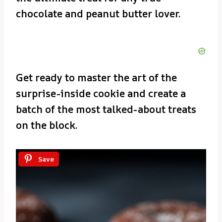
chocolate and peanut butter lover.
Get ready to master the art of the
surprise-inside cookie and create a
batch of the most talked-about treats
on the block.
Save