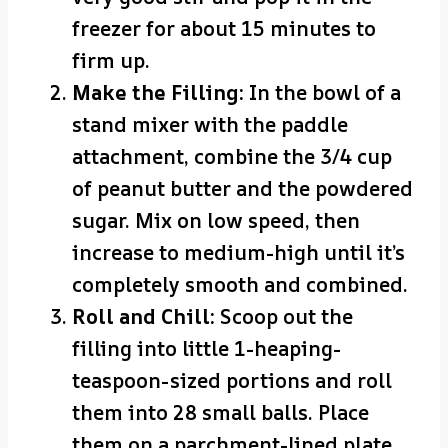
freezer for about 15 minutes to
firm up.
Make the Filling:
In the bowl of a
stand mixer with the paddle
attachment, combine the 3/4 cup
of peanut butter and the powdered
sugar. Mix on low speed, then
increase to medium-high until it’s
completely smooth and combined.
Roll and Chill:
Scoop out the
filling into little 1-heaping-
teaspoon-sized portions and roll
them into 28 small balls. Place
them on a parchment-lined plate