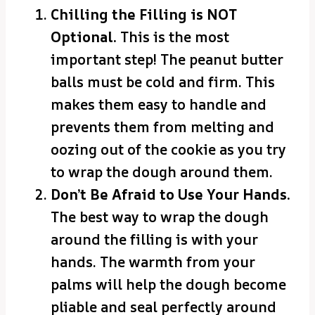
Chilling the Filling is NOT
Optional.
This is the most
important step! The peanut butter
balls must be cold and firm. This
makes them easy to handle and
prevents them from melting and
oozing out of the cookie as you try
to wrap the dough around them.
Don’t Be Afraid to Use Your Hands.
The best way to wrap the dough
around the filling is with your
hands. The warmth from your
palms will help the dough become
pliable and seal perfectly around