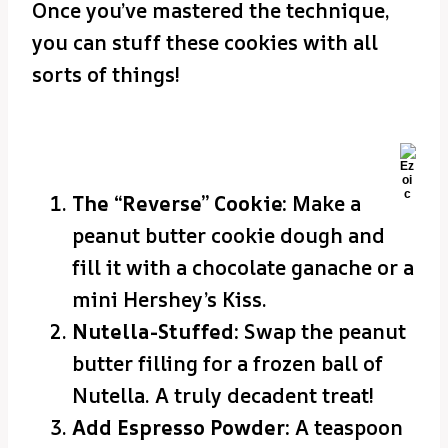
Once you’ve mastered the technique,
you can stuff these cookies with all
sorts of things!
The “Reverse” Cookie:
Make a
peanut butter cookie dough and
fill it with a chocolate ganache or a
mini Hershey’s Kiss.
Nutella-Stuffed:
Swap the peanut
butter filling for a frozen ball of
Nutella. A truly decadent treat!
Add Espresso Powder:
A teaspoon