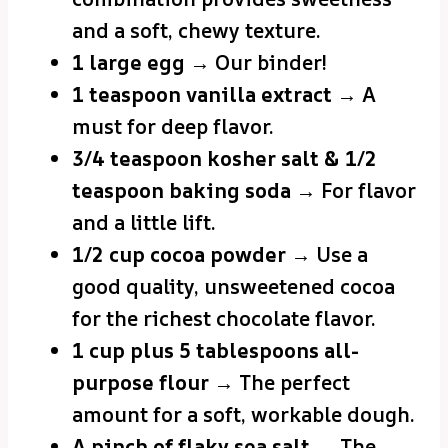
and a soft, chewy texture.
1 large egg
→ Our binder!
1 teaspoon vanilla extract
→ A
must for deep flavor.
3/4 teaspoon kosher salt & 1/2
teaspoon baking soda
→ For flavor
and a little lift.
1/2 cup cocoa powder
→ Use a
good quality, unsweetened cocoa
for the richest chocolate flavor.
1 cup plus 5 tablespoons all-
purpose flour
→ The perfect
amount for a soft, workable dough.
A pinch of flaky sea salt
→ The