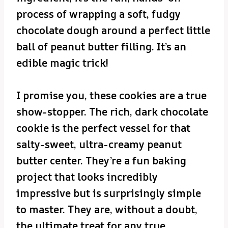
process of wrapping a soft, fudgy
chocolate dough around a perfect little
ball of peanut butter filling. It’s an
edible magic trick!
I promise you, these cookies are a true
show-stopper. The rich, dark chocolate
cookie is the perfect vessel for that
salty-sweet, ultra-creamy peanut
butter center. They’re a fun baking
project that looks incredibly
impressive but is surprisingly simple
to master. They are, without a doubt,
the ultimate treat for any true