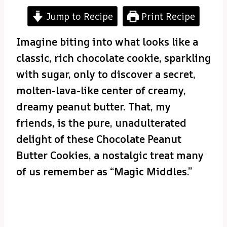
Jump to Recipe
Print Recipe
Imagine biting into what looks like a
classic, rich chocolate cookie, sparkling
with sugar, only to discover a secret,
molten-lava-like center of creamy,
dreamy peanut butter. That, my
friends, is the pure, unadulterated
delight of these Chocolate Peanut
Butter Cookies, a nostalgic treat many
of us remember as “Magic Middles.”