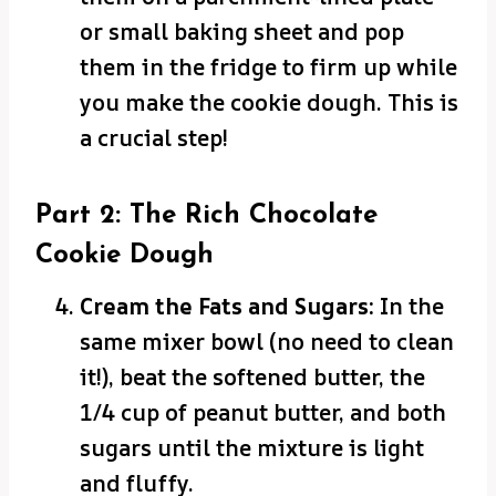
or small baking sheet and pop
them in the fridge to firm up while
you make the cookie dough. This is
a crucial step!
Part 2: The Rich Chocolate
Cookie Dough
Cream the Fats and Sugars:
In the
same mixer bowl (no need to clean
it!), beat the softened butter, the
1/4 cup of peanut butter, and both
sugars until the mixture is light
and fluffy.