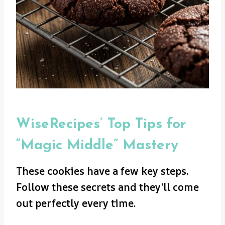
WiseRecipes’ Top Tips for
“Magic Middle” Mastery
These cookies have a few key steps.
Follow these secrets and they’ll come
out perfectly every time.