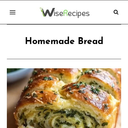
Skip
to
content
Homemade Bread