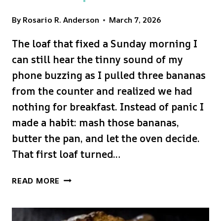
By
Rosario R. Anderson
March 7, 2026
The loaf that fixed a Sunday morning I
can still hear the tinny sound of my
phone buzzing as I pulled three bananas
from the counter and realized we had
nothing for breakfast. Instead of panic I
made a habit: mash those bananas,
butter the pan, and let the oven decide.
That first loaf turned…
MOIST
READ MORE
&
DELICIOUS
BANANA