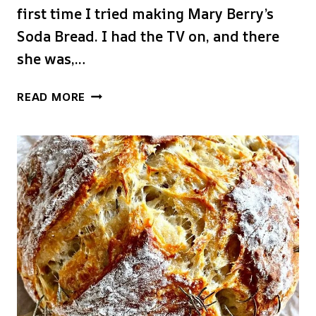
first time I tried making Mary Berry’s
Soda Bread. I had the TV on, and there
she was,…
MARY
READ MORE
BERRY
SODA
BREAD
RECIPE