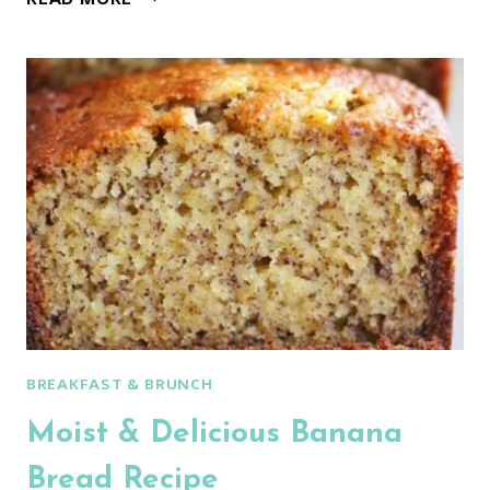
ARTISAN
NO
KNEAD
BREAD
BREAKFAST & BRUNCH
Moist & Delicious Banana
Bread Recipe