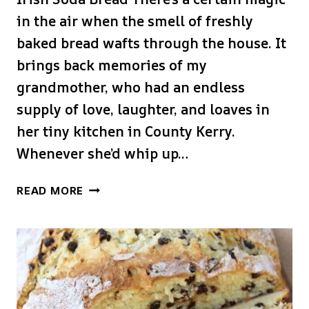
in the air when the smell of freshly
baked bread wafts through the house. It
brings back memories of my
grandmother, who had an endless
supply of love, laughter, and loaves in
her tiny kitchen in County Kerry.
Whenever she’d whip up…
TRADITIONAL
READ MORE
IRISH
SODA
BREAD