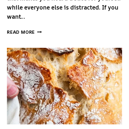
while everyone else is distracted. If you
want…
CRUSTY
READ MORE
BREAD