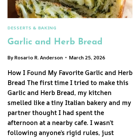
DESSERTS & BAKING
Garlic and Herb Bread
By
Rosario R. Anderson
March 25, 2026
How I Found My Favorite Garlic and Herb
Bread The first time I tried to make this
Garlic and Herb Bread, my kitchen
smelled like a tiny Italian bakery and my
partner thought I had spent the
afternoon at a nearby cafe. I wasn’t
following anyone’s rigid rules, just