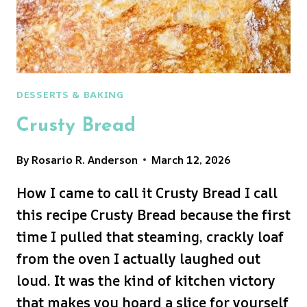
DESSERTS & BAKING
Crusty Bread
By
Rosario R. Anderson
March 12, 2026
How I came to call it Crusty Bread I call
this recipe Crusty Bread because the first
time I pulled that steaming, crackly loaf
from the oven I actually laughed out
loud. It was the kind of kitchen victory
that makes you hoard a slice for yourself