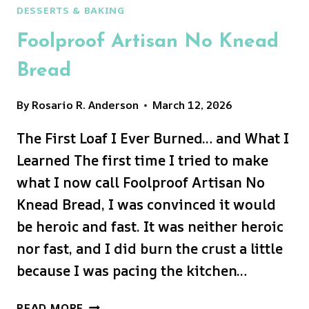
DESSERTS & BAKING
Foolproof Artisan No Knead
Bread
By
Rosario R. Anderson
March 12, 2026
The First Loaf I Ever Burned… and What I
Learned The first time I tried to make
what I now call Foolproof Artisan No
Knead Bread, I was convinced it would
be heroic and fast. It was neither heroic
nor fast, and I did burn the crust a little
because I was pacing the kitchen…
FOOLPROOF
READ MORE