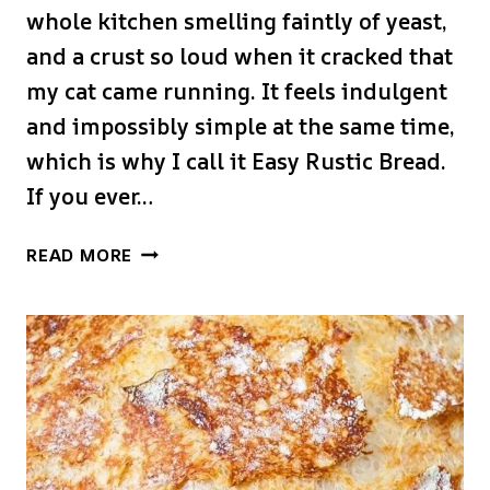
whole kitchen smelling faintly of yeast,
and a crust so loud when it cracked that
my cat came running. It feels indulgent
and impossibly simple at the same time,
which is why I call it Easy Rustic Bread.
If you ever…
EASY
READ MORE
RUSTIC
BREAD