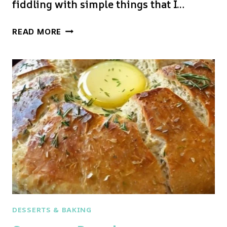
fiddling with simple things that I…
GARLIC
READ MORE
AND
HERB
BREAD
DESSERTS & BAKING