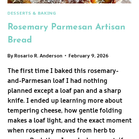
DESSERTS & BAKING
Rosemary Parmesan Artisan
Bread
By
Rosario R. Anderson
February 9, 2026
The first time I baked this rosemary-
and-Parmesan loaf I had nothing
planned except a loaf pan and a sharp
knife. I ended up learning more about
tempering cheese, how gentle folding
makes a loaf light, and the exact moment
when rosemary moves from herb to