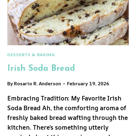
DESSERTS & BAKING
Irish Soda Bread
By
Rosario R. Anderson
February 19, 2026
Embracing Tradition: My Favorite Irish
Soda Bread Ah, the comforting aroma of
freshly baked bread wafting through the
kitchen. There’s something utterly