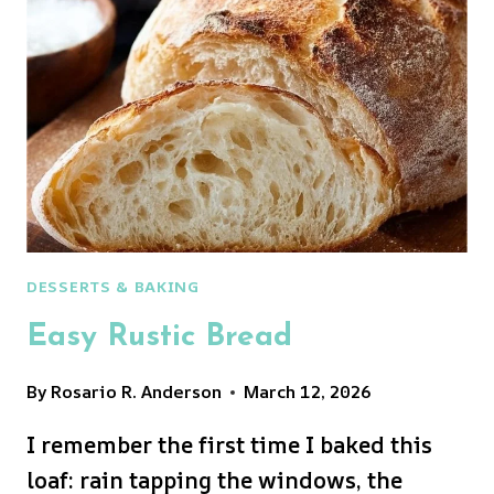
DESSERTS & BAKING
Easy Rustic Bread
By
Rosario R. Anderson
March 12, 2026
I remember the first time I baked this
loaf: rain tapping the windows, the