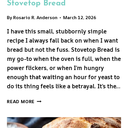
Stovetop Bread
By
Rosario R. Anderson
March 12, 2026
I have this small, stubbornly simple
recipe I always fall back on when I want
bread but not the fuss. Stovetop Bread is
my go-to when the oven is full, when the
power flickers, or when I’m hungry
enough that waiting an hour for yeast to
do its thing feels like a betrayal. It’s the…
STOVETOP
READ MORE
BREAD