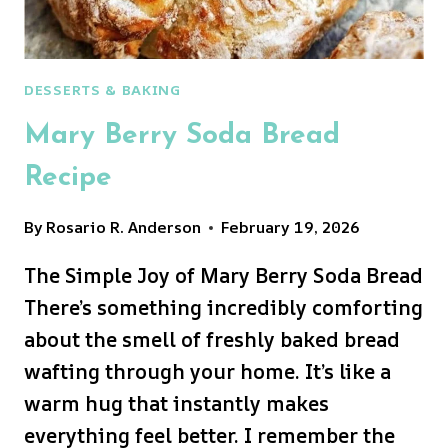
DESSERTS & BAKING
Mary Berry Soda Bread
Recipe
By
Rosario R. Anderson
February 19, 2026
The Simple Joy of Mary Berry Soda Bread
There’s something incredibly comforting
about the smell of freshly baked bread
wafting through your home. It’s like a
warm hug that instantly makes
everything feel better. I remember the