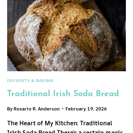
BREAD
RECIPE
DESSERTS & BAKING
Traditional Irish Soda Bread
By
Rosario R. Anderson
February 19, 2026
The Heart of My Kitchen: Traditional
Irish Soda Bread There’s a certain magic