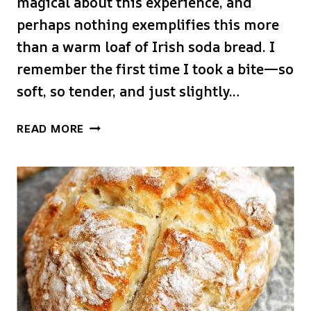
magical about this experience, and
perhaps nothing exemplifies this more
than a warm loaf of Irish soda bread. I
remember the first time I took a bite—so
soft, so tender, and just slightly…
IRISH
READ MORE
SODA
BREAD