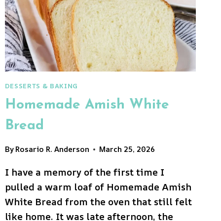
DESSERTS & BAKING
Homemade Amish White
Bread
By
Rosario R. Anderson
March 25, 2026
I have a memory of the first time I
pulled a warm loaf of Homemade Amish
White Bread from the oven that still felt
like home. It was late afternoon, the