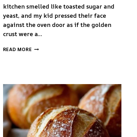
kitchen smelled like toasted sugar and
yeast, and my kid pressed their face
against the oven door as if the golden
crust were a…
HOMEMADE
READ MORE
AMISH
WHITE
BREAD