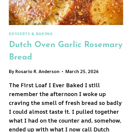
DESSERTS & BAKING
Dutch Oven Garlic Rosemary
Bread
By
Rosario R. Anderson
March 25, 2026
The First Loaf I Ever Baked I still
remember the afternoon I woke up
craving the smell of fresh bread so badly
I could almost taste it. I pulled together
what I had on the counter and, somehow,
ended up with what I now call Dutch