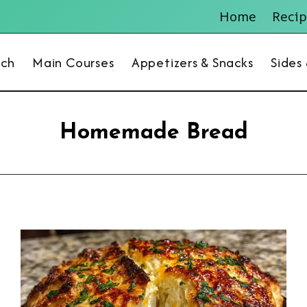
Home
Recip
nch
Main Courses
Appetizers & Snacks
Sides
Homemade Bread