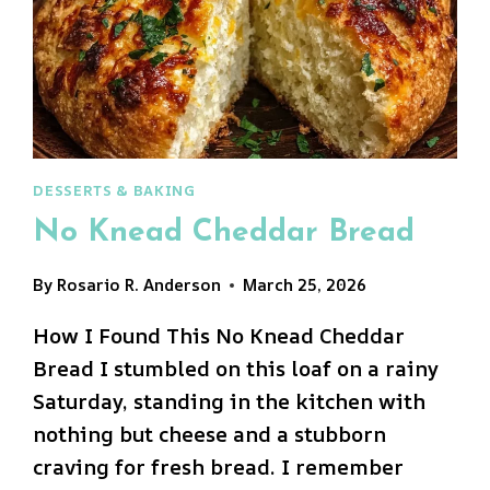
DESSERTS & BAKING
No Knead Cheddar Bread
By
Rosario R. Anderson
March 25, 2026
How I Found This No Knead Cheddar
Bread I stumbled on this loaf on a rainy
Saturday, standing in the kitchen with
nothing but cheese and a stubborn
craving for fresh bread. I remember