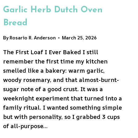
Garlic Herb Dutch Oven
Bread
By
Rosario R. Anderson
March 25, 2026
The First Loaf I Ever Baked I still
remember the first time my kitchen
smelled like a bakery: warm garlic,
woody rosemary, and that almost-burnt-
sugar note of a good crust. It was a
weeknight experiment that turned into a
family ritual. I wanted something simple
but with personality, so I grabbed 3 cups
of all-purpose…