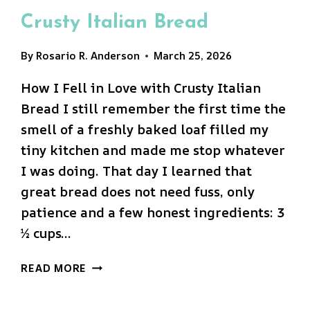
Crusty Italian Bread
By
Rosario R. Anderson
March 25, 2026
How I Fell in Love with Crusty Italian
Bread I still remember the first time the
smell of a freshly baked loaf filled my
tiny kitchen and made me stop whatever
I was doing. That day I learned that
great bread does not need fuss, only
patience and a few honest ingredients: 3
½ cups…
CRUSTY
READ MORE
ITALIAN
BREAD