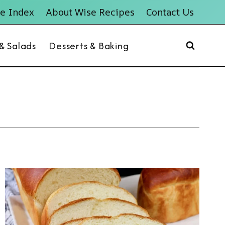
e Index
About Wise Recipes
Contact Us
 & Salads
Desserts & Baking