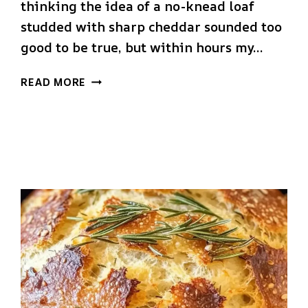
thinking the idea of a no-knead loaf
studded with sharp cheddar sounded too
good to be true, but within hours my…
NO
READ MORE
KNEAD
CHEDDAR
BREAD