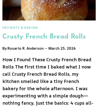
DESSERTS & BAKING
Crusty French Bread Rolls
By
Rosario R. Anderson
March 25, 2026
How I Found These Crusty French Bread
Rolls The first time I baked what I now
call Crusty French Bread Rolls, my
kitchen smelled like a tiny French
bakery for the whole afternoon. I was
experimenting with a simple dough—
nothing fancy, just the basics: 4 cups all-