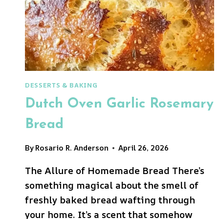
DESSERTS & BAKING
Dutch Oven Garlic Rosemary
Bread
By
Rosario R. Anderson
April 26, 2026
The Allure of Homemade Bread There’s
something magical about the smell of
freshly baked bread wafting through
your home. It’s a scent that somehow