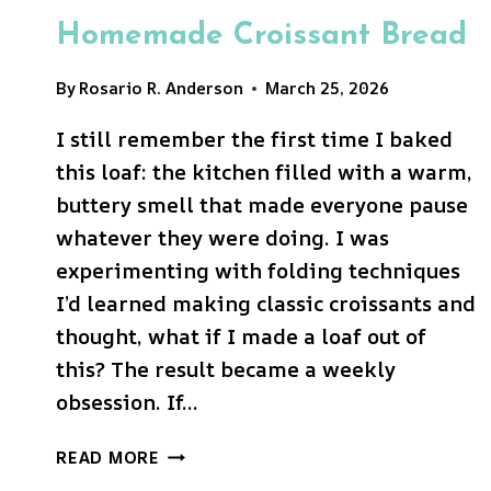
Homemade Croissant Bread
By
Rosario R. Anderson
March 25, 2026
I still remember the first time I baked
this loaf: the kitchen filled with a warm,
buttery smell that made everyone pause
whatever they were doing. I was
experimenting with folding techniques
I’d learned making classic croissants and
thought, what if I made a loaf out of
this? The result became a weekly
obsession. If…
HOMEMADE
READ MORE
CROISSANT