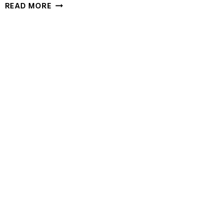
GARLIC
READ MORE
HERB
DUTCH
OVEN
BREAD