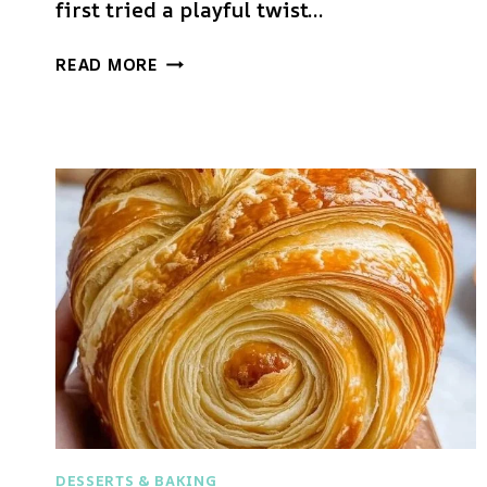
first tried a playful twist…
SOURDOUGH
READ MORE
BREAD
DESSERTS & BAKING