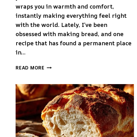
wraps you in warmth and comfort,
instantly making everything feel right
with the world. Lately, I’ve been
obsessed with making bread, and one
recipe that has found a permanent place
in…
DUTCH
READ MORE
OVEN
GARLIC
ROSEMARY
BREAD