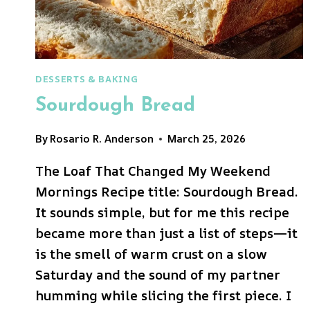
DESSERTS & BAKING
Sourdough Bread
By
Rosario R. Anderson
March 25, 2026
The Loaf That Changed My Weekend
Mornings Recipe title: Sourdough Bread.
It sounds simple, but for me this recipe
became more than just a list of steps—it
is the smell of warm crust on a slow
Saturday and the sound of my partner
humming while slicing the first piece. I