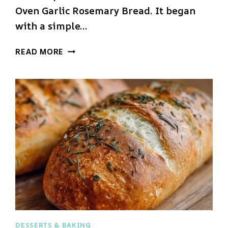
Oven Garlic Rosemary Bread. It began
with a simple…
DUTCH
READ MORE
OVEN
GARLIC
ROSEMARY
BREAD
DESSERTS & BAKING