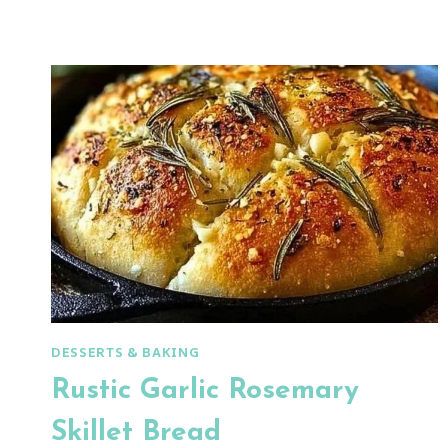
BREAD
DESSERTS & BAKING
Rustic Garlic Rosemary
Skillet Bread