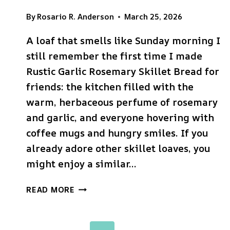
By
Rosario R. Anderson
March 25, 2026
A loaf that smells like Sunday morning I
still remember the first time I made
Rustic Garlic Rosemary Skillet Bread for
friends: the kitchen filled with the
warm, herbaceous perfume of rosemary
and garlic, and everyone hovering with
coffee mugs and hungry smiles. If you
already adore other skillet loaves, you
might enjoy a similar…
RUSTIC
READ MORE
GARLIC
ROSEMARY
SKILLET