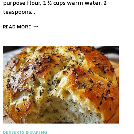
purpose flour, 1 ½ cups warm water, 2
teaspoons…
CRUSTY
READ MORE
FRENCH
BREAD
ROLLS
DESSERTS & BAKING