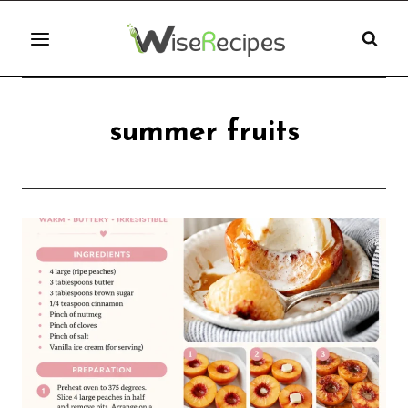
Skip
to
content
summer fruits