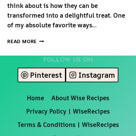
think about is how they can be
transformed into a delightful treat. One
of my absolute favorite ways…
CINNAMON
READ MORE
SUGAR
BAKED
FOLLOW US ON
PEACHES
Pinterest
Instagram
Home
About Wise Recipes
Privacy Policy | WiseRecipes
Terms & Conditions | WiseRecipes