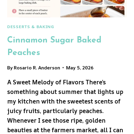
DESSERTS & BAKING
Cinnamon Sugar Baked
Peaches
By
Rosario R. Anderson
May 5, 2026
A Sweet Melody of Flavors There’s
something about summer that lights up
my kitchen with the sweetest scents of
juicy fruits, particularly peaches.
Whenever I see those ripe, golden
beauties at the farmers market, all I can