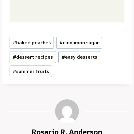
Post
#
baked peaches
#
cinnamon sugar
Tags:
#
dessert recipes
#
easy desserts
#
summer fruits
Rosario R. Anderson