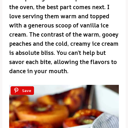
the oven, the best part comes next. I
love serving them warm and topped
with a generous scoop of vanilla ice
cream. The contrast of the warm, gooey
peaches and the cold, creamy ice cream
is absolute bliss. You can’t help but
savor each bite, allowing the flavors to
dance in your mouth.
Save