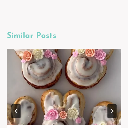
Similar Posts