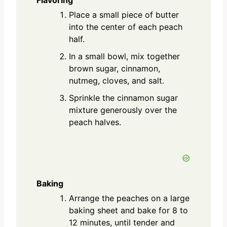
Place a small piece of butter
into the center of each peach
half.
In a small bowl, mix together
brown sugar, cinnamon,
nutmeg, cloves, and salt.
Sprinkle the cinnamon sugar
mixture generously over the
peach halves.
Baking
Arrange the peaches on a large
baking sheet and bake for 8 to
12 minutes, until tender and