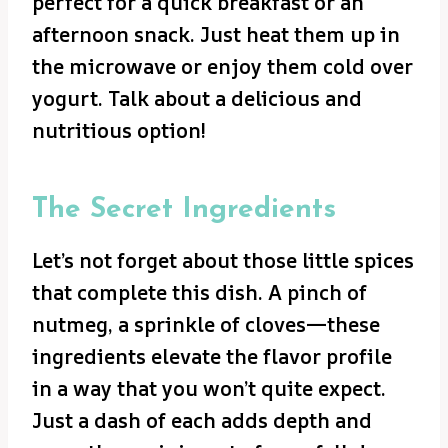
perfect for a quick breakfast or an
afternoon snack. Just heat them up in
the microwave or enjoy them cold over
yogurt. Talk about a delicious and
nutritious option!
The Secret Ingredients
Let’s not forget about those little spices
that complete this dish. A pinch of
nutmeg, a sprinkle of cloves—these
ingredients elevate the flavor profile
in a way that you won’t quite expect.
Just a dash of each adds depth and