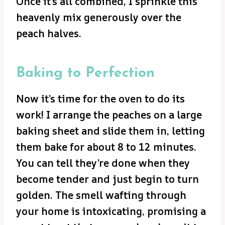
Once it’s all combined, I sprinkle this
heavenly mix generously over the
peach halves.
Baking to Perfection
Now it’s time for the oven to do its
work! I arrange the peaches on a large
baking sheet and slide them in, letting
them bake for about 8 to 12 minutes.
You can tell they’re done when they
become tender and just begin to turn
golden. The smell wafting through
your home is intoxicating, promising a