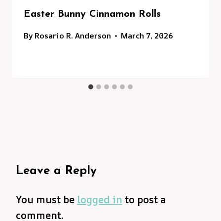
Easter Bunny Cinnamon Rolls
By
Rosario R. Anderson
March 7, 2026
Leave a Reply
You must be
logged in
to post a
comment.