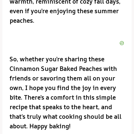
warmth, reminiscent of cozy fall days,
even if you’re enjoying these summer
peaches.
So, whether you’re sharing these
Cinnamon Sugar Baked Peaches with
friends or savoring them all on your
own, I hope you find the joy in every
bite. There’s a comfort in this simple
recipe that speaks to the heart, and
that’s truly what cooking should be all
about. Happy baking!