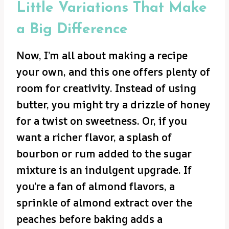
Little Variations That Make
a Big Difference
Now, I’m all about making a recipe
your own, and this one offers plenty of
room for creativity. Instead of using
butter, you might try a drizzle of honey
for a twist on sweetness. Or, if you
want a richer flavor, a splash of
bourbon or rum added to the sugar
mixture is an indulgent upgrade. If
you’re a fan of almond flavors, a
sprinkle of almond extract over the
peaches before baking adds a