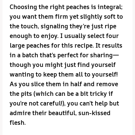
Choosing the right peaches is integral;
you want them firm yet slightly soft to
the touch, signaling they’re just ripe
enough to enjoy. I usually select four
large peaches for this recipe. It results
in a batch that’s perfect for sharing—
though you might just find yourself
wanting to keep them all to yourself!
As you slice them in half and remove
the pits (which can be a bit tricky if
you’re not careful!), you can’t help but
admire their beautiful, sun-kissed
flesh.