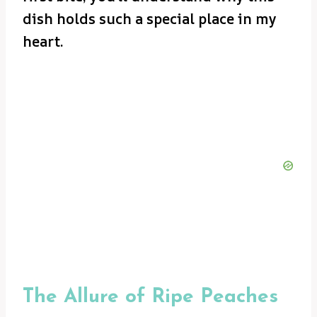
dish holds such a special place in my
heart.
The Allure of Ripe Peaches