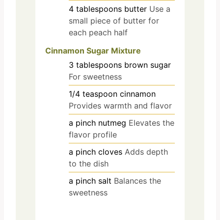
4
tablespoons
butter
Use a
small piece of butter for
each peach half
Cinnamon Sugar Mixture
3
tablespoons
brown sugar
For sweetness
1/4
teaspoon
cinnamon
Provides warmth and flavor
a pinch
nutmeg
Elevates the
flavor profile
a pinch
cloves
Adds depth
to the dish
a pinch
salt
Balances the
sweetness