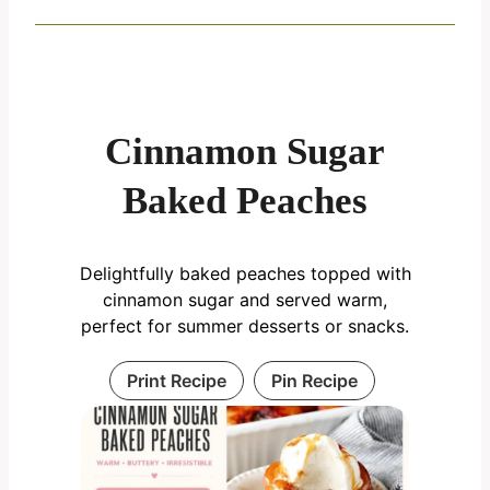
Cinnamon Sugar
Baked Peaches
Delightfully baked peaches topped with
cinnamon sugar and served warm,
perfect for summer desserts or snacks.
Print Recipe
Pin Recipe