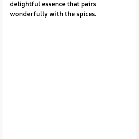
delightful essence that pairs
wonderfully with the spices.