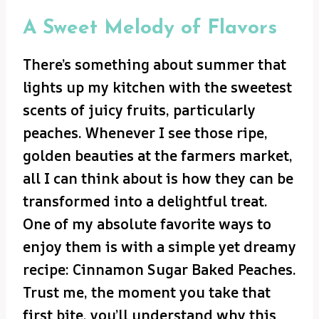
A Sweet Melody of Flavors
There’s something about summer that
lights up my kitchen with the sweetest
scents of juicy fruits, particularly
peaches. Whenever I see those ripe,
golden beauties at the farmers market,
all I can think about is how they can be
transformed into a delightful treat.
One of my absolute favorite ways to
enjoy them is with a simple yet dreamy
recipe: Cinnamon Sugar Baked Peaches.
Trust me, the moment you take that
first bite, you’ll understand why this