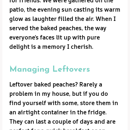
for friends. We were gathered on the
patio, the evening sun casting its warm
glow as laughter filled the air. When I
served the baked peaches, the way
everyone’s faces lit up with pure
delight is a memory I cherish.
Managing Leftovers
Leftover baked peaches? Rarely a
problem in my house, but if you do
find yourself with some, store them in
an airtight container in the fridge.
They can last a couple of days and are