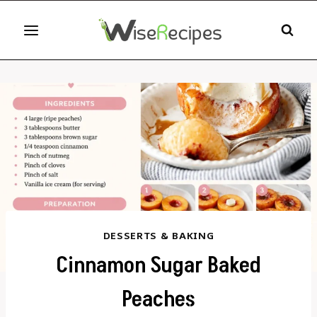
Skip
to
content
DESSERTS & BAKING
Cinnamon Sugar Baked
Peaches