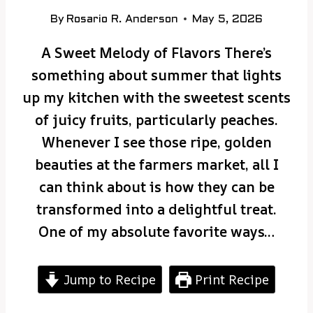
By
Rosario R. Anderson
May 5, 2026
A Sweet Melody of Flavors There’s
something about summer that lights
up my kitchen with the sweetest scents
of juicy fruits, particularly peaches.
Whenever I see those ripe, golden
beauties at the farmers market, all I
can think about is how they can be
transformed into a delightful treat.
One of my absolute favorite ways…
Jump to Recipe
Print Recipe