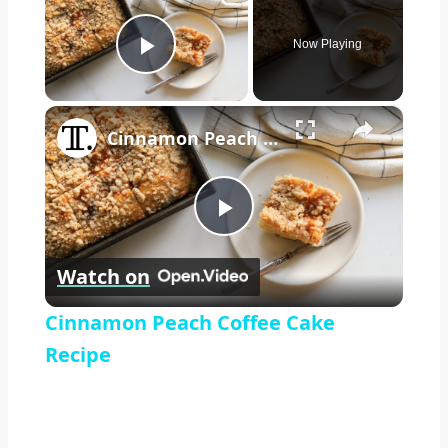
Now Playing
Play Video
×
Cinnamon Peach Coffee Cake Recipe
Play
Watch on
Video
Cinnamon Peach Coffee Cake
Recipe