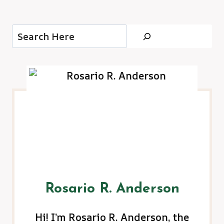
Search
Rosario R. Anderson
Hi! I’m Rosario R. Anderson, the