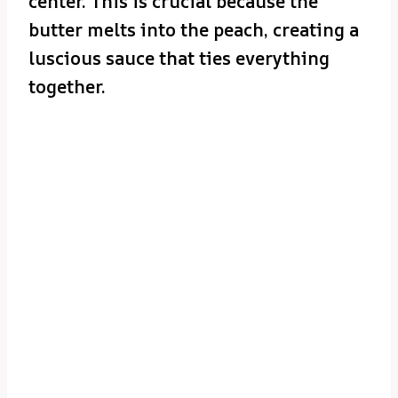
center. This is crucial because the
butter melts into the peach, creating a
luscious sauce that ties everything
together.