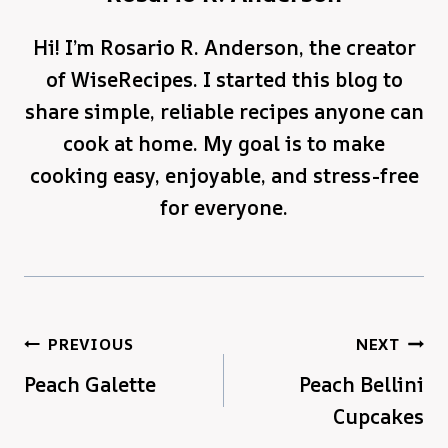
Hi! I’m Rosario R. Anderson, the creator
of WiseRecipes. I started this blog to
share simple, reliable recipes anyone can
cook at home. My goal is to make
cooking easy, enjoyable, and stress-free
for everyone.
Post
PREVIOUS
NEXT
Peach Galette
Peach Bellini
navigation
Cupcakes