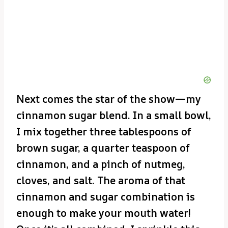
Next comes the star of the show—my
cinnamon sugar blend. In a small bowl,
I mix together three tablespoons of
brown sugar, a quarter teaspoon of
cinnamon, and a pinch of nutmeg,
cloves, and salt. The aroma of that
cinnamon and sugar combination is
enough to make your mouth water!