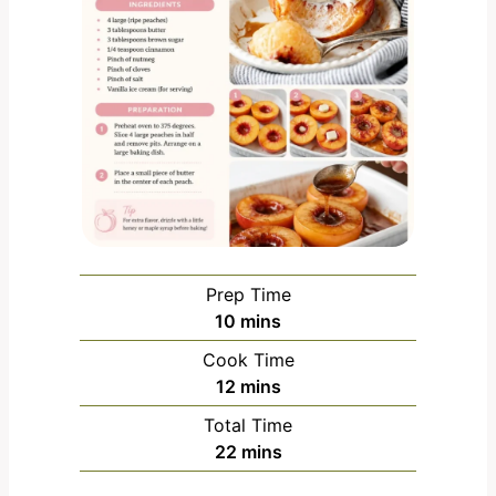
Prep Time
m
10
mins
i
Cook Time
n
m
12
mins
u
i
Total Time
t
n
m
22
mins
e
u
i
s
t