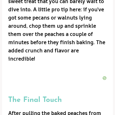
sweet treat that you can barely wait to
dive into. A little pro tip here: if you’ve
got some pecans or walnuts lying
around, chop them up and sprinkle
them over the peaches a couple of
minutes before they finish baking. The
added crunch and flavor are
incredible!
The Final Touch
After pulling the baked peaches from