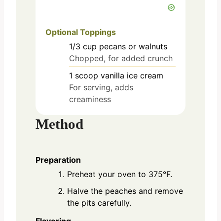
Optional Toppings
1/3
cup
pecans or walnuts
Chopped, for added crunch
1
scoop
vanilla ice cream
For serving, adds
creaminess
Method
Preparation
Preheat your oven to 375°F.
Halve the peaches and remove
the pits carefully.
Flavoring