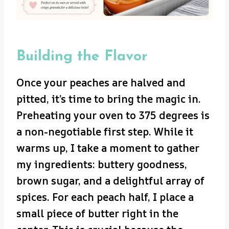
Building the Flavor
Once your peaches are halved and
pitted, it’s time to bring the magic in.
Preheating your oven to 375 degrees is
a non-negotiable first step. While it
warms up, I take a moment to gather
my ingredients: buttery goodness,
brown sugar, and a delightful array of
spices. For each peach half, I place a
small piece of butter right in the