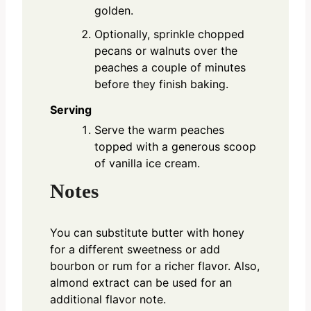
golden.
Optionally, sprinkle chopped
pecans or walnuts over the
peaches a couple of minutes
before they finish baking.
Serving
Serve the warm peaches
topped with a generous scoop
of vanilla ice cream.
Notes
You can substitute butter with honey
for a different sweetness or add
bourbon or rum for a richer flavor. Also,
almond extract can be used for an
additional flavor note.