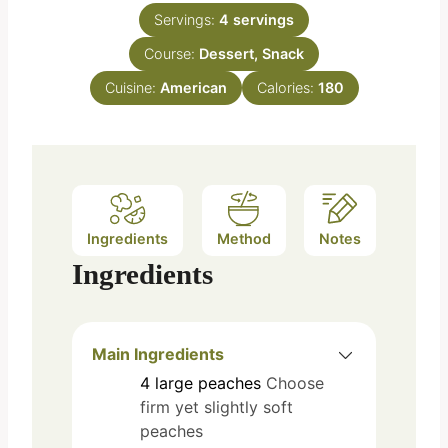
n
e
Servings:
4
servings
u
s
Course:
Dessert, Snack
t
e
Cuisine:
American
Calories:
180
s
Ingredients
Method
Notes
Ingredients
Main Ingredients
4
large
peaches
Choose
firm yet slightly soft
peaches