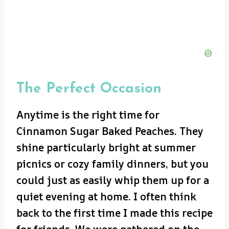
The Perfect Occasion
Anytime is the right time for
Cinnamon Sugar Baked Peaches. They
shine particularly bright at summer
picnics or cozy family dinners, but you
could just as easily whip them up for a
quiet evening at home. I often think
back to the first time I made this recipe