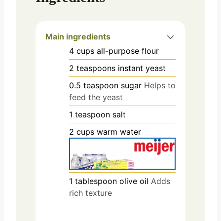
Main ingredients
4
cups
all-purpose flour
2
teaspoons
instant yeast
0.5
teaspoon
sugar
Helps to
feed the yeast
1
teaspoon
salt
2
cups
warm water
1
tablespoon
olive oil
Adds
rich texture