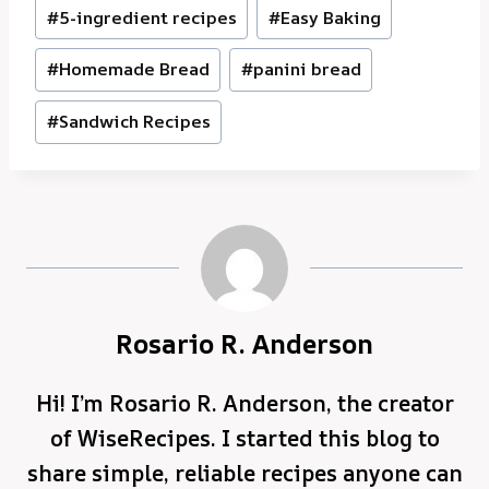
Post
#
5-ingredient recipes
#
Easy Baking
Tags:
#
Homemade Bread
#
panini bread
#
Sandwich Recipes
Rosario R. Anderson
Hi! I’m Rosario R. Anderson, the creator
of WiseRecipes. I started this blog to
share simple, reliable recipes anyone can