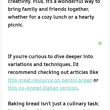
creativity. Plus, it’s a wonderful way to
bring family and friends together,
whether for a cozy lunch or a hearty
picnic.
If you’re curious to dive deeper into
variations and techniques, I’d
recommend checking out articles like
this great resource on panini bread
or
this no-knead Italian version
.
Baking bread isn’t just a culinary task;