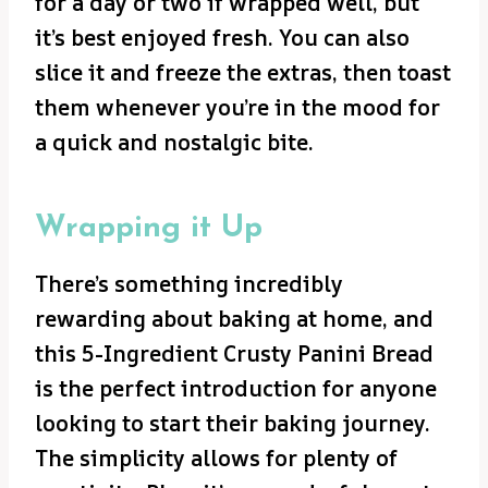
for a day or two if wrapped well, but
it’s best enjoyed fresh. You can also
slice it and freeze the extras, then toast
them whenever you’re in the mood for
a quick and nostalgic bite.
Wrapping it Up
There’s something incredibly
rewarding about baking at home, and
this 5-Ingredient Crusty Panini Bread
is the perfect introduction for anyone
looking to start their baking journey.
The simplicity allows for plenty of