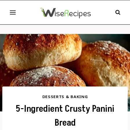
Skip
to
content
DESSERTS & BAKING
5-Ingredient Crusty Panini
Bread