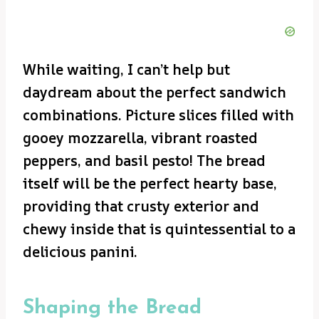
While waiting, I can’t help but
daydream about the perfect sandwich
combinations. Picture slices filled with
gooey mozzarella, vibrant roasted
peppers, and basil pesto! The bread
itself will be the perfect hearty base,
providing that crusty exterior and
chewy inside that is quintessential to a
delicious panini.
Shaping the Bread