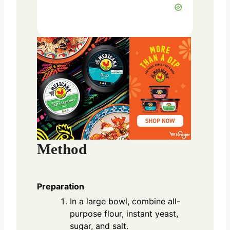
Method
Preparation
In a large bowl, combine all-
purpose flour, instant yeast,
sugar, and salt.