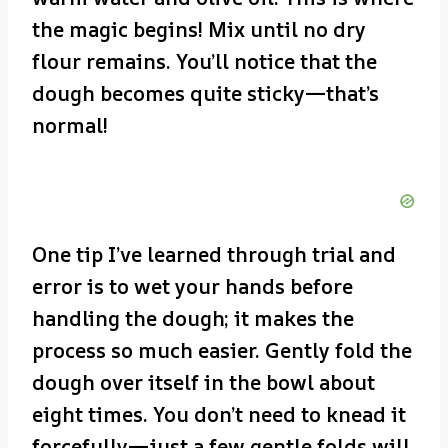
the magic begins! Mix until no dry
flour remains. You’ll notice that the
dough becomes quite sticky—that’s
normal!
One tip I’ve learned through trial and
error is to wet your hands before
handling the dough; it makes the
process so much easier. Gently fold the
dough over itself in the bowl about
eight times. You don’t need to knead it
forcefully—just a few gentle folds will