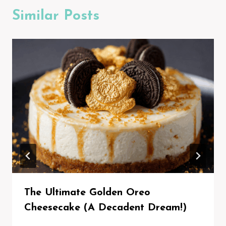
Similar Posts
The Ultimate Golden Oreo
Cheesecake (A Decadent Dream!)