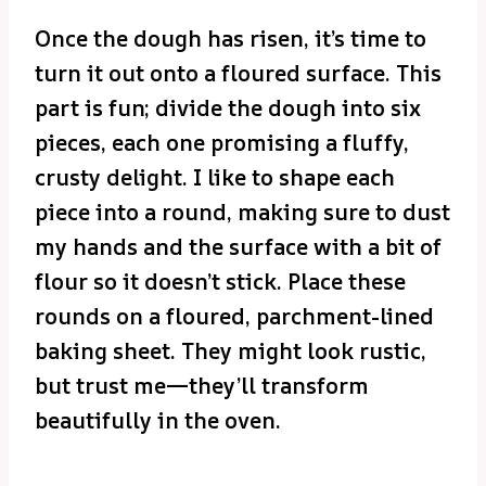
Once the dough has risen, it’s time to
turn it out onto a floured surface. This
part is fun; divide the dough into six
pieces, each one promising a fluffy,
crusty delight. I like to shape each
piece into a round, making sure to dust
my hands and the surface with a bit of
flour so it doesn’t stick. Place these
rounds on a floured, parchment-lined
baking sheet. They might look rustic,
but trust me—they’ll transform
beautifully in the oven.