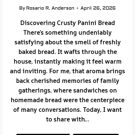
By
Rosario R. Anderson
April 26, 2026
Discovering Crusty Panini Bread
There’s something undeniably
satisfying about the smell of freshly
baked bread. It wafts through the
house, instantly making it feel warm
and inviting. For me, that aroma brings
back cherished memories of family
gatherings, where sandwiches on
homemade bread were the centerpiece
of many conversations. Today, I want
to share with…