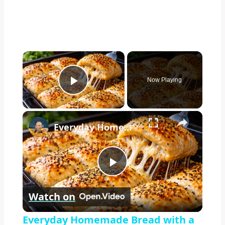
×
Now Playing
Play Video
×
Everyday Homemade Bread with a Soft Crumb
Play
Watch on
Video
Everyday Homemade Bread with a