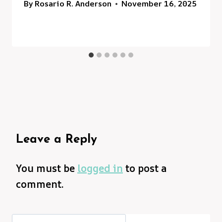
By
Rosario R. Anderson
November 16, 2025
Leave a Reply
You must be
logged in
to post a
comment.
Search