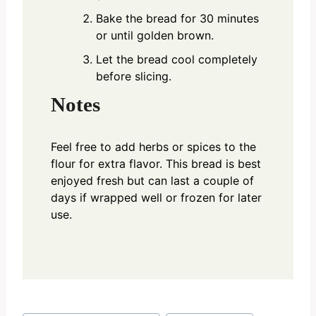
Bake the bread for 30 minutes
or until golden brown.
Let the bread cool completely
before slicing.
Notes
Feel free to add herbs or spices to the
flour for extra flavor. This bread is best
enjoyed fresh but can last a couple of
days if wrapped well or frozen for later
use.