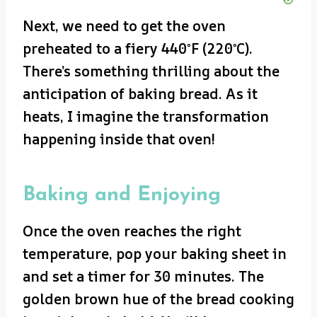
Next, we need to get the oven
preheated to a fiery 440°F (220°C).
There’s something thrilling about the
anticipation of baking bread. As it
heats, I imagine the transformation
happening inside that oven!
Baking and Enjoying
Once the oven reaches the right
temperature, pop your baking sheet in
and set a timer for 30 minutes. The
golden brown hue of the bread cooking