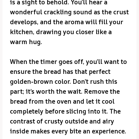
is a sight to behold. You’ll hear a
wonderful crackling sound as the crust
develops, and the aroma will fill your
kitchen, drawing you closer like a
warm hug.
When the timer goes off, you’ll want to
ensure the bread has that perfect
golden-brown color. Don’t rush this
part; it’s worth the wait. Remove the
bread from the oven and let it cool
completely before slicing into it. The
contrast of crusty outside and airy
inside makes every bite an experience.