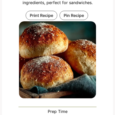
ingredients, perfect for sandwiches.
Print Recipe
Pin Recipe
Prep Time