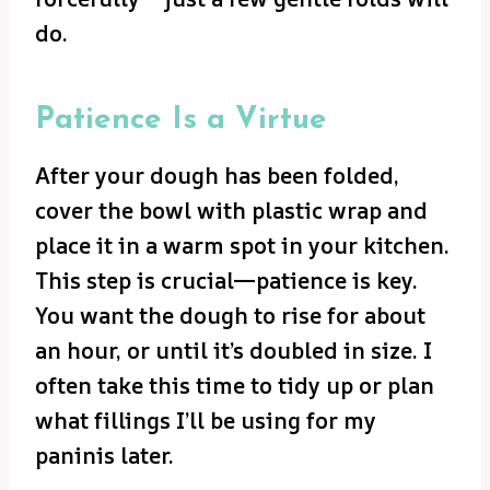
do.
Patience Is a Virtue
After your dough has been folded,
cover the bowl with plastic wrap and
place it in a warm spot in your kitchen.
This step is crucial—patience is key.
You want the dough to rise for about
an hour, or until it’s doubled in size. I
often take this time to tidy up or plan
what fillings I’ll be using for my
paninis later.