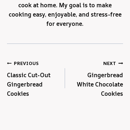
cook at home. My goal is to make
cooking easy, enjoyable, and stress-free
for everyone.
Post
PREVIOUS
NEXT
Classic Cut-Out
Gingerbread
navigation
Gingerbread
White Chocolate
Cookies
Cookies