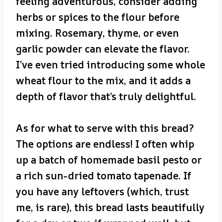
feeling adventurous, consider adding
herbs or spices to the flour before
mixing. Rosemary, thyme, or even
garlic powder can elevate the flavor.
I’ve even tried introducing some whole
wheat flour to the mix, and it adds a
depth of flavor that’s truly delightful.
As for what to serve with this bread?
The options are endless! I often whip
up a batch of homemade basil pesto or
a rich sun-dried tomato tapenade. If
you have any leftovers (which, trust
me, is rare), this bread lasts beautifully