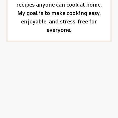
recipes anyone can cook at home.
My goal is to make cooking easy,
enjoyable, and stress-free for
everyone.