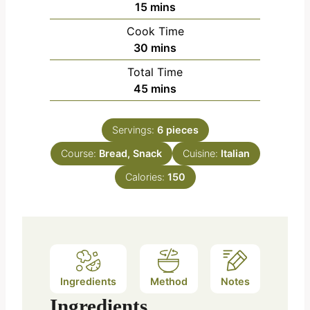
m
15
mins
i
Cook Time
n
m
30
mins
u
i
Total Time
t
n
m
45
mins
e
u
i
s
t
n
e
Servings:
6
pieces
u
s
Course:
Bread, Snack
t
Cuisine:
Italian
e
Calories:
150
s
Ingredients
Method
Notes
Ingredients