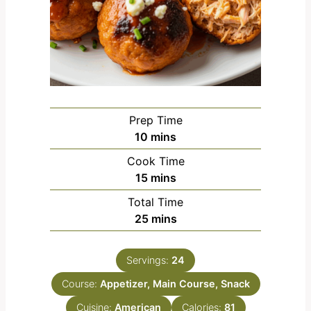
Prep Time
m
10
mins
i
Cook Time
n
m
15
mins
u
i
Total Time
t
n
m
25
mins
e
u
i
s
t
n
e
Servings:
24
u
s
Course:
Appetizer, Main Course, Snack
t
e
Cuisine:
American
Calories:
81