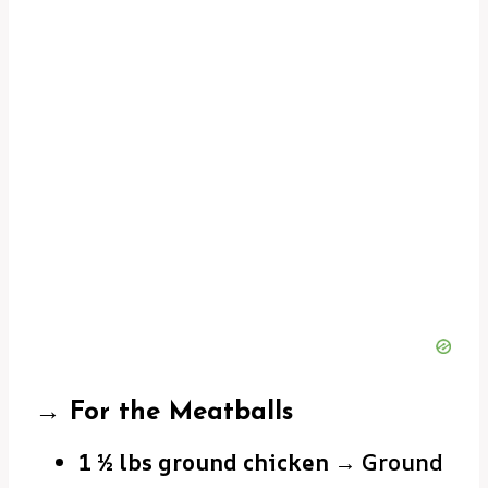
→ For the Meatballs
1 ½ lbs ground chicken
→ Ground