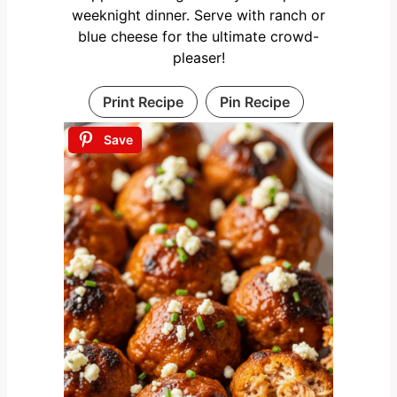
weeknight dinner. Serve with ranch or
blue cheese for the ultimate crowd-
pleaser!
Print Recipe
Pin Recipe
Save