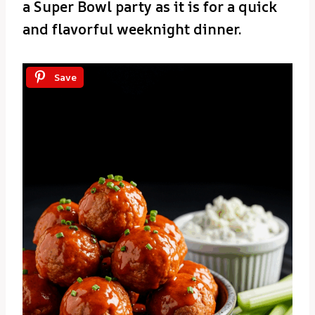
a Super Bowl party as it is for a quick
and flavorful weeknight dinner.
Save