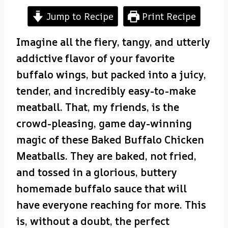
Jump to Recipe
Print Recipe
Imagine all the fiery, tangy, and utterly
addictive flavor of your favorite
buffalo wings, but packed into a juicy,
tender, and incredibly easy-to-make
meatball. That, my friends, is the
crowd-pleasing, game day-winning
magic of these Baked Buffalo Chicken
Meatballs. They are baked, not fried,
and tossed in a glorious, buttery
homemade buffalo sauce that will
have everyone reaching for more. This
is, without a doubt, the perfect