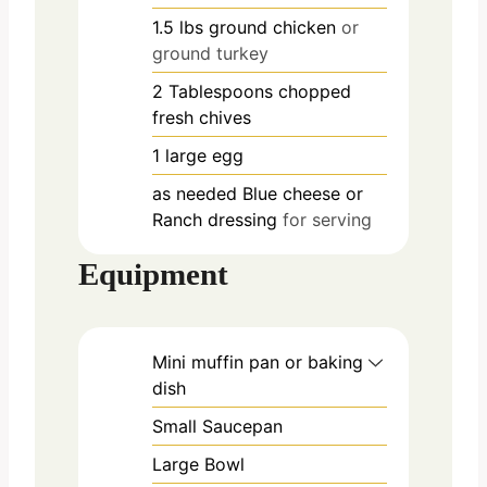
1.5
lbs
ground chicken
or
ground turkey
2
Tablespoons
chopped
fresh chives
1
large
egg
as needed
Blue cheese or
Ranch dressing
for serving
Equipment
Mini muffin pan or baking
dish
Small Saucepan
Large Bowl