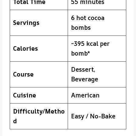
Total Time
55 minutes
6 hot cocoa
Servings
bombs
~395 kcal per
Calories
bomb*
Dessert,
Course
Beverage
Cuisine
American
Difficulty/Metho
Easy / No-Bake
d