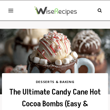
Skip
to
content
DESSERTS & BAKING
The Ultimate Candy Cane Hot
Cocoa Bombs (Easy &