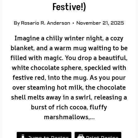
Festive!)
By
Rosario R. Anderson
November 21, 2025
Imagine a chilly winter night, a cozy
blanket, and a warm mug waiting to be
filled with magic. You drop a beautiful,
white chocolate sphere, speckled with
festive red, into the mug. As you pour
over steaming hot milk, the chocolate
shell melts away in a swirl, releasing a
burst of rich cocoa, fluffy
marshmallows,…
Jump to Recipe
Print Recipe