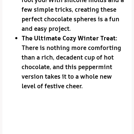
few simple tricks, creating these
perfect chocolate spheres is a fun
and easy project.
The Ultimate Cozy Winter Treat:
There is nothing more comforting
than a rich, decadent cup of hot
chocolate, and this peppermint
version takes it to a whole new
level of festive cheer.