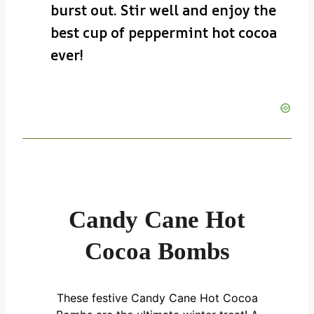
burst out. Stir well and enjoy the
best cup of peppermint hot cocoa
ever!
Candy Cane Hot
Cocoa Bombs
These festive Candy Cane Hot Cocoa