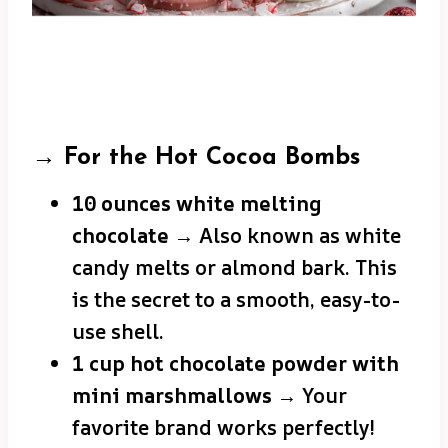
→ For the Hot Cocoa Bombs
10 ounces white melting
chocolate
→ Also known as white
candy melts or almond bark. This
is the secret to a smooth, easy-to-
use shell.
1 cup hot chocolate powder with
mini marshmallows
→ Your
favorite brand works perfectly!