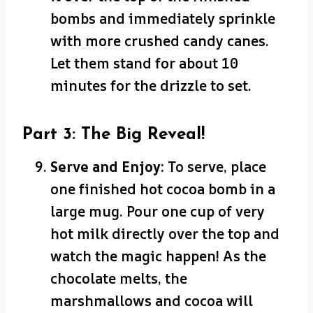
bombs and immediately sprinkle
with more crushed candy canes.
Let them stand for about 10
minutes for the drizzle to set.
Part 3: The Big Reveal!
Serve and Enjoy:
To serve, place
one finished hot cocoa bomb in a
large mug. Pour one cup of very
hot milk directly over the top and
watch the magic happen! As the
chocolate melts, the
marshmallows and cocoa will