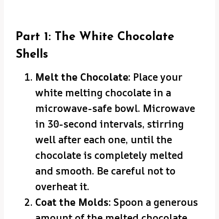
Part 1: The White Chocolate
Shells
Melt the Chocolate:
Place your
white melting chocolate in a
microwave-safe bowl. Microwave
in 30-second intervals, stirring
well after each one, until the
chocolate is completely melted
and smooth. Be careful not to
overheat it.
Coat the Molds:
Spoon a generous
amount of the melted chocolate