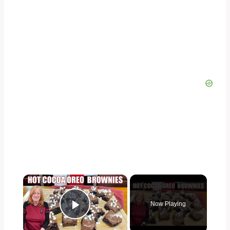
×
Now Playing
Play Video