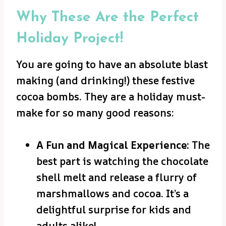
Why These Are the Perfect
Holiday Project!
You are going to have an absolute blast
making (and drinking!) these festive
cocoa bombs. They are a holiday must-
make for so many good reasons:
A Fun and Magical Experience:
The
best part is watching the chocolate
shell melt and release a flurry of
marshmallows and cocoa. It’s a
delightful surprise for kids and
adults alike!