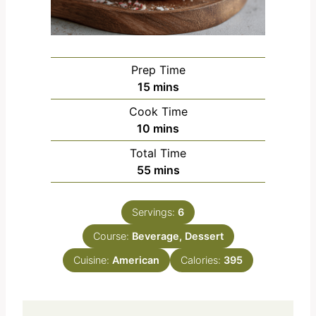
Prep Time
m
15
mins
i
Cook Time
n
m
10
mins
u
i
Total Time
t
n
m
55
mins
e
u
i
s
t
n
e
Servings:
6
u
s
Course:
Beverage, Dessert
t
e
Cuisine:
American
Calories:
395
s