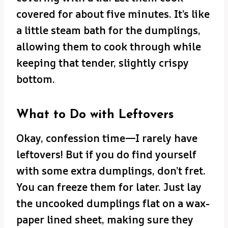
covered for about five minutes. It’s like
a little steam bath for the dumplings,
allowing them to cook through while
keeping that tender, slightly crispy
bottom.
What to Do with Leftovers
Okay, confession time—I rarely have
leftovers! But if you do find yourself
with some extra dumplings, don’t fret.
You can freeze them for later. Just lay
the uncooked dumplings flat on a wax-
paper lined sheet, making sure they