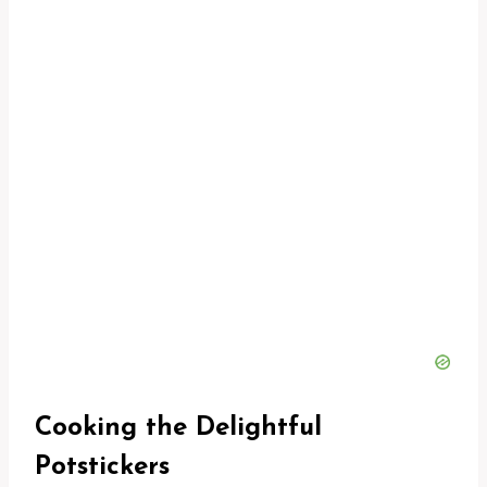
Cooking the Delightful
Potstickers