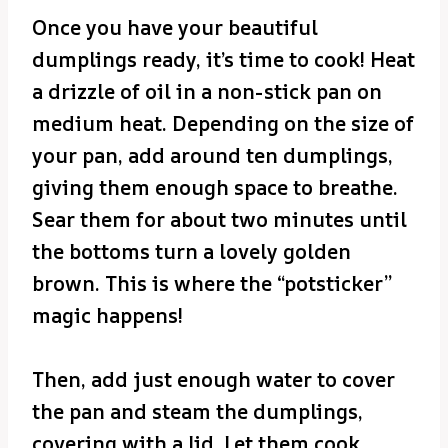
Once you have your beautiful
dumplings ready, it’s time to cook! Heat
a drizzle of oil in a non-stick pan on
medium heat. Depending on the size of
your pan, add around ten dumplings,
giving them enough space to breathe.
Sear them for about two minutes until
the bottoms turn a lovely golden
brown. This is where the “potsticker”
magic happens!
Then, add just enough water to cover
the pan and steam the dumplings,
covering with a lid. Let them cook