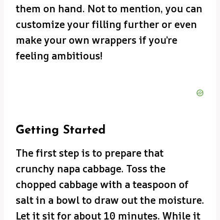
them on hand. Not to mention, you can
customize your filling further or even
make your own wrappers if you’re
feeling ambitious!
Getting Started
The first step is to prepare that
crunchy napa cabbage. Toss the
chopped cabbage with a teaspoon of
salt in a bowl to draw out the moisture.
Let it sit for about 10 minutes. While it