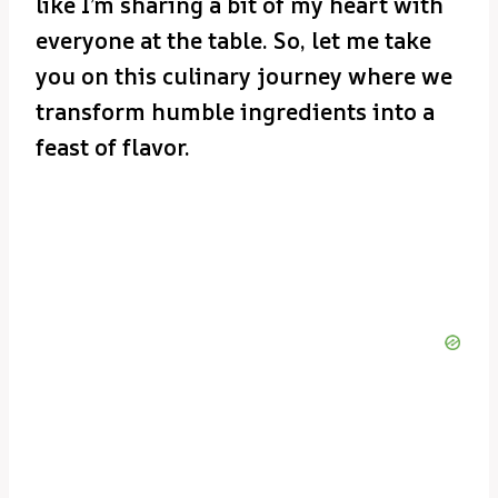
like I’m sharing a bit of my heart with
everyone at the table. So, let me take
you on this culinary journey where we
transform humble ingredients into a
feast of flavor.