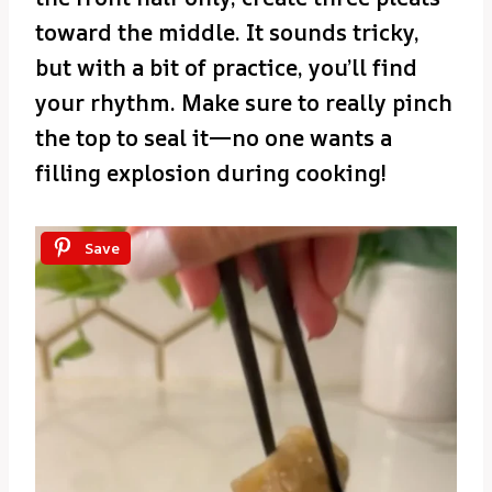
toward the middle. It sounds tricky,
but with a bit of practice, you’ll find
your rhythm. Make sure to really pinch
the top to seal it—no one wants a
filling explosion during cooking!
Save