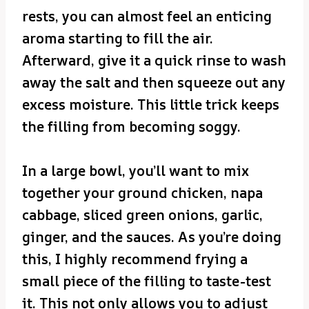
rests, you can almost feel an enticing
aroma starting to fill the air.
Afterward, give it a quick rinse to wash
away the salt and then squeeze out any
excess moisture. This little trick keeps
the filling from becoming soggy.
In a large bowl, you’ll want to mix
together your ground chicken, napa
cabbage, sliced green onions, garlic,
ginger, and the sauces. As you’re doing
this, I highly recommend frying a
small piece of the filling to taste-test
it. This not only allows you to adjust