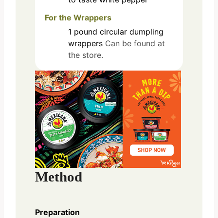
For the Wrappers
1
pound
circular dumpling
wrappers
Can be found at
the store.
Method
Preparation