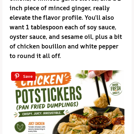
inch piece of minced ginger, really
elevate the flavor profile. You’ll also
want 1 tablespoon each of soy sauce,
oyster sauce, and sesame oil, plus a bit
of chicken bouillon and white pepper
to round it all off.
Save