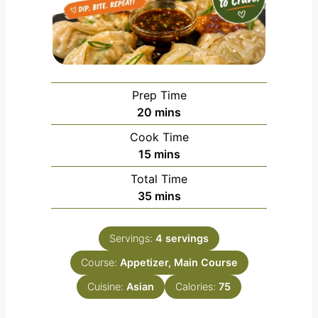
Prep Time
m
20
mins
i
Cook Time
n
m
15
mins
u
i
Total Time
t
n
m
35
mins
e
u
i
s
t
n
e
Servings:
4
servings
u
s
Course:
Appetizer, Main Course
t
e
Cuisine:
Asian
Calories:
75
s