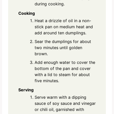
during cooking.
Cooking
Heat a drizzle of oil in a non-
stick pan on medium heat and
add around ten dumplings.
Sear the dumplings for about
two minutes until golden
brown.
Add enough water to cover the
bottom of the pan and cover
with a lid to steam for about
five minutes.
Serving
Serve warm with a dipping
sauce of soy sauce and vinegar
or chili oil, garnished with