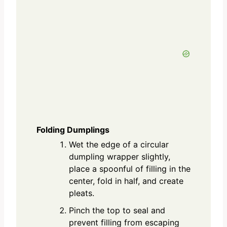
Folding Dumplings
Wet the edge of a circular
dumpling wrapper slightly,
place a spoonful of filling in the
center, fold in half, and create
pleats.
Pinch the top to seal and
prevent filling from escaping