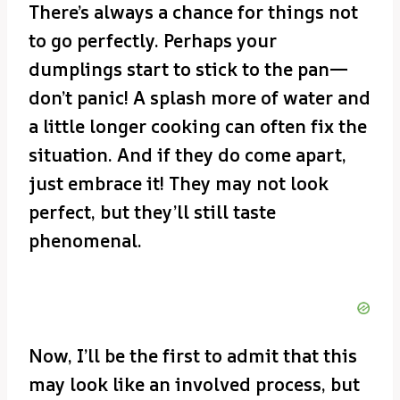
There’s always a chance for things not
to go perfectly. Perhaps your
dumplings start to stick to the pan—
don’t panic! A splash more of water and
a little longer cooking can often fix the
situation. And if they do come apart,
just embrace it! They may not look
perfect, but they’ll still taste
phenomenal.
Now, I’ll be the first to admit that this
may look like an involved process, but