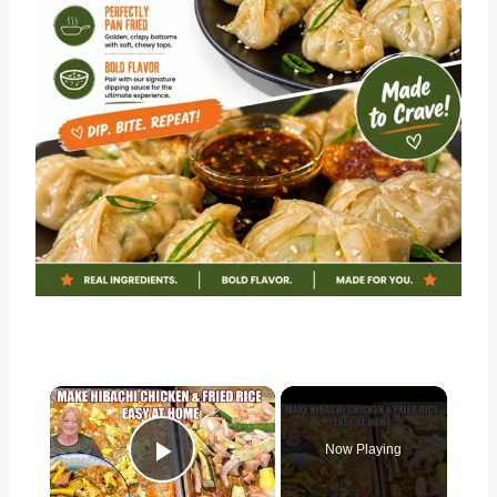
×
Now Playing
Play Video