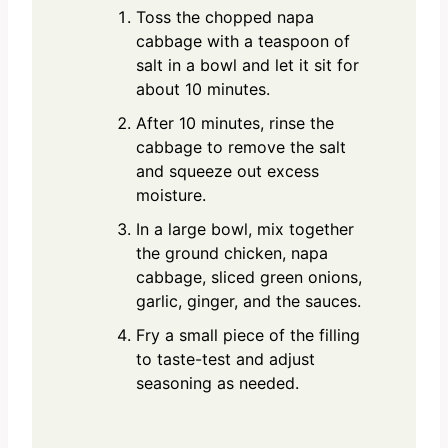
Toss the chopped napa
cabbage with a teaspoon of
salt in a bowl and let it sit for
about 10 minutes.
After 10 minutes, rinse the
cabbage to remove the salt
and squeeze out excess
moisture.
In a large bowl, mix together
the ground chicken, napa
cabbage, sliced green onions,
garlic, ginger, and the sauces.
Fry a small piece of the filling
to taste-test and adjust
seasoning as needed.