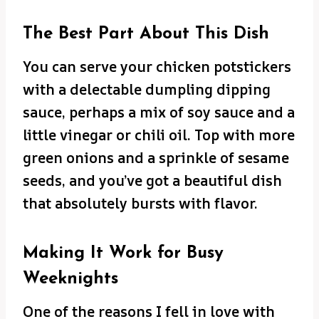
The Best Part About This Dish
You can serve your chicken potstickers
with a delectable dumpling dipping
sauce, perhaps a mix of soy sauce and a
little vinegar or chili oil. Top with more
green onions and a sprinkle of sesame
seeds, and you’ve got a beautiful dish
that absolutely bursts with flavor.
Making It Work for Busy
Weeknights
One of the reasons I fell in love with