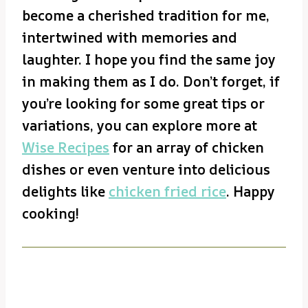
become a cherished tradition for me,
intertwined with memories and
laughter. I hope you find the same joy
in making them as I do. Don’t forget, if
you’re looking for some great tips or
variations, you can explore more at
Wise Recipes
for an array of chicken
dishes or even venture into delicious
delights like
chicken fried rice
. Happy
cooking!