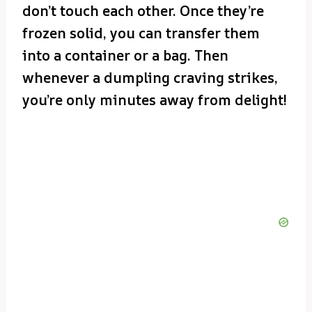
don’t touch each other. Once they’re
frozen solid, you can transfer them
into a container or a bag. Then
whenever a dumpling craving strikes,
you’re only minutes away from delight!