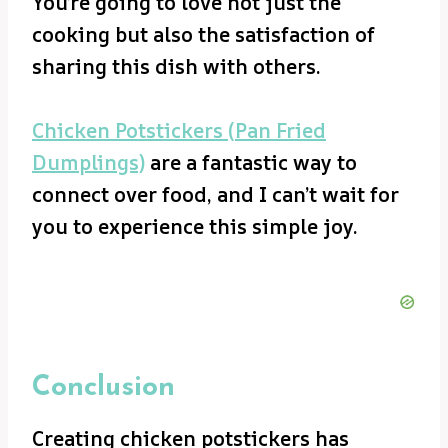
You’re going to love not just the
cooking but also the satisfaction of
sharing this dish with others.
Chicken Potstickers (Pan Fried
Dumplings)
are a fantastic way to
connect over food, and I can’t wait for
you to experience this simple joy.
Conclusion
Creating chicken potstickers has