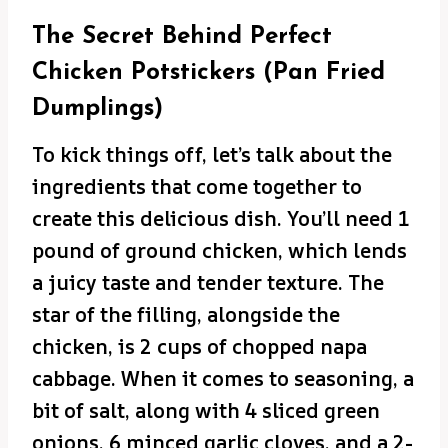
The Secret Behind Perfect
Chicken Potstickers (Pan Fried
Dumplings)
To kick things off, let’s talk about the
ingredients that come together to
create this delicious dish. You’ll need 1
pound of ground chicken, which lends
a juicy taste and tender texture. The
star of the filling, alongside the
chicken, is 2 cups of chopped napa
cabbage. When it comes to seasoning, a
bit of salt, along with 4 sliced green
onions, 6 minced garlic cloves, and a 2-