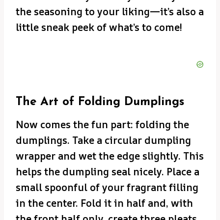
the seasoning to your liking—it’s also a
little sneak peek of what’s to come!
The Art of Folding Dumplings
Now comes the fun part: folding the
dumplings. Take a circular dumpling
wrapper and wet the edge slightly. This
helps the dumpling seal nicely. Place a
small spoonful of your fragrant filling
in the center. Fold it in half and, with
the front half only, create three pleats