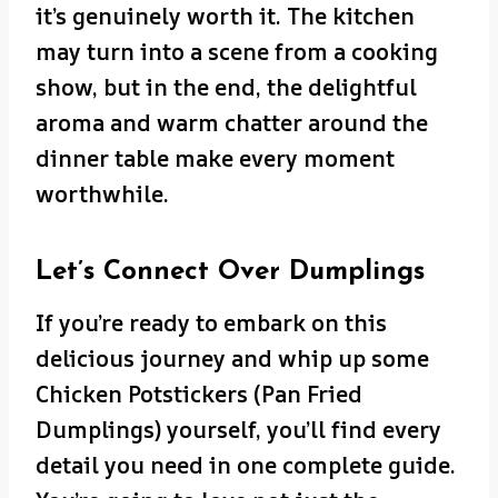
it’s genuinely worth it. The kitchen
may turn into a scene from a cooking
show, but in the end, the delightful
aroma and warm chatter around the
dinner table make every moment
worthwhile.
Let’s Connect Over Dumplings
If you’re ready to embark on this
delicious journey and whip up some
Chicken Potstickers (Pan Fried
Dumplings) yourself, you’ll find every
detail you need in one complete guide.