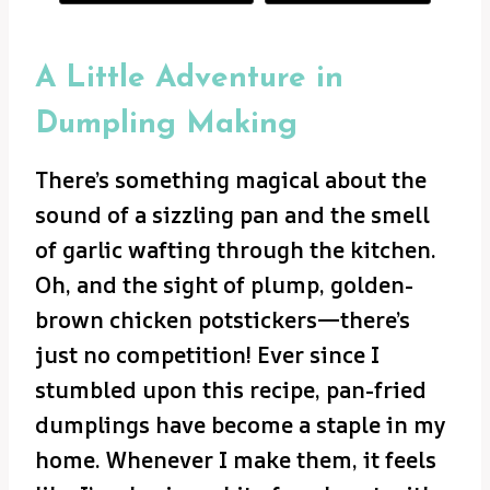
A Little Adventure in
Dumpling Making
There’s something magical about the
sound of a sizzling pan and the smell
of garlic wafting through the kitchen.
Oh, and the sight of plump, golden-
brown chicken potstickers—there’s
just no competition! Ever since I
stumbled upon this recipe, pan-fried
dumplings have become a staple in my
home. Whenever I make them, it feels