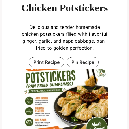
Chicken Potstickers
Delicious and tender homemade
chicken potstickers filled with flavorful
ginger, garlic, and napa cabbage, pan-
fried to golden perfection.
Print Recipe
Pin Recipe