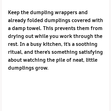
Keep the dumpling wrappers and
already folded dumplings covered with
a damp towel. This prevents them from
drying out while you work through the
rest. In a busy kitchen, it’s a soothing
ritual, and there’s something satisfying
about watching the pile of neat, little
dumplings grow.