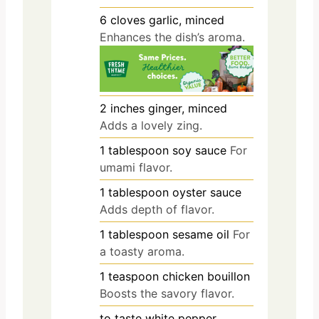
6
cloves
garlic, minced
Enhances the dish’s aroma.
2
inches
ginger, minced
Adds a lovely zing.
1
tablespoon
soy sauce
For
umami flavor.
1
tablespoon
oyster sauce
Adds depth of flavor.
1
tablespoon
sesame oil
For
a toasty aroma.
1
teaspoon
chicken bouillon
Boosts the savory flavor.
to taste
white pepper