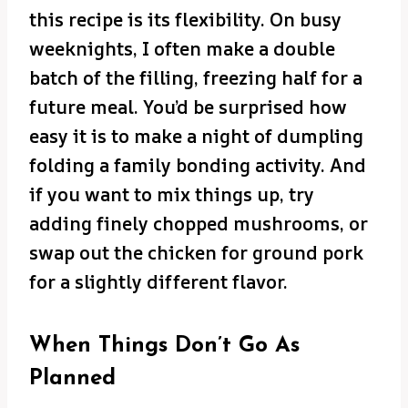
this recipe is its flexibility. On busy
weeknights, I often make a double
batch of the filling, freezing half for a
future meal. You’d be surprised how
easy it is to make a night of dumpling
folding a family bonding activity. And
if you want to mix things up, try
adding finely chopped mushrooms, or
swap out the chicken for ground pork
for a slightly different flavor.
When Things Don’t Go As
Planned