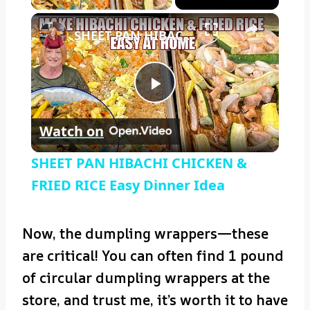
×
SHEET PAN HIBACHI CHICKEN & FRIED RICE Easy Dinner Idea
Play
Watch on
Video
SHEET PAN HIBACHI CHICKEN &
FRIED RICE Easy Dinner Idea
Now, the dumpling wrappers—these
are critical! You can often find 1 pound
of circular dumpling wrappers at the
store, and trust me, it’s worth it to have