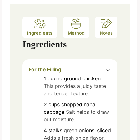
Ingredients
Method
Notes
Ingredients
For the Filling
1
pound
ground chicken
This provides a juicy taste
and tender texture.
2
cups
chopped napa
cabbage
Salt helps to draw
out moisture.
4
stalks
green onions, sliced
Adds a fresh onion flavor.