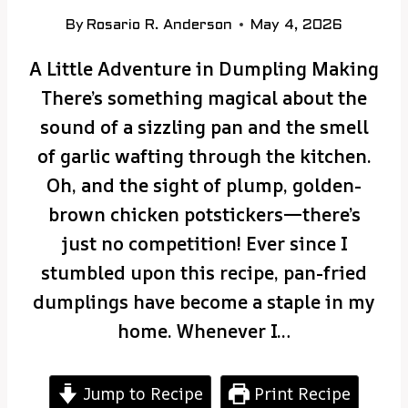
By
Rosario R. Anderson
May 4, 2026
A Little Adventure in Dumpling Making
There’s something magical about the
sound of a sizzling pan and the smell
of garlic wafting through the kitchen.
Oh, and the sight of plump, golden-
brown chicken potstickers—there’s
just no competition! Ever since I
stumbled upon this recipe, pan-fried
dumplings have become a staple in my
home. Whenever I…
Jump to Recipe
Print Recipe