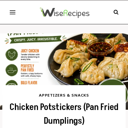
Skip
to
content
APPETIZERS & SNACKS
Chicken Potstickers (Pan Fried
Dumplings)