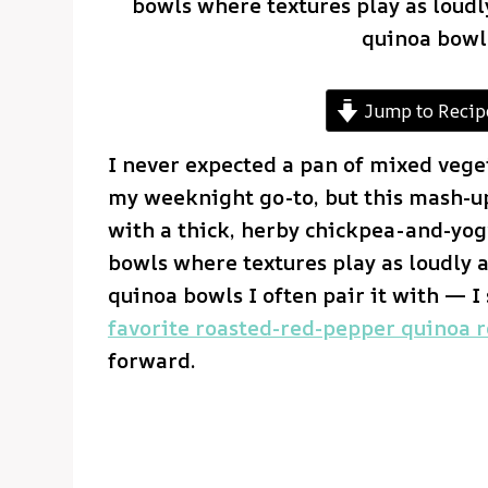
bowls where textures play as loudly
quinoa bowls
Jump to Recip
I never expected a pan of mixed vege
my weeknight go-to, but this mash-u
with a thick, herby chickpea-and-yogur
bowls where textures play as loudly a
quinoa bowls I often pair it with — 
favorite roasted-red-pepper quinoa r
forward.