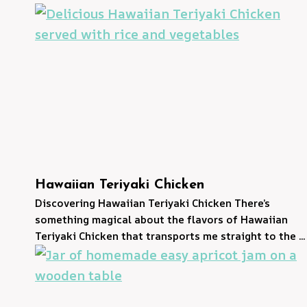
Hawaiian Teriyaki Chicken
Discovering Hawaiian Teriyaki Chicken There’s
something magical about the flavors of Hawaiian
Teriyaki Chicken that transports me straight to the ...