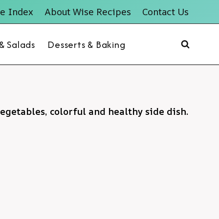
e Index
About Wise Recipes
Contact Us
 & Salads
Desserts & Baking