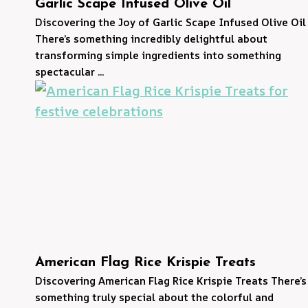
Garlic Scape Infused Olive Oil
Discovering the Joy of Garlic Scape Infused Olive Oil
There’s something incredibly delightful about
transforming simple ingredients into something
spectacular ...
American Flag Rice Krispie Treats
Discovering American Flag Rice Krispie Treats There’s
something truly special about the colorful and