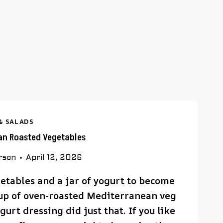
& SALADS
an Roasted Vegetables
rson
April 12, 2026
etables and a jar of yogurt to become
up of oven-roasted Mediterranean veg
urt dressing did just that. If you like