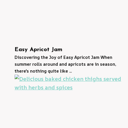
Easy Apricot Jam
Discovering the Joy of Easy Apricot Jam When
summer rolls around and apricots are in season,
there's nothing quite like ...