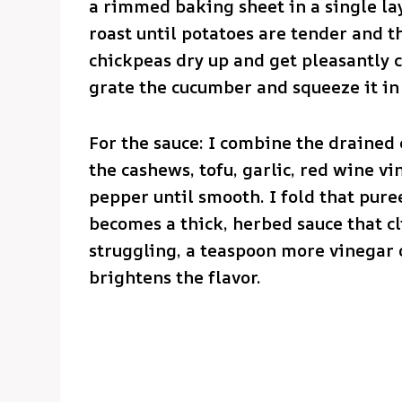
a rimmed baking sheet in a single la
roast until potatoes are tender and 
chickpeas dry up and get pleasantly c
grate the cucumber and squeeze it in a
For the sauce: I combine the drained 
the cashews, tofu, garlic, red wine vin
pepper until smooth. I fold that pure
becomes a thick, herbed sauce that cl
struggling, a teaspoon more vinegar o
brightens the flavor.