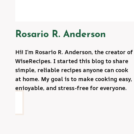
Rosario R. Anderson
Hi! I’m Rosario R. Anderson, the creator of
WiseRecipes. I started this blog to share
simple, reliable recipes anyone can cook
at home. My goal is to make cooking easy,
enjoyable, and stress-free for everyone.