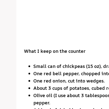
What I keep on the counter
Small can of chickpeas (15 oz), d
One red bell pepper, chopped into
One red onion, cut into wedges.
About 3 cups of potatoes, cubed r
Olive oil (I use about 3 tablespo
pepper.