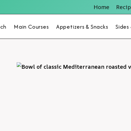
Home
Recip
nch
Main Courses
Appetizers & Snacks
Sides