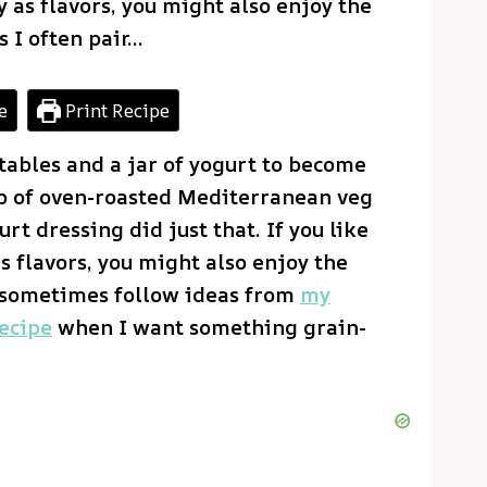
 as flavors, you might also enjoy the
 I often pair…
e
Print Recipe
tables and a jar of yogurt to become
p of oven-roasted Mediterranean veg
t dressing did just that. If you like
s flavors, you might also enjoy the
I sometimes follow ideas from
my
ecipe
when I want something grain-