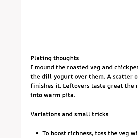
Plating thoughts
I mound the roasted veg and chickpea
the dill-yogurt over them. A scatter o
finishes it. Leftovers taste great the
into warm pita.
Variations and small tricks
To boost richness, toss the veg wi