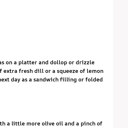
s on a platter and dollop or drizzle
f extra fresh dill or a squeeze of lemon
 next day as a sandwich filling or folded
th a little more olive oil and a pinch of