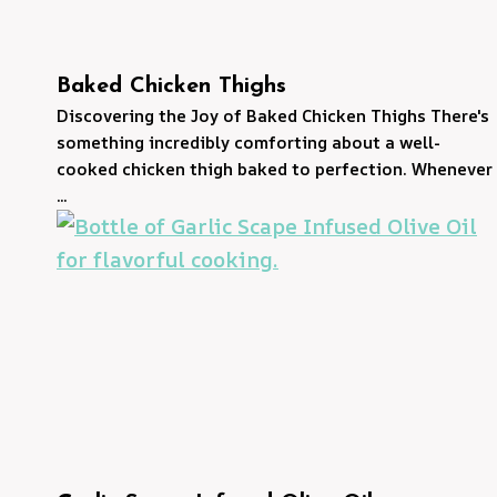
Baked Chicken Thighs
Discovering the Joy of Baked Chicken Thighs There's
something incredibly comforting about a well-
cooked chicken thigh baked to perfection. Whenever
...