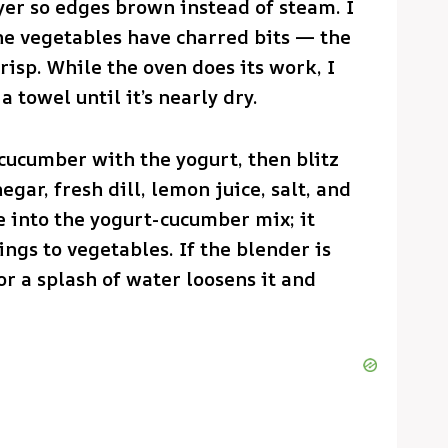
yer so edges brown instead of steam. I
the vegetables have charred bits — the
risp. While the oven does its work, I
 towel until it’s nearly dry.
cucumber with the yogurt, then blitz
egar, fresh dill, lemon juice, salt, and
e into the yogurt-cucumber mix; it
ings to vegetables. If the blender is
r a splash of water loosens it and