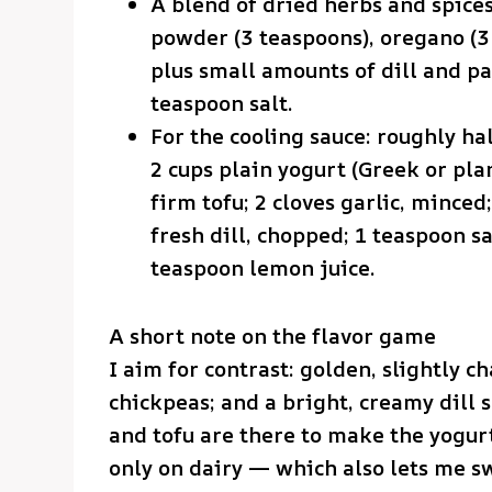
A blend of dried herbs and spices
powder (3 teaspoons), oregano (3 
plus small amounts of dill and pa
teaspoon salt.
For the cooling sauce: roughly ha
2 cups plain yogurt (Greek or pla
firm tofu; 2 cloves garlic, mince
fresh dill, chopped; 1 teaspoon s
teaspoon lemon juice.
A short note on the flavor game
I aim for contrast: golden, slightly c
chickpeas; and a bright, creamy dill 
and tofu are there to make the yogur
only on dairy — which also lets me s