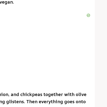
 vegan.
onion, and chickpeas together with olive
ing glistens. Then everything goes onto