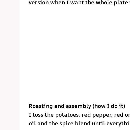
version when I want the whole plate
Roasting and assembly (how I do it)
I toss the potatoes, red pepper, red 
oil and the spice blend until everyth