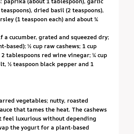
: paprika (about 1 tablespoon), garlic
teaspoons), dried basil (2 teaspoons),
rsley (1 teaspoon each) and about ¾
lf a cucumber, grated and squeezed dry;
nt-based); ½ cup raw cashews; 1 cup
d; 2 tablespoons red wine vinegar; ¼ cup
alt, ½ teaspoon black pepper and 1
harred vegetables; nutty, roasted
sauce that tames the heat. The cashews
t feel luxurious without depending
wap the yogurt for a plant-based