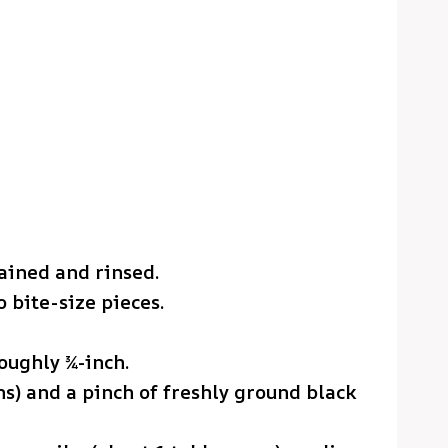
rained and rinsed.
 bite-size pieces.
oughly ¾-inch.
ons) and a pinch of freshly ground black