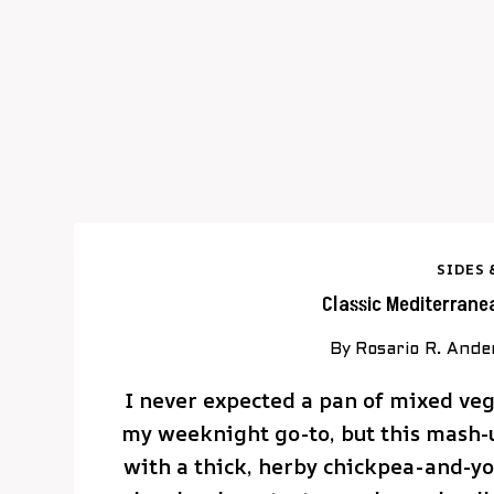
SIDES 
Classic Mediterrane
By
Rosario R. Ande
I never expected a pan of mixed veg
my weeknight go-to, but this mash-
with a thick, herby chickpea-and-yog