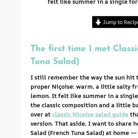
felt like summer in a single for
Jump to Recip
The first time I met Class
Tuna Salad)
I still remember the way the sun hit t
proper Niçoise: warm, a little salty 
lemon. It felt like summer in a single
the classic composition and a little b
over at
classic Nicoise salad guide
tha
version. That aside, I want to share 
Salad (French Tuna Salad) at home — 