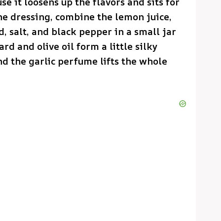
se it loosens up the flavors and sits for
the dressing, combine the lemon juice,
d, salt, and black pepper in a small jar
d and olive oil form a little silky
nd the garlic perfume lifts the whole