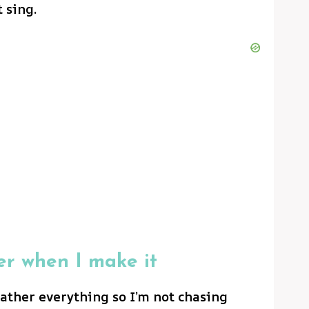
t sing.
er when I make it
gather everything so I’m not chasing