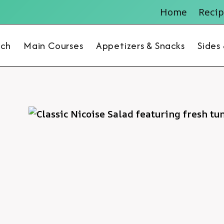
Home
Recip
nch
Main Courses
Appetizers & Snacks
Sides