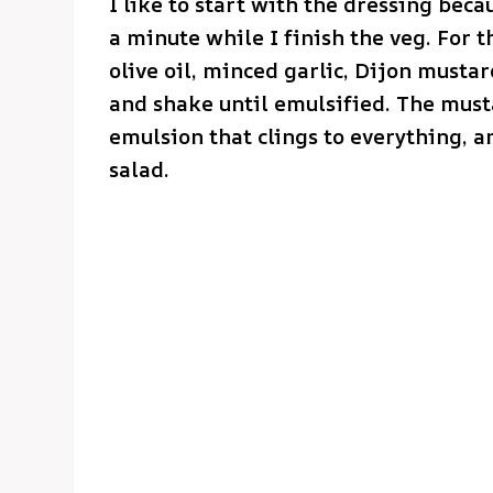
I like to start with the dressing becau
a minute while I finish the veg. For 
olive oil, minced garlic, Dijon mustar
and shake until emulsified. The mustar
emulsion that clings to everything, a
salad.