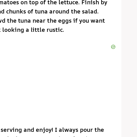
atoes on top of the lettuce. Finish by
nd chunks of tuna around the salad.
wd the tuna near the eggs if you want
 looking a little rustic.
 serving and enjoy! I always pour the