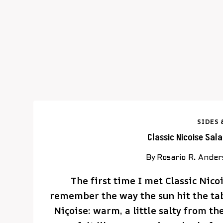
SIDES 
Classic Nicoise Sal
By
Rosario R. Ande
The first time I met Classic Nicoi
remember the way the sun hit the tabl
Niçoise: warm, a little salty from th