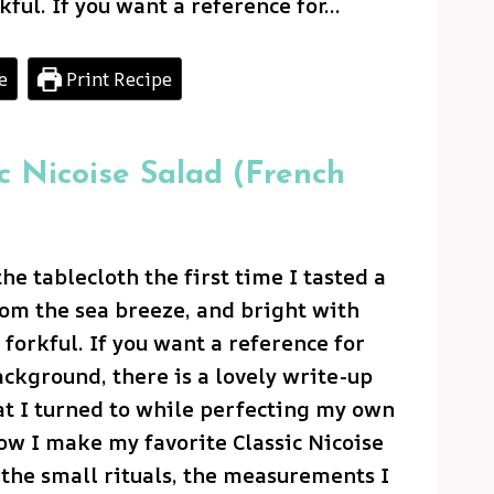
kful. If you want a reference for…
e
Print Recipe
ic Nicoise Salad (French
he tablecloth the first time I tasted a
from the sea breeze, and bright with
 forkful. If you want a reference for
ackground, there is a lovely write-up
t I turned to while perfecting my own
how I make my favorite Classic Nicoise
the small rituals, the measurements I