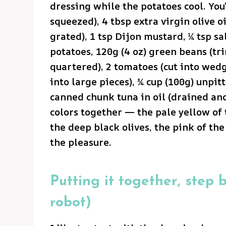
dressing while the potatoes cool. You’
squeezed), 4 tbsp extra virgin olive oi
grated), 1 tsp Dijon mustard, ¼ tsp sa
potatoes, 120g (4 oz) green beans (t
quartered), 2 tomatoes (cut into wedg
into large pieces), ¾ cup (100g) unpit
canned chunk tuna in oil (drained and
colors together — the pale yellow of 
the deep black olives, the pink of th
the pleasure.
Putting it together, step b
robot)