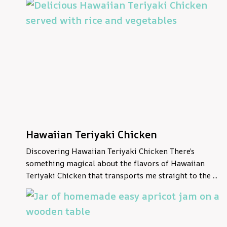
Hawaiian Teriyaki Chicken
Discovering Hawaiian Teriyaki Chicken There’s
something magical about the flavors of Hawaiian
Teriyaki Chicken that transports me straight to the ...