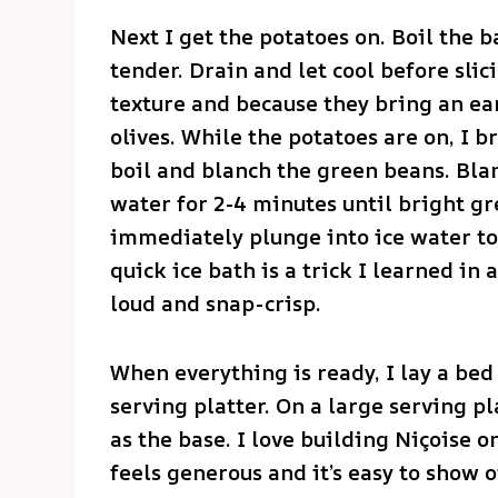
Next I get the potatoes on. Boil the b
tender. Drain and let cool before slici
texture and because they bring an ea
olives. While the potatoes are on, I b
boil and blanch the green beans. Bla
water for 2-4 minutes until bright gr
immediately plunge into ice water to
quick ice bath is a trick I learned in
loud and snap-crisp.
When everything is ready, I lay a bed 
serving platter. On a large serving pl
as the base. I love building Niçoise 
feels generous and it’s easy to show o