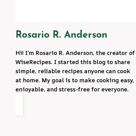
Rosario R. Anderson
Hi! I’m Rosario R. Anderson, the creator of
WiseRecipes. I started this blog to share
simple, reliable recipes anyone can cook
at home. My goal is to make cooking easy,
enjoyable, and stress-free for everyone.