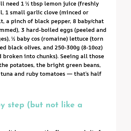
ll need 1 ½ tbsp lemon juice (freshly
l, 1 small garlic clove (minced or
lt, a pinch of black pepper, 8 baby/chat
rimmed), 3 hard-boiled eggs (peeled and
es), ½ baby cos (romaine) lettuce (torn
ted black olives, and 250-300g (8-10oz)
 broken into chunks). Seeing all those
the potatoes, the bright green beans,
e tuna and ruby tomatoes — that’s half
y step (but not like a