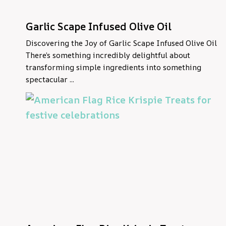
Garlic Scape Infused Olive Oil
Discovering the Joy of Garlic Scape Infused Olive Oil
There’s something incredibly delightful about
transforming simple ingredients into something
spectacular ...