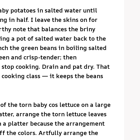
aby potatoes in salted water until
ng in half. I leave the skins on for
rthy note that balances the briny
ring a pot of salted water back to the
nch the green beans in boiling salted
een and crisp-tender; then
 stop cooking. Drain and pat dry. That
 a cooking class — it keeps the beans
of the torn baby cos lettuce on a large
atter, arrange the torn lettuce leaves
on a platter because the arrangement
ff the colors. Artfully arrange the