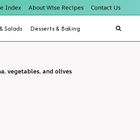
e Index
About Wise Recipes
Contact Us
 & Salads
Desserts & Baking