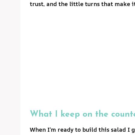
trust, and the little turns that make i
What I keep on the count
When I’m ready to build this salad I 