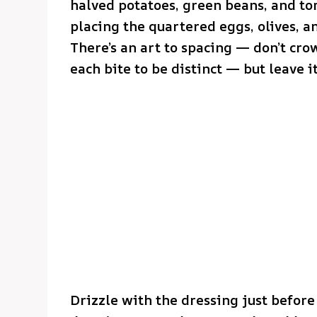
halved potatoes, green beans, and tom
placing the quartered eggs, olives, a
There’s an art to spacing — don’t cro
each bite to be distinct — but leave it
Drizzle with the dressing just before