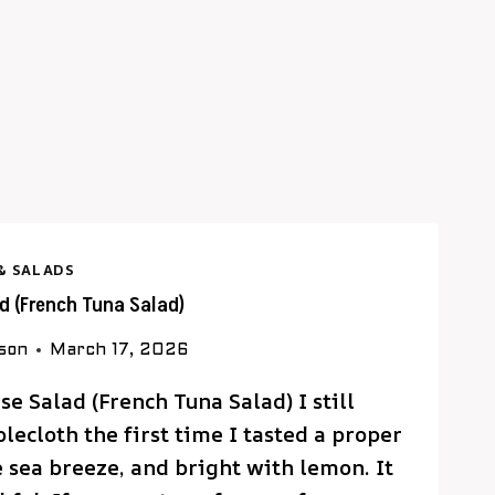
& SALADS
ad (French Tuna Salad)
rson
March 17, 2026
se Salad (French Tuna Salad) I still
ecloth the first time I tasted a proper
e sea breeze, and bright with lemon. It