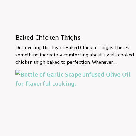
Baked Chicken Thighs
Discovering the Joy of Baked Chicken Thighs There's
something incredibly comforting about a well-cooked
chicken thigh baked to perfection. Whenever ...