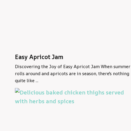
Easy Apricot Jam
Discovering the Joy of Easy Apricot Jam When summer
rolls around and apricots are in season, there's nothing
quite like ...