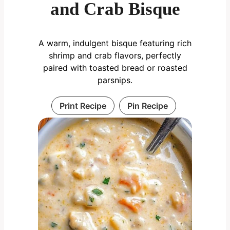
and Crab Bisque
A warm, indulgent bisque featuring rich
shrimp and crab flavors, perfectly
paired with toasted bread or roasted
parsnips.
Print Recipe
Pin Recipe