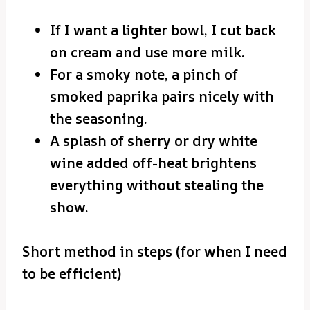
If I want a lighter bowl, I cut back
on cream and use more milk.
For a smoky note, a pinch of
smoked paprika pairs nicely with
the seasoning.
A splash of sherry or dry white
wine added off-heat brightens
everything without stealing the
show.
Short method in steps (for when I need
to be efficient)