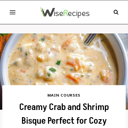
Skip
to
content
MAIN COURSES
Creamy Crab and Shrimp
Bisque Perfect for Cozy