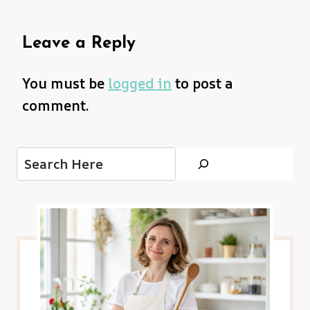
Leave a Reply
You must be
logged in
to post a
comment.
Search