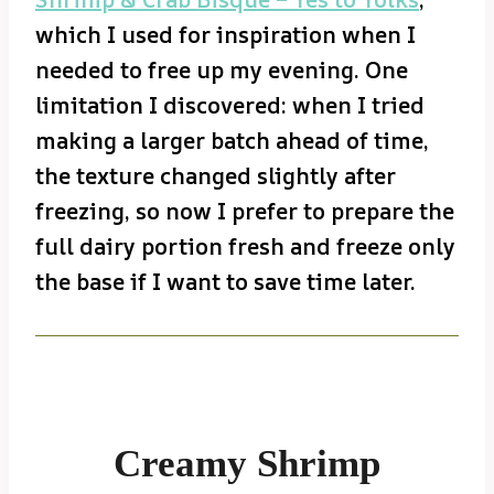
which I used for inspiration when I
needed to free up my evening. One
limitation I discovered: when I tried
making a larger batch ahead of time,
the texture changed slightly after
freezing, so now I prefer to prepare the
full dairy portion fresh and freeze only
the base if I want to save time later.
Creamy Shrimp