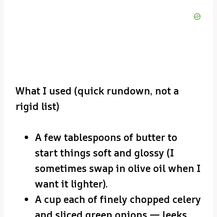
What I used (quick rundown, not a
rigid list)
A few tablespoons of butter to
start things soft and glossy (I
sometimes swap in olive oil when I
want it lighter).
A cup each of finely chopped celery
and sliced green onions — leeks