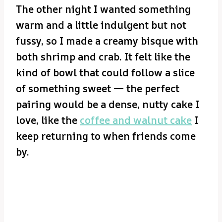
The other night I wanted something
warm and a little indulgent but not
fussy, so I made a creamy bisque with
both shrimp and crab. It felt like the
kind of bowl that could follow a slice
of something sweet — the perfect
pairing would be a dense, nutty cake I
love, like the
coffee and walnut cake
I
keep returning to when friends come
by.