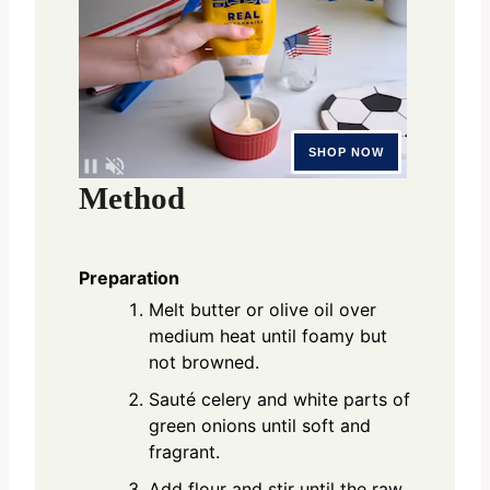
Method
Preparation
Melt butter or olive oil over
medium heat until foamy but
not browned.
Sauté celery and white parts of
green onions until soft and
fragrant.
Add flour and stir until the raw