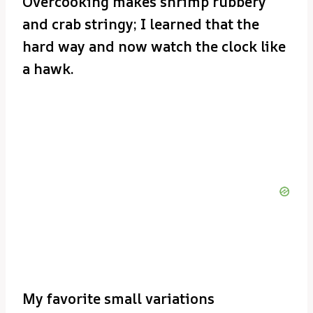
Overcooking makes shrimp rubbery
and crab stringy; I learned that the
hard way and now watch the clock like
a hawk.
My favorite small variations