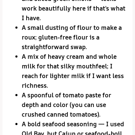
work beautifully here if that’s what
I have.
A small dusting of flour to make a
roux; gluten-free flour is a
straightforward swap.
A mix of heavy cream and whole
milk for that silky mouthfeel; I
reach for lighter milk if I want less
richness.
A spoonful of tomato paste for
depth and color (you can use
crushed canned tomatoes).
A bold seafood seasoning — I used
Old Bay, but Cajun or seafood-boil