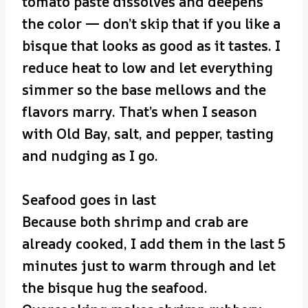
tomato paste dissolves and deepens
the color — don’t skip that if you like a
bisque that looks as good as it tastes. I
reduce heat to low and let everything
simmer so the base mellows and the
flavors marry. That’s when I season
with Old Bay, salt, and pepper, tasting
and nudging as I go.
Seafood goes in last
Because both shrimp and crab are
already cooked, I add them in the last 5
minutes just to warm through and let
the bisque hug the seafood.