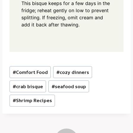
This bisque keeps for a few days in the
fridge; reheat gently on low to prevent
splitting. If freezing, omit cream and
add it back after thawing.
Post
#
Comfort Food
#
cozy dinners
Tags:
#
crab bisque
#
seafood soup
#
Shrimp Recipes