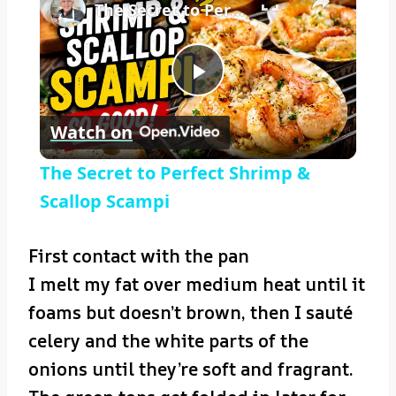
The Secret to Perfect Shrimp & Scallop Scampi
Play
Watch on
Video
The Secret to Perfect Shrimp &
Scallop Scampi
First contact with the pan
I melt my fat over medium heat until it
foams but doesn’t brown, then I sauté
celery and the white parts of the
onions until they’re soft and fragrant.