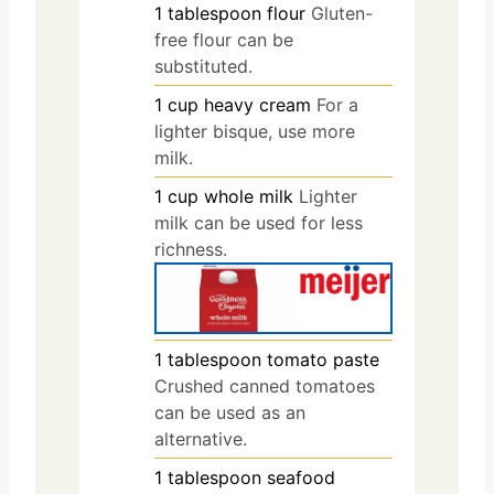
1
tablespoon
flour
Gluten-
free flour can be
substituted.
1
cup
heavy cream
For a
lighter bisque, use more
milk.
1
cup
whole milk
Lighter
milk can be used for less
richness.
1
tablespoon
tomato paste
Crushed canned tomatoes
can be used as an
alternative.
1
tablespoon
seafood