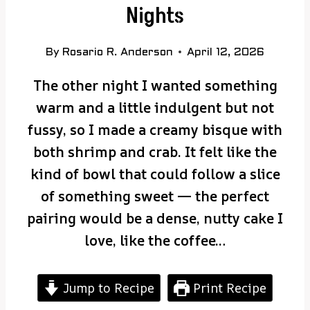
Nights
By
Rosario R. Anderson
April 12, 2026
The other night I wanted something
warm and a little indulgent but not
fussy, so I made a creamy bisque with
both shrimp and crab. It felt like the
kind of bowl that could follow a slice
of something sweet — the perfect
pairing would be a dense, nutty cake I
love, like the coffee…
Jump to Recipe
Print Recipe