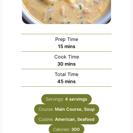
Prep Time
m
15
mins
i
Cook Time
n
m
30
mins
u
i
Total Time
t
n
m
45
mins
e
u
i
s
t
n
e
Servings:
4
servings
u
s
Course:
Main Course, Soup
t
e
Cuisine:
American, Seafood
s
Calories:
300