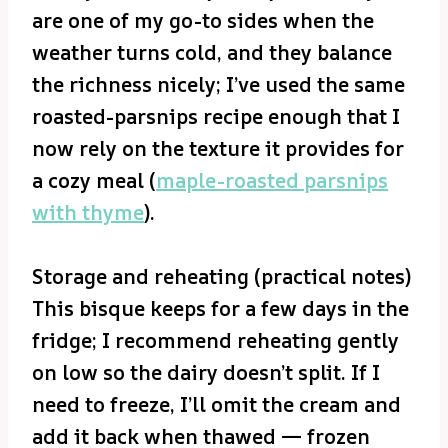
are one of my go-to sides when the
weather turns cold, and they balance
the richness nicely; I’ve used the same
roasted-parsnips recipe enough that I
now rely on the texture it provides for
a cozy meal (
maple-roasted parsnips
with thyme
).
Storage and reheating (practical notes)
This bisque keeps for a few days in the
fridge; I recommend reheating gently
on low so the dairy doesn’t split. If I
need to freeze, I’ll omit the cream and
add it back when thawed — frozen