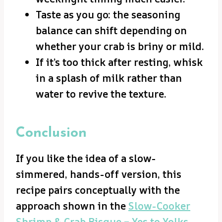
Taste as you go: the seasoning
balance can shift depending on
whether your crab is briny or mild.
If it’s too thick after resting, whisk
in a splash of milk rather than
water to revive the texture.
Conclusion
If you like the idea of a slow-
simmered, hands-off version, this
recipe pairs conceptually with the
approach shown in the
Slow-Cooker
Shrimp & Crab Bisque – Yes to Yolks
,