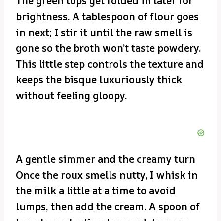
The green tops get folded in later for
brightness. A tablespoon of flour goes
in next; I stir it until the raw smell is
gone so the broth won’t taste powdery.
This little step controls the texture and
keeps the bisque luxuriously thick
without feeling gloopy.
A gentle simmer and the creamy turn
Once the roux smells nutty, I whisk in
the milk a little at a time to avoid
lumps, then add the cream. A spoon of