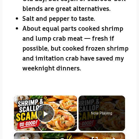
blends are great alternatives.
Salt and pepper to taste.
About equal parts cooked shrimp
and lump crab meat — fresh if
possible, but cooked frozen shrimp
and imitation crab have saved my
weeknight dinners.
×
Now Playing
Play Video
×