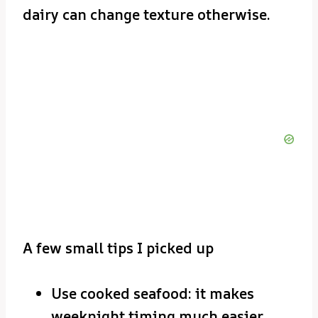
dairy can change texture otherwise.
A few small tips I picked up
Use cooked seafood: it makes
weeknight timing much easier.