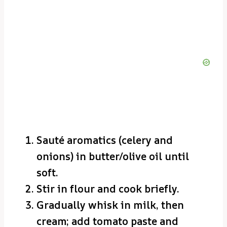
Sauté aromatics (celery and
onions) in butter/olive oil until
soft.
Stir in flour and cook briefly.
Gradually whisk in milk, then
cream; add tomato paste and