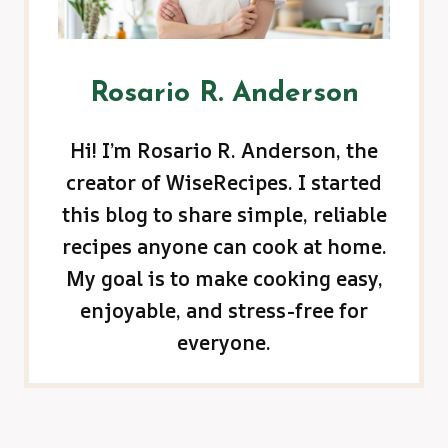
Rosario R. Anderson
Hi! I’m Rosario R. Anderson, the
creator of WiseRecipes. I started
this blog to share simple, reliable
recipes anyone can cook at home.
My goal is to make cooking easy,
enjoyable, and stress-free for
everyone.