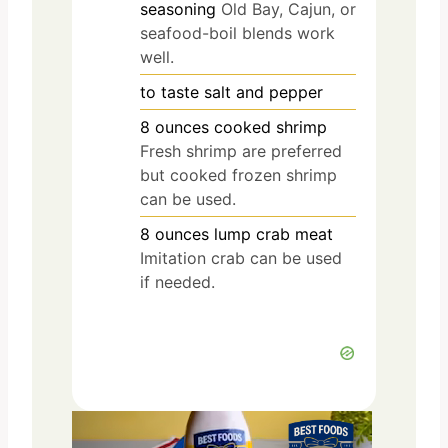
seasoning
Old Bay, Cajun, or
seafood-boil blends work
well.
to taste
salt and pepper
8
ounces
cooked shrimp
Fresh shrimp are preferred
but cooked frozen shrimp
can be used.
8
ounces
lump crab meat
Imitation crab can be used
if needed.