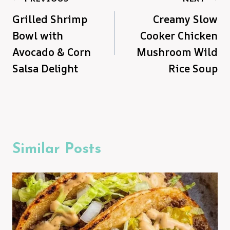
Grilled Shrimp
Creamy Slow
navigation
Bowl with
Cooker Chicken
Avocado & Corn
Mushroom Wild
Salsa Delight
Rice Soup
Similar Posts