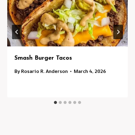
Smash Burger Tacos
By
Rosario R. Anderson
March 4, 2026