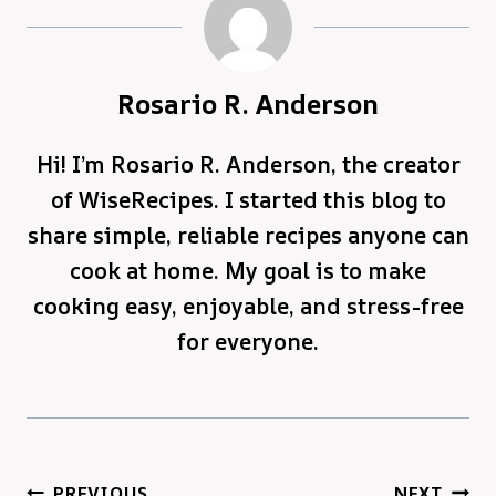
Rosario R. Anderson
Hi! I’m Rosario R. Anderson, the creator
of WiseRecipes. I started this blog to
share simple, reliable recipes anyone can
cook at home. My goal is to make
cooking easy, enjoyable, and stress-free
for everyone.
Post
PREVIOUS
NEXT