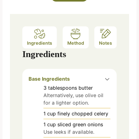
Ingredients
Method
Notes
Ingredients
Base Ingredients
3
tablespoons
butter
Alternatively, use olive oil
for a lighter option.
1
cup
finely chopped celery
1
cup
sliced green onions
Use leeks if available.