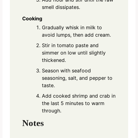
smell dissipates.
Cooking
Gradually whisk in milk to
avoid lumps, then add cream.
Stir in tomato paste and
simmer on low until slightly
thickened.
Season with seafood
seasoning, salt, and pepper to
taste.
Add cooked shrimp and crab in
the last 5 minutes to warm
through.
Notes