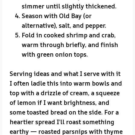
simmer until slightly thickened.
Season with Old Bay (or
alternative), salt, and pepper.
Fold in cooked shrimp and crab,
warm through briefly, and finish
with green onion tops.
Serving ideas and what I serve with it
I often ladle this into warm bowls and
top with a drizzle of cream, a squeeze
of lemon if I want brightness, and
some toasted bread on the side. For a
heartier spread I’ll roast something
earthy — roasted parsnips with thyme