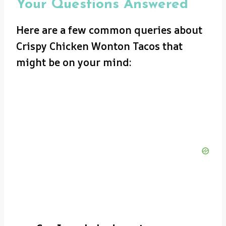
Your Questions Answered
Here are a few common queries about
Crispy Chicken Wonton Tacos that
might be on your mind: