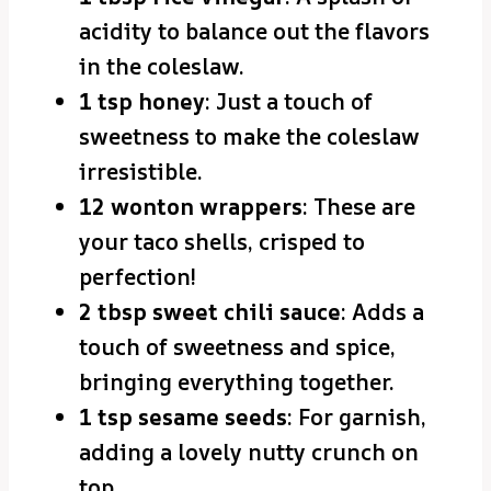
acidity to balance out the flavors
in the coleslaw.
1 tsp honey
: Just a touch of
sweetness to make the coleslaw
irresistible.
12 wonton wrappers
: These are
your taco shells, crisped to
perfection!
2 tbsp sweet chili sauce
: Adds a
touch of sweetness and spice,
bringing everything together.
1 tsp sesame seeds
: For garnish,
adding a lovely nutty crunch on
top.