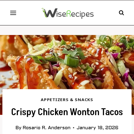
Skip
to
content
APPETIZERS & SNACKS
Crispy Chicken Wonton Tacos
By
Rosario R. Anderson
January 18, 2026