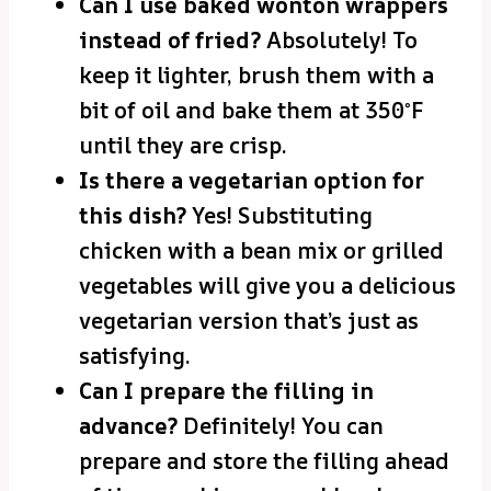
Can I use baked wonton wrappers
instead of fried?
Absolutely! To
keep it lighter, brush them with a
bit of oil and bake them at 350°F
until they are crisp.
Is there a vegetarian option for
this dish?
Yes! Substituting
chicken with a bean mix or grilled
vegetables will give you a delicious
vegetarian version that’s just as
satisfying.
Can I prepare the filling in
advance?
Definitely! You can
prepare and store the filling ahead