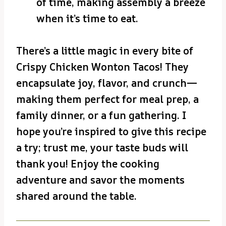
of time, making assembly a breeze
when it’s time to eat.
There’s a little magic in every bite of
Crispy Chicken Wonton Tacos! They
encapsulate joy, flavor, and crunch—
making them perfect for meal prep, a
family dinner, or a fun gathering. I
hope you’re inspired to give this recipe
a try; trust me, your taste buds will
thank you! Enjoy the cooking
adventure and savor the moments
shared around the table.