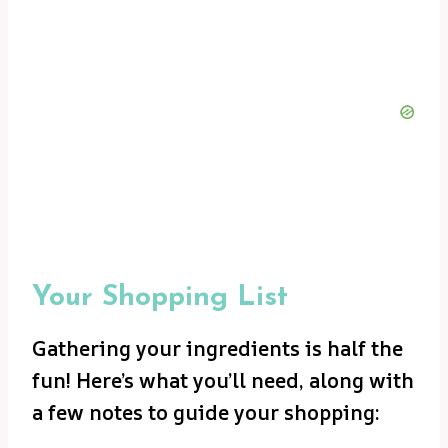
Your Shopping List
Gathering your ingredients is half the
fun! Here’s what you’ll need, along with
a few notes to guide your shopping: