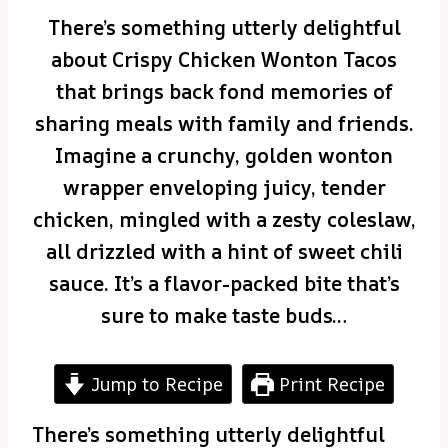
There’s something utterly delightful
about Crispy Chicken Wonton Tacos
that brings back fond memories of
sharing meals with family and friends.
Imagine a crunchy, golden wonton
wrapper enveloping juicy, tender
chicken, mingled with a zesty coleslaw,
all drizzled with a hint of sweet chili
sauce. It’s a flavor-packed bite that’s
sure to make taste buds…
Jump to Recipe
Print Recipe
There’s something utterly delightful