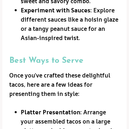
sweet and savory combo.
Experiment with Sauces
: Explore
different sauces like a hoisin glaze
or a tangy peanut sauce for an
Asian-inspired twist.
Best Ways to Serve
Once you’ve crafted these delightful
tacos, here are a few ideas for
presenting them in style:
Platter Presentation
: Arrange
your assembled tacos on a large