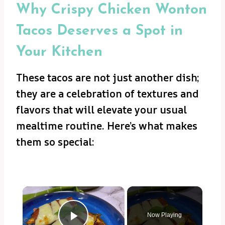
Why Crispy Chicken Wonton
Tacos Deserves a Spot in
Your Kitchen
These tacos are not just another dish;
they are a celebration of textures and
flavors that will elevate your usual
mealtime routine. Here’s what makes
them so special:
×
Now Playing