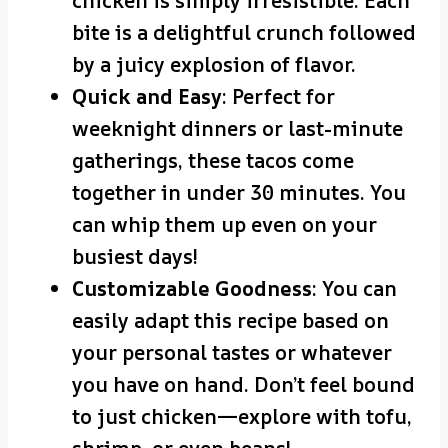
chicken is simply irresistible. Each
bite is a delightful crunch followed
by a juicy explosion of flavor.
Quick and Easy
: Perfect for
weeknight dinners or last-minute
gatherings, these tacos come
together in under 30 minutes. You
can whip them up even on your
busiest days!
Customizable Goodness
: You can
easily adapt this recipe based on
your personal tastes or whatever
you have on hand. Don’t feel bound
to just chicken—explore with tofu,