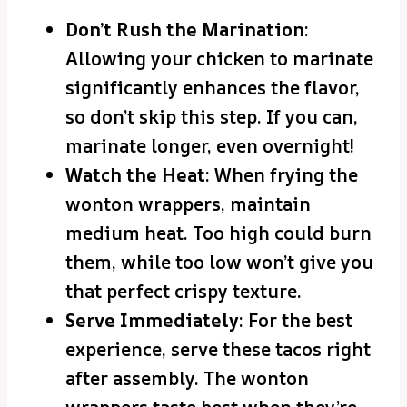
Don’t Rush the Marination
:
Allowing your chicken to marinate
significantly enhances the flavor,
so don’t skip this step. If you can,
marinate longer, even overnight!
Watch the Heat
: When frying the
wonton wrappers, maintain
medium heat. Too high could burn
them, while too low won’t give you
that perfect crispy texture.
Serve Immediately
: For the best
experience, serve these tacos right
after assembly. The wonton