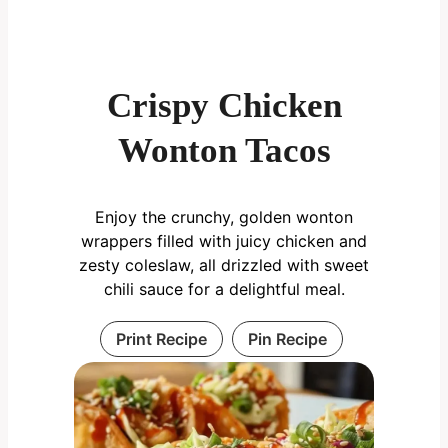
Crispy Chicken
Wonton Tacos
Enjoy the crunchy, golden wonton
wrappers filled with juicy chicken and
zesty coleslaw, all drizzled with sweet
chili sauce for a delightful meal.
Print Recipe
Pin Recipe