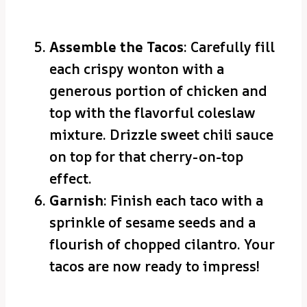
Assemble the Tacos
: Carefully fill
each crispy wonton with a
generous portion of chicken and
top with the flavorful coleslaw
mixture. Drizzle sweet chili sauce
on top for that cherry-on-top
effect.
Garnish
: Finish each taco with a
sprinkle of sesame seeds and a
flourish of chopped cilantro. Your
tacos are now ready to impress!