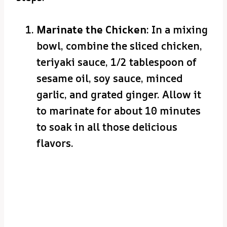
Marinate the Chicken
: In a mixing
bowl, combine the sliced chicken,
teriyaki sauce, 1/2 tablespoon of
sesame oil, soy sauce, minced
garlic, and grated ginger. Allow it
to marinate for about 10 minutes
to soak in all those delicious
flavors.