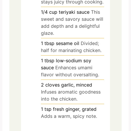
stays juicy through cooking.
1/4
cup
teriyaki sauce
This
sweet and savory sauce will
add depth and a delightful
glaze.
1
tbsp
sesame oil
Divided;
half for marinating chicken.
1
tbsp
low-sodium soy
sauce
Enhances umami
flavor without oversalting.
2
cloves
garlic, minced
Infuses aromatic goodness
into the chicken.
1
tsp
fresh ginger, grated
Adds a warm, spicy note.