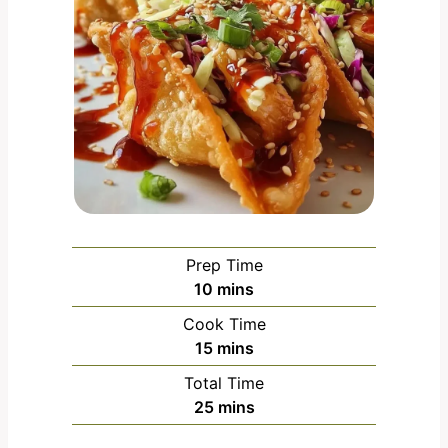
Prep Time
m
10
mins
i
Cook Time
n
m
15
mins
u
i
Total Time
t
n
m
25
mins
e
u
i
s
t