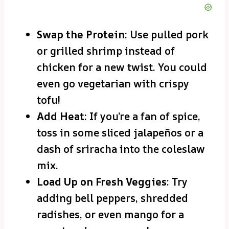
Swap the Protein
: Use pulled pork
or grilled shrimp instead of
chicken for a new twist. You could
even go vegetarian with crispy
tofu!
Add Heat
: If you’re a fan of spice,
toss in some sliced jalapeños or a
dash of sriracha into the coleslaw
mix.
Load Up on Fresh Veggies
: Try
adding bell peppers, shredded
radishes, or even mango for a