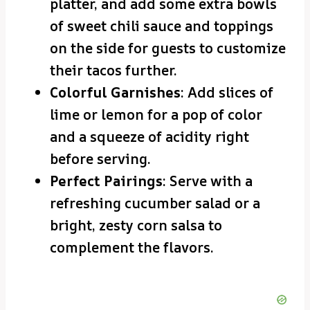
platter, and add some extra bowls
of sweet chili sauce and toppings
on the side for guests to customize
their tacos further.
Colorful Garnishes
: Add slices of
lime or lemon for a pop of color
and a squeeze of acidity right
before serving.
Perfect Pairings
: Serve with a
refreshing cucumber salad or a
bright, zesty corn salsa to
complement the flavors.