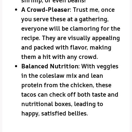
shrimp, or even beans!
A Crowd-Pleaser
: Trust me, once
you serve these at a gathering,
everyone will be clamoring for the
recipe. They are visually appealing
and packed with flavor, making
them a hit with any crowd.
Balanced Nutrition
: With veggies
in the coleslaw mix and lean
protein from the chicken, these
tacos can check off both taste and
nutritional boxes, leading to
happy, satisfied bellies.