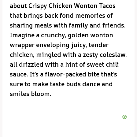
about Crispy Chicken Wonton Tacos
that brings back fond memories of
sharing meals with family and friends.
Imagine a crunchy, golden wonton
wrapper enveloping juicy, tender
chicken, mingled with a zesty coleslaw,
all drizzled with a hint of sweet chili
sauce. It’s a flavor-packed bite that’s
sure to make taste buds dance and
smiles bloom.