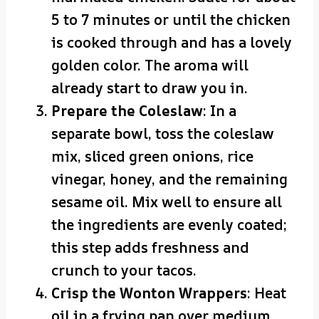
5 to 7 minutes or until the chicken
is cooked through and has a lovely
golden color. The aroma will
already start to draw you in.
Prepare the Coleslaw
: In a
separate bowl, toss the coleslaw
mix, sliced green onions, rice
vinegar, honey, and the remaining
sesame oil. Mix well to ensure all
the ingredients are evenly coated;
this step adds freshness and
crunch to your tacos.
Crisp the Wonton Wrappers
: Heat
oil in a frying pan over medium