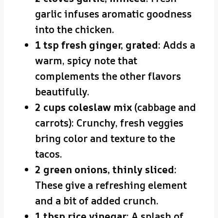
garlic infuses aromatic goodness
into the chicken.
1 tsp fresh ginger, grated
: Adds a
warm, spicy note that
complements the other flavors
beautifully.
2 cups coleslaw mix
(cabbage and
carrots): Crunchy, fresh veggies
bring color and texture to the
tacos.
2 green onions, thinly sliced
:
These give a refreshing element
and a bit of added crunch.
1 tbsp rice vinegar
: A splash of