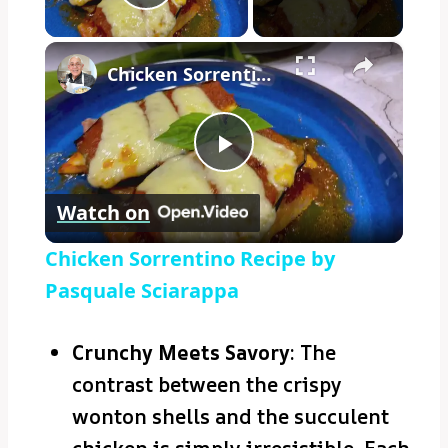
Play Video
×
Chicken Sorrentino Recipe by Pasquale Sciarappa
Play
Watch on
Video
Chicken Sorrentino Recipe by
Pasquale Sciarappa
Crunchy Meets Savory
: The
contrast between the crispy
wonton shells and the succulent