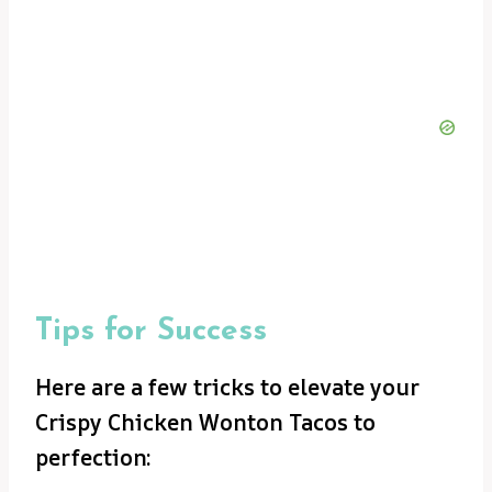
Tips for Success
Here are a few tricks to elevate your
Crispy Chicken Wonton Tacos to
perfection: