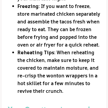
Freezing
: If you want to freeze,
store marinated chicken separately
and assemble the tacos fresh when
ready to eat. They can be frozen
before frying and popped into the
oven or air fryer for a quick reheat.
Reheating Tips
: When reheating
the chicken, make sure to keep it
covered to maintain moisture, and
re-crisp the wonton wrappers in a
hot skillet for a few minutes to
revive their crunch.