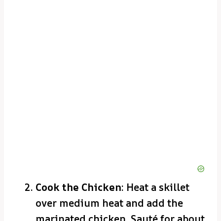
Cook the Chicken
: Heat a skillet
over medium heat and add the
marinated chicken. Sauté for about