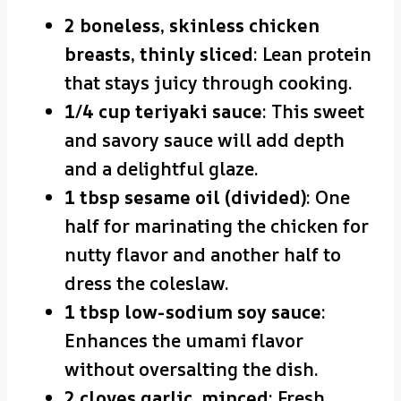
2 boneless, skinless chicken
breasts, thinly sliced
: Lean protein
that stays juicy through cooking.
1/4 cup teriyaki sauce
: This sweet
and savory sauce will add depth
and a delightful glaze.
1 tbsp sesame oil (divided)
: One
half for marinating the chicken for
nutty flavor and another half to
dress the coleslaw.
1 tbsp low-sodium soy sauce
:
Enhances the umami flavor
without oversalting the dish.
2 cloves garlic, minced
: Fresh