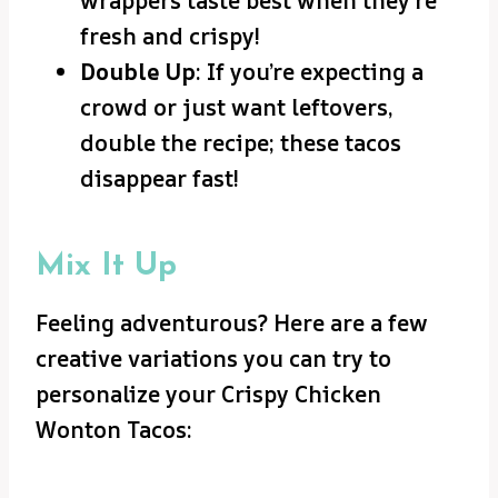
wrappers taste best when they’re
fresh and crispy!
Double Up
: If you’re expecting a
crowd or just want leftovers,
double the recipe; these tacos
disappear fast!
Mix It Up
Feeling adventurous? Here are a few
creative variations you can try to
personalize your Crispy Chicken
Wonton Tacos: