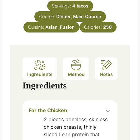
n
e
Servings:
4
tacos
u
s
Course:
Dinner, Main Course
t
e
Cuisine:
Asian, Fusion
Calories:
250
s
Ingredients
Method
Notes
Ingredients
For the Chicken
2
pieces
boneless, skinless
chicken breasts, thinly
sliced
Lean protein that