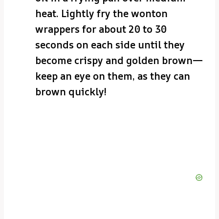
heat. Lightly fry the wonton
wrappers for about 20 to 30
seconds on each side until they
become crispy and golden brown—
keep an eye on them, as they can
brown quickly!