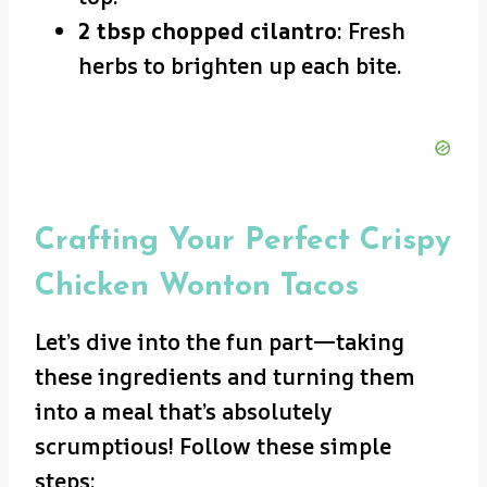
2 tbsp chopped cilantro
: Fresh
herbs to brighten up each bite.
Crafting Your Perfect Crispy
Chicken Wonton Tacos
Let’s dive into the fun part—taking
these ingredients and turning them
into a meal that’s absolutely
scrumptious! Follow these simple
steps: