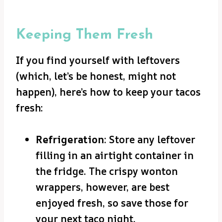
Keeping Them Fresh
If you find yourself with leftovers
(which, let’s be honest, might not
happen), here’s how to keep your tacos
fresh:
Refrigeration
: Store any leftover
filling in an airtight container in
the fridge. The crispy wonton
wrappers, however, are best
enjoyed fresh, so save those for
your next taco night.