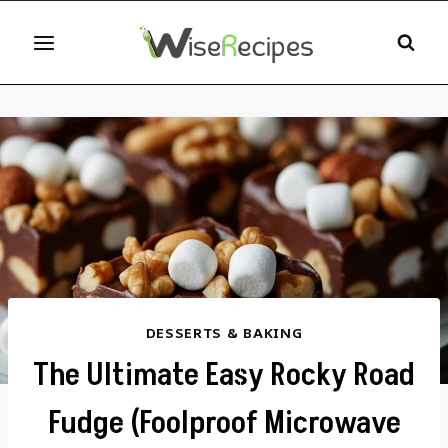
Skip
to
content
DESSERTS & BAKING
The Ultimate Easy Rocky Road
Fudge (Foolproof Microwave