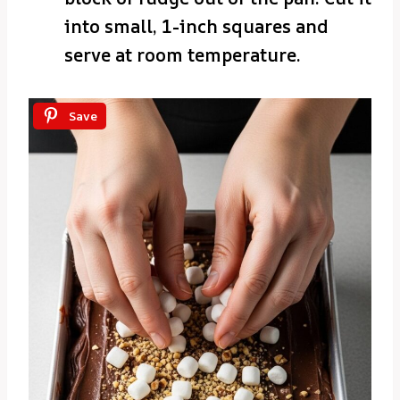
into small, 1-inch squares and
serve at room temperature.
Save