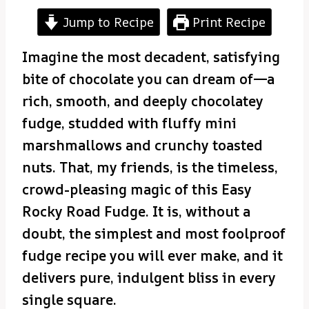
Jump to Recipe
Print Recipe
Imagine the most decadent, satisfying
bite of chocolate you can dream of—a
rich, smooth, and deeply chocolatey
fudge, studded with fluffy mini
marshmallows and crunchy toasted
nuts. That, my friends, is the timeless,
crowd-pleasing magic of this Easy
Rocky Road Fudge. It is, without a
doubt, the simplest and most foolproof
fudge recipe you will ever make, and it
delivers pure, indulgent bliss in every
single square.