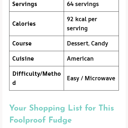
Servings
64 servings
92 kcal per
Calories
serving
Course
Dessert, Candy
Cuisine
American
Difficulty/Metho
Easy / Microwave
d
Your Shopping List for This
Foolproof Fudge