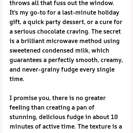
throws all that fuss out the window.
It’s my go-to for a last-minute holiday
gift, a quick party dessert, or a cure for
a serious chocolate craving. The secret
is a brilliant microwave method using
sweetened condensed milk, which
guarantees a perfectly smooth, creamy,
and never-grainy fudge every single
time.
I promise you, there is no greater
feeling than creating a pan of
stunning, delicious fudge in about 10
minutes of active time. The texture is a