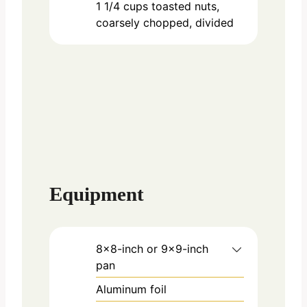
1 1/4
cups
toasted nuts,
coarsely chopped, divided
Equipment
8×8-inch or 9×9-inch
pan
Aluminum foil