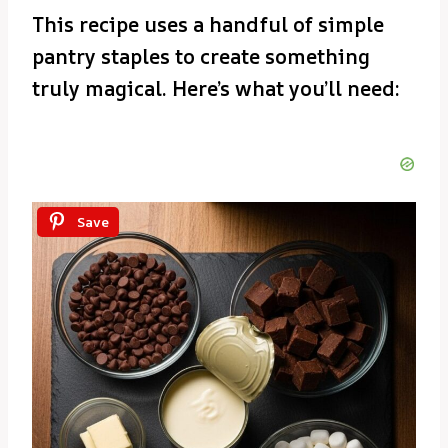
This recipe uses a handful of simple
pantry staples to create something
truly magical. Here’s what you’ll need:
Save