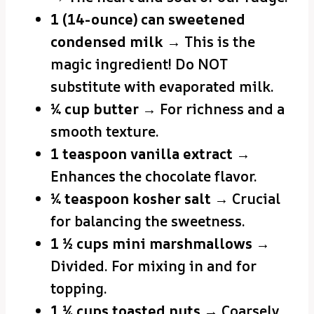
1 (14-ounce) can sweetened
condensed milk
→ This is the
magic ingredient! Do NOT
substitute with evaporated milk.
¼ cup butter
→ For richness and a
smooth texture.
1 teaspoon vanilla extract
→
Enhances the chocolate flavor.
¼ teaspoon kosher salt
→ Crucial
for balancing the sweetness.
1 ½ cups mini marshmallows
→
Divided. For mixing in and for
topping.
1 ¼ cups toasted nuts
→ Coarsely