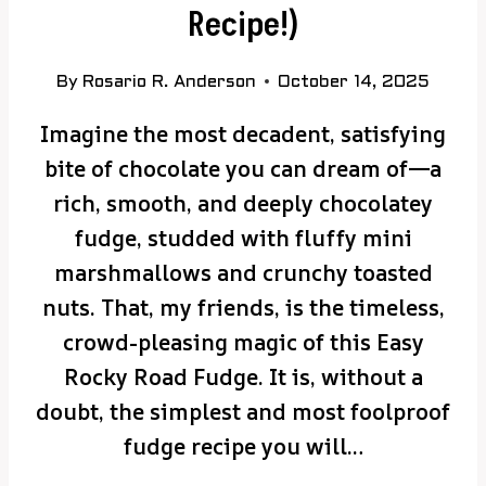
Recipe!)
By
Rosario R. Anderson
October 14, 2025
Imagine the most decadent, satisfying
bite of chocolate you can dream of—a
rich, smooth, and deeply chocolatey
fudge, studded with fluffy mini
marshmallows and crunchy toasted
nuts. That, my friends, is the timeless,
crowd-pleasing magic of this Easy
Rocky Road Fudge. It is, without a
doubt, the simplest and most foolproof
fudge recipe you will…