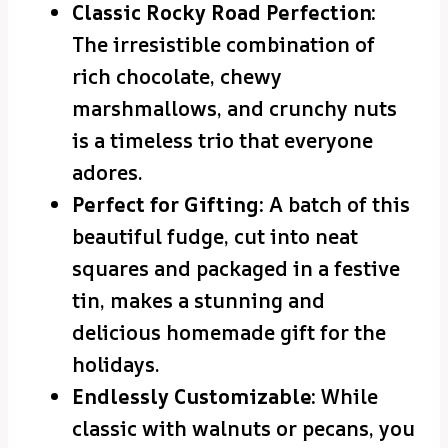
Classic Rocky Road Perfection:
The irresistible combination of
rich chocolate, chewy
marshmallows, and crunchy nuts
is a timeless trio that everyone
adores.
Perfect for Gifting:
A batch of this
beautiful fudge, cut into neat
squares and packaged in a festive
tin, makes a stunning and
delicious homemade gift for the
holidays.
Endlessly Customizable:
While
classic with walnuts or pecans, you