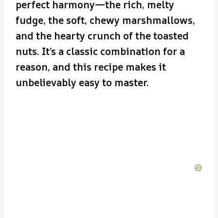
perfect harmony—the rich, melty
fudge, the soft, chewy marshmallows,
and the hearty crunch of the toasted
nuts. It’s a classic combination for a
reason, and this recipe makes it
unbelievably easy to master.