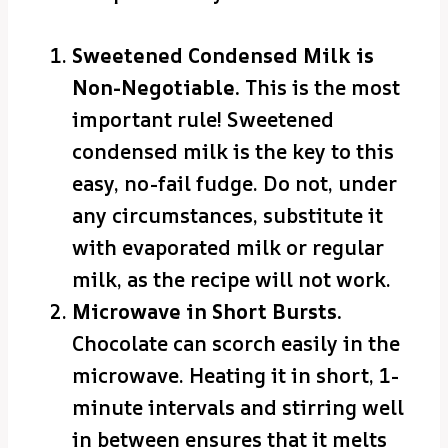
Sweetened Condensed Milk is
Non-Negotiable.
This is the most
important rule! Sweetened
condensed milk is the key to this
easy, no-fail fudge. Do not, under
any circumstances, substitute it
with evaporated milk or regular
milk, as the recipe will not work.
Microwave in Short Bursts.
Chocolate can scorch easily in the
microwave. Heating it in short, 1-
minute intervals and stirring well
in between ensures that it melts