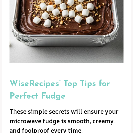
WiseRecipes’ Top Tips for
Perfect Fudge
These simple secrets will ensure your
microwave fudge is smooth, creamy,
and foolproof every time.