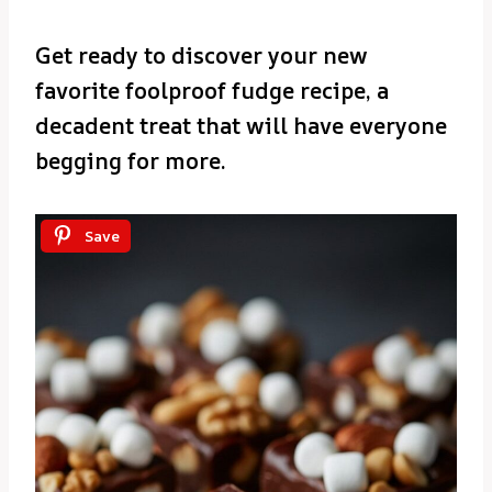
Get ready to discover your new
favorite foolproof fudge recipe, a
decadent treat that will have everyone
begging for more.
Save