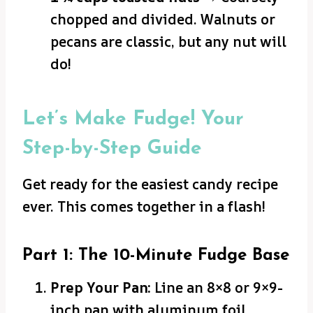
chopped and divided. Walnuts or
pecans are classic, but any nut will
do!
Let’s Make Fudge! Your
Step-by-Step Guide
Get ready for the easiest candy recipe
ever. This comes together in a flash!
Part 1: The 10-Minute Fudge Base
Prep Your Pan:
Line an 8×8 or 9×9-
inch pan with aluminum foil,