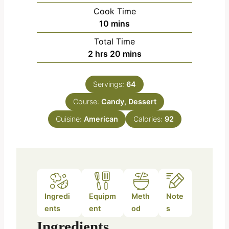
i
Cook Time
n
m
10
mins
u
i
Total Time
t
n
h
m
2
hrs
20
mins
e
u
o
i
s
t
u
n
e
Servings:
64
r
u
s
Course:
s
Candy, Dessert
t
e
Cuisine:
American
Calories:
92
s
Ingredi
Equipm
Meth
Note
ents
ent
od
s
Ingredients