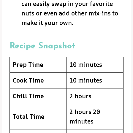
can easily swap in your favorite
nuts or even add other mix-ins to
make it your own.
Recipe Snapshot
Prep Time
10 minutes
Cook Time
10 minutes
Chill Time
2 hours
2 hours 20
Total Time
minutes