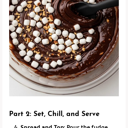
Part 2: Set, Chill, and Serve
Spread and Top:
Pour the fudge