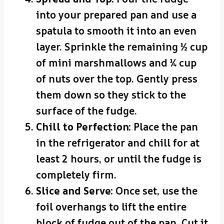
into your prepared pan and use a
spatula to smooth it into an even
layer. Sprinkle the remaining ½ cup
of mini marshmallows and ¼ cup
of nuts over the top. Gently press
them down so they stick to the
surface of the fudge.
Chill to Perfection:
Place the pan
in the refrigerator and chill for at
least 2 hours, or until the fudge is
completely firm.
Slice and Serve:
Once set, use the
foil overhangs to lift the entire
block of fudge out of the pan. Cut it