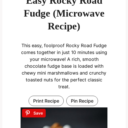
Easy Rocky Road
Fudge (Microwave
Recipe)
This easy, foolproof Rocky Road Fudge
comes together in just 10 minutes using
your microwave! A rich, smooth
chocolate fudge base is loaded with
chewy mini marshmallows and crunchy
toasted nuts for the perfect classic
treat.
Print Recipe
Pin Recipe
Save