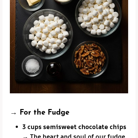
→ For the Fudge
3 cups semisweet chocolate chips
→ The heart and soul of our fudge.