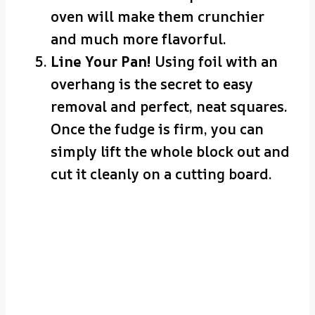
oven will make them crunchier
and much more flavorful.
Line Your Pan!
Using foil with an
overhang is the secret to easy
removal and perfect, neat squares.
Once the fudge is firm, you can
simply lift the whole block out and
cut it cleanly on a cutting board.