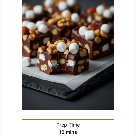
Prep Time
m
10
mins