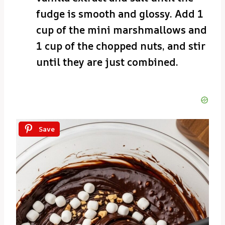
fudge is smooth and glossy. Add 1
cup of the mini marshmallows and
1 cup of the chopped nuts, and stir
until they are just combined.
Save