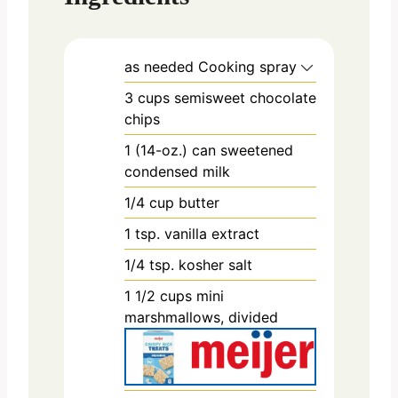
as needed
Cooking spray
3
cups
semisweet chocolate
chips
1
(14-oz.) can
sweetened
condensed milk
1/4
cup
butter
1
tsp.
vanilla extract
1/4
tsp.
kosher salt
1 1/2
cups
mini
marshmallows, divided