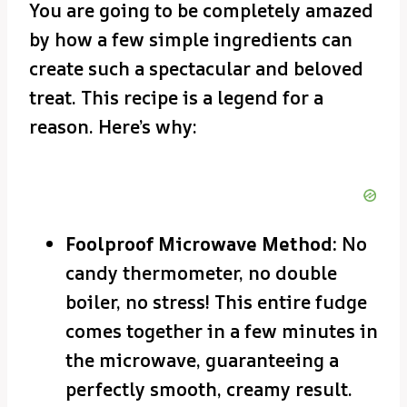
You are going to be completely amazed
by how a few simple ingredients can
create such a spectacular and beloved
treat. This recipe is a legend for a
reason. Here’s why:
Foolproof Microwave Method:
No
candy thermometer, no double
boiler, no stress! This entire fudge
comes together in a few minutes in
the microwave, guaranteeing a
perfectly smooth, creamy result.