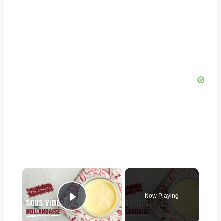
×
Now Playing
Play Video