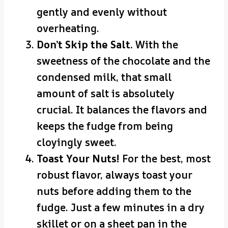
gently and evenly without
overheating.
Don’t Skip the Salt.
With the
sweetness of the chocolate and the
condensed milk, that small
amount of salt is absolutely
crucial. It balances the flavors and
keeps the fudge from being
cloyingly sweet.
Toast Your Nuts!
For the best, most
robust flavor, always toast your
nuts before adding them to the
fudge. Just a few minutes in a dry
skillet or on a sheet pan in the