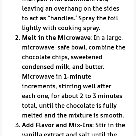
leaving an overhang on the sides
to act as “handles.” Spray the foil
lightly with cooking spray.
Melt in the Microwave:
In a large,
microwave-safe bowl, combine the
chocolate chips, sweetened
condensed milk, and butter.
Microwave in 1-minute
increments, stirring well after
each one, for about 2 to 3 minutes
total, until the chocolate is fully
melted and the mixture is smooth.
Add Flavor and Mix-Ins:
Stir in the
vanilla extract and salt until the