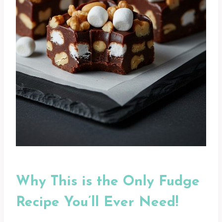
Why This is the Only Fudge
Recipe You’ll Ever Need!