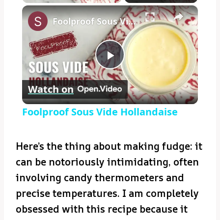
×
Foolproof Sous Vide Hollandaise
Play
Watch on
Video
Foolproof Sous Vide Hollandaise
Here’s the thing about making fudge: it
can be notoriously intimidating, often
involving candy thermometers and
precise temperatures. I am completely
obsessed with this recipe because it