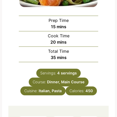
Prep Time
m
15
mins
i
Cook Time
n
m
20
mins
u
i
Total Time
t
n
m
35
mins
e
u
i
s
t
n
e
Servings:
4
servings
u
s
Course:
Dinner, Main Course
t
e
Cuisine:
Italian, Pasta
Calories:
450
s