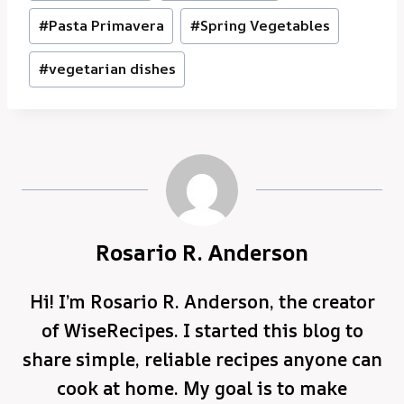
#
Pasta Primavera
#
Spring Vegetables
#
vegetarian dishes
Rosario R. Anderson
Hi! I’m Rosario R. Anderson, the creator
of WiseRecipes. I started this blog to
share simple, reliable recipes anyone can
cook at home. My goal is to make