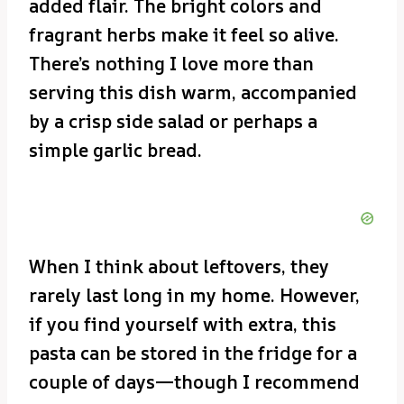
added flair. The bright colors and
fragrant herbs make it feel so alive.
There’s nothing I love more than
serving this dish warm, accompanied
by a crisp side salad or perhaps a
simple garlic bread.
When I think about leftovers, they
rarely last long in my home. However,
if you find yourself with extra, this
pasta can be stored in the fridge for a
couple of days—though I recommend