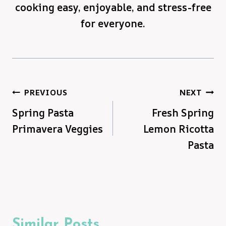
cooking easy, enjoyable, and stress-free
for everyone.
Post
PREVIOUS
NEXT
Spring Pasta
Fresh Spring
navigation
Primavera Veggies
Lemon Ricotta
Pasta
Similar Posts