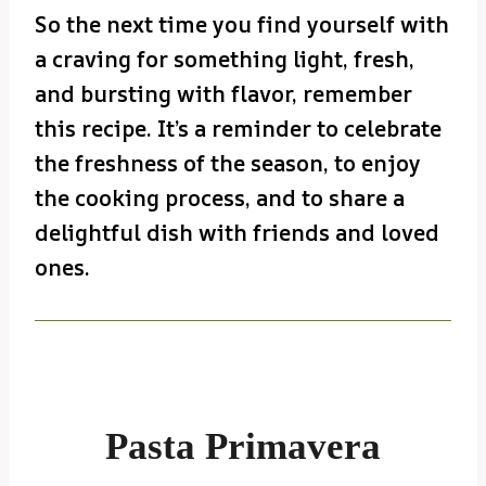
So the next time you find yourself with
a craving for something light, fresh,
and bursting with flavor, remember
this recipe. It’s a reminder to celebrate
the freshness of the season, to enjoy
the cooking process, and to share a
delightful dish with friends and loved
ones.
Pasta Primavera