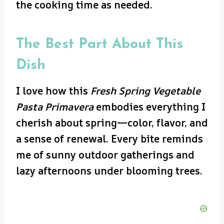
the cooking time as needed.
The Best Part About This
Dish
I love how this
Fresh Spring Vegetable
Pasta Primavera
embodies everything I
cherish about spring—color, flavor, and
a sense of renewal. Every bite reminds
me of sunny outdoor gatherings and
lazy afternoons under blooming trees.