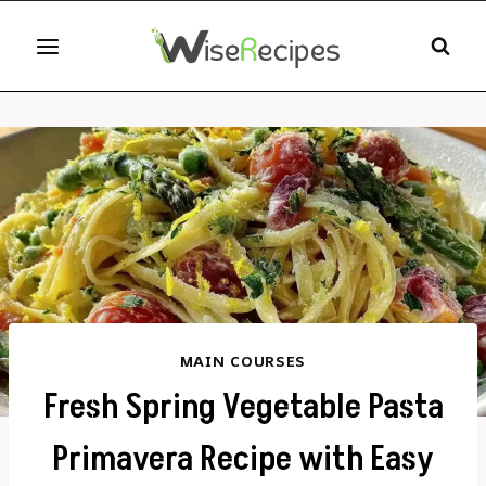
Skip
to
content
MAIN COURSES
Fresh Spring Vegetable Pasta
Primavera Recipe with Easy