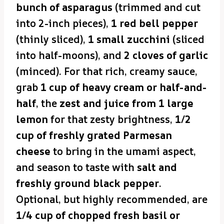
bunch of asparagus
(trimmed and cut
into 2-inch pieces),
1 red bell pepper
(thinly sliced),
1 small zucchini
(sliced
into half-moons), and
2 cloves of garlic
(minced). For that rich, creamy sauce,
grab
1 cup of heavy cream or half-and-
half
, the
zest and juice from 1 large
lemon
for that zesty brightness,
1/2
cup of freshly grated Parmesan
cheese
to bring in the umami aspect,
and season to taste with
salt and
freshly ground black pepper
.
Optional, but highly recommended, are
1/4 cup of chopped fresh basil or