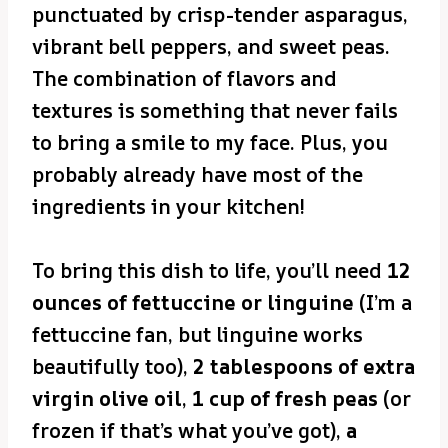
punctuated by crisp-tender asparagus,
vibrant bell peppers, and sweet peas.
The combination of flavors and
textures is something that never fails
to bring a smile to my face. Plus, you
probably already have most of the
ingredients in your kitchen!
To bring this dish to life, you’ll need
12
ounces of fettuccine or linguine
(I’m a
fettuccine fan, but linguine works
beautifully too),
2 tablespoons of extra
virgin olive oil
,
1 cup of fresh peas
(or
frozen if that’s what you’ve got),
a