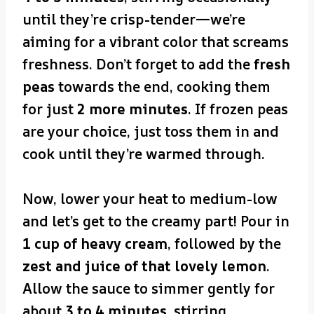
until they’re crisp-tender—we’re
aiming for a vibrant color that screams
freshness. Don’t forget to add the
fresh
peas
towards the end, cooking them
for just
2 more minutes
. If frozen peas
are your choice, just toss them in and
cook until they’re warmed through.
Now, lower your heat to medium-low
and let’s get to the creamy part! Pour in
1 cup of heavy cream
, followed by the
zest and juice of that lovely lemon
.
Allow the sauce to simmer gently for
about
3 to 4 minutes
, stirring