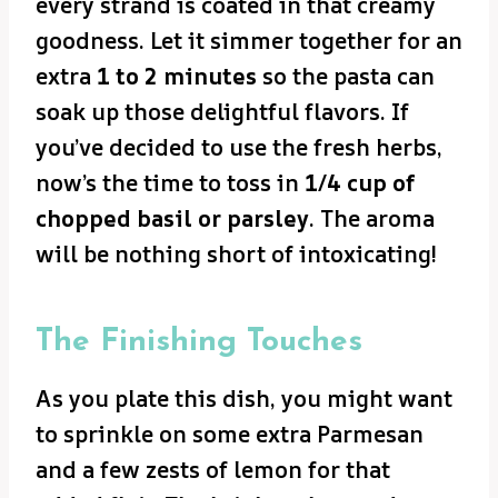
every strand is coated in that creamy
goodness. Let it simmer together for an
extra
1 to 2 minutes
so the pasta can
soak up those delightful flavors. If
you’ve decided to use the fresh herbs,
now’s the time to toss in
1/4 cup of
chopped basil or parsley
. The aroma
will be nothing short of intoxicating!
The Finishing Touches
As you plate this dish, you might want
to sprinkle on some extra Parmesan
and a few zests of lemon for that