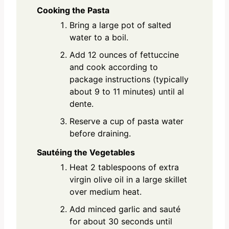
Cooking the Pasta
Bring a large pot of salted
water to a boil.
Add 12 ounces of fettuccine
and cook according to
package instructions (typically
about 9 to 11 minutes) until al
dente.
Reserve a cup of pasta water
before draining.
Sautéing the Vegetables
Heat 2 tablespoons of extra
virgin olive oil in a large skillet
over medium heat.
Add minced garlic and sauté
for about 30 seconds until