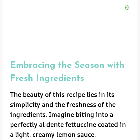
Embracing the Season with
Fresh Ingredients
The beauty of this recipe lies in its
simplicity and the freshness of the
ingredients. Imagine biting into a
perfectly al dente fettuccine coated in
a light, creamy lemon sauce,