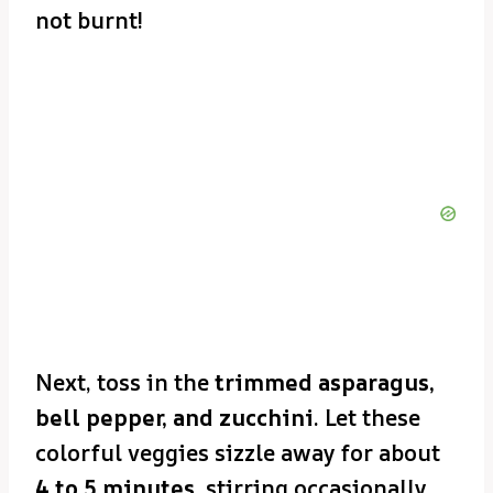
not burnt!
Next, toss in the
trimmed asparagus,
bell pepper, and zucchini
. Let these
colorful veggies sizzle away for about
4 to 5 minutes
, stirring occasionally