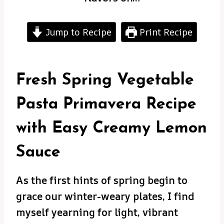
Jump to Recipe
Print Recipe
Fresh Spring Vegetable
Pasta Primavera Recipe
with Easy Creamy Lemon
Sauce
As the first hints of spring begin to
grace our winter-weary plates, I find
myself yearning for light, vibrant