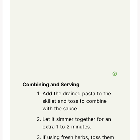
Combining and Serving
Add the drained pasta to the
skillet and toss to combine
with the sauce.
Let it simmer together for an
extra 1 to 2 minutes.
If using fresh herbs, toss them