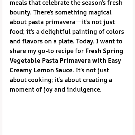
meals that celebrate the season’s fresh
bounty. There’s something magical
about pasta primavera—it’s not just
food; it’s a delightful painting of colors
and flavors on a plate. Today, I want to
share my go-to recipe for
Fresh Spring
Vegetable Pasta Primavera with Easy
Creamy Lemon Sauce
. It’s not just
about cooking; it’s about creating a
moment of joy and indulgence.