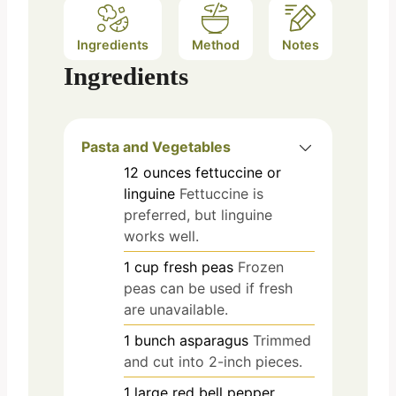
Ingredients
Method
Notes
Ingredients
Pasta and Vegetables
12
ounces
fettuccine or
linguine
Fettuccine is
preferred, but linguine
works well.
1
cup
fresh peas
Frozen
peas can be used if fresh
are unavailable.
1
bunch
asparagus
Trimmed
and cut into 2-inch pieces.
1
large
red bell pepper