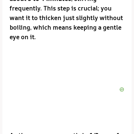
frequently. This step is crucial; you
want it to thicken just slightly without
boiling, which means keeping a gentle
eye on it.