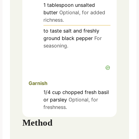
1
tablespoon
unsalted
butter
Optional, for added
richness.
to taste
salt and freshly
ground black pepper
For
seasoning.
Garnish
1/4
cup
chopped fresh basil
or parsley
Optional, for
freshness.
Method