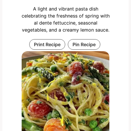
A light and vibrant pasta dish
celebrating the freshness of spring with
al dente fettuccine, seasonal
vegetables, and a creamy lemon sauce.
Print Recipe
Pin Recipe