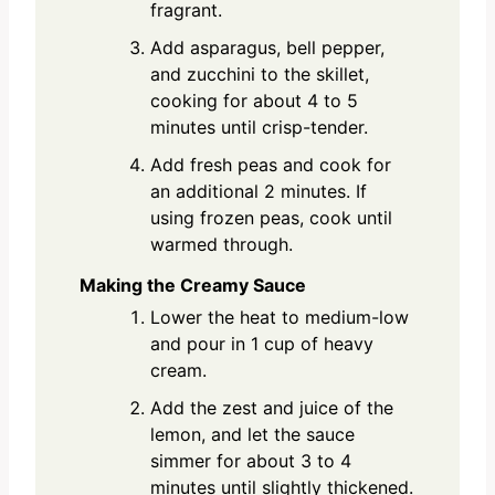
fragrant.
Add asparagus, bell pepper,
and zucchini to the skillet,
cooking for about 4 to 5
minutes until crisp-tender.
Add fresh peas and cook for
an additional 2 minutes. If
using frozen peas, cook until
warmed through.
Making the Creamy Sauce
Lower the heat to medium-low
and pour in 1 cup of heavy
cream.
Add the zest and juice of the
lemon, and let the sauce
simmer for about 3 to 4
minutes until slightly thickened.