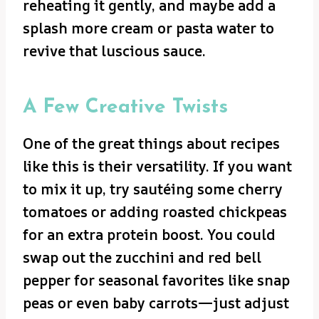
reheating it gently, and maybe add a
splash more cream or pasta water to
revive that luscious sauce.
A Few Creative Twists
One of the great things about recipes
like this is their versatility. If you want
to mix it up, try sautéing some cherry
tomatoes or adding roasted chickpeas
for an extra protein boost. You could
swap out the zucchini and red bell
pepper for seasonal favorites like snap
peas or even baby carrots—just adjust