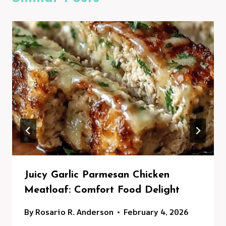
Juicy Garlic Parmesan Chicken
Meatloaf: Comfort Food Delight
By
Rosario R. Anderson
February 4, 2026