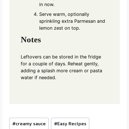
in now.
Serve warm, optionally
sprinkling extra Parmesan and
lemon zest on top.
Notes
Leftovers can be stored in the fridge
for a couple of days. Reheat gently,
adding a splash more cream or pasta
water if needed.
Post
#
creamy sauce
#
Easy Recipes
Tags: