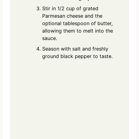
Stir in 1/2 cup of grated
Parmesan cheese and the
optional tablespoon of butter,
allowing them to melt into the
sauce.
Season with salt and freshly
ground black pepper to taste.