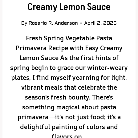
Creamy Lemon Sauce
By
Rosario R. Anderson
April 2, 2026
Fresh Spring Vegetable Pasta
Primavera Recipe with Easy Creamy
Lemon Sauce As the first hints of
spring begin to grace our winter-weary
plates, I find myself yearning for light,
vibrant meals that celebrate the
season’s fresh bounty. There’s
something magical about pasta
primavera—it’s not just food; it’s a
delightful painting of colors and
flavors on…