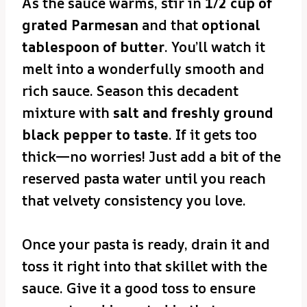
As the sauce warms, stir in
1/2 cup of
grated Parmesan
and that
optional
tablespoon of butter
. You’ll watch it
melt into a wonderfully smooth and
rich sauce. Season this decadent
mixture with
salt and freshly ground
black pepper to taste
. If it gets too
thick—no worries! Just add a bit of the
reserved pasta water until you reach
that velvety consistency you love.
Once your pasta is ready, drain it and
toss it right into that skillet with the
sauce. Give it a good toss to ensure