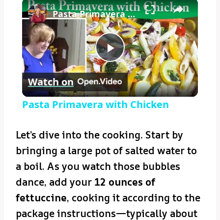
×
Pasta Primavera with Chicken
Play
Watch on
Video
Pasta Primavera with Chicken
Let’s dive into the cooking. Start by
bringing a large pot of salted water to
a boil. As you watch those bubbles
dance, add your
12 ounces of
fettuccine
, cooking it according to the
package instructions—typically about