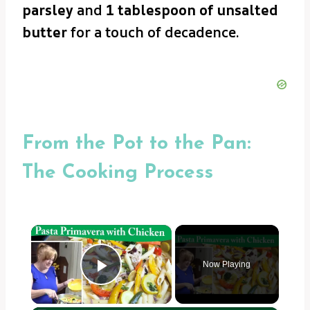
parsley
and
1 tablespoon of unsalted
butter
for a touch of decadence.
From the Pot to the Pan:
The Cooking Process
×
Now Playing
Play Video