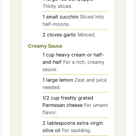
Thinly sliced.
1
small
zucchini
Sliced into
half-moons.
2
cloves
garlic
Minced.
Creamy Sauce
1
cup
heavy cream or half-
and-half
For a rich, creamy
sauce.
1
large
lemon
Zest and juice
needed.
1/2
cup
freshly grated
Parmesan cheese
For umami
flavor.
2
tablespoons
extra virgin
olive oil
For sautéing.