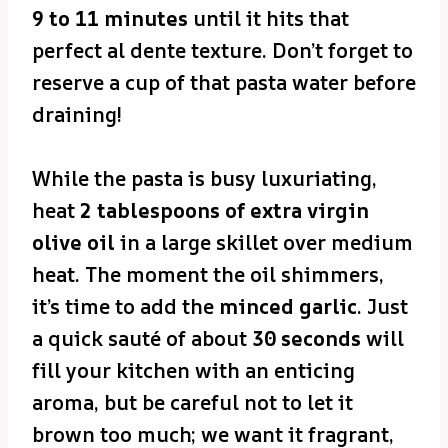
9 to 11 minutes
until it hits that
perfect al dente texture. Don’t forget to
reserve a cup of that pasta water before
draining!
While the pasta is busy luxuriating,
heat
2 tablespoons of extra virgin
olive oil
in a large skillet over medium
heat. The moment the oil shimmers,
it’s time to add the
minced garlic
. Just
a quick sauté of about
30 seconds
will
fill your kitchen with an enticing
aroma, but be careful not to let it
brown too much; we want it fragrant,