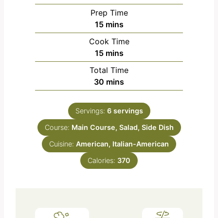
Prep Time
m
15
mins
i
Cook Time
n
m
15
mins
u
i
Total Time
t
n
m
30
mins
e
u
i
s
t
n
e
Servings:
6
servings
u
s
Course:
Main Course, Salad, Side Dish
t
e
Cuisine:
American, Italian-American
s
Calories:
370