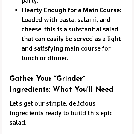
party.
Hearty Enough for a Main Course:
Loaded with pasta, salami, and
cheese, this is a substantial salad
that can easily be served as a light
and satisfying main course for
lunch or dinner.
Gather Your “Grinder”
Ingredients: What You’ll Need
Let’s get our simple, delicious
ingredients ready to build this epic
salad.