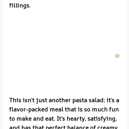
fillings.
This isn’t just another pasta salad; it’s a
flavor-packed meal that is so much fun
to make and eat. It’s hearty, satisfying,
and has that perfect balance of creamy,