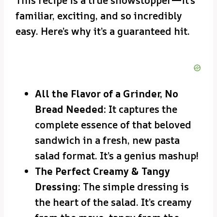
This recipe is a true showstopper—it’s
familiar, exciting, and so incredibly
easy. Here’s why it’s a guaranteed hit.
All the Flavor of a Grinder, No
Bread Needed:
It captures the
complete essence of that beloved
sandwich in a fresh, new pasta
salad format. It’s a genius mashup!
The Perfect Creamy & Tangy
Dressing:
The simple dressing is
the heart of the salad. It’s creamy