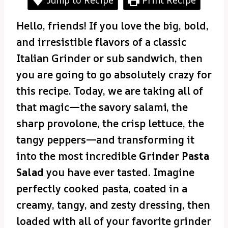
Hello, friends! If you love the big, bold,
and irresistible flavors of a classic
Italian Grinder or sub sandwich, then
you are going to go absolutely crazy for
this recipe. Today, we are taking all of
that magic—the savory salami, the
sharp provolone, the crisp lettuce, the
tangy peppers—and transforming it
into the most incredible
Grinder Pasta
Salad
you have ever tasted. Imagine
perfectly cooked pasta, coated in a
creamy, tangy, and zesty dressing, then
loaded with all of your favorite grinder