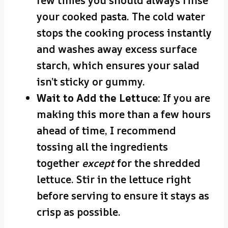
few times you should always rinse
your cooked pasta. The cold water
stops the cooking process instantly
and washes away excess surface
starch, which ensures your salad
isn’t sticky or gummy.
Wait to Add the Lettuce:
If you are
making this more than a few hours
ahead of time, I recommend
tossing all the ingredients
together
except
for the shredded
lettuce. Stir in the lettuce right
before serving to ensure it stays as
crisp as possible.