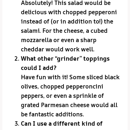
Absolutely! This salad would be
delicious with chopped pepperoni
instead of (or in addition to!) the
salami. For the cheese, a cubed
mozzarella or even a sharp
cheddar would work well.
What other “grinder” toppings
could I add?
Have fun with it! Some sliced black
olives, chopped pepperoncini
peppers, or even a sprinkle of
grated Parmesan cheese would all
be fantastic additions.
Can I use a different kind of