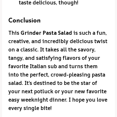
taste delicious, though!
Conclusion
This
Grinder Pasta Salad
is such a fun,
creative, and incredibly delicious twist
on a classic. It takes all the savory,
tangy, and satisfying flavors of your
favorite Italian sub and turns them
into the perfect, crowd-pleasing pasta
salad. It’s destined to be the star of
your next potluck or your new favorite
easy weeknight dinner. I hope you love
every single bite!