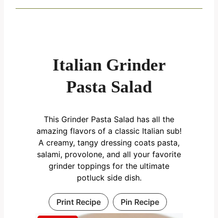
Italian Grinder
Pasta Salad
This Grinder Pasta Salad has all the
amazing flavors of a classic Italian sub!
A creamy, tangy dressing coats pasta,
salami, provolone, and all your favorite
grinder toppings for the ultimate
potluck side dish.
Print Recipe
Pin Recipe