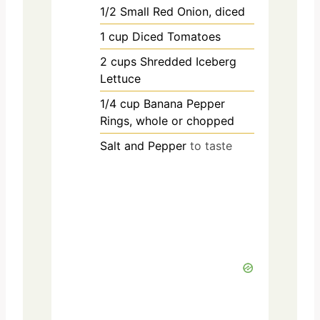
1/2
Small Red Onion, diced
1
cup
Diced Tomatoes
2
cups
Shredded Iceberg
Lettuce
1/4
cup
Banana Pepper
Rings, whole or chopped
Salt and Pepper
to taste