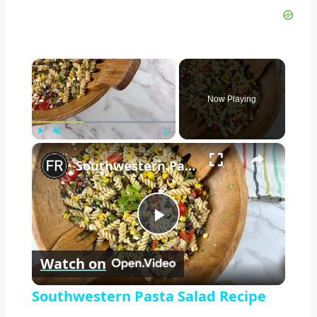
×
Now Playing
×
Play
Unmute
Fullscreen
Southwestern Pasta Salad Recipe
Play
Watch on
Video
Southwestern Pasta Salad Recipe