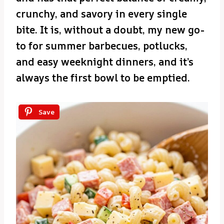
crunchy, and savory in every single
bite. It is, without a doubt, my new go-
to for summer barbecues, potlucks,
and easy weeknight dinners, and it’s
always the first bowl to be emptied.
Save