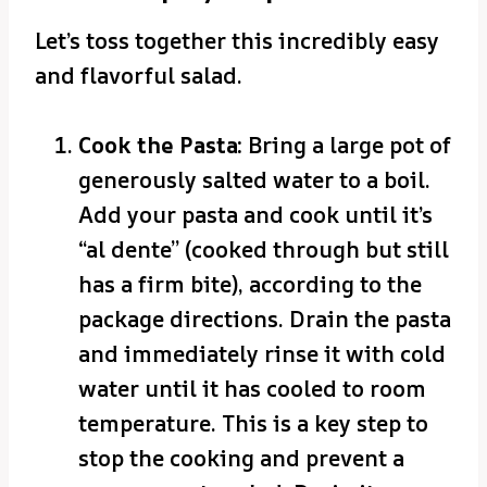
Let’s toss together this incredibly easy
and flavorful salad.
Cook the Pasta:
Bring a large pot of
generously salted water to a boil.
Add your pasta and cook until it’s
“al dente” (cooked through but still
has a firm bite), according to the
package directions. Drain the pasta
and immediately rinse it with cold
water until it has cooled to room
temperature. This is a key step to
stop the cooking and prevent a