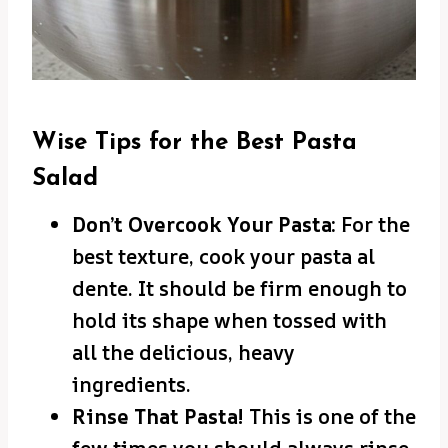
Wise Tips for the Best Pasta
Salad
Don’t Overcook Your Pasta:
For the
best texture, cook your pasta al
dente. It should be firm enough to
hold its shape when tossed with
all the delicious, heavy
ingredients.
Rinse That Pasta!
This is one of the