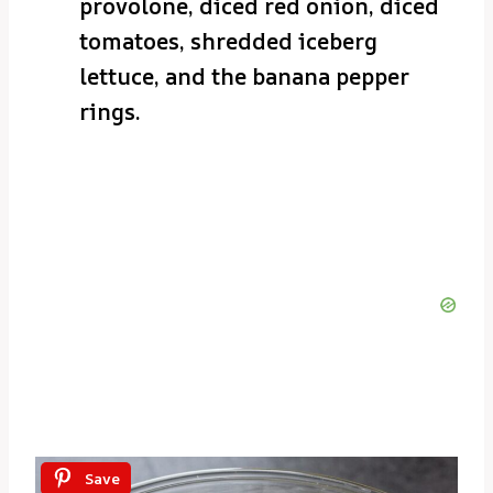
provolone, diced red onion, diced
tomatoes, shredded iceberg
lettuce, and the banana pepper
rings.
Save