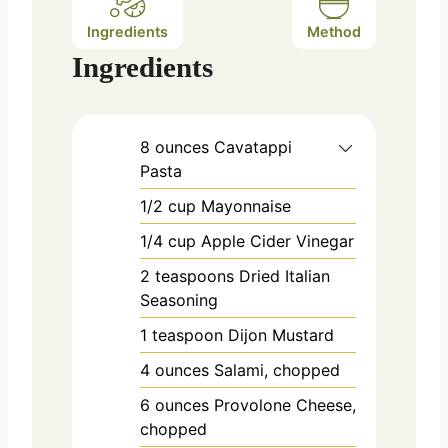
Ingredients
Method
Ingredients
8
ounces
Cavatappi
Pasta
1/2
cup
Mayonnaise
1/4
cup
Apple Cider Vinegar
2
teaspoons
Dried Italian
Seasoning
1
teaspoon
Dijon Mustard
4
ounces
Salami, chopped
6
ounces
Provolone Cheese,
chopped