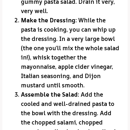
gummy pasta salad. Drain it very,
very well.
Make the Dressing:
While the
pasta is cooking, you can whip up
the dressing. In a very large bowl
(the one you’ll mix the whole salad
in!), whisk together the
mayonnaise, apple cider vinegar,
Italian seasoning, and Dijon
mustard until smooth.
Assemble the Salad:
Add the
cooled and well-drained pasta to
the bowl with the dressing. Add
the chopped salami, chopped