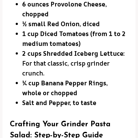
6 ounces Provolone Cheese,
chopped
½ small Red Onion, diced
1 cup Diced Tomatoes (from 1 to 2
medium tomatoes)
2 cups Shredded Iceberg Lettuce:
For that classic, crisp grinder
crunch.
¼ cup Banana Pepper Rings,
whole or chopped
Salt and Pepper, to taste
Crafting Your Grinder Pasta
Salad: Step-by-Step Guide