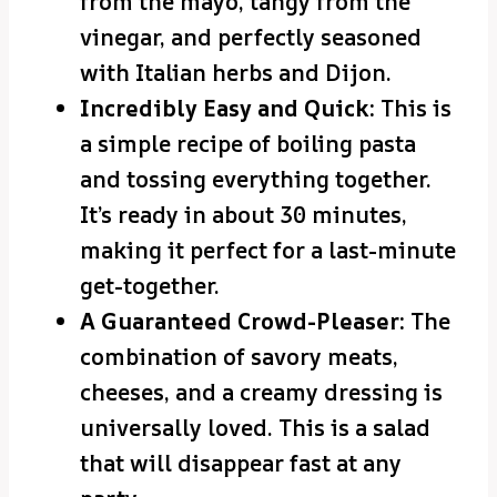
from the mayo, tangy from the
vinegar, and perfectly seasoned
with Italian herbs and Dijon.
Incredibly Easy and Quick:
This is
a simple recipe of boiling pasta
and tossing everything together.
It’s ready in about 30 minutes,
making it perfect for a last-minute
get-together.
A Guaranteed Crowd-Pleaser:
The
combination of savory meats,
cheeses, and a creamy dressing is
universally loved. This is a salad
that will disappear fast at any