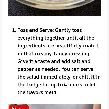
Toss and Serve:
Gently toss
everything together until all the
ingredients are beautifully coated
in that creamy, tangy dressing.
Give it a taste and add salt and
pepper as needed. You can serve
the salad immediately, or chill it in
the fridge for up to 4 hours to let
the flavors meld.
Save