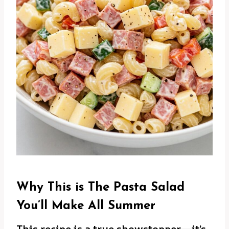
Why This is The Pasta Salad
You’ll Make All Summer