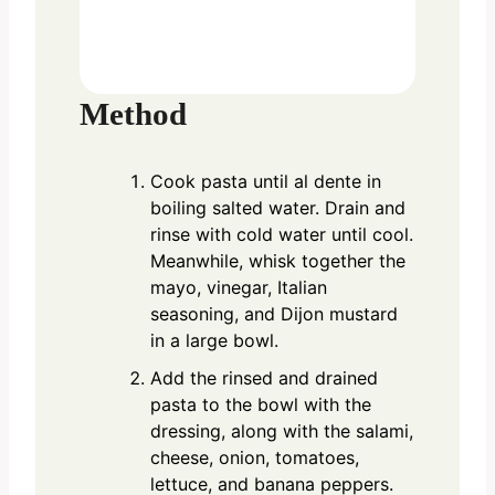
Method
Cook pasta until al dente in
boiling salted water. Drain and
rinse with cold water until cool.
Meanwhile, whisk together the
mayo, vinegar, Italian
seasoning, and Dijon mustard
in a large bowl.
Add the rinsed and drained
pasta to the bowl with the
dressing, along with the salami,
cheese, onion, tomatoes,
lettuce, and banana peppers.