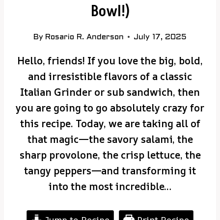
Bowl!)
By
Rosario R. Anderson
July 17, 2025
Hello, friends! If you love the big, bold,
and irresistible flavors of a classic
Italian Grinder or sub sandwich, then
you are going to go absolutely crazy for
this recipe. Today, we are taking all of
that magic—the savory salami, the
sharp provolone, the crisp lettuce, the
tangy peppers—and transforming it
into the most incredible…
Jump to Recipe
Print Recipe