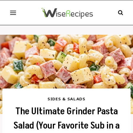
Skip
to
content
SIDES & SALADS
The Ultimate Grinder Pasta
Salad (Your Favorite Sub in a