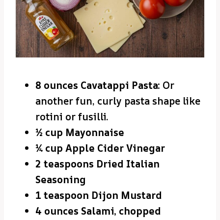
8 ounces Cavatappi Pasta:
Or
another fun, curly pasta shape like
rotini or fusilli.
½ cup Mayonnaise
¼ cup Apple Cider Vinegar
2 teaspoons Dried Italian
Seasoning
1 teaspoon Dijon Mustard
4 ounces Salami, chopped