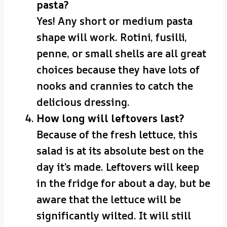
pasta?
Yes! Any short or medium pasta
shape will work. Rotini, fusilli,
penne, or small shells are all great
choices because they have lots of
nooks and crannies to catch the
delicious dressing.
How long will leftovers last?
Because of the fresh lettuce, this
salad is at its absolute best on the
day it’s made. Leftovers will keep
in the fridge for about a day, but be
aware that the lettuce will be
significantly wilted. It will still