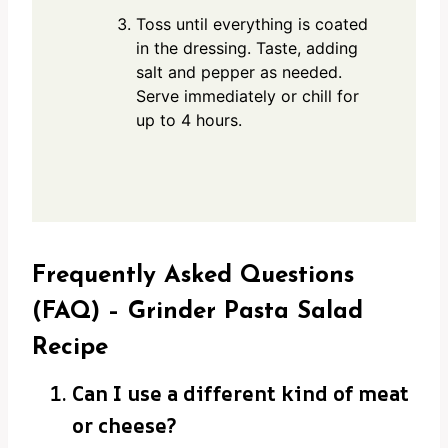
Toss until everything is coated
in the dressing. Taste, adding
salt and pepper as needed.
Serve immediately or chill for
up to 4 hours.
Frequently Asked Questions
(FAQ) – Grinder Pasta Salad
Recipe
Can I use a different kind of meat
or cheese?