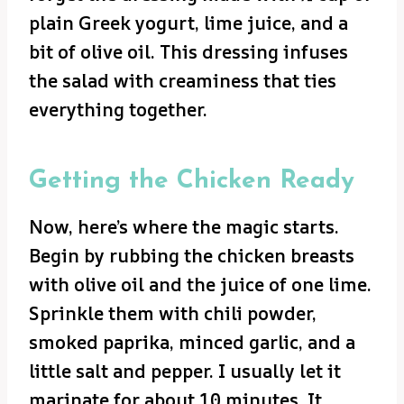
plain Greek yogurt, lime juice, and a
bit of olive oil. This dressing infuses
the salad with creaminess that ties
everything together.
Getting the Chicken Ready
Now, here’s where the magic starts.
Begin by rubbing the chicken breasts
with olive oil and the juice of one lime.
Sprinkle them with chili powder,
smoked paprika, minced garlic, and a
little salt and pepper. I usually let it
marinate for about 10 minutes. It