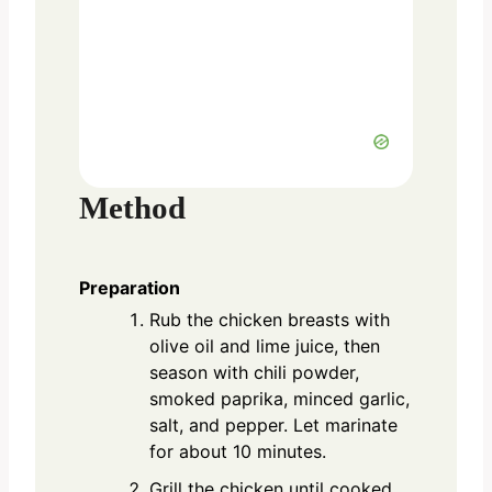
Method
Preparation
Rub the chicken breasts with
olive oil and lime juice, then
season with chili powder,
smoked paprika, minced garlic,
salt, and pepper. Let marinate
for about 10 minutes.
Grill the chicken until cooked