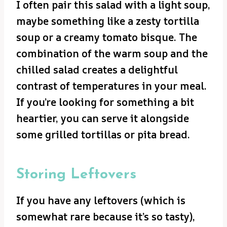
I often pair this salad with a light soup,
maybe something like a zesty tortilla
soup or a creamy tomato bisque. The
combination of the warm soup and the
chilled salad creates a delightful
contrast of temperatures in your meal.
If you’re looking for something a bit
heartier, you can serve it alongside
some grilled tortillas or pita bread.
Storing Leftovers
If you have any leftovers (which is
somewhat rare because it’s so tasty),