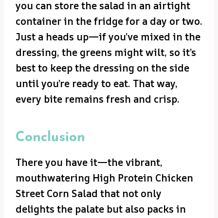
you can store the salad in an airtight
container in the fridge for a day or two.
Just a heads up—if you’ve mixed in the
dressing, the greens might wilt, so it’s
best to keep the dressing on the side
until you’re ready to eat. That way,
every bite remains fresh and crisp.
Conclusion
There you have it—the vibrant,
mouthwatering High Protein Chicken
Street Corn Salad that not only
delights the palate but also packs in