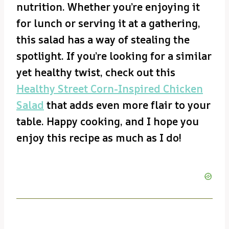
nutrition. Whether you’re enjoying it
for lunch or serving it at a gathering,
this salad has a way of stealing the
spotlight. If you’re looking for a similar
yet healthy twist, check out this
Healthy Street Corn-Inspired Chicken
Salad
that adds even more flair to your
table. Happy cooking, and I hope you
enjoy this recipe as much as I do!