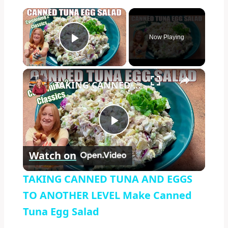
×
Now Playing
Play Video
×
TAKING CANNED TUNA AND EGGS TO ANOTHER LEVEL Make Canned Tuna Egg Salad
Play
Watch on
Video
TAKING CANNED TUNA AND EGGS
TO ANOTHER LEVEL Make Canned
Tuna Egg Salad