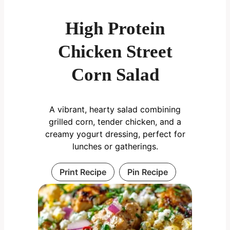
High Protein
Chicken Street
Corn Salad
A vibrant, hearty salad combining
grilled corn, tender chicken, and a
creamy yogurt dressing, perfect for
lunches or gatherings.
Print Recipe
Pin Recipe