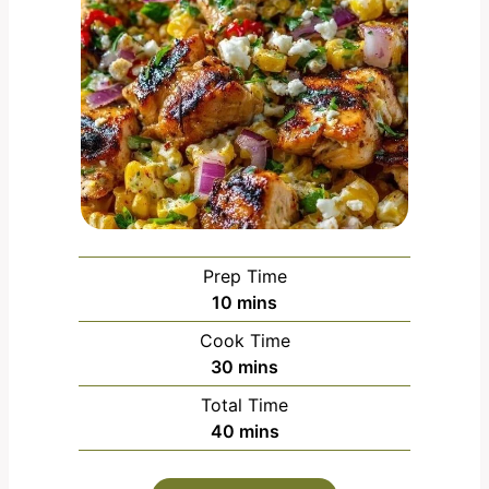
Prep Time
m
10
mins
i
Cook Time
n
m
30
mins
u
i
Total Time
t
n
m
40
mins
e
u
i
s
t
n