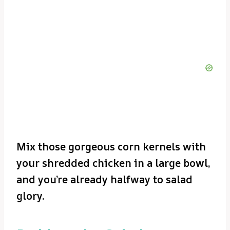
Mix those gorgeous corn kernels with
your shredded chicken in a large bowl,
and you’re already halfway to salad
glory.