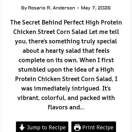
By
Rosario R. Anderson
May 7, 2026
The Secret Behind Perfect High Protein
Chicken Street Corn Salad Let me tell
you, there’s something truly special
about a hearty salad that feels
complete on its own. When I first
stumbled upon the idea of a High
Protein Chicken Street Corn Salad, I
was immediately intrigued. It’s
vibrant, colorful, and packed with
flavors and…
Jump to Recipe
Print Recipe