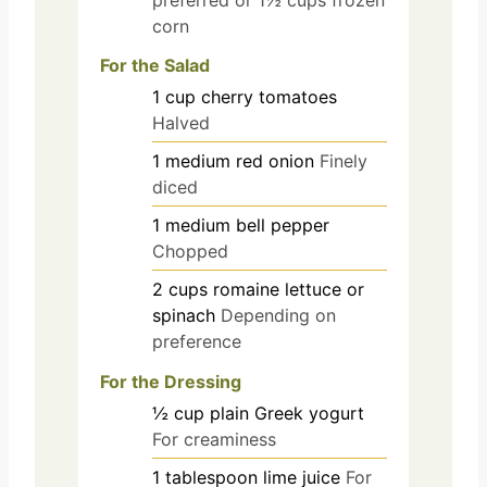
corn
For the Salad
1
cup
cherry tomatoes
Halved
1
medium
red onion
Finely
diced
1
medium
bell pepper
Chopped
2
cups
romaine lettuce or
spinach
Depending on
preference
For the Dressing
½
cup
plain Greek yogurt
For creaminess
1
tablespoon
lime juice
For