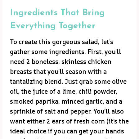
Ingredients That Bring
Everything Together
To create this gorgeous salad, let’s
gather some ingredients. First, you’ll
need 2 boneless, skinless chicken
breasts that you’ll season with a
tantalizing blend. Just grab some olive
oil, the juice of a lime, chili powder,
smoked paprika, minced garlic, and a
sprinkle of salt and pepper. You’ll also
want either 2 ears of fresh corn (it’s the
ideal choice if you can get your hands