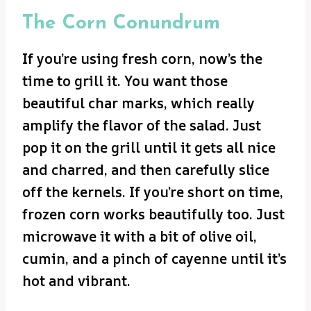
The Corn Conundrum
If you’re using fresh corn, now’s the
time to grill it. You want those
beautiful char marks, which really
amplify the flavor of the salad. Just
pop it on the grill until it gets all nice
and charred, and then carefully slice
off the kernels. If you’re short on time,
frozen corn works beautifully too. Just
microwave it with a bit of olive oil,
cumin, and a pinch of cayenne until it’s
hot and vibrant.