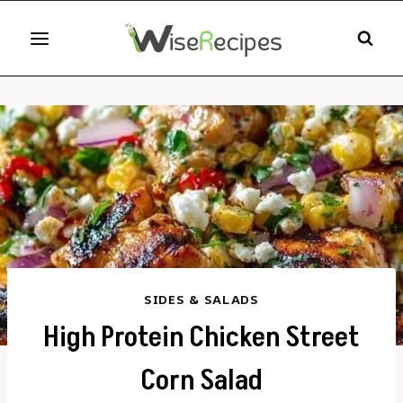
Skip
to
content
SIDES & SALADS
High Protein Chicken Street
Corn Salad