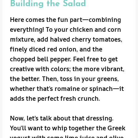
Building the Salad
Here comes the fun part—combining
everything! To your chicken and corn
mixture, add halved cherry tomatoes,
finely diced red onion, and the
chopped bell pepper. Feel free to get
creative with colors; the more vibrant,
the better. Then, toss in your greens,
whether that’s romaine or spinach—it
adds the perfect fresh crunch.
Now, let’s talk about that dressing.
You’ll want to whip together the Greek
yogurt with some lime juice and olive