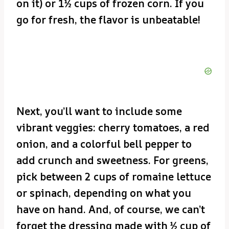
on it) or 1½ cups of frozen corn. If you
go for fresh, the flavor is unbeatable!
Next, you’ll want to include some
vibrant veggies: cherry tomatoes, a red
onion, and a colorful bell pepper to
add crunch and sweetness. For greens,
pick between 2 cups of romaine lettuce
or spinach, depending on what you
have on hand. And, of course, we can’t
forget the dressing made with ½ cup of