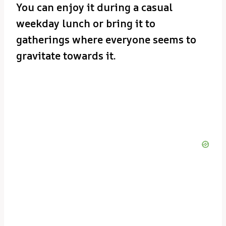
You can enjoy it during a casual
weekday lunch or bring it to
gatherings where everyone seems to
gravitate towards it.