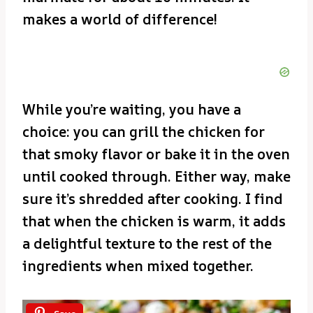
makes a world of difference!
While you’re waiting, you have a
choice: you can grill the chicken for
that smoky flavor or bake it in the oven
until cooked through. Either way, make
sure it’s shredded after cooking. I find
that when the chicken is warm, it adds
a delightful texture to the rest of the
ingredients when mixed together.