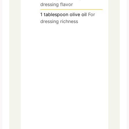
dressing flavor
1
tablespoon
olive oil
For
dressing richness