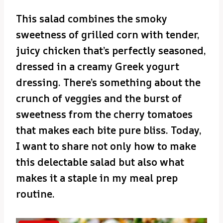
This salad combines the smoky
sweetness of grilled corn with tender,
juicy chicken that’s perfectly seasoned,
dressed in a creamy Greek yogurt
dressing. There’s something about the
crunch of veggies and the burst of
sweetness from the cherry tomatoes
that makes each bite pure bliss. Today,
I want to share not only how to make
this delectable salad but also what
makes it a staple in my meal prep
routine.