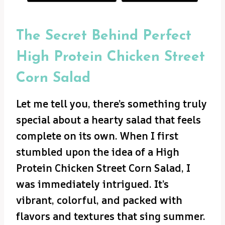
The Secret Behind Perfect
High Protein Chicken Street
Corn Salad
Let me tell you, there’s something truly
special about a hearty salad that feels
complete on its own. When I first
stumbled upon the idea of a High
Protein Chicken Street Corn Salad, I
was immediately intrigued. It’s
vibrant, colorful, and packed with
flavors and textures that sing summer.