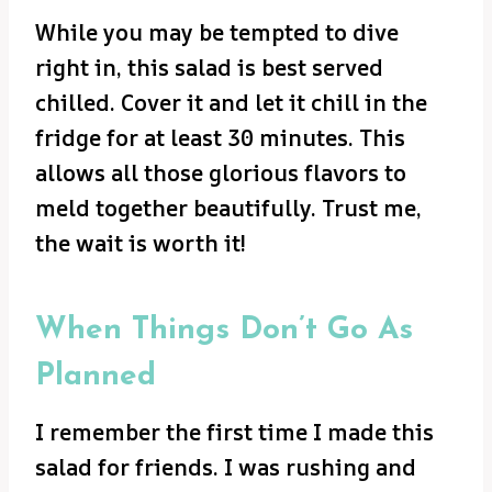
While you may be tempted to dive
right in, this salad is best served
chilled. Cover it and let it chill in the
fridge for at least 30 minutes. This
allows all those glorious flavors to
meld together beautifully. Trust me,
the wait is worth it!
When Things Don’t Go As
Planned
I remember the first time I made this
salad for friends. I was rushing and