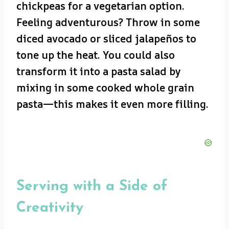
chickpeas for a vegetarian option.
Feeling adventurous? Throw in some
diced avocado or sliced jalapeños to
tone up the heat. You could also
transform it into a pasta salad by
mixing in some cooked whole grain
pasta—this makes it even more filling.
Serving with a Side of
Creativity