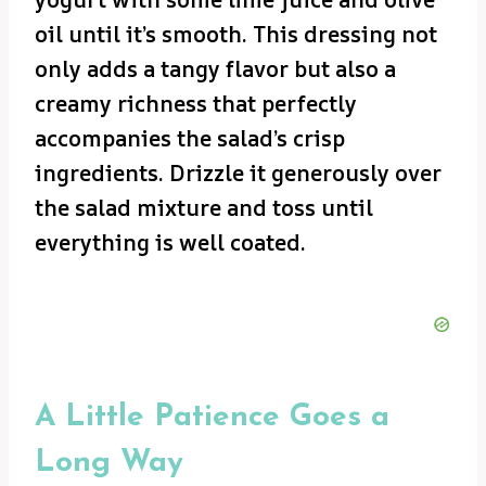
oil until it’s smooth. This dressing not
only adds a tangy flavor but also a
creamy richness that perfectly
accompanies the salad’s crisp
ingredients. Drizzle it generously over
the salad mixture and toss until
everything is well coated.
A Little Patience Goes a
Long Way