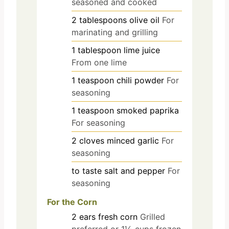
seasoned and cooked
2
tablespoons
olive oil
For
marinating and grilling
1
tablespoon
lime juice
From one lime
1
teaspoon
chili powder
For
seasoning
1
teaspoon
smoked paprika
For seasoning
2
cloves
minced garlic
For
seasoning
to taste
salt and pepper
For
seasoning
For the Corn
2
ears
fresh corn
Grilled
preferred or 1½ cups frozen