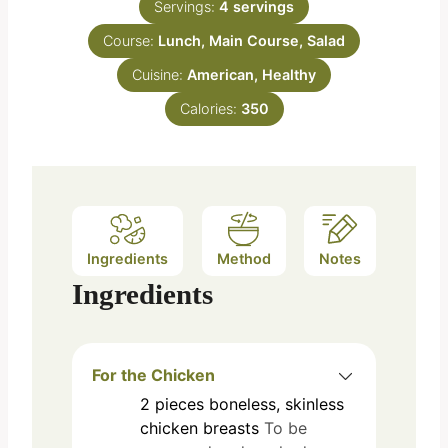
e
Servings:
4
servings
u
s
Course:
Lunch, Main Course, Salad
t
e
Cuisine:
American, Healthy
s
Calories:
350
Ingredients
Method
Notes
Ingredients
For the Chicken
2
pieces
boneless, skinless
chicken breasts
To be