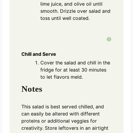
lime juice, and olive oil until
smooth. Drizzle over salad and
toss until well coated.
Chill and Serve
Cover the salad and chill in the
fridge for at least 30 minutes
to let flavors meld.
Notes
This salad is best served chilled, and
can easily be altered with different
proteins or additional veggies for
creativity. Store leftovers in an airtight