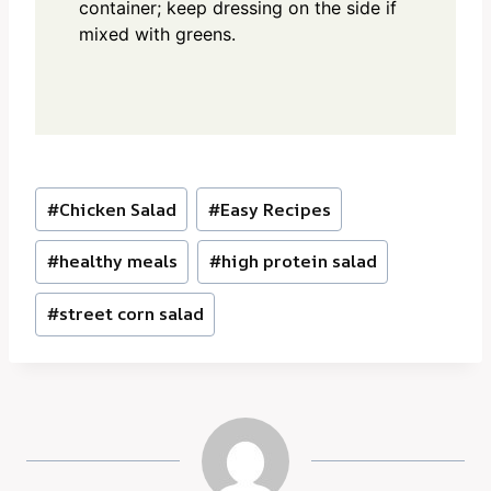
container; keep dressing on the side if
mixed with greens.
Post
#
Chicken Salad
#
Easy Recipes
Tags:
#
healthy meals
#
high protein salad
#
street corn salad