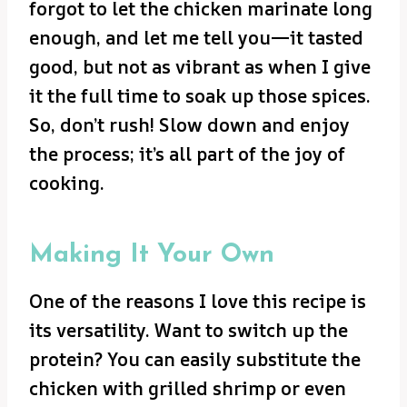
forgot to let the chicken marinate long
enough, and let me tell you—it tasted
good, but not as vibrant as when I give
it the full time to soak up those spices.
So, don’t rush! Slow down and enjoy
the process; it’s all part of the joy of
cooking.
Making It Your Own
One of the reasons I love this recipe is
its versatility. Want to switch up the
protein? You can easily substitute the
chicken with grilled shrimp or even