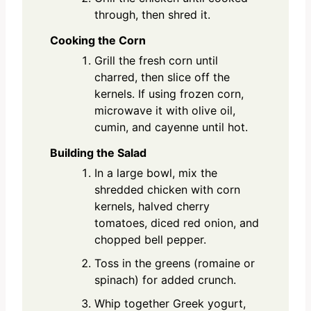
through, then shred it.
Cooking the Corn
Grill the fresh corn until
charred, then slice off the
kernels. If using frozen corn,
microwave it with olive oil,
cumin, and cayenne until hot.
Building the Salad
In a large bowl, mix the
shredded chicken with corn
kernels, halved cherry
tomatoes, diced red onion, and
chopped bell pepper.
Toss in the greens (romaine or
spinach) for added crunch.
Whip together Greek yogurt,