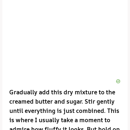
Gradually add this dry mixture to the
creamed butter and sugar. Stir gently
until everything is just combined. This
is where I usually take a moment to
admire how fluffy it looks. But hold on