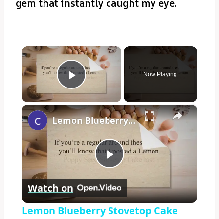
gem that instantly caught my eye.
×
Now Playing
Play Video
×
Lemon Blueberry Stovetop Cake
Play
Watch on
Video
Lemon Blueberry Stovetop Cake