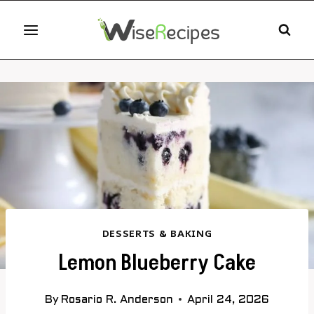
Skip
to
content
DESSERTS & BAKING
Lemon Blueberry Cake
By
Rosario R. Anderson
April 24, 2026