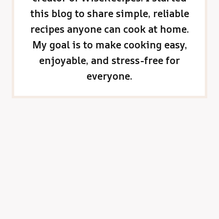
this blog to share simple, reliable
recipes anyone can cook at home.
My goal is to make cooking easy,
enjoyable, and stress-free for
everyone.