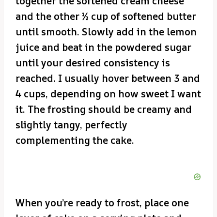
together the softened cream cheese
and the other ½ cup of softened butter
until smooth. Slowly add in the lemon
juice and beat in the powdered sugar
until your desired consistency is
reached. I usually hover between 3 and
4 cups, depending on how sweet I want
it. The frosting should be creamy and
slightly tangy, perfectly
complementing the cake.
When you’re ready to frost, place one