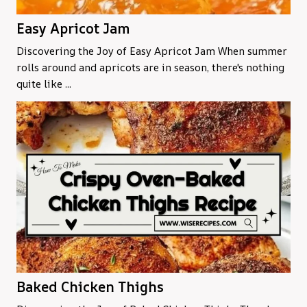
Easy Apricot Jam
Discovering the Joy of Easy Apricot Jam When summer
rolls around and apricots are in season, there's nothing
quite like ...
Baked Chicken Thighs