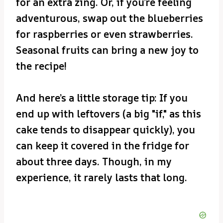
for an extra zing. Or, if you’re feeling
adventurous, swap out the blueberries
for raspberries or even strawberries.
Seasonal fruits can bring a new joy to
the recipe!
And here’s a little storage tip: If you
end up with leftovers (a big "if," as this
cake tends to disappear quickly), you
can keep it covered in the fridge for
about three days. Though, in my
experience, it rarely lasts that long.