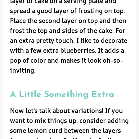
layer of cake on a serving plate and
spread a good layer of frosting on top.
Place the second layer on top and then
frost the top and sides of the cake. For
an extra pretty touch, I like to decorate
with a few extra blueberries. It adds a
pop of color and makes it look oh-so-
inviting.
A Little Something Extra
Now let’s talk about variations! If you
want to mix things up, consider adding
some lemon curd between the layers