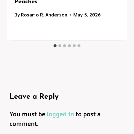
Peaches
By
Rosario R. Anderson
May 5, 2026
Leave a Reply
You must be
logged in
to post a
comment.