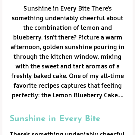
Sunshine in Every Bite There’s
something undeniably cheerful about
the combination of lemon and
blueberry, isn’t there? Picture a warm
afternoon, golden sunshine pouring in
through the kitchen window, mixing
with the sweet and tart aromas of a
freshly baked cake. One of my all-time
favorite recipes captures that feeling
perfectly: the Lemon Blueberry Cake….
Sunshine in Every Bite
There’s something undeniably cheerful