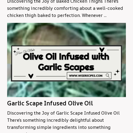
Discovering the Joy of Baked Chicken Thighs There's
something incredibly comforting about a well-cooked
chicken thigh baked to perfection. Whenever ...
Garlic Scape Infused Olive Oil
Discovering the Joy of Garlic Scape Infused Olive Oil
There’s something incredibly delightful about
transforming simple ingredients into something