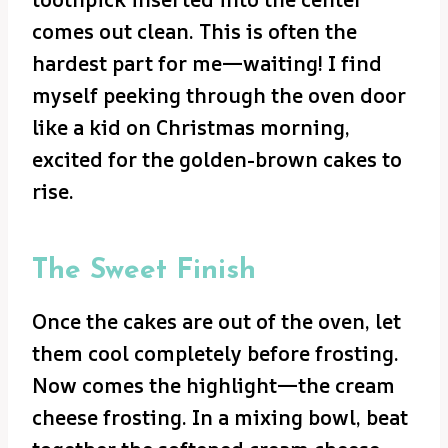
comes out clean. This is often the
hardest part for me—waiting! I find
myself peeking through the oven door
like a kid on Christmas morning,
excited for the golden-brown cakes to
rise.
The Sweet Finish
Once the cakes are out of the oven, let
them cool completely before frosting.
Now comes the highlight—the cream
cheese frosting. In a mixing bowl, beat