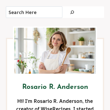
Search
Rosario R. Anderson
Hi! I’m Rosario R. Anderson, the
creator of WiseRecipes. I started