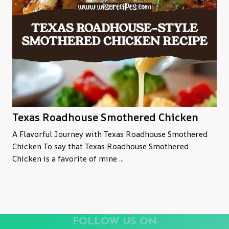
Texas Roadhouse Smothered Chicken
A Flavorful Journey with Texas Roadhouse Smothered
Chicken To say that Texas Roadhouse Smothered
Chicken is a favorite of mine ...
FOLLOW US ON