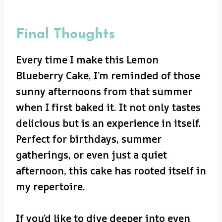
Final Thoughts
Every time I make this Lemon
Blueberry Cake, I’m reminded of those
sunny afternoons from that summer
when I first baked it. It not only tastes
delicious but is an experience in itself.
Perfect for birthdays, summer
gatherings, or even just a quiet
afternoon, this cake has rooted itself in
my repertoire.
If you’d like to dive deeper into even