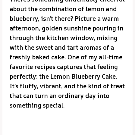
about the combination of lemon and
blueberry, isn’t there? Picture a warm
afternoon, golden sunshine pouring in
through the kitchen window, mixing
with the sweet and tart aromas of a
freshly baked cake. One of my all-time
favorite recipes captures that feeling
perfectly: the Lemon Blueberry Cake.
It’s fluffy, vibrant, and the kind of treat
that can turn an ordinary day into
something special.