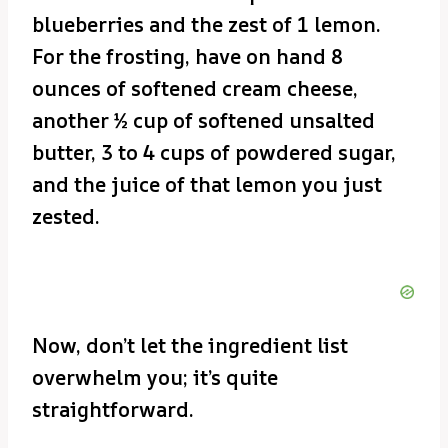
blueberries and the zest of 1 lemon.
For the frosting, have on hand 8
ounces of softened cream cheese,
another ½ cup of softened unsalted
butter, 3 to 4 cups of powdered sugar,
and the juice of that lemon you just
zested.
Now, don’t let the ingredient list
overwhelm you; it’s quite
straightforward.