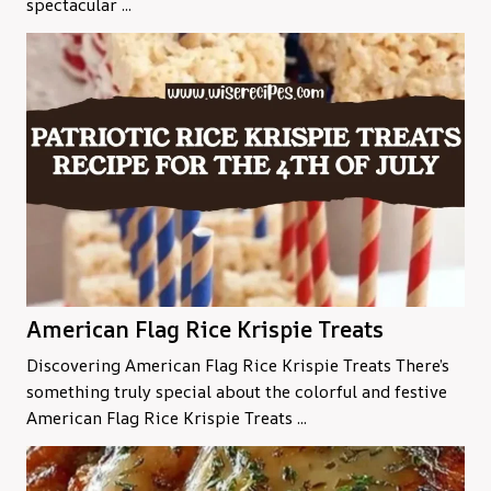
spectacular ...
American Flag Rice Krispie Treats
Discovering American Flag Rice Krispie Treats There’s
something truly special about the colorful and festive
American Flag Rice Krispie Treats ...