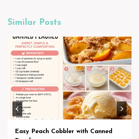
Similar Posts
Easy Peach Cobbler with Canned