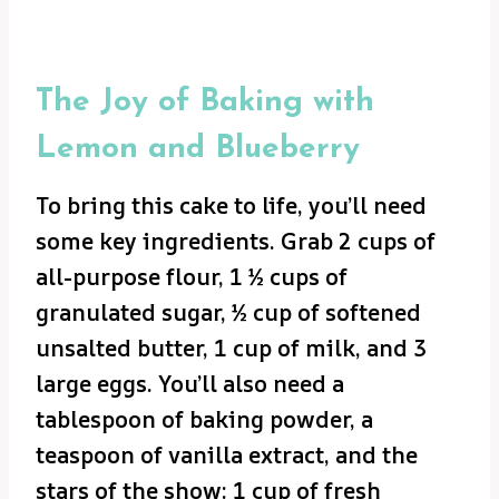
The Joy of Baking with
Lemon and Blueberry
To bring this cake to life, you’ll need
some key ingredients. Grab 2 cups of
all-purpose flour, 1 ½ cups of
granulated sugar, ½ cup of softened
unsalted butter, 1 cup of milk, and 3
large eggs. You’ll also need a
tablespoon of baking powder, a
teaspoon of vanilla extract, and the
stars of the show: 1 cup of fresh