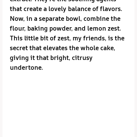
that create a lovely balance of flavors.
Now, in a separate bowl, combine the
flour, baking powder, and lemon zest.
This little bit of zest, my friends, is the
secret that elevates the whole cake,
giving it that bright, citrusy
undertone.