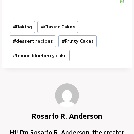
Post
#
Baking
#
Classic Cakes
Tags:
#
dessert recipes
#
Fruity Cakes
#
lemon blueberry cake
Rosario R. Anderson
Hi! I’m Rosario R. Anderson, the creator