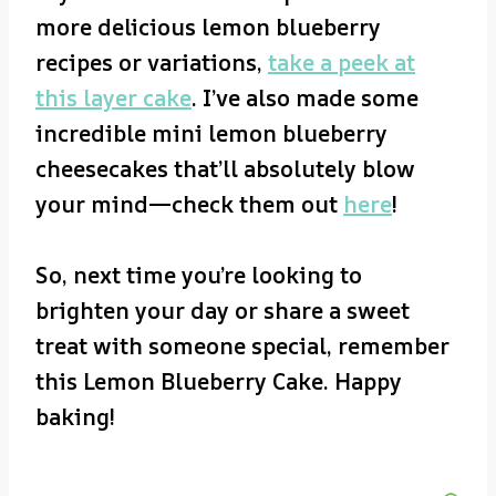
more delicious lemon blueberry
recipes or variations,
take a peek at
this layer cake
. I’ve also made some
incredible mini lemon blueberry
cheesecakes that’ll absolutely blow
your mind—check them out
here
!
So, next time you’re looking to
brighten your day or share a sweet
treat with someone special, remember
this Lemon Blueberry Cake. Happy
baking!