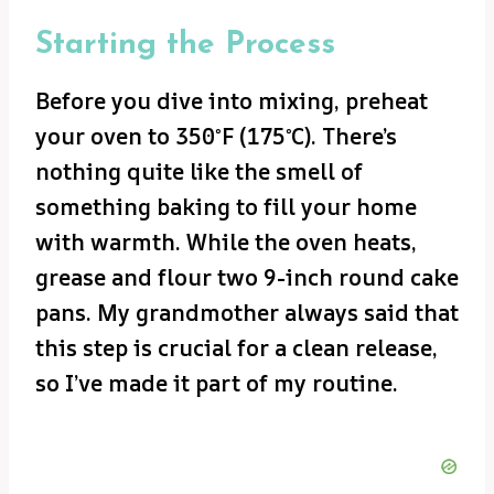
Starting the Process
Before you dive into mixing, preheat
your oven to 350°F (175°C). There’s
nothing quite like the smell of
something baking to fill your home
with warmth. While the oven heats,
grease and flour two 9-inch round cake
pans. My grandmother always said that
this step is crucial for a clean release,
so I’ve made it part of my routine.