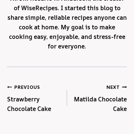
of WiseRecipes. I started this blog to
share simple, reliable recipes anyone can
cook at home. My goal is to make
cooking easy, enjoyable, and stress-free
for everyone.
Post
PREVIOUS
NEXT
Strawberry
Matilda Chocolate
navigation
Chocolate Cake
Cake