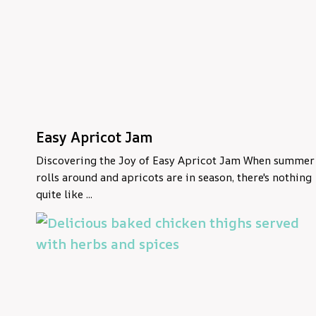
Easy Apricot Jam
Discovering the Joy of Easy Apricot Jam When summer
rolls around and apricots are in season, there's nothing
quite like ...