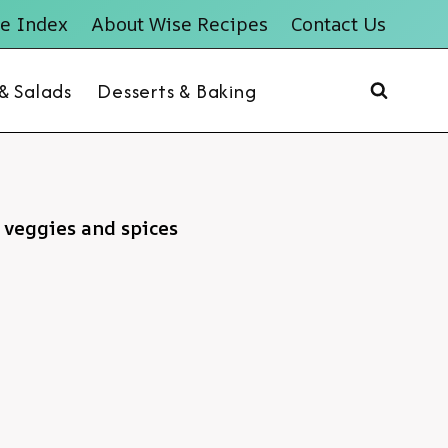
e Index
About Wise Recipes
Contact Us
 & Salads
Desserts & Baking