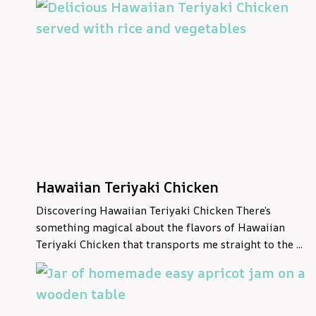
Hawaiian Teriyaki Chicken
Discovering Hawaiian Teriyaki Chicken There’s
something magical about the flavors of Hawaiian
Teriyaki Chicken that transports me straight to the ...