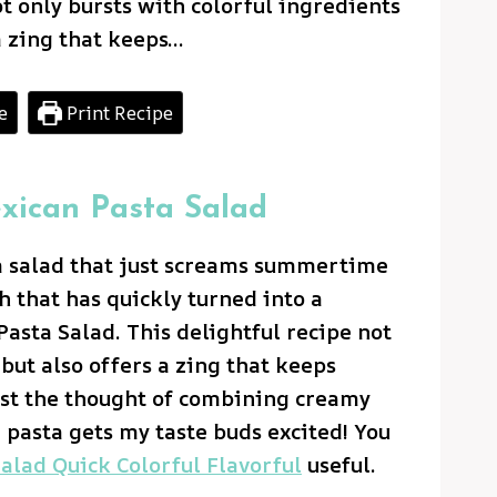
ot only bursts with colorful ingredients
a zing that keeps…
e
Print Recipe
exican Pasta Salad
a salad that just screams summertime
 that has quickly turned into a
Pasta Salad. This delightful recipe not
but also offers a zing that keeps
ust the thought of combining creamy
 pasta gets my taste buds excited! You
alad Quick Colorful Flavorful
useful.