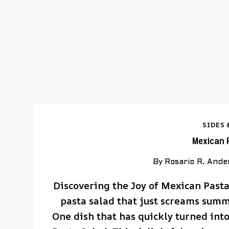
SIDES 
Mexican 
By
Rosario R. Ande
Discovering the Joy of Mexican Past
pasta salad that just screams sum
One dish that has quickly turned into