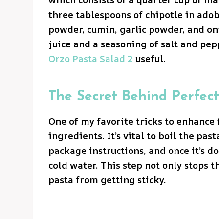
three tablespoons of chipotle in adobo
powder, cumin, garlic powder, and on
juice and a seasoning of salt and pep
Orzo Pasta Salad 2
useful.
The Secret Behind Perfect
One of my favorite tricks to enhance 
ingredients. It’s vital to boil the pas
package instructions, and once it’s do
cold water. This step not only stops 
pasta from getting sticky.