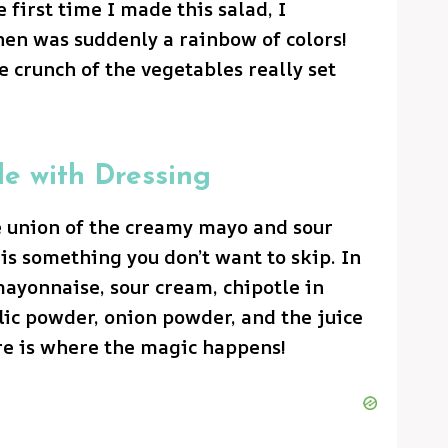
 first time I made this salad, I
n was suddenly a rainbow of colors!
 crunch of the vegetables really set
le with Dressing
he union of the creamy mayo and sour
is something you don’t want to skip. In
ayonnaise, sour cream, chipotle in
lic powder, onion powder, and the juice
re is where the magic happens!