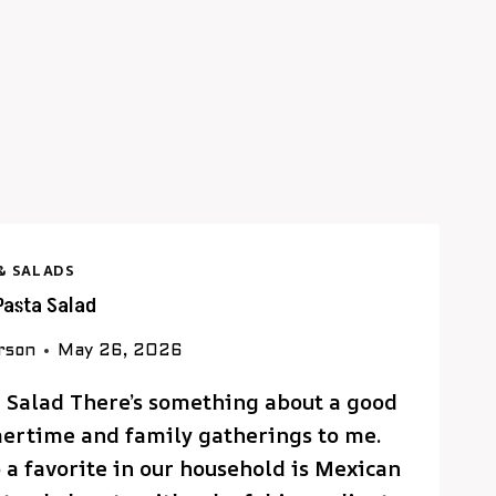
& SALADS
Pasta Salad
rson
May 26, 2026
a Salad There’s something about a good
mertime and family gatherings to me.
 a favorite in our household is Mexican