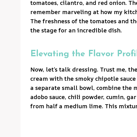
tomatoes, cilantro, and red onion. The
remember marveling at how my kitche
The freshness of the tomatoes and the
the stage for an incredible dish.
Elevating the Flavor Profi
Now, let’s talk dressing. Trust me, t
cream with the smoky chipotle sauce 
a separate small bowl, combine the m
adobo sauce, chili powder, cumin, gar
from half a medium lime. This mixtu