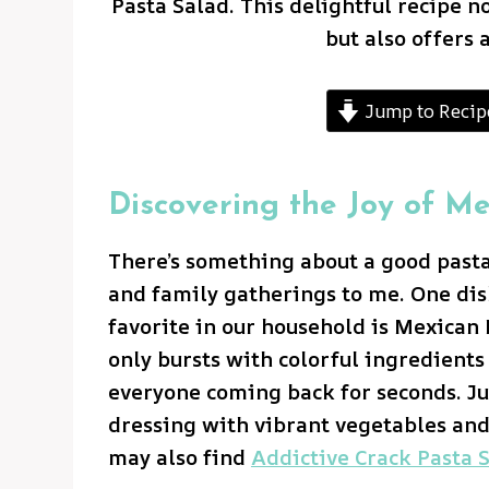
Pasta Salad. This delightful recipe n
but also offers 
Jump to Recip
Discovering the Joy of M
There’s something about a good past
and family gatherings to me. One dish
favorite in our household is Mexican 
only bursts with colorful ingredients 
everyone coming back for seconds. J
dressing with vibrant vegetables and
may also find
Addictive Crack Pasta S