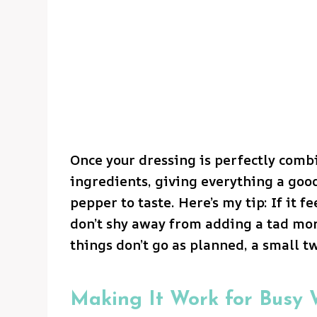
Once your dressing is perfectly combi
ingredients, giving everything a good
pepper to taste. Here’s my tip: If it fe
don’t shy away from adding a tad mor
things don’t go as planned, a small t
Making It Work for Busy