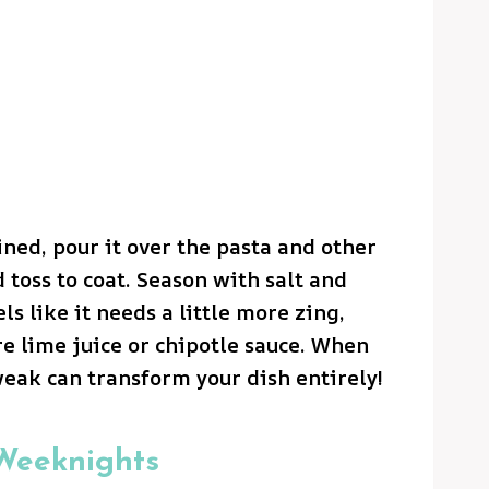
ned, pour it over the pasta and other
 toss to coat. Season with salt and
els like it needs a little more zing,
e lime juice or chipotle sauce. When
weak can transform your dish entirely!
 Weeknights