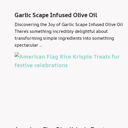
Garlic Scape Infused Olive Oil
Discovering the Joy of Garlic Scape Infused Olive Oil
There’s something incredibly delightful about
transforming simple ingredients into something
spectacular ...