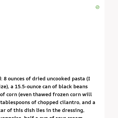
d: 8 ounces of dried uncooked pasta (I
ze), a 15.5-ounce can of black beans
 of corn (even thawed frozen corn will
 tablespoons of chopped cilantro, and a
r of this dish lies in the dressing,
yonnaise, half a cup of sour cream,