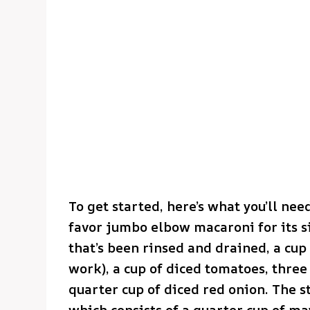
To get started, here’s what you’ll nee
favor jumbo elbow macaroni for its si
that’s been rinsed and drained, a cup
work), a cup of diced tomatoes, three
quarter cup of diced red onion. The sta
which consists of a quarter cup of ma