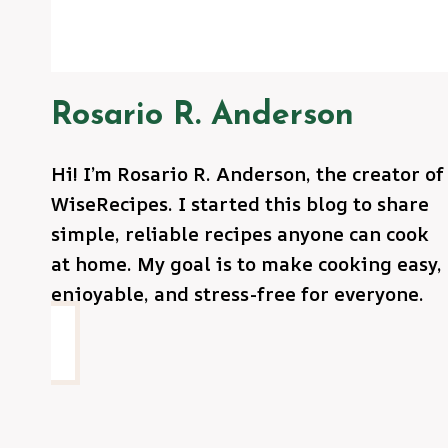
Rosario R. Anderson
Hi! I’m Rosario R. Anderson, the creator of
WiseRecipes. I started this blog to share
simple, reliable recipes anyone can cook
at home. My goal is to make cooking easy,
enjoyable, and stress-free for everyone.