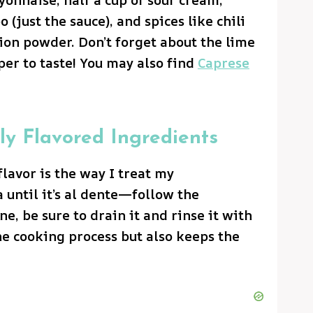
 (just the sauce), and spices like chili
ion powder. Don’t forget about the lime
per to taste! You may also find
Caprese
ly Flavored Ingredients
flavor is the way I treat my
ta until it’s al dente—follow the
ne, be sure to drain it and rinse it with
the cooking process but also keeps the