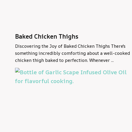
Baked Chicken Thighs
Discovering the Joy of Baked Chicken Thighs There's
something incredibly comforting about a well-cooked
chicken thigh baked to perfection. Whenever ...