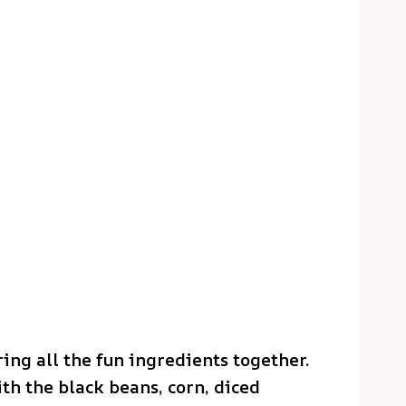
ring all the fun ingredients together.
th the black beans, corn, diced