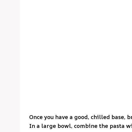
Once you have a good, chilled base, b
In a large bowl, combine the pasta wi