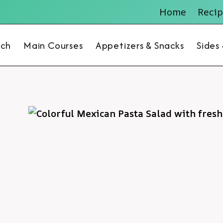
Home
Recip
nch
Main Courses
Appetizers & Snacks
Sides