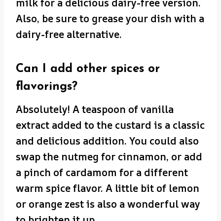
milk for a delicious dairy-free version.
Also, be sure to grease your dish with a
dairy-free alternative.
Can I add other spices or
flavorings?
Absolutely! A teaspoon of vanilla
extract added to the custard is a classic
and delicious addition. You could also
swap the nutmeg for cinnamon, or add
a pinch of cardamom for a different
warm spice flavor. A little bit of lemon
or orange zest is also a wonderful way
to brighten it up.