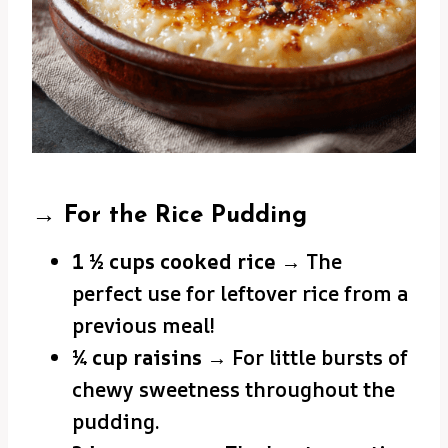
→ For the Rice Pudding
1 ½ cups cooked rice
→ The
perfect use for leftover rice from a
previous meal!
¼ cup raisins
→ For little bursts of
chewy sweetness throughout the
pudding.