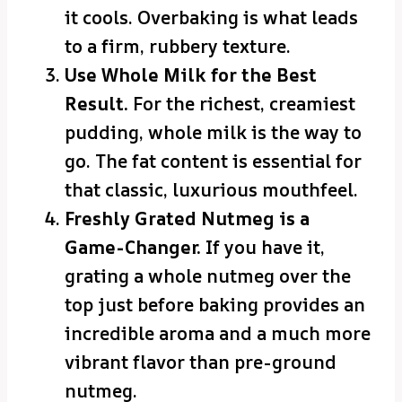
it cools. Overbaking is what leads
to a firm, rubbery texture.
Use Whole Milk for the Best
Result.
For the richest, creamiest
pudding, whole milk is the way to
go. The fat content is essential for
that classic, luxurious mouthfeel.
Freshly Grated Nutmeg is a
Game-Changer.
If you have it,
grating a whole nutmeg over the
top just before baking provides an
incredible aroma and a much more
vibrant flavor than pre-ground
nutmeg.