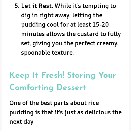
Let it Rest.
While it’s tempting to
dig in right away, letting the
pudding cool for at least 15-20
minutes allows the custard to fully
set, giving you the perfect creamy,
spoonable texture.
Keep It Fresh! Storing Your
Comforting Dessert
One of the best parts about rice
pudding is that it’s just as delicious the
next day.