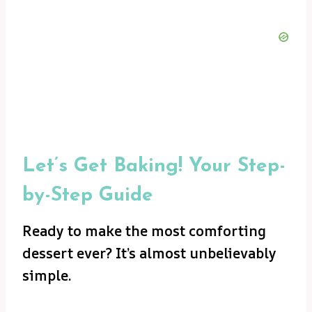
Let’s Get Baking! Your Step-
by-Step Guide
Ready to make the most comforting
dessert ever? It’s almost unbelievably
simple.