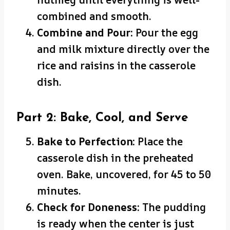
combined and smooth.
Combine and Pour:
Pour the egg
and milk mixture directly over the
rice and raisins in the casserole
dish.
Part 2: Bake, Cool, and Serve
Bake to Perfection:
Place the
casserole dish in the preheated
oven. Bake, uncovered, for 45 to 50
minutes.
Check for Doneness:
The pudding
is ready when the center is just