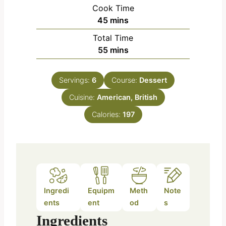
i
Cook Time
n
m
45
mins
u
i
Total Time
t
n
m
55
mins
e
u
i
s
t
n
e
Servings:
6
Course:
Dessert
u
s
Cuisine:
American, British
t
e
Calories:
197
s
Ingredi
Equipm
Meth
Note
ents
ent
od
s
Ingredients