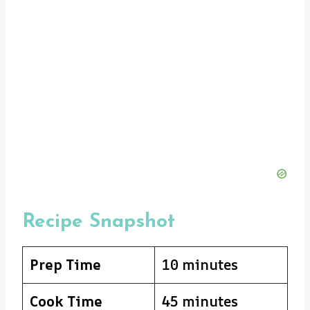
Recipe Snapshot
Prep Time
10 minutes
Cook Time
45 minutes