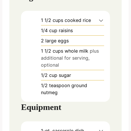
1 1/2
cups
cooked rice
1/4
cup
raisins
2
large
eggs
1 1/2
cups
whole milk
plus
additional for serving,
optional
1/2
cup
sugar
1/2
teaspoon
ground
nutmeg
Equipment
1-qt. casserole dish