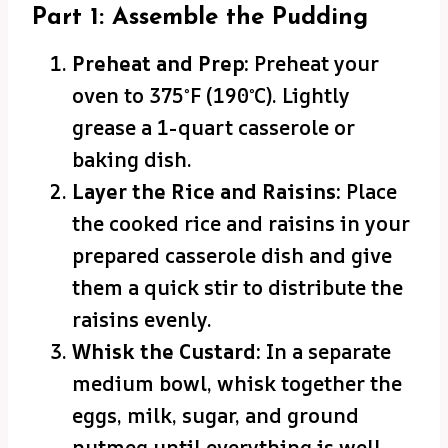
Part 1: Assemble the Pudding
Preheat and Prep:
Preheat your
oven to 375°F (190°C). Lightly
grease a 1-quart casserole or
baking dish.
Layer the Rice and Raisins:
Place
the cooked rice and raisins in your
prepared casserole dish and give
them a quick stir to distribute the
raisins evenly.
Whisk the Custard:
In a separate
medium bowl, whisk together the
eggs, milk, sugar, and ground
nutmeg until everything is well-