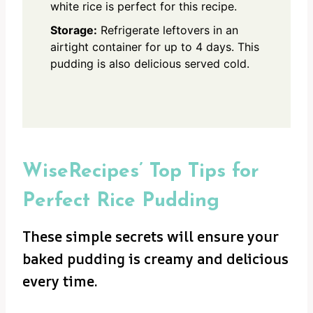
white rice is perfect for this recipe.
Storage:
Refrigerate leftovers in an
airtight container for up to 4 days. This
pudding is also delicious served cold.
WiseRecipes’ Top Tips for
Perfect Rice Pudding
These simple secrets will ensure your
baked pudding is creamy and delicious
every time.