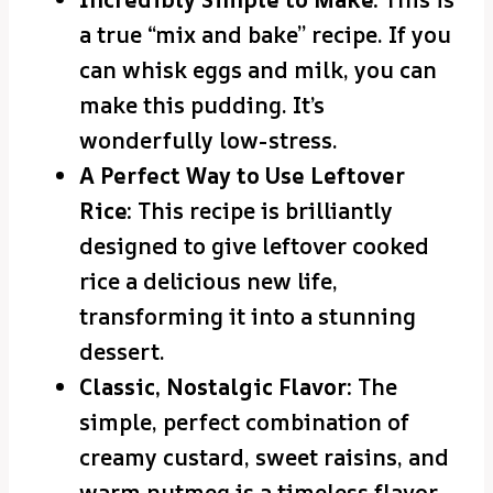
a true “mix and bake” recipe. If you
can whisk eggs and milk, you can
make this pudding. It’s
wonderfully low-stress.
A Perfect Way to Use Leftover
Rice:
This recipe is brilliantly
designed to give leftover cooked
rice a delicious new life,
transforming it into a stunning
dessert.
Classic, Nostalgic Flavor:
The
simple, perfect combination of
creamy custard, sweet raisins, and
warm nutmeg is a timeless flavor