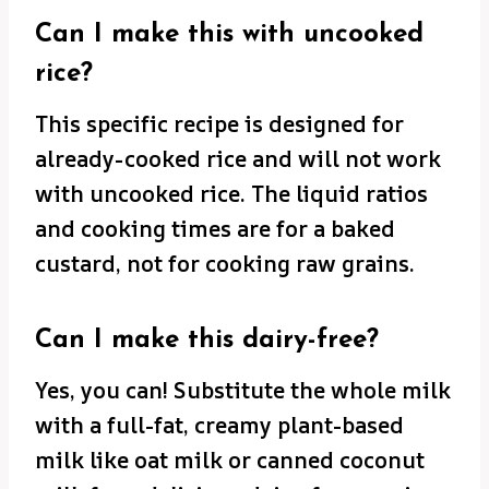
Can I make this with uncooked
rice?
This specific recipe is designed for
already-cooked rice and will not work
with uncooked rice. The liquid ratios
and cooking times are for a baked
custard, not for cooking raw grains.
Can I make this dairy-free?
Yes, you can! Substitute the whole milk
with a full-fat, creamy plant-based
milk like oat milk or canned coconut