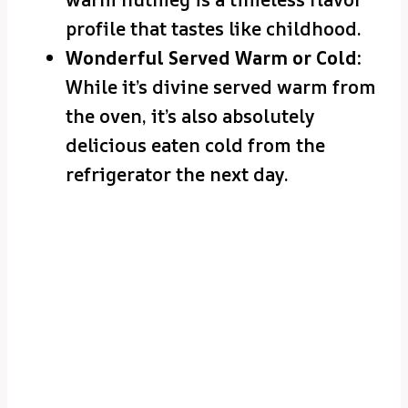
profile that tastes like childhood.
Wonderful Served Warm or Cold:
While it’s divine served warm from
the oven, it’s also absolutely
delicious eaten cold from the
refrigerator the next day.