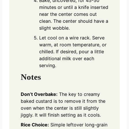
Bake, uncovered, for 45-50
minutes or until a knife inserted
near the center comes out
clean. The center should have a
slight wobble.
Let cool on a wire rack. Serve
warm, at room temperature, or
chilled. If desired, pour a little
additional milk over each
serving.
Notes
Don’t Overbake:
The key to creamy
baked custard is to remove it from the
oven when the center is still slightly
jiggly. It will finish setting as it cools.
Rice Choice:
Simple leftover long-grain