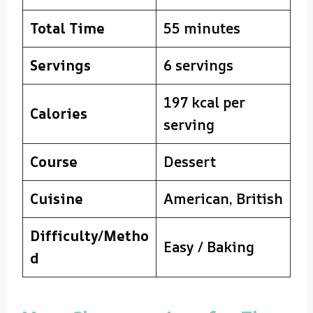
Total Time
55 minutes
Servings
6 servings
197 kcal per
Calories
serving
Course
Dessert
Cuisine
American, British
Difficulty/Metho
Easy / Baking
d