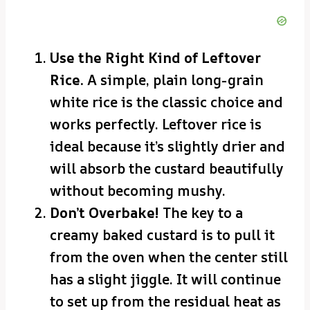
Use the Right Kind of Leftover
Rice.
A simple, plain long-grain
white rice is the classic choice and
works perfectly. Leftover rice is
ideal because it’s slightly drier and
will absorb the custard beautifully
without becoming mushy.
Don’t Overbake!
The key to a
creamy baked custard is to pull it
from the oven when the center still
has a slight jiggle. It will continue
to set up from the residual heat as