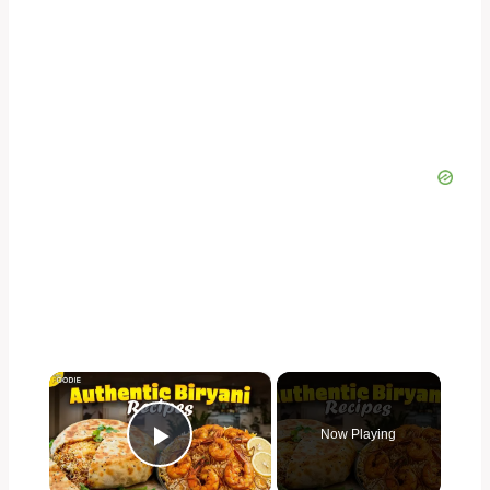
×
Now Playing
Play Video