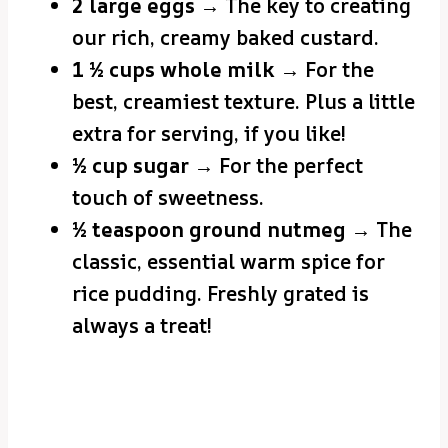
2 large eggs
→ The key to creating
our rich, creamy baked custard.
1 ½ cups whole milk
→ For the
best, creamiest texture. Plus a little
extra for serving, if you like!
½ cup sugar
→ For the perfect
touch of sweetness.
½ teaspoon ground nutmeg
→ The
classic, essential warm spice for
rice pudding. Freshly grated is
always a treat!