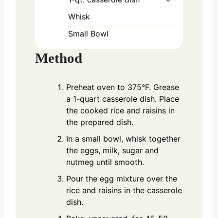
Whisk
Small Bowl
Method
Preheat oven to 375°F. Grease
a 1-quart casserole dish. Place
the cooked rice and raisins in
the prepared dish.
In a small bowl, whisk together
the eggs, milk, sugar and
nutmeg until smooth.
Pour the egg mixture over the
rice and raisins in the casserole
dish.