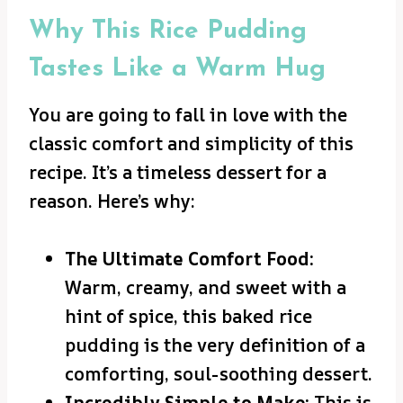
Why This Rice Pudding
Tastes Like a Warm Hug
You are going to fall in love with the
classic comfort and simplicity of this
recipe. It’s a timeless dessert for a
reason. Here’s why:
The Ultimate Comfort Food:
Warm, creamy, and sweet with a
hint of spice, this baked rice
pudding is the very definition of a
comforting, soul-soothing dessert.
Incredibly Simple to Make:
This is