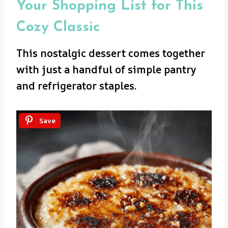
Your Shopping List for This
Cozy Classic
This nostalgic dessert comes together
with just a handful of simple pantry
and refrigerator staples.
Save