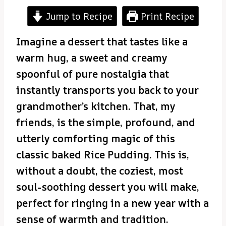
Jump to Recipe
Print Recipe
Imagine a dessert that tastes like a
warm hug, a sweet and creamy
spoonful of pure nostalgia that
instantly transports you back to your
grandmother’s kitchen. That, my
friends, is the simple, profound, and
utterly comforting magic of this
classic baked Rice Pudding. This is,
without a doubt, the coziest, most
soul-soothing dessert you will make,
perfect for ringing in a new year with a
sense of warmth and tradition.