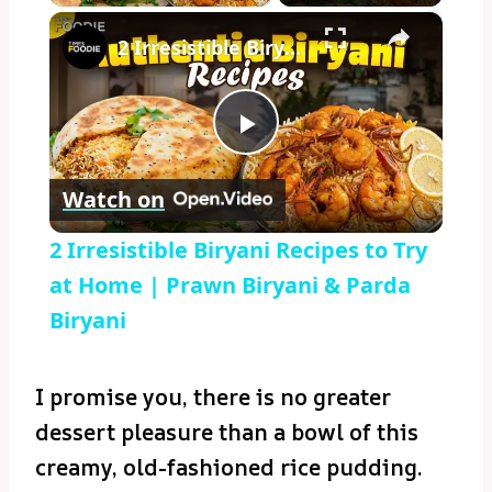
×
2 Irresistible Biryani Recipes to Try at Home | Prawn Biryani & Parda Biryani
Play
Watch on
Video
2 Irresistible Biryani Recipes to Try
at Home | Prawn Biryani & Parda
Biryani
I promise you, there is no greater
dessert pleasure than a bowl of this
creamy, old-fashioned rice pudding.