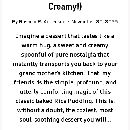
Creamy!)
By
Rosario R. Anderson
November 30, 2025
Imagine a dessert that tastes like a
warm hug, a sweet and creamy
spoonful of pure nostalgia that
instantly transports you back to your
grandmother’s kitchen. That, my
friends, is the simple, profound, and
utterly comforting magic of this
classic baked Rice Pudding. This is,
without a doubt, the coziest, most
soul-soothing dessert you will…