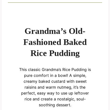
Grandma’s Old-
Fashioned Baked
Rice Pudding
This classic Grandma’s Rice Pudding is
pure comfort in a bowl! A simple,
creamy baked custard with sweet
raisins and warm nutmeg, it’s the
perfect, easy way to use up leftover
rice and create a nostalgic, soul-
soothing dessert.