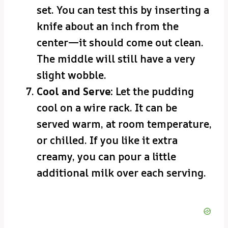
set. You can test this by inserting a
knife about an inch from the
center—it should come out clean.
The middle will still have a very
slight wobble.
Cool and Serve:
Let the pudding
cool on a wire rack. It can be
served warm, at room temperature,
or chilled. If you like it extra
creamy, you can pour a little
additional milk over each serving.