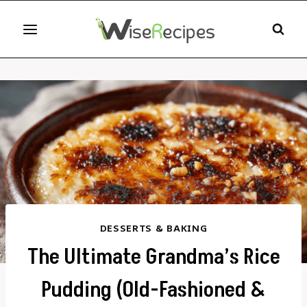
Skip
to
content
DESSERTS & BAKING
The Ultimate Grandma’s Rice
Pudding (Old-Fashioned &