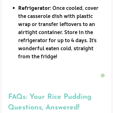
Refrigerator:
Once cooled, cover
the casserole dish with plastic
wrap or transfer leftovers to an
airtight container. Store in the
refrigerator for up to 4 days. It’s
wonderful eaten cold, straight
from the fridge!
FAQs: Your Rice Pudding
Questions, Answered!