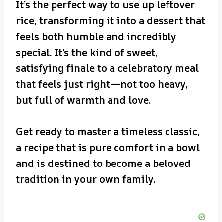
It’s the perfect way to use up leftover
rice, transforming it into a dessert that
feels both humble and incredibly
special. It’s the kind of sweet,
satisfying finale to a celebratory meal
that feels just right—not too heavy,
but full of warmth and love.
Get ready to master a timeless classic,
a recipe that is pure comfort in a bowl
and is destined to become a beloved
tradition in your own family.