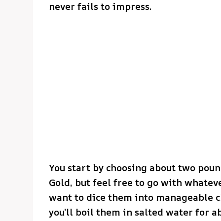
never fails to impress.
You start by choosing about two poun
Gold, but feel free to go with whatev
want to dice them into manageable ch
you’ll boil them in salted water for 