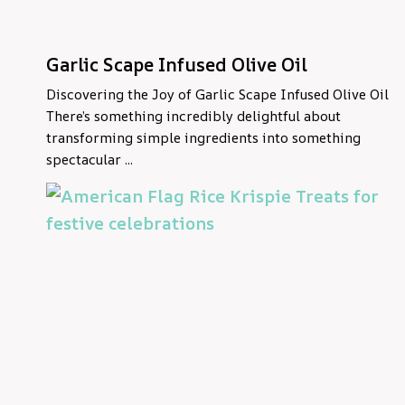
Garlic Scape Infused Olive Oil
Discovering the Joy of Garlic Scape Infused Olive Oil
There’s something incredibly delightful about
transforming simple ingredients into something
spectacular ...