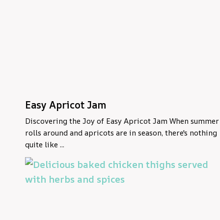
Easy Apricot Jam
Discovering the Joy of Easy Apricot Jam When summer
rolls around and apricots are in season, there's nothing
quite like ...