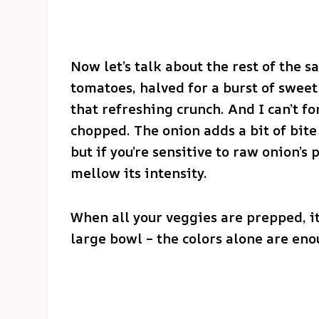
Now let’s talk about the rest of the sa
tomatoes, halved for a burst of sweet
that refreshing crunch. And I can’t fo
chopped. The onion adds a bit of bite
but if you’re sensitive to raw onion’s
mellow its intensity.
When all your veggies are prepped, it
large bowl – the colors alone are en