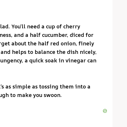
lad. You’ll need a cup of cherry
ness, and a half cucumber, diced for
rget about the half red onion, finely
 and helps to balance the dish nicely,
 pungency, a quick soak in vinegar can
’s as simple as tossing them into a
ough to make you swoon.