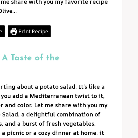
t me share with you my favorite recipe
Olive…
e
Print Recipe
 A Taste of the
ting about a potato salad. It’s like a
you add a Mediterranean twist to it,
or and color. Let me share with you my
o Salad, a delightful combination of
, and a burst of fresh vegetables.
a picnic or a cozy dinner at home, it