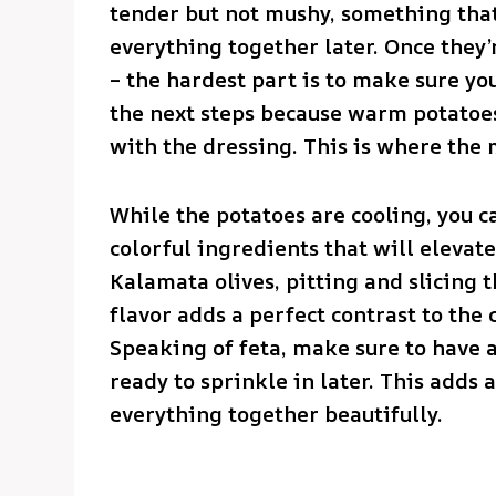
tender but not mushy, something tha
everything together later. Once they’
– the hardest part is to make sure y
the next steps because warm potatoe
with the dressing. This is where the 
While the potatoes are cooling, you ca
colorful ingredients that will elevate 
Kalamata olives, pitting and slicing 
flavor adds a perfect contrast to the 
Speaking of feta, make sure to have 
ready to sprinkle in later. This adds 
everything together beautifully.