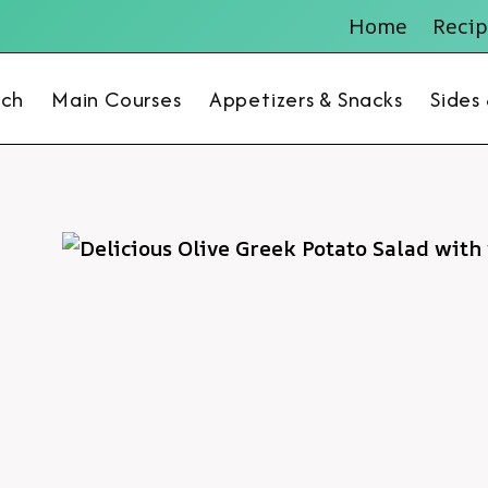
Home
Recip
nch
Main Courses
Appetizers & Snacks
Sides