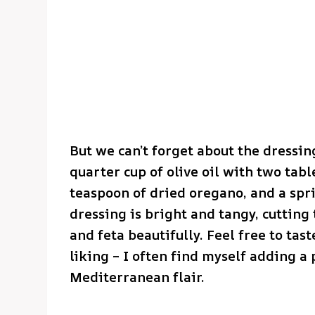
But we can’t forget about the dressin
quarter cup of olive oil with two tab
teaspoon of dried oregano, and a spri
dressing is bright and tangy, cutting
and feta beautifully. Feel free to tas
liking – I often find myself adding a
Mediterranean flair.