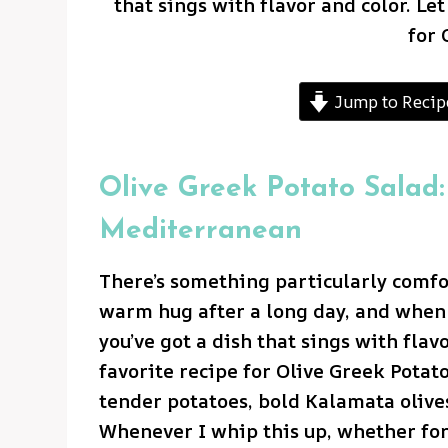
that sings with flavor and color. Le
for 
Jump to Recip
Olive Greek Potato Salad:
Mediterranean
There’s something particularly comfor
warm hug after a long day, and when 
you’ve got a dish that sings with flav
favorite recipe for Olive Greek Potat
tender potatoes, bold Kalamata olives
Whenever I whip this up, whether for 