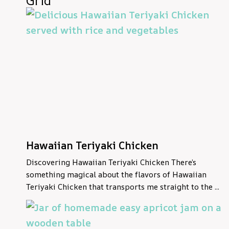
Grid
Hawaiian Teriyaki Chicken
Discovering Hawaiian Teriyaki Chicken There’s
something magical about the flavors of Hawaiian
Teriyaki Chicken that transports me straight to the ...