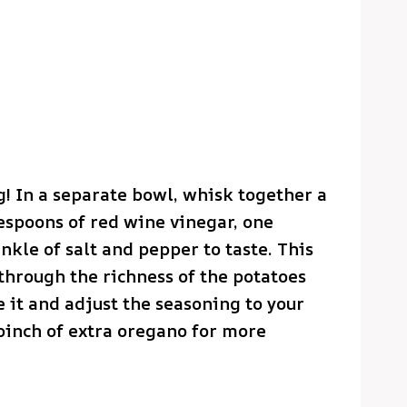
g! In a separate bowl, whisk together a
lespoons of red wine vinegar, one
nkle of salt and pepper to taste. This
 through the richness of the potatoes
te it and adjust the seasoning to your
 pinch of extra oregano for more