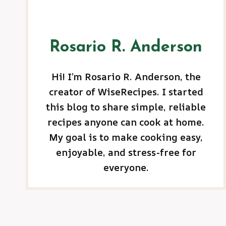
Rosario R. Anderson
Hi! I’m Rosario R. Anderson, the
creator of WiseRecipes. I started
this blog to share simple, reliable
recipes anyone can cook at home.
My goal is to make cooking easy,
enjoyable, and stress-free for
everyone.