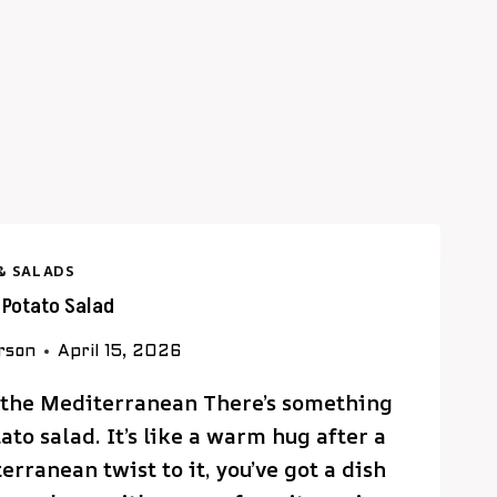
& SALADS
k Potato Salad
rson
April 15, 2026
f the Mediterranean There’s something
to salad. It’s like a warm hug after a
rranean twist to it, you’ve got a dish