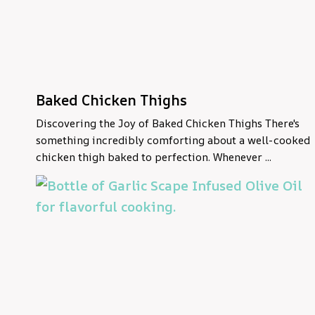
Baked Chicken Thighs
Discovering the Joy of Baked Chicken Thighs There's
something incredibly comforting about a well-cooked
chicken thigh baked to perfection. Whenever ...