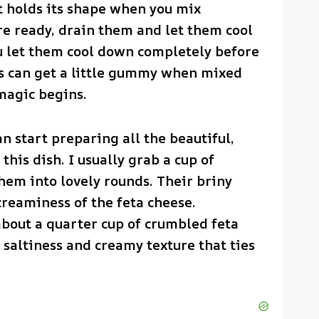
t holds its shape when you mix
re ready, drain them and let them cool
ou let them cool down completely before
s can get a little gummy when mixed
magic begins.
n start preparing all the beautiful,
this dish. I usually grab a cup of
them into lovely rounds. Their briny
creaminess of the feta cheese.
about a quarter cup of crumbled feta
a saltiness and creamy texture that ties