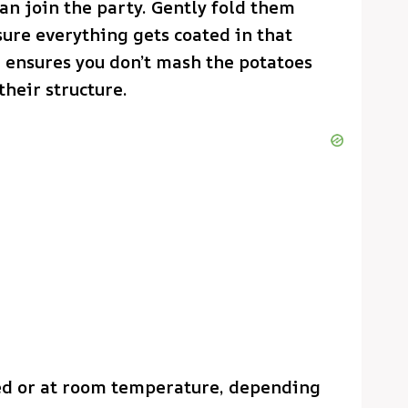
an join the party. Gently fold them
sure everything gets coated in that
g ensures you don’t mash the potatoes
heir structure.
lled or at room temperature, depending