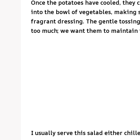
Once the potatoes have cooled, they c
into the bowl of vegetables, making 
fragrant dressing. The gentle tossin
too much; we want them to maintain t
I usually serve this salad either chi