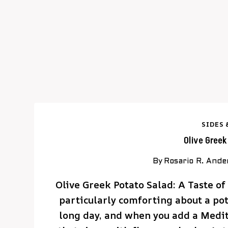
SIDES 
Olive Gree
By
Rosario R. Ande
Olive Greek Potato Salad: A Taste o
particularly comforting about a pota
long day, and when you add a Medite