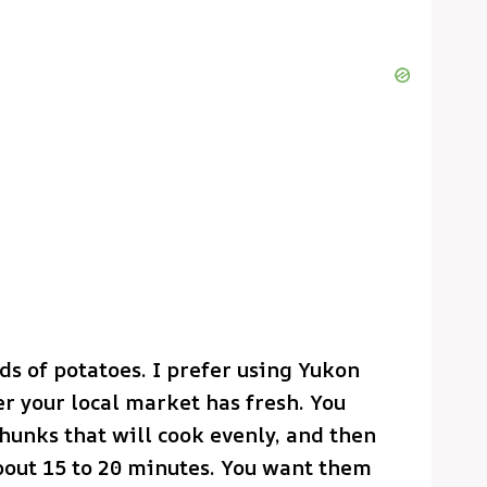
ds of potatoes. I prefer using Yukon
er your local market has fresh. You
unks that will cook evenly, and then
about 15 to 20 minutes. You want them