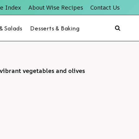
e Index
About Wise Recipes
Contact Us
 & Salads
Desserts & Baking