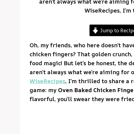
aren’t always what we’re aiming f
WiseRecipes, I’m 
Jump to Recip
Oh, my friends, who here doesn’t have 
chicken fingers? That golden crunch, 
food magic! But let’s be honest, the d
aren’t always what we’re aiming for 
WiseRecipes
, I’m thrilled to share a
game: my
Oven Baked Chicken Finge
flavorful, you’ll swear they were fried