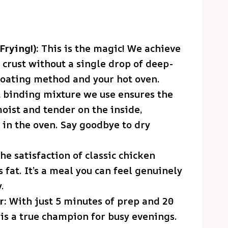
Frying!):
This is the magic! We achieve
 crust without a single drop of deep-
r coating method and your hot oven.
 binding mixture we use ensures the
oist and tender on the inside,
in the oven. Say goodbye to dry
he satisfaction of classic chicken
s fat. It’s a meal you can feel genuinely
.
r:
With just 5 minutes of prep and 20
 is a true champion for busy evenings.