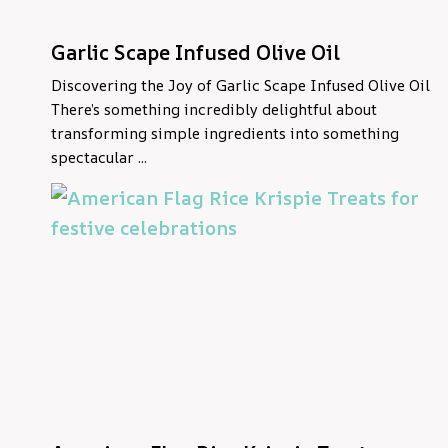
Garlic Scape Infused Olive Oil
Discovering the Joy of Garlic Scape Infused Olive Oil
There’s something incredibly delightful about
transforming simple ingredients into something
spectacular ...