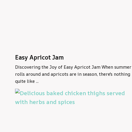
Easy Apricot Jam
Discovering the Joy of Easy Apricot Jam When summer
rolls around and apricots are in season, there's nothing
quite like ...