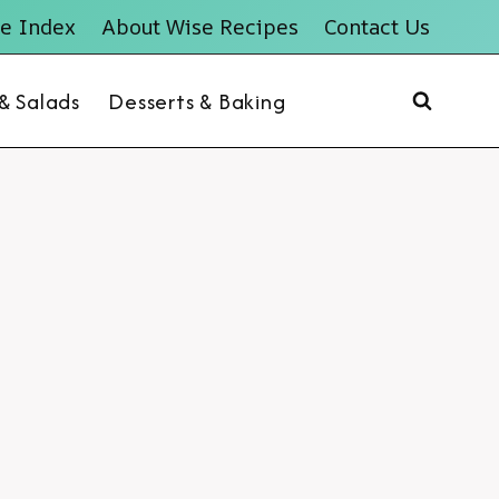
e Index
About Wise Recipes
Contact Us
 & Salads
Desserts & Baking