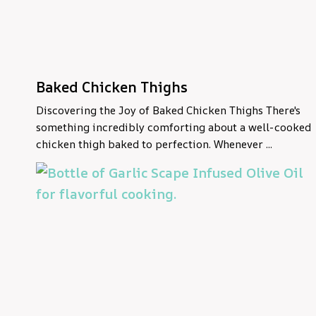
Baked Chicken Thighs
Discovering the Joy of Baked Chicken Thighs There's
something incredibly comforting about a well-cooked
chicken thigh baked to perfection. Whenever ...