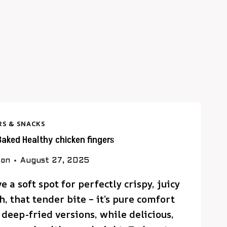
RS & SNACKS
Baked Healthy chicken fingers
son
August 27, 2025
 a soft spot for perfectly crispy, juicy
, that tender bite – it’s pure comfort
 deep-fried versions, while delicious,