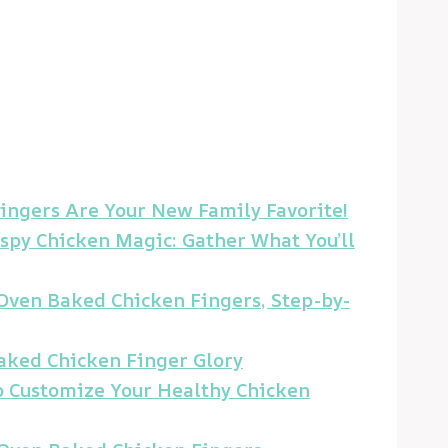
ngers Are Your New Family Favorite!
ispy Chicken Magic: Gather What You’ll
t Oven Baked Chicken Fingers, Step-by-
aked Chicken Finger Glory
to Customize Your Healthy Chicken