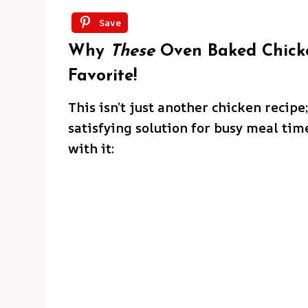
Save
Why
These
Oven Baked Chicke
Favorite!
This isn’t just another chicken recipe;
satisfying solution for busy meal tim
with it: