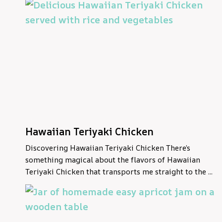
Hawaiian Teriyaki Chicken
Discovering Hawaiian Teriyaki Chicken There’s
something magical about the flavors of Hawaiian
Teriyaki Chicken that transports me straight to the ...