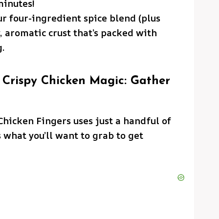
minutes!
r four-ingredient spice blend (plus
y, aromatic crust that’s packed with
g.
 Crispy Chicken Magic: Gather
hicken Fingers uses just a handful of
 what you’ll want to grab to get