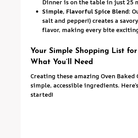
Dinner is on the table in just 25 
Simple, Flavorful Spice Blend:
Ou
salt and pepper!) creates a savor
flavor, making every bite excitin
Your Simple Shopping List for
What You’ll Need
Creating these amazing Oven Baked C
simple, accessible ingredients. Here’s
started!