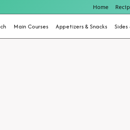
Home
Recip
nch
Main Courses
Appetizers & Snacks
Sides