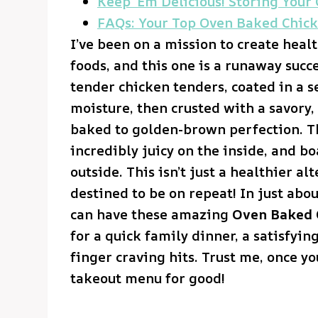
Keep ‘Em Delicious! Storing Your
FAQs: Your Top Oven Baked Chick
I’ve been on a mission to create heal
foods, and this one is a runaway succes
tender chicken tenders, coated in a s
moisture, then crusted with a savory,
baked to golden-brown perfection. T
incredibly juicy on the inside, and bo
outside. This isn’t just a healthier alt
destined to be on repeat! In just abo
can have these amazing
Oven Baked 
for a quick family dinner, a satisfyi
finger craving hits. Trust me, once you
takeout menu for good!