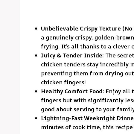
Unbelievable Crispy Texture (No 
a genuinely crispy, golden-brown
frying. It’s all thanks to a cleve
Juicy & Tender Inside:
The secret
chicken tenders stay incredibly m
preventing them from drying out 
chicken fingers!
Healthy Comfort Food:
Enjoy all t
fingers but with significantly les
good about serving to your family
Lightning-Fast Weeknight Dinne
minutes of cook time, this recipe