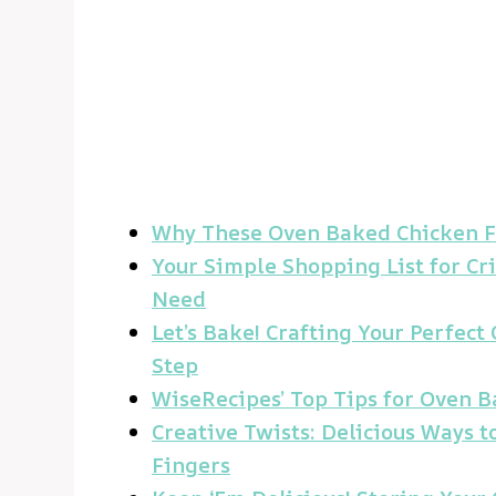
Why These Oven Baked Chicken Fi
Your Simple Shopping List for Cr
Need
Let’s Bake! Crafting Your Perfec
Step
WiseRecipes’ Top Tips for Oven B
Creative Twists: Delicious Ways 
Fingers