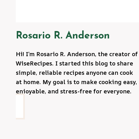
Rosario R. Anderson
Hi! I’m Rosario R. Anderson, the creator of
WiseRecipes. I started this blog to share
simple, reliable recipes anyone can cook
at home. My goal is to make cooking easy,
enjoyable, and stress-free for everyone.