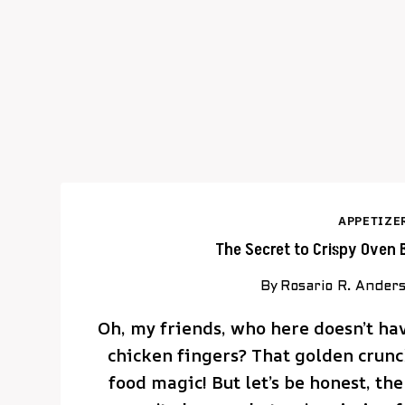
APPETIZE
The Secret to Crispy Oven 
By
Rosario R. Ander
Oh, my friends, who here doesn’t have
chicken fingers? That golden crunch
food magic! But let’s be honest, the