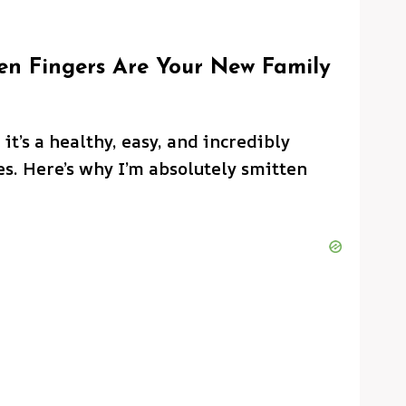
n Fingers Are Your New Family
 it’s a healthy, easy, and incredibly
es. Here’s why I’m absolutely smitten