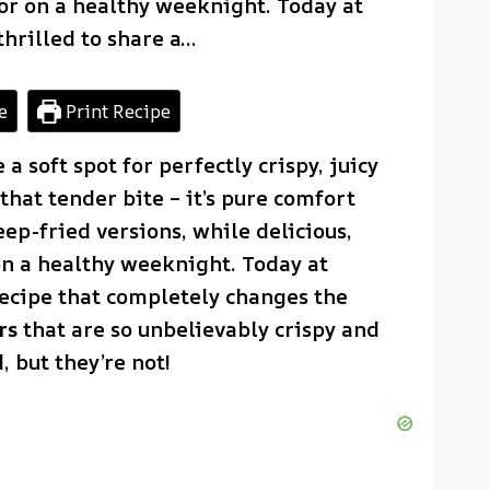
or on a healthy weeknight. Today at
thrilled to share a…
e
Print Recipe
a soft spot for perfectly crispy, juicy
that tender bite – it’s pure comfort
eep-fried versions, while delicious,
on a healthy weeknight. Today at
 recipe that completely changes the
rs
that are so unbelievably crispy and
, but they’re not!