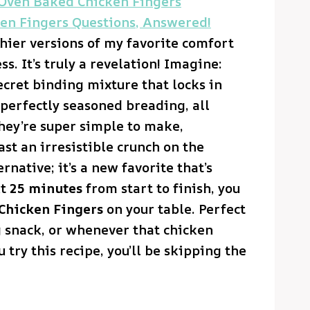
 Oven Baked Chicken Fingers
en Fingers Questions, Answered!
thier versions of my favorite comfort
s. It’s truly a revelation! Imagine:
ecret binding mixture that locks in
 perfectly seasoned breading, all
hey’re super simple to make,
ast an irresistible crunch on the
ernative; it’s a new favorite that’s
ut
25 minutes
from start to finish, you
Chicken Fingers
on your table. Perfect
ng snack, or whenever that chicken
 try this recipe, you’ll be skipping the