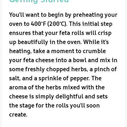
Getting Started
You’ll want to begin by preheating your
oven to 400°F (200°C). This initial step
ensures that your feta rolls will crisp
up beautifully in the oven. While it’s
heating, take a moment to crumble
your feta cheese into a bowl and mix in
some freshly chopped herbs, a pinch of
salt, and a sprinkle of pepper. The
aroma of the herbs mixed with the
cheese is simply delightful and sets
the stage for the rolls you’ll soon
create.