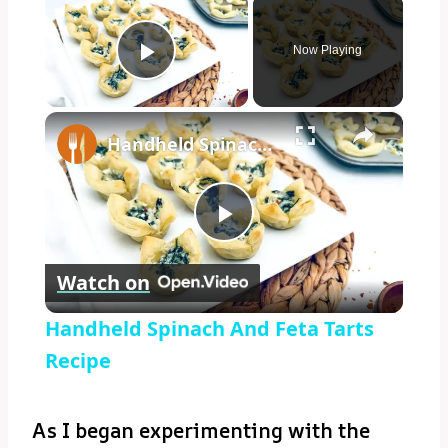
Now Playing
Play Video
×
Handheld Spinach And Feta Tarts Recipe
Play
Watch on
Video
Handheld Spinach And Feta Tarts
Recipe
As I began experimenting with the