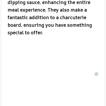
dipping sauce, enhancing the entire
meal experience. They also make a
fantastic addition to a charcuterie
board, ensuring you have something
special to offer.