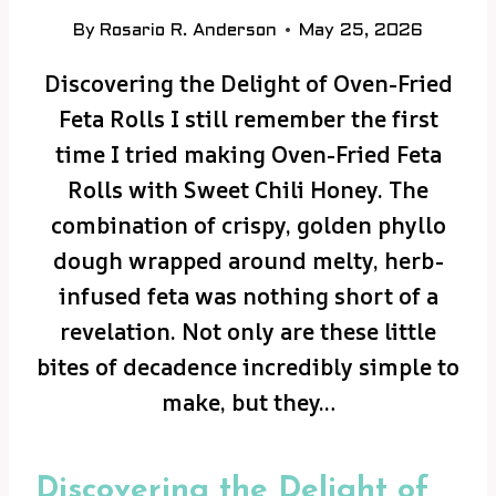
By
Rosario R. Anderson
May 25, 2026
Discovering the Delight of Oven-Fried
Feta Rolls I still remember the first
time I tried making Oven-Fried Feta
Rolls with Sweet Chili Honey. The
combination of crispy, golden phyllo
dough wrapped around melty, herb-
infused feta was nothing short of a
revelation. Not only are these little
bites of decadence incredibly simple to
make, but they…
Discovering the Delight of