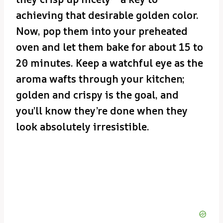
achieving that desirable golden color.
Now, pop them into your preheated
oven and let them bake for about 15 to
20 minutes. Keep a watchful eye as the
aroma wafts through your kitchen;
golden and crispy is the goal, and
you’ll know they’re done when they
look absolutely irresistible.