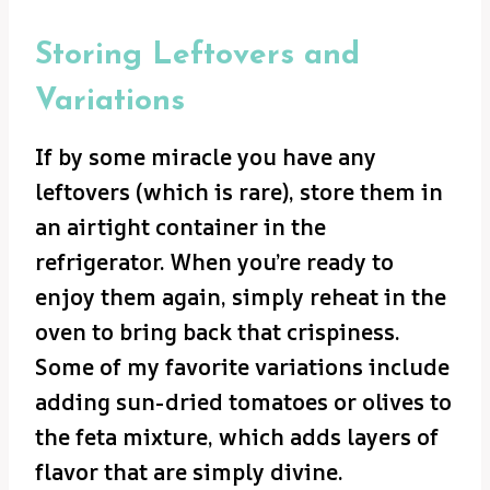
Storing Leftovers and
Variations
If by some miracle you have any
leftovers (which is rare), store them in
an airtight container in the
refrigerator. When you’re ready to
enjoy them again, simply reheat in the
oven to bring back that crispiness.
Some of my favorite variations include
adding sun-dried tomatoes or olives to
the feta mixture, which adds layers of
flavor that are simply divine.