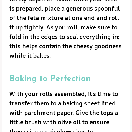
is prepared, place a generous spoonful
of the feta mixture at one end and roll
it up tightly. As you roll, make sure to
fold in the edges to seal everything in;
this helps contain the cheesy goodness
while it bakes.
Baking to Perfection
With your rolls assembled, it’s time to
transfer them to a baking sheet lined
with parchment paper. Give the tops a
little brush with olive oil to ensure
they crisp up nicely—a key to