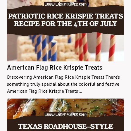
American Flag Rice Krispie Treats
Discovering American Flag Rice Krispie Treats There’s
something truly special about the colorful and festive
American Flag Rice Krispie Treats ...