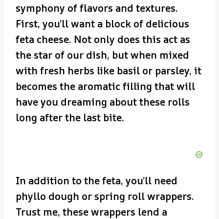
symphony of flavors and textures.
First, you’ll want a block of delicious
feta cheese. Not only does this act as
the star of our dish, but when mixed
with fresh herbs like basil or parsley, it
becomes the aromatic filling that will
have you dreaming about these rolls
long after the last bite.
In addition to the feta, you’ll need
phyllo dough or spring roll wrappers.
Trust me, these wrappers lend a