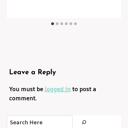
Leave a Reply
You must be
logged in
to post a
comment.
Search