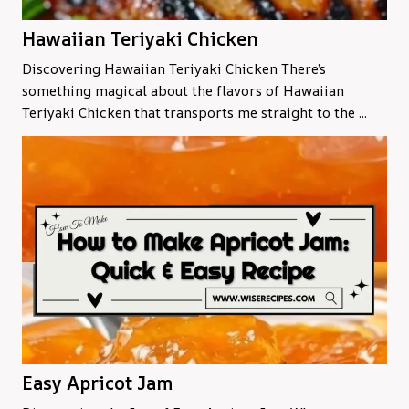
Hawaiian Teriyaki Chicken
Discovering Hawaiian Teriyaki Chicken There’s
something magical about the flavors of Hawaiian
Teriyaki Chicken that transports me straight to the ...
Easy Apricot Jam