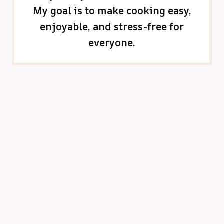
My goal is to make cooking easy,
enjoyable, and stress-free for
everyone.