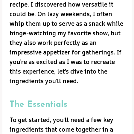
recipe, I discovered how versatile it
could be. On lazy weekends, I often
whip them up to serve as a snack while
binge-watching my favorite show, but
they also work perfectly as an
impressive appetizer for gatherings. If
you’re as excited as I was to recreate
this experience, let’s dive into the
ingredients you’ll need.
The Essentials
To get started, you’ll need a few key
ingredients that come together in a