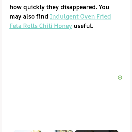
how quickly they disappeared. You
may also find
Indulgent Oven Fried
Feta Rolls Chili Honey
useful.
×