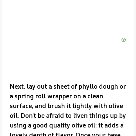
Next, lay out a sheet of phyllo dough or
a spring roll wrapper on a clean
surface, and brush it lightly with olive
oil. Don’t be afraid to liven things up by
using a good quality olive oil; it adds a
lovely depth of flavor. Once your base