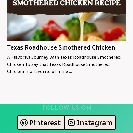
Texas Roadhouse Smothered Chicken
A Flavorful Journey with Texas Roadhouse Smothered
Chicken To say that Texas Roadhouse Smothered
Chicken is a favorite of mine ...
FOLLOW US ON
Pinterest
Instagram