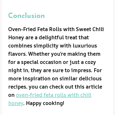
Conclusion
Oven-Fried Feta Rolls with Sweet Chili
Honey are a delightful treat that
combines simplicity with luxurious
flavors. Whether you’re making them
for a special occasion or just a cozy
night in, they are sure to impress. For
more inspiration on similar delicious
recipes, you can check out this article
on
oven-fried feta rolls with chili
honey
. Happy cooking!