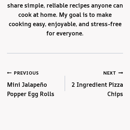
share simple, reliable recipes anyone can
cook at home. My goal is to make
cooking easy, enjoyable, and stress-free
for everyone.
Post
PREVIOUS
NEXT
Mini Jalapeño
2 Ingredient Pizza
navigation
Popper Egg Rolls
Chips