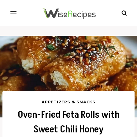
Skip
to
content
APPETIZERS & SNACKS
Oven-Fried Feta Rolls with
Sweet Chili Honey