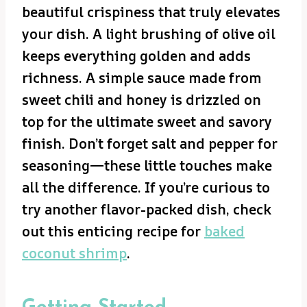
beautiful crispiness that truly elevates
your dish. A light brushing of olive oil
keeps everything golden and adds
richness. A simple sauce made from
sweet chili and honey is drizzled on
top for the ultimate sweet and savory
finish. Don’t forget salt and pepper for
seasoning—these little touches make
all the difference. If you’re curious to
try another flavor-packed dish, check
out this enticing recipe for
baked
coconut shrimp
.