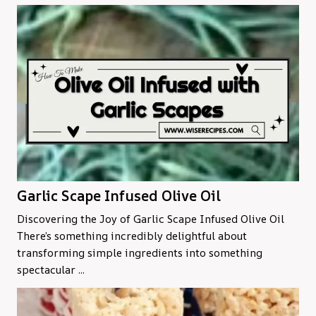
Garlic Scape Infused Olive Oil
Discovering the Joy of Garlic Scape Infused Olive Oil
There’s something incredibly delightful about
transforming simple ingredients into something
spectacular ...