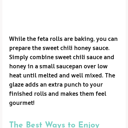
While the feta rolls are baking, you can
prepare the sweet chili honey sauce.
Simply combine sweet chili sauce and
honey in a small saucepan over low
heat until melted and well mixed. The
glaze adds an extra punch to your
finished rolls and makes them feel
gourmet!
The Best Ways to Enjoy