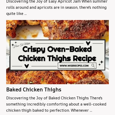
Discovering the Joy of Easy Apricot Jam When summer
rolls around and apricots are in season, there's nothing
quite like ...
Baked Chicken Thighs
Discovering the Joy of Baked Chicken Thighs There's
something incredibly comforting about a well-cooked
chicken thigh baked to perfection. Whenever ...