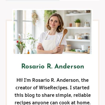
Rosario R. Anderson
Hi! I’m Rosario R. Anderson, the
creator of WiseRecipes. I started
this blog to share simple, reliable
recipes anyone can cook at home.