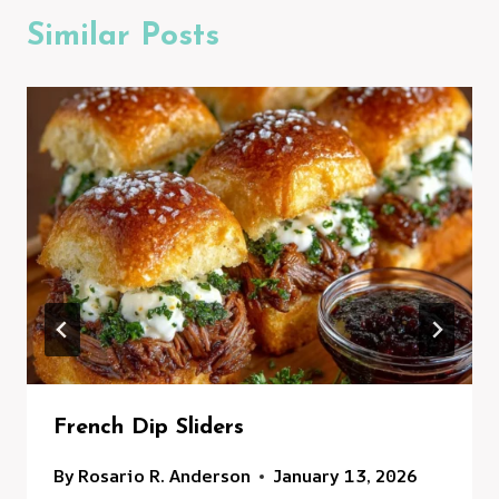
Similar Posts
French Dip Sliders
By
Rosario R. Anderson
January 13, 2026