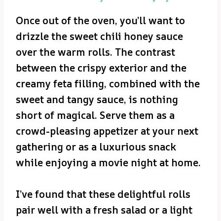
Once out of the oven, you’ll want to
drizzle the sweet chili honey sauce
over the warm rolls. The contrast
between the crispy exterior and the
creamy feta filling, combined with the
sweet and tangy sauce, is nothing
short of magical. Serve them as a
crowd-pleasing appetizer at your next
gathering or as a luxurious snack
while enjoying a movie night at home.
I’ve found that these delightful rolls
pair well with a fresh salad or a light