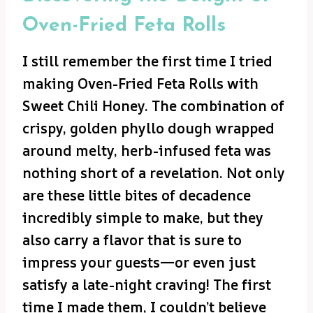
Oven-Fried Feta Rolls
I still remember the first time I tried
making Oven-Fried Feta Rolls with
Sweet Chili Honey. The combination of
crispy, golden phyllo dough wrapped
around melty, herb-infused feta was
nothing short of a revelation. Not only
are these little bites of decadence
incredibly simple to make, but they
also carry a flavor that is sure to
impress your guests—or even just
satisfy a late-night craving! The first
time I made them, I couldn’t believe