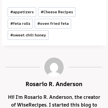
Post
#
appetizers
#
Cheese Recipes
Tags:
#
feta rolls
#
oven fried feta
#
sweet chili honey
Rosario R. Anderson
Hi! I’m Rosario R. Anderson, the creator
of WiseRecipes. I started this blog to