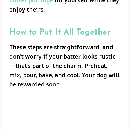
butter porridge
for yourself while they
enjoy theirs.
How to Put It All Together
These steps are straightforward, and
don’t worry if your batter looks rustic
—that’s part of the charm. Preheat,
mix, pour, bake, and cool. Your dog will
be rewarded soon.