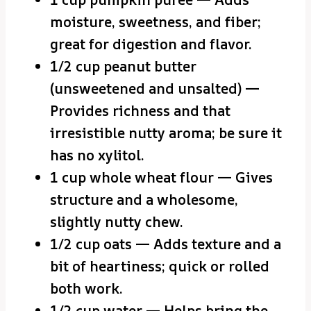
moisture, sweetness, and fiber;
great for digestion and flavor.
1/2 cup peanut butter
(unsweetened and unsalted) —
Provides richness and that
irresistible nutty aroma; be sure it
has no xylitol.
1 cup whole wheat flour — Gives
structure and a wholesome,
slightly nutty chew.
1/2 cup oats — Adds texture and a
bit of heartiness; quick or rolled
both work.
1/2 cup water — Helps bring the