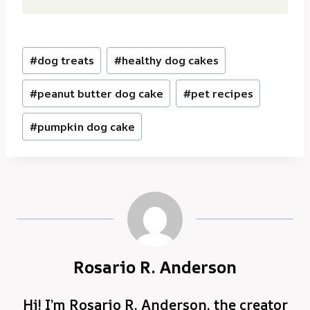
Post
#
dog treats
#
healthy dog cakes
Tags:
#
peanut butter dog cake
#
pet recipes
#
pumpkin dog cake
Rosario R. Anderson
Hi! I’m Rosario R. Anderson, the creator