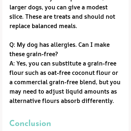
larger dogs, you can give a modest
slice. These are treats and should not
replace balanced meals.
Q: My dog has allergies. Can I make
these grain-free?
A: Yes, you can substitute a grain-free
flour such as oat-free coconut flour or
a commercial grain-free blend, but you
may need to adjust liquid amounts as
alternative flours absorb differently.
Conclusion