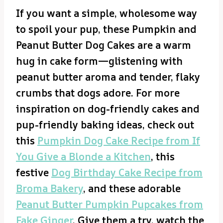
If you want a simple, wholesome way
to spoil your pup, these Pumpkin and
Peanut Butter Dog Cakes are a warm
hug in cake form—glistening with
peanut butter aroma and tender, flaky
crumbs that dogs adore. For more
inspiration on dog-friendly cakes and
pup-friendly baking ideas, check out
this
Pumpkin Dog Cake Recipe from If
You Give a Blonde a Kitchen
, this
festive
Dog Birthday Cake Recipe from
Broma Bakery
, and these adorable
Peanut Butter Pumpkin Pupcakes from
Fake Ginger
. Give them a try, watch the