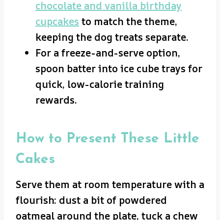
chocolate and vanilla birthday
cupcakes
to match the theme,
keeping the dog treats separate.
For a freeze-and-serve option,
spoon batter into ice cube trays for
quick, low-calorie training
rewards.
How to Present These Little
Cakes
Serve them at room temperature with a
flourish: dust a bit of powdered
oatmeal around the plate, tuck a chew