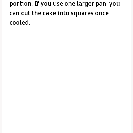
portion. If you use one larger pan, you
can cut the cake into squares once
cooled.