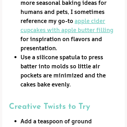
more seasonal baking ideas for
humans and pets, I sometimes
reference my go-to
apple cider
cupcakes with apple butter filling
for inspiration on flavors and
presentation.
Use a silicone spatula to press
batter into molds so little air
pockets are minimized and the
cakes bake evenly.
Creative Twists to Try
Add a teaspoon of ground