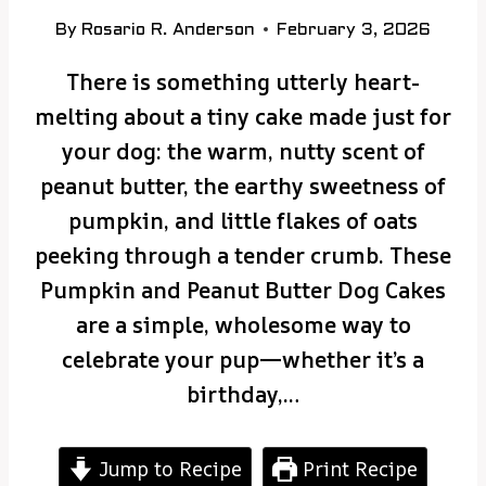
By
Rosario R. Anderson
February 3, 2026
There is something utterly heart-
melting about a tiny cake made just for
your dog: the warm, nutty scent of
peanut butter, the earthy sweetness of
pumpkin, and little flakes of oats
peeking through a tender crumb. These
Pumpkin and Peanut Butter Dog Cakes
are a simple, wholesome way to
celebrate your pup—whether it’s a
birthday,…
Jump to Recipe
Print Recipe