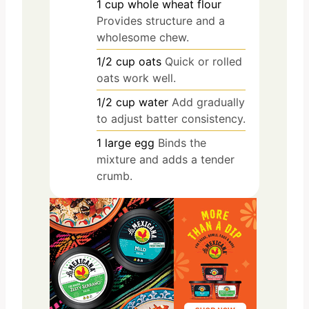
1
cup
whole wheat flour
Provides structure and a
wholesome chew.
1/2
cup
oats
Quick or rolled
oats work well.
1/2
cup
water
Add gradually
to adjust batter consistency.
1
large
egg
Binds the
mixture and adds a tender
crumb.