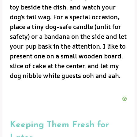
toy beside the dish, and watch your
dog’s tail wag. For a special occasion,
place a tiny dog-safe candle (unlit for
safety) or a bandana on the side and let
your pup bask in the attention. I like to
present one on a small wooden board,
slice of cake at the center, and let my
dog nibble while guests ooh and aah.
Keeping Them Fresh for