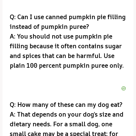
Q: Can I use canned pumpkin pie filling
instead of pumpkin puree?
A: You should not use pumpkin pie
filling because it often contains sugar
and spices that can be harmful. Use
plain 100 percent pumpkin puree only.
Q: How many of these can my dog eat?
A: That depends on your dog’s size and
dietary needs. For a small dog, one
small cake may be a special treat; for