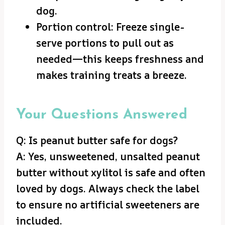
dog.
Portion control: Freeze single-
serve portions to pull out as
needed—this keeps freshness and
makes training treats a breeze.
Your Questions Answered
Q: Is peanut butter safe for dogs?
A: Yes, unsweetened, unsalted peanut
butter without xylitol is safe and often
loved by dogs. Always check the label
to ensure no artificial sweeteners are
included.