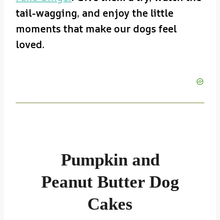
tail-wagging, and enjoy the little
moments that make our dogs feel
loved.
Pumpkin and
Peanut Butter Dog
Cakes