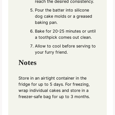
reach the desired consistency.
Pour the batter into silicone
dog cake molds or a greased
baking pan.
Bake for 20-25 minutes or until
a toothpick comes out clean.
Allow to cool before serving to
your furry friend.
Notes
Store in an airtight container in the
fridge for up to 5 days. For freezing,
wrap individual cakes and store in a
freezer-safe bag for up to 3 months.