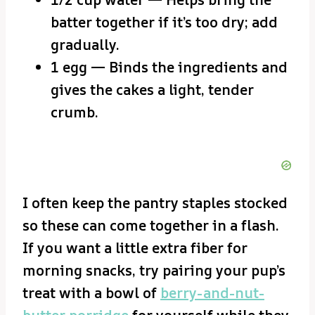
batter together if it’s too dry; add
gradually.
1 egg — Binds the ingredients and
gives the cakes a light, tender
crumb.
I often keep the pantry staples stocked
so these can come together in a flash.
If you want a little extra fiber for
morning snacks, try pairing your pup’s
treat with a bowl of
berry-and-nut-