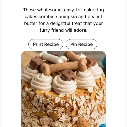
These wholesome, easy-to-make dog
cakes combine pumpkin and peanut
butter for a delightful treat that your
furry friend will adore.
Print Recipe
Pin Recipe