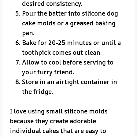
desired consistency.
Pour the batter into silicone dog
cake molds or a greased baking
pan.
Bake for 20-25 minutes or until a
toothpick comes out clean.
Allow to cool before serving to
your furry friend.
Store in an airtight container in
the fridge.
I love using small silicone molds
because they create adorable
individual cakes that are easy to