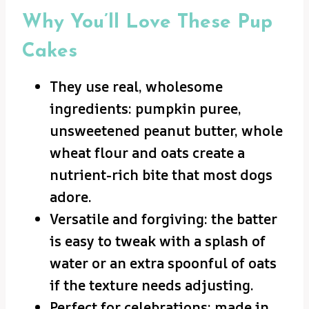
Why You’ll Love These Pup
Cakes
They use real, wholesome
ingredients: pumpkin puree,
unsweetened peanut butter, whole
wheat flour and oats create a
nutrient-rich bite that most dogs
adore.
Versatile and forgiving: the batter
is easy to tweak with a splash of
water or an extra spoonful of oats
if the texture needs adjusting.
Perfect for celebrations: made in