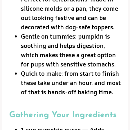
silicone molds or a pan, they come
out looking festive and can be
decorated with dog-safe toppers.
Gentle on tummies: pumpkin is
soothing and helps digestion,
which makes these a great option
for pups with sensitive stomachs.
Quick to make: from start to finish
these take under an hour, and most
of that is hands-off baking time.
Gathering Your Ingredients
1 cup pumpkin puree — Adds