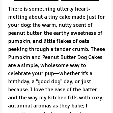
There is something utterly heart-
melting about a tiny cake made just for
your dog: the warm, nutty scent of
peanut butter, the earthy sweetness of
pumpkin, and little flakes of oats
peeking through a tender crumb. These
Pumpkin and Peanut Butter Dog Cakes
are a simple, wholesome way to
celebrate your pup—whether it’s a
birthday, a “good dog” day, or just
because. I love the ease of the batter
and the way my kitchen fills with cozy,
autumnal aromas as they bake; I