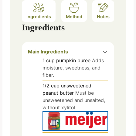
Ingredients
Method
Notes
Ingredients
Main Ingredients
1
cup
pumpkin puree
Adds
moisture, sweetness, and
fiber.
1/2
cup
unsweetened
peanut butter
Must be
unsweetened and unsalted,
without xylitol.