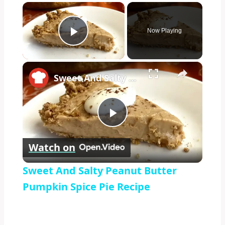
×
Now Playing
Play Video
×
Sweet And Salty Peanut Butter Pumpkin Spice Pie Recipe
Play
Watch on
Video
Sweet And Salty Peanut Butter
Pumpkin Spice Pie Recipe