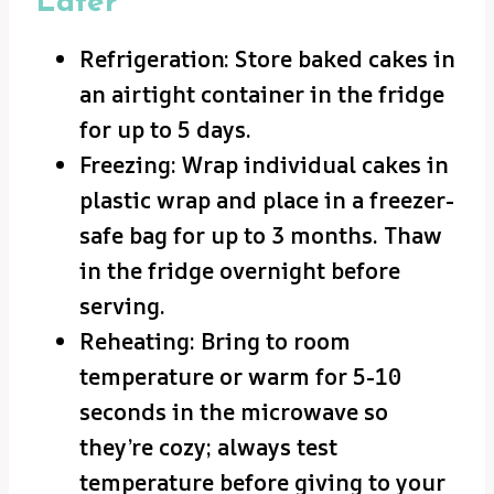
Later
Refrigeration: Store baked cakes in
an airtight container in the fridge
for up to 5 days.
Freezing: Wrap individual cakes in
plastic wrap and place in a freezer-
safe bag for up to 3 months. Thaw
in the fridge overnight before
serving.
Reheating: Bring to room
temperature or warm for 5-10
seconds in the microwave so
they’re cozy; always test
temperature before giving to your