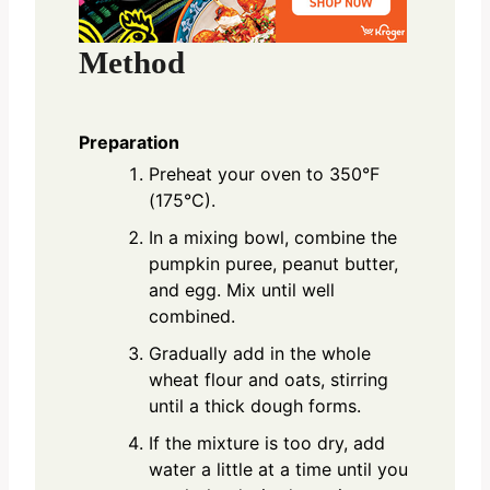
Method
Preparation
Preheat your oven to 350°F
(175°C).
In a mixing bowl, combine the
pumpkin puree, peanut butter,
and egg. Mix until well
combined.
Gradually add in the whole
wheat flour and oats, stirring
until a thick dough forms.
If the mixture is too dry, add
water a little at a time until you