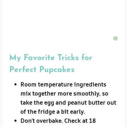
My Favorite Tricks for
Perfect Pupcakes
Room temperature ingredients
mix together more smoothly, so
take the egg and peanut butter out
of the fridge a bit early.
Don’t overbake. Check at 18