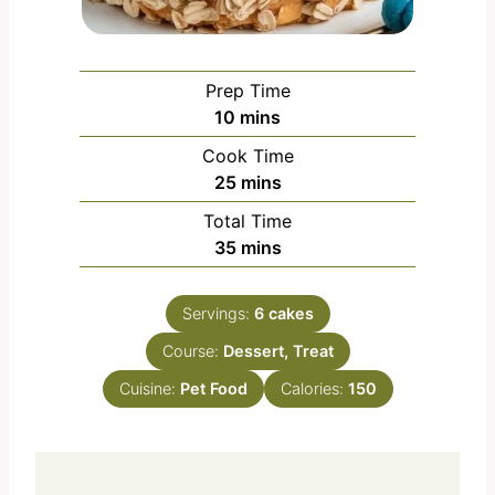
Prep Time
m
10
mins
i
Cook Time
n
m
25
mins
u
i
Total Time
t
n
m
35
mins
e
u
i
s
t
n
e
Servings:
6
cakes
u
s
Course:
Dessert, Treat
t
e
Cuisine:
Pet Food
Calories:
150
s