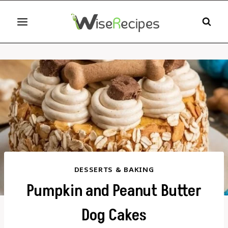
Skip
to
content
DESSERTS & BAKING
Pumpkin and Peanut Butter
Dog Cakes