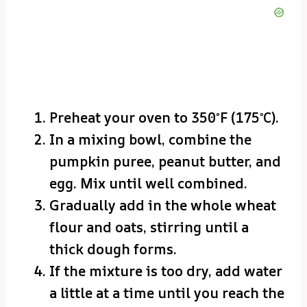
Preheat your oven to 350°F (175°C).
In a mixing bowl, combine the
pumpkin puree, peanut butter, and
egg. Mix until well combined.
Gradually add in the whole wheat
flour and oats, stirring until a
thick dough forms.
If the mixture is too dry, add water
a little at a time until you reach the