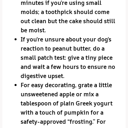
minutes if you’re using small
molds; a toothpick should come
out clean but the cake should still
be moist.
If you’re unsure about your dog’s
reaction to peanut butter, do a
small patch test: give a tiny piece
and wait a few hours to ensure no
digestive upset.
For easy decorating, grate a little
unsweetened apple or mix a
tablespoon of plain Greek yogurt
with a touch of pumpkin for a
safety-approved “frosting.” For