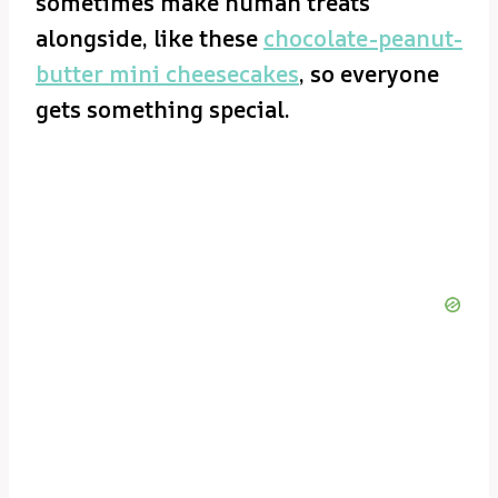
sometimes make human treats
alongside, like these
chocolate-peanut-
butter mini cheesecakes
, so everyone
gets something special.