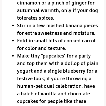
cinnamon or a pinch of ginger for
autumnal warmth, only if your dog
tolerates spices.
Stir in a few mashed banana pieces
for extra sweetness and moisture.
Fold in small bits of cooked carrot
for color and texture.
Make tiny "pupcakes" for a party
and top them with a dollop of plain
yogurt and a single blueberry for a
festive look; if you’re throwing a
human-pet dual celebration, have
a batch of vanilla and chocolate
cupcakes for people like these