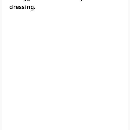
dressing.