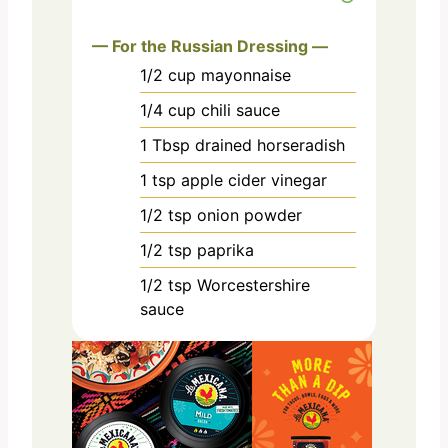
— For the Russian Dressing —
1/2
cup
mayonnaise
1/4
cup
chili sauce
1
Tbsp
drained horseradish
1
tsp
apple cider vinegar
1/2
tsp
onion powder
1/2
tsp
paprika
1/2
tsp
Worcestershire
sauce