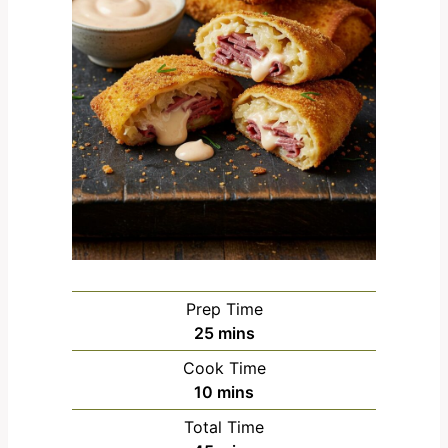
Prep Time
m
25
mins
i
Cook Time
n
m
10
mins
u
i
Total Time
t
n