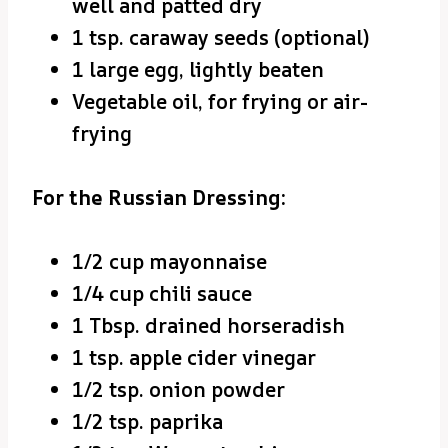
well and patted dry
1 tsp. caraway seeds (optional)
1 large egg, lightly beaten
Vegetable oil, for frying or air-
frying
For the Russian Dressing:
1/2 cup mayonnaise
1/4 cup chili sauce
1 Tbsp. drained horseradish
1 tsp. apple cider vinegar
1/2 tsp. onion powder
1/2 tsp. paprika