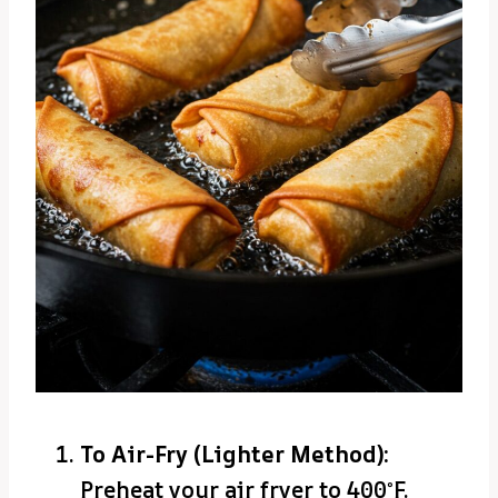
To Air-Fry (Lighter Method):
Preheat your air fryer to 400°F.