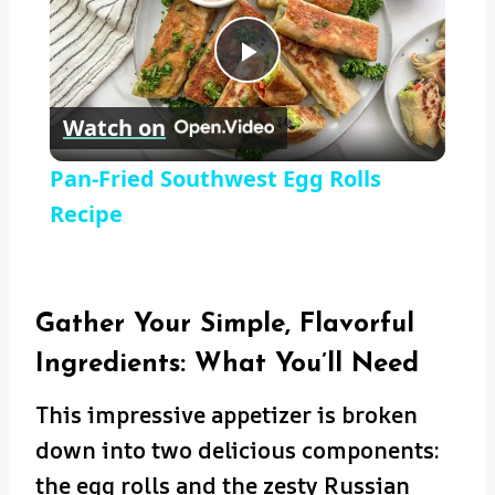
Play
Watch on
Video
Pan-Fried Southwest Egg Rolls
Recipe
Gather Your Simple, Flavorful
Ingredients: What You’ll Need
This impressive appetizer is broken
down into two delicious components:
the egg rolls and the zesty Russian