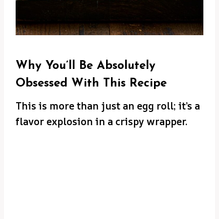
Why You’ll Be Absolutely
Obsessed With This Recipe
This is more than just an egg roll; it’s a
flavor explosion in a crispy wrapper.