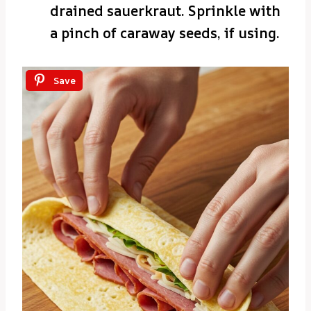
drained sauerkraut. Sprinkle with
a pinch of caraway seeds, if using.
Save