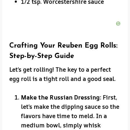
1/2 tsp. Worcestershire sauce
Crafting Your Reuben Egg Rolls:
Step-by-Step Guide
Let’s get rolling! The key to a perfect
egg roll is a tight roll and a good seal.
Make the Russian Dressing:
First,
let’s make the dipping sauce so the
flavors have time to meld. In a
medium bowl, simply whisk