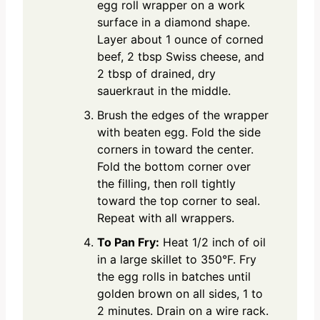
egg roll wrapper on a work
surface in a diamond shape.
Layer about 1 ounce of corned
beef, 2 tbsp Swiss cheese, and
2 tbsp of drained, dry
sauerkraut in the middle.
Brush the edges of the wrapper
with beaten egg. Fold the side
corners in toward the center.
Fold the bottom corner over
the filling, then roll tightly
toward the top corner to seal.
Repeat with all wrappers.
To Pan Fry:
Heat 1/2 inch of oil
in a large skillet to 350°F. Fry
the egg rolls in batches until
golden brown on all sides, 1 to
2 minutes. Drain on a wire rack.