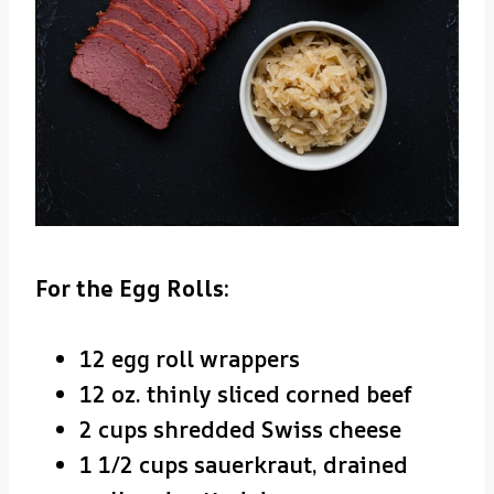
For the Egg Rolls:
12 egg roll wrappers
12 oz. thinly sliced corned beef
2 cups shredded Swiss cheese
1 1/2 cups sauerkraut, drained