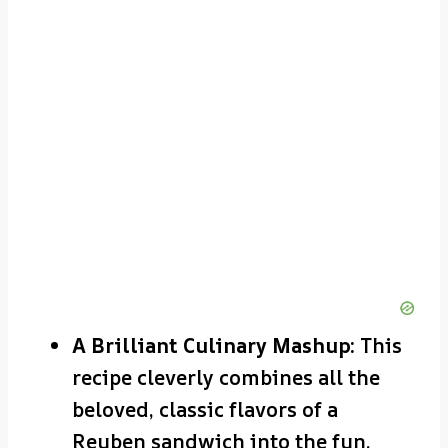
A Brilliant Culinary Mashup:
This
recipe cleverly combines all the
beloved, classic flavors of a
Reuben sandwich into the fun,