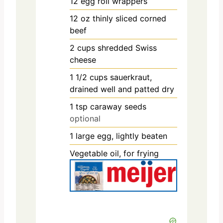
12
egg roll wrappers
12
oz
thinly sliced corned
beef
2
cups
shredded Swiss
cheese
1 1/2
cups
sauerkraut,
drained well and patted dry
1
tsp
caraway seeds
optional
1
large egg, lightly beaten
Vegetable oil, for frying