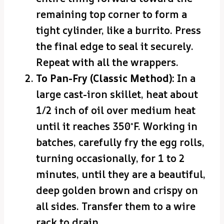
remaining top corner to form a
tight cylinder, like a burrito. Press
the final edge to seal it securely.
Repeat with all the wrappers.
To Pan-Fry (Classic Method):
In a
large cast-iron skillet, heat about
1/2 inch of oil over medium heat
until it reaches 350°F. Working in
batches, carefully fry the egg rolls,
turning occasionally, for 1 to 2
minutes, until they are a beautiful,
deep golden brown and crispy on
all sides. Transfer them to a wire
rack to drain.