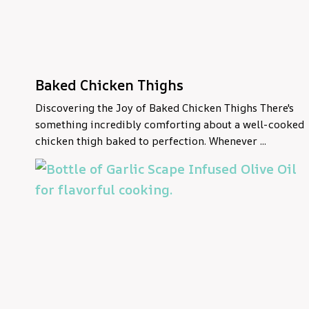
Baked Chicken Thighs
Discovering the Joy of Baked Chicken Thighs There's
something incredibly comforting about a well-cooked
chicken thigh baked to perfection. Whenever ...