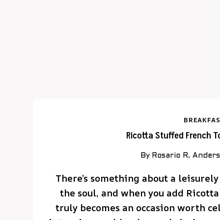
BREAKFAS
Ricotta Stuffed French T
By
Rosario R. Ander
There’s something about a leisurely
the soul, and when you add Ricotta 
truly becomes an occasion worth ce