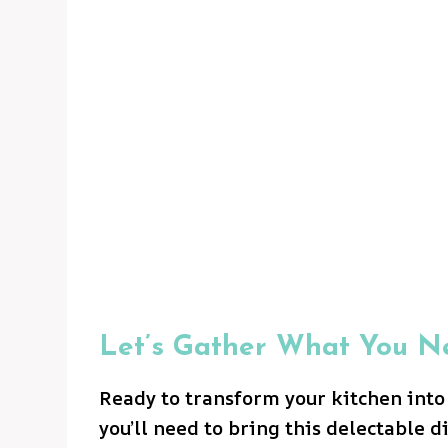
Let’s Gather What You N
Ready to transform your kitchen into
you’ll need to bring this delectable di