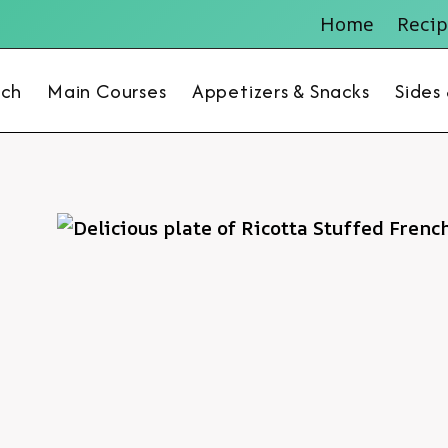
Home
Recip
nch
Main Courses
Appetizers & Snacks
Sides