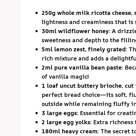
250g whole milk ricotta cheese, 
lightness and creaminess that is 
30ml wildflower honey
: A drizzl
sweetness and depth to the fillin
5ml lemon zest, finely grated
: T
rich mixture and adds a delightfu
2ml pure vanilla bean paste
: Bec
of vanilla magic!
1 loaf uncut buttery brioche, cut 
perfect bread choice—its soft, flu
outside while remaining fluffy in
3 large eggs
: Essential for creat
2 large egg yolks
: Extra richness 
180ml heavy cream
: The secret t