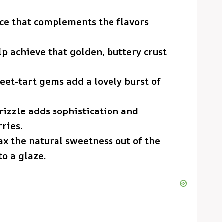
ce that complements the flavors
elp achieve that golden, buttery crust
eet-tart gems add a lovely burst of
drizzle adds sophistication and
ries.
oax the natural sweetness out of the
o a glaze.