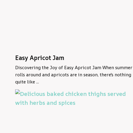
Easy Apricot Jam
Discovering the Joy of Easy Apricot Jam When summer
rolls around and apricots are in season, there's nothing
quite like ...