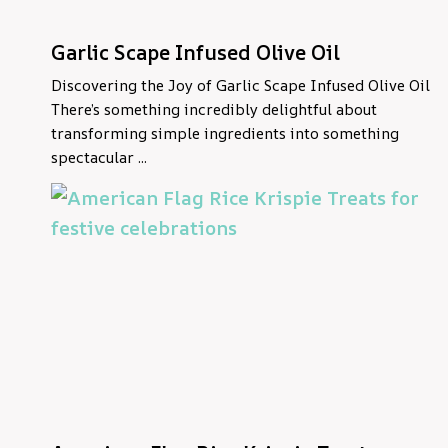
Garlic Scape Infused Olive Oil
Discovering the Joy of Garlic Scape Infused Olive Oil
There’s something incredibly delightful about
transforming simple ingredients into something
spectacular ...