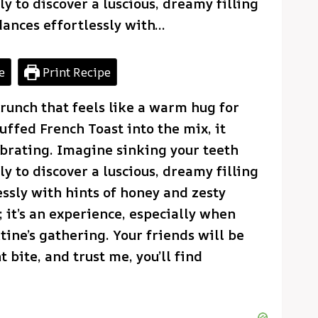
y to discover a luscious, dreamy filling
dances effortlessly with…
e
Print Recipe
runch that feels like a warm hug for
uffed French Toast into the mix, it
brating. Imagine sinking your teeth
y to discover a luscious, dreamy filling
essly with hints of honey and zesty
; it’s an experience, especially when
tine’s gathering. Your friends will be
 bite, and trust me, you’ll find