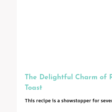
The Delightful Charm of R
Toast
This recipe is a showstopper for seve