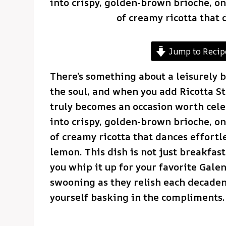
into crispy, golden-brown brioche, onl
of creamy ricotta that 
Jump to Recip
There’s something about a leisurely b
the soul, and when you add Ricotta St
truly becomes an occasion worth cele
into crispy, golden-brown brioche, onl
of creamy ricotta that dances effortl
lemon. This dish is not just breakfast
you whip it up for your favorite Galen
swooning as they relish each decadent
yourself basking in the compliments.