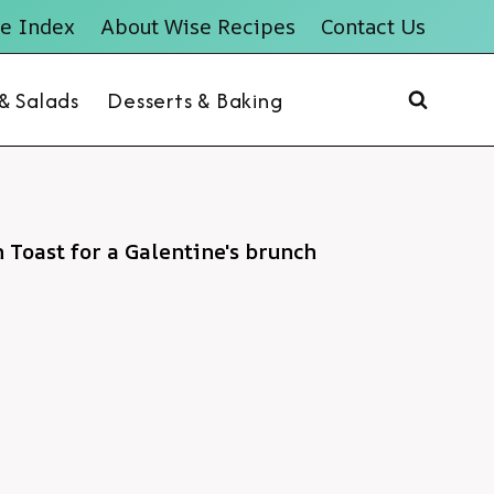
e Index
About Wise Recipes
Contact Us
 & Salads
Desserts & Baking