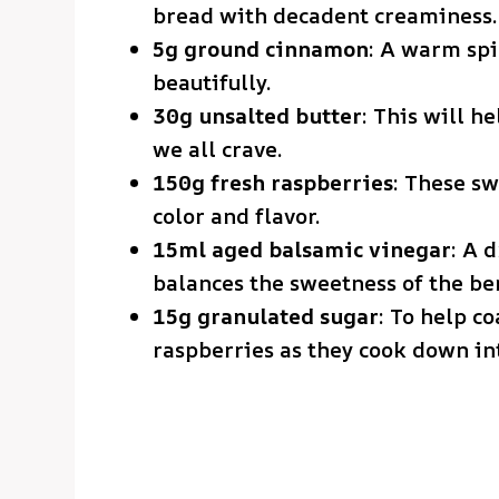
bread with decadent creaminess.
5g ground cinnamon
: A warm spi
beautifully.
30g unsalted butter
: This will h
we all crave.
150g fresh raspberries
: These sw
color and flavor.
15ml aged balsamic vinegar
: A 
balances the sweetness of the ber
15g granulated sugar
: To help c
raspberries as they cook down int