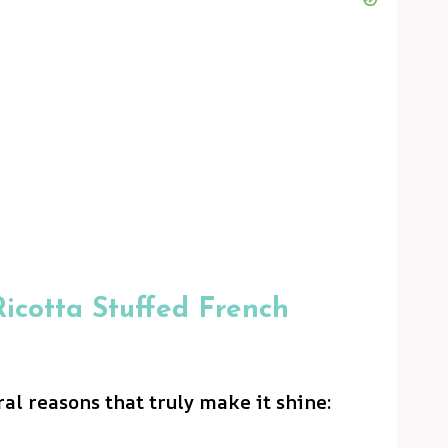
icotta Stuffed French
ral reasons that truly make it shine: