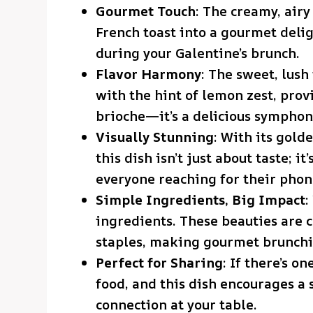
Gourmet Touch
: The creamy, airy
French toast into a gourmet delig
during your Galentine’s brunch.
Flavor Harmony
: The sweet, lush
with the hint of lemon zest, provi
brioche—it’s a delicious symphony
Visually Stunning
: With its gold
this dish isn’t just about taste; it
everyone reaching for their phon
Simple Ingredients, Big Impact
:
ingredients. These beauties are
staples, making gourmet brunchi
Perfect for Sharing
: If there’s o
food, and this dish encourages a 
connection at your table.