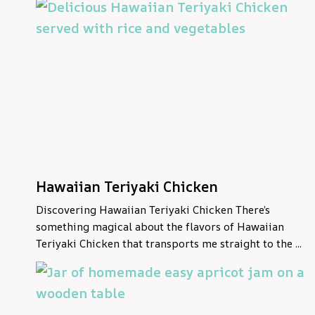
Hawaiian Teriyaki Chicken
Discovering Hawaiian Teriyaki Chicken There’s
something magical about the flavors of Hawaiian
Teriyaki Chicken that transports me straight to the ...