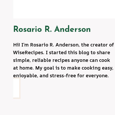
Rosario R. Anderson
Hi! I’m Rosario R. Anderson, the creator of
WiseRecipes. I started this blog to share
simple, reliable recipes anyone can cook
at home. My goal is to make cooking easy,
enjoyable, and stress-free for everyone.