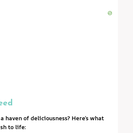
eed
 a haven of deliciousness? Here’s what
sh to life: