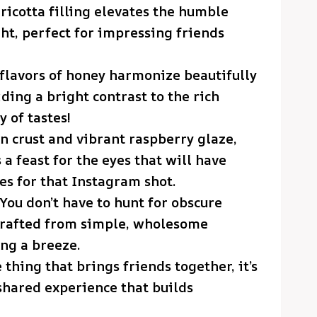
 ricotta filling elevates the humble
ht, perfect for impressing friends
 flavors of honey harmonize beautifully
ding a bright contrast to the rich
 of tastes!
en crust and vibrant raspberry glaze,
’s a feast for the eyes that will have
es for that Instagram shot.
 You don’t have to hunt for obscure
 crafted from simple, wholesome
ng a breeze.
ne thing that brings friends together, it’s
shared experience that builds