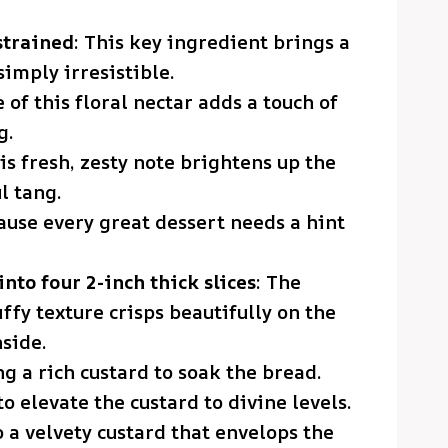
strained
: This key ingredient brings a
simply irresistible.
e of this floral nectar adds a touch of
g.
his fresh, zesty note brightens up the
l tang.
ause every great dessert needs a hint
into four 2-inch thick slices
: The
ffy texture crisps beautifully on the
side.
ing a rich custard to soak the bread.
to elevate the custard to divine levels.
o a velvety custard that envelops the