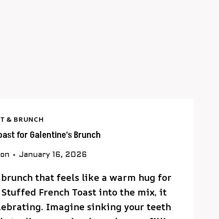
T & BRUNCH
oast for Galentine’s Brunch
son
January 16, 2026
 brunch that feels like a warm hug for
Stuffed French Toast into the mix, it
lebrating. Imagine sinking your teeth