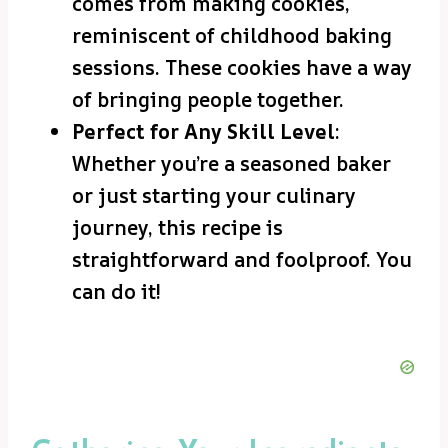
comes from making cookies,
reminiscent of childhood baking
sessions. These cookies have a way
of bringing people together.
Perfect for Any Skill Level
:
Whether you’re a seasoned baker
or just starting your culinary
journey, this recipe is
straightforward and foolproof. You
can do it!