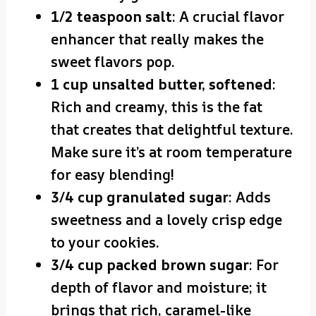
1/2 teaspoon salt
: A crucial flavor
enhancer that really makes the
sweet flavors pop.
1 cup unsalted butter, softened
:
Rich and creamy, this is the fat
that creates that delightful texture.
Make sure it’s at room temperature
for easy blending!
3/4 cup granulated sugar
: Adds
sweetness and a lovely crisp edge
to your cookies.
3/4 cup packed brown sugar
: For
depth of flavor and moisture; it
brings that rich, caramel-like