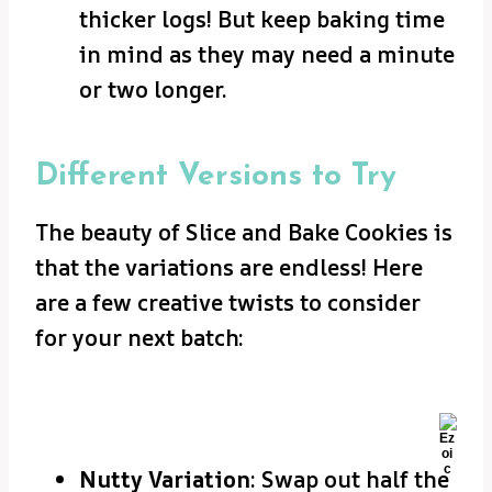
thicker logs! But keep baking time
in mind as they may need a minute
or two longer.
Different Versions to Try
The beauty of Slice and Bake Cookies is
that the variations are endless! Here
are a few creative twists to consider
for your next batch:
Nutty Variation
: Swap out half the