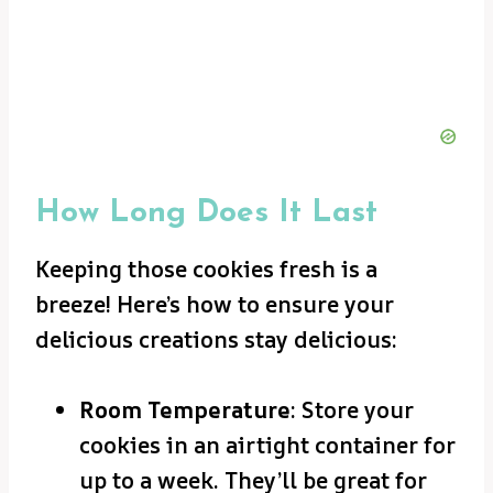
How Long Does It Last
Keeping those cookies fresh is a
breeze! Here’s how to ensure your
delicious creations stay delicious:
Room Temperature
: Store your
cookies in an airtight container for
up to a week. They’ll be great for