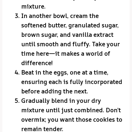
mixture.
In another bowl, cream the
softened butter, granulated sugar,
brown sugar, and vanilla extract
until smooth and fluffy. Take your
time here—it makes a world of
difference!
Beat in the eggs, one at a time,
ensuring each is fully incorporated
before adding the next.
Gradually blend in your dry
mixture until just combined. Don’t
overmix; you want those cookies to
remain tender.