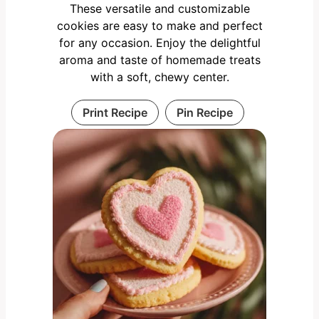
These versatile and customizable
cookies are easy to make and perfect
for any occasion. Enjoy the delightful
aroma and taste of homemade treats
with a soft, chewy center.
Print Recipe
Pin Recipe