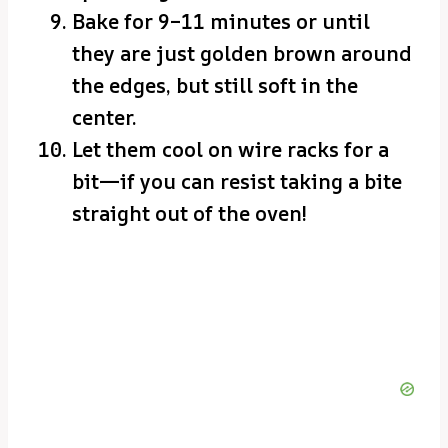
Bake for 9–11 minutes or until
they are just golden brown around
the edges, but still soft in the
center.
Let them cool on wire racks for a
bit—if you can resist taking a bite
straight out of the oven!