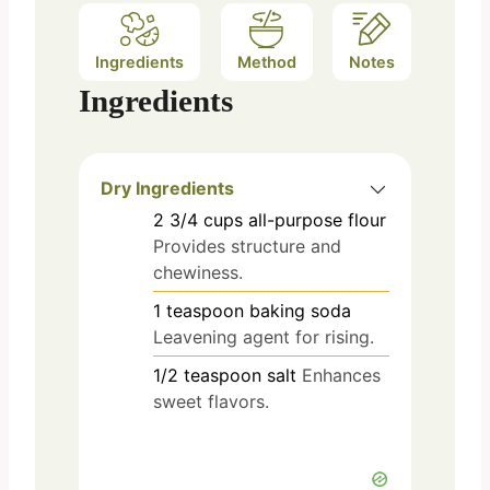
Ingredients
Method
Notes
Ingredients
Dry Ingredients
2 3/4
cups
all-purpose flour
Provides structure and
chewiness.
1
teaspoon
baking soda
Leavening agent for rising.
1/2
teaspoon
salt
Enhances
sweet flavors.