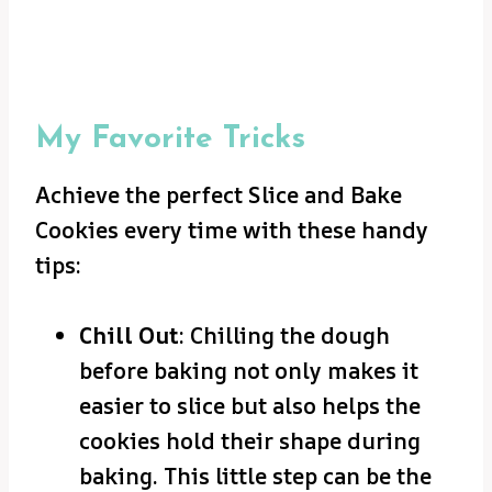
My Favorite Tricks
Achieve the perfect Slice and Bake
Cookies every time with these handy
tips:
Chill Out
: Chilling the dough
before baking not only makes it
easier to slice but also helps the
cookies hold their shape during
baking. This little step can be the