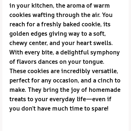
in your kitchen, the aroma of warm
cookies wafting through the air. You
reach for a freshly baked cookie, its
golden edges giving way to a soft,
chewy center, and your heart swells.
With every bite, a delightful symphony
of flavors dances on your tongue.
These cookies are incredibly versatile,
perfect for any occasion, and a cinch to
make. They bring the joy of homemade
treats to your everyday life—even if
you don’t have much time to spare!