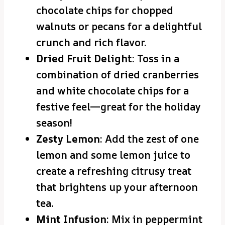
chocolate chips for chopped
walnuts or pecans for a delightful
crunch and rich flavor.
Dried Fruit Delight
: Toss in a
combination of dried cranberries
and white chocolate chips for a
festive feel—great for the holiday
season!
Zesty Lemon
: Add the zest of one
lemon and some lemon juice to
create a refreshing citrusy treat
that brightens up your afternoon
tea.
Mint Infusion
: Mix in peppermint