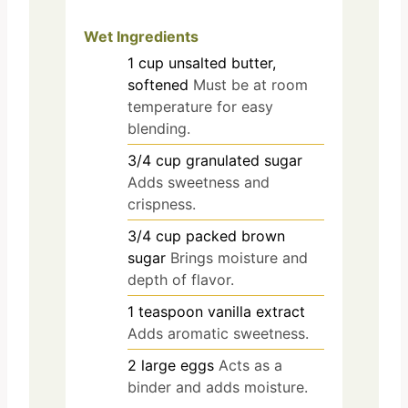
Wet Ingredients
1
cup
unsalted butter,
softened
Must be at room
temperature for easy
blending.
3/4
cup
granulated sugar
Adds sweetness and
crispness.
3/4
cup
packed brown
sugar
Brings moisture and
depth of flavor.
1
teaspoon
vanilla extract
Adds aromatic sweetness.
2
large
eggs
Acts as a
binder and adds moisture.