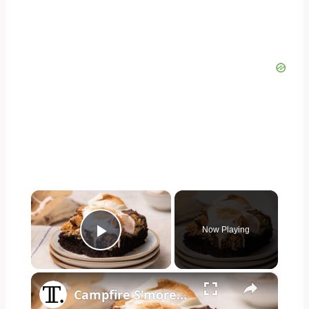
×
Now Playing
Play Video
×
Campfire S'mores Brookies Recipe