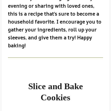
evening or sharing with loved ones,
this is a recipe that’s sure to become a
household favorite. I encourage you to
gather your ingredients, roll up your
sleeves, and give them a try! Happy
baking!
Slice and Bake
Cookies