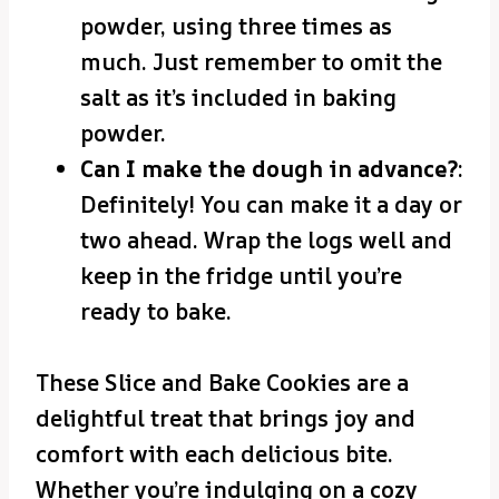
powder, using three times as
much. Just remember to omit the
salt as it’s included in baking
powder.
Can I make the dough in advance?
:
Definitely! You can make it a day or
two ahead. Wrap the logs well and
keep in the fridge until you’re
ready to bake.
These Slice and Bake Cookies are a
delightful treat that brings joy and
comfort with each delicious bite.
Whether you’re indulging on a cozy