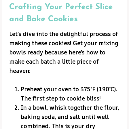
Crafting Your Perfect Slice
and Bake Cookies
Let’s dive into the delightful process of
making these cookies! Get your mixing
bowls ready because here’s how to
make each batch a little piece of
heaven:
Preheat your oven to 375°F (190°C).
The first step to cookie bliss!
In a bowl, whisk together the flour,
baking soda, and salt until well
combined. This is your dry