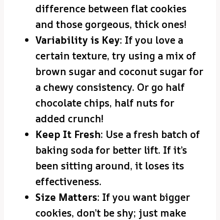
difference between flat cookies
and those gorgeous, thick ones!
Variability is Key
: If you love a
certain texture, try using a mix of
brown sugar and coconut sugar for
a chewy consistency. Or go half
chocolate chips, half nuts for
added crunch!
Keep It Fresh
: Use a fresh batch of
baking soda for better lift. If it’s
been sitting around, it loses its
effectiveness.
Size Matters
: If you want bigger
cookies, don’t be shy; just make