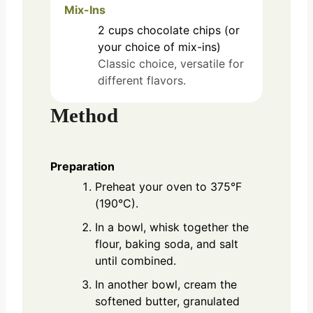
Mix-Ins
2
cups
chocolate chips (or
your choice of mix-ins)
Classic choice, versatile for
different flavors.
Method
Preparation
Preheat your oven to 375°F
(190°C).
In a bowl, whisk together the
flour, baking soda, and salt
until combined.
In another bowl, cream the
softened butter, granulated