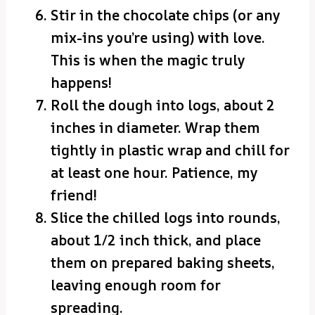
Stir in the chocolate chips (or any
mix-ins you’re using) with love.
This is when the magic truly
happens!
Roll the dough into logs, about 2
inches in diameter. Wrap them
tightly in plastic wrap and chill for
at least one hour. Patience, my
friend!
Slice the chilled logs into rounds,
about 1/2 inch thick, and place
them on prepared baking sheets,
leaving enough room for
spreading.