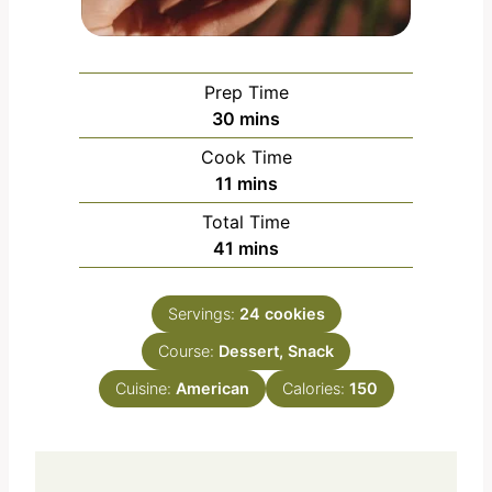
Prep Time
m
30
mins
i
Cook Time
n
m
11
mins
u
i
Total Time
t
n
m
41
mins
e
u
i
s
t
n
e
Servings:
24
cookies
u
s
Course:
Dessert, Snack
t
e
Cuisine:
American
Calories:
150
s