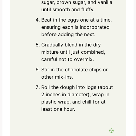
sugar, brown sugar, and vanilla
until smooth and fluffy.
Beat in the eggs one at a time,
ensuring each is incorporated
before adding the next.
Gradually blend in the dry
mixture until just combined,
careful not to overmix.
Stir in the chocolate chips or
other mix-ins.
Roll the dough into logs (about
2 inches in diameter), wrap in
plastic wrap, and chill for at
least one hour.