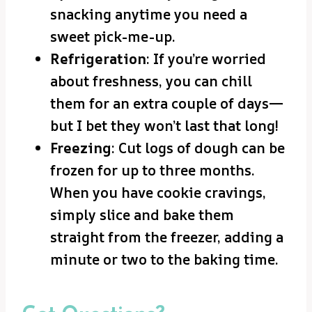
snacking anytime you need a
sweet pick-me-up.
Refrigeration
: If you’re worried
about freshness, you can chill
them for an extra couple of days—
but I bet they won’t last that long!
Freezing
: Cut logs of dough can be
frozen for up to three months.
When you have cookie cravings,
simply slice and bake them
straight from the freezer, adding a
minute or two to the baking time.