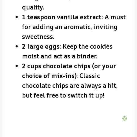
quality.
1 teaspoon vanilla extract
: A must
for adding an aromatic, inviting
sweetness.
2 large eggs
: Keep the cookies
moist and act as a binder.
2 cups chocolate chips (or your
choice of mix-ins)
: Classic
chocolate chips are always a hit,
but feel free to switch it up!