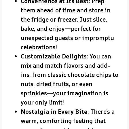
Convenience at Its Best
: Prep
them ahead of time and store in
the fridge or freezer. Just slice,
bake, and enjoy—perfect for
unexpected guests or impromptu
celebrations!
Customizable Delights
: You can
mix and match flavors and add-
ins, from classic chocolate chips to
nuts, dried fruits, or even
sprinkles—your imagination is
your only limit!
Nostalgia in Every Bite
: There’s a
warm, comforting feeling that