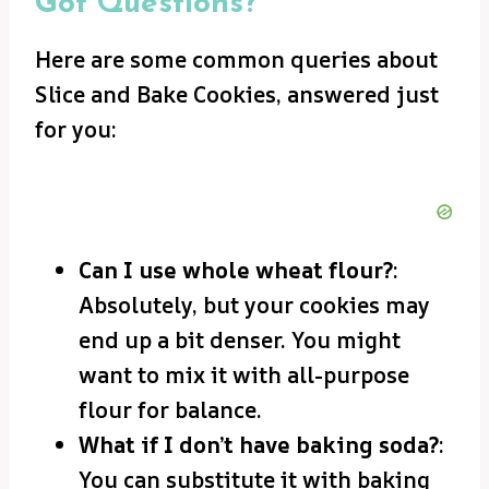
Got Questions?
Here are some common queries about
Slice and Bake Cookies, answered just
for you:
Can I use whole wheat flour?
:
Absolutely, but your cookies may
end up a bit denser. You might
want to mix it with all-purpose
flour for balance.
What if I don’t have baking soda?
:
You can substitute it with baking