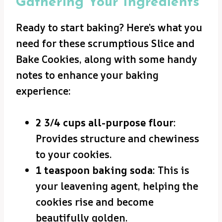
Gathering Your Ingredients
Ready to start baking? Here’s what you
need for these scrumptious Slice and
Bake Cookies, along with some handy
notes to enhance your baking
experience:
2 3/4 cups all-purpose flour
:
Provides structure and chewiness
to your cookies.
1 teaspoon baking soda
: This is
your leavening agent, helping the
cookies rise and become
beautifully golden.