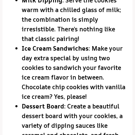
Milk Dipping
: Serve the cookies
warm with a chilled glass of milk;
the combination is simply
irresistible. There’s nothing like
that classic pairing!
Ice Cream Sandwiches
: Make your
day extra special by using two
cookies to sandwich your favorite
ice cream flavor in between.
Chocolate chip cookies with vanilla
ice cream? Yes, please!
Dessert Board
: Create a beautiful
dessert board with your cookies, a
variety of dipping sauces like