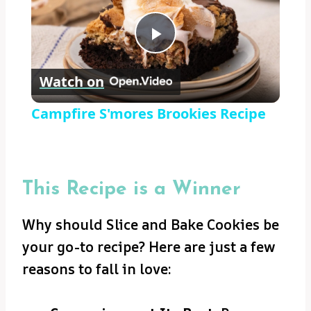
Play
Watch on
Video
Campfire S'mores Brookies Recipe
This Recipe is a Winner
Why should Slice and Bake Cookies be
your go-to recipe? Here are just a few
reasons to fall in love: