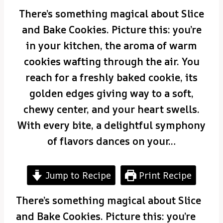
There’s something magical about Slice
and Bake Cookies. Picture this: you’re
in your kitchen, the aroma of warm
cookies wafting through the air. You
reach for a freshly baked cookie, its
golden edges giving way to a soft,
chewy center, and your heart swells.
With every bite, a delightful symphony
of flavors dances on your…
Jump to Recipe
Print Recipe
There’s something magical about Slice
and Bake Cookies. Picture this: you’re