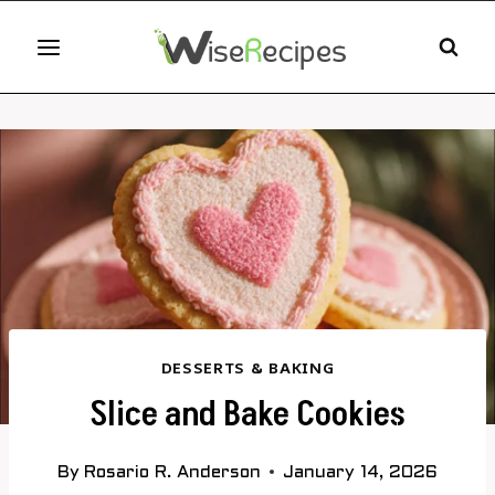
Skip
to
content
DESSERTS & BAKING
Slice and Bake Cookies
By
Rosario R. Anderson
January 14, 2026