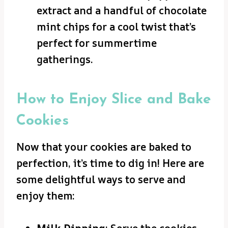
extract and a handful of chocolate
mint chips for a cool twist that’s
perfect for summertime
gatherings.
How to Enjoy Slice and Bake
Cookies
Now that your cookies are baked to
perfection, it’s time to dig in! Here are
some delightful ways to serve and
enjoy them: