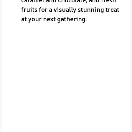
caramel and chocolate, and fresh
fruits for a visually stunning treat
at your next gathering.