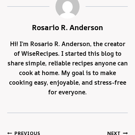
Rosario R. Anderson
Hi! I’m Rosario R. Anderson, the creator
of WiseRecipes. I started this blog to
share simple, reliable recipes anyone can
cook at home. My goal is to make
cooking easy, enjoyable, and stress-free
for everyone.
Post
PREVIOUS
NEXT