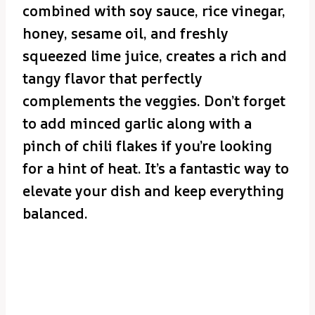
combined with soy sauce, rice vinegar,
honey, sesame oil, and freshly
squeezed lime juice, creates a rich and
tangy flavor that perfectly
complements the veggies. Don’t forget
to add minced garlic along with a
pinch of chili flakes if you’re looking
for a hint of heat. It’s a fantastic way to
elevate your dish and keep everything
balanced.