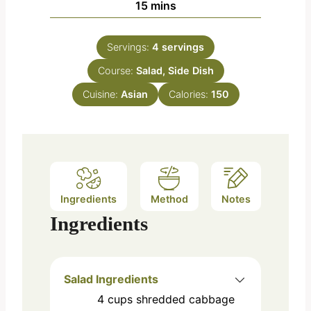
m
15
mins
u
i
t
n
e
Servings:
4
servings
u
s
Course:
Salad, Side Dish
t
e
Cuisine:
Asian
Calories:
150
s
Ingredients
Method
Notes
Ingredients
Salad Ingredients
4
cups
shredded cabbage