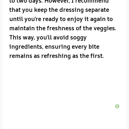
to two days. However, I recommend
that you keep the dressing separate
until you’re ready to enjoy it again to
maintain the freshness of the veggies.
This way, you’ll avoid soggy
ingredients, ensuring every bite
remains as refreshing as the first.