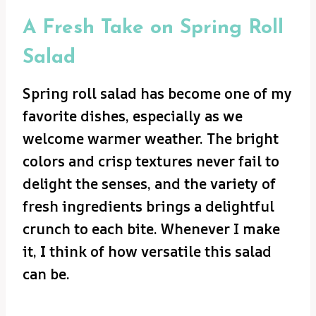
A Fresh Take on Spring Roll
Salad
Spring roll salad has become one of my
favorite dishes, especially as we
welcome warmer weather. The bright
colors and crisp textures never fail to
delight the senses, and the variety of
fresh ingredients brings a delightful
crunch to each bite. Whenever I make
it, I think of how versatile this salad
can be.