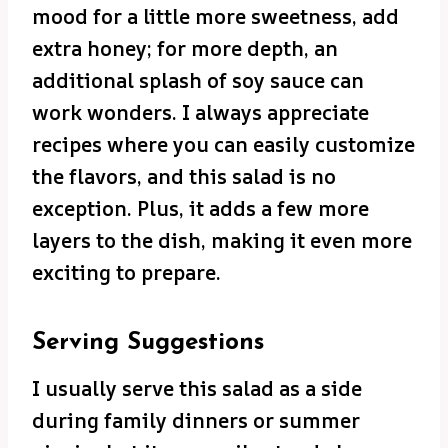
mood for a little more sweetness, add
extra honey; for more depth, an
additional splash of soy sauce can
work wonders. I always appreciate
recipes where you can easily customize
the flavors, and this salad is no
exception. Plus, it adds a few more
layers to the dish, making it even more
exciting to prepare.
Serving Suggestions
I usually serve this salad as a side
during family dinners or summer