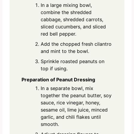
In a large mixing bowl,
combine the shredded
cabbage, shredded carrots,
sliced cucumbers, and sliced
red bell pepper.
Add the chopped fresh cilantro
and mint to the bowl.
Sprinkle roasted peanuts on
top if using.
Preparation of Peanut Dressing
In a separate bowl, mix
together the peanut butter, soy
sauce, rice vinegar, honey,
sesame oil, lime juice, minced
garlic, and chili flakes until
smooth.