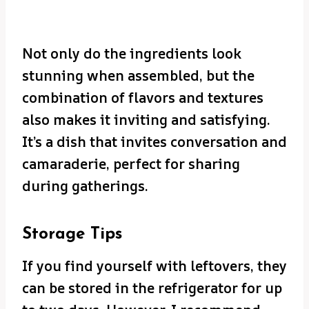
Not only do the ingredients look
stunning when assembled, but the
combination of flavors and textures
also makes it inviting and satisfying.
It’s a dish that invites conversation and
camaraderie, perfect for sharing
during gatherings.
Storage Tips
If you find yourself with leftovers, they
can be stored in the refrigerator for up