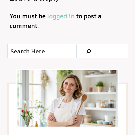
You must be
logged in
to post a
comment.
Search