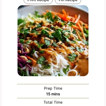
Prep Time
m
15
mins
i
Total Time
n