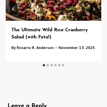
The Ultimate Wild Rice Cranberry
Salad (with Feta!)
By
Rosario R. Anderson
November 13, 2025
Leave a Reply