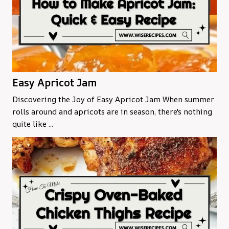
Easy Apricot Jam
Discovering the Joy of Easy Apricot Jam When summer
rolls around and apricots are in season, there's nothing
quite like ...