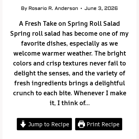
By
Rosario R. Anderson
June 3, 2026
A Fresh Take on Spring Roll Salad
Spring roll salad has become one of my
favorite dishes, especially as we
welcome warmer weather. The bright
colors and crisp textures never fail to
delight the senses, and the variety of
fresh ingredients brings a delightful
crunch to each bite. Whenever I make
it, I think of…
Jump to Recipe
Print Recipe