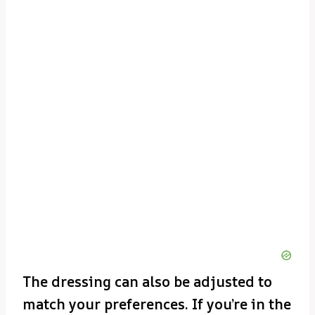
The dressing can also be adjusted to
match your preferences. If you’re in the