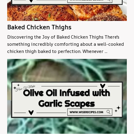
Baked Chicken Thighs
Discovering the Joy of Baked Chicken Thighs There's
something incredibly comforting about a well-cooked
chicken thigh baked to perfection. Whenever ...