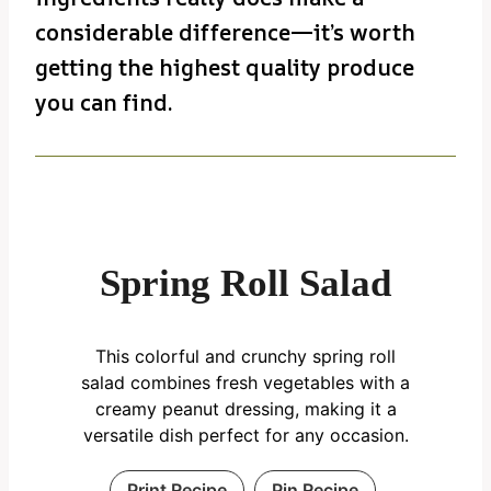
considerable difference—it’s worth
getting the highest quality produce
you can find.
Spring Roll Salad
This colorful and crunchy spring roll
salad combines fresh vegetables with a
creamy peanut dressing, making it a
versatile dish perfect for any occasion.
Print Recipe
Pin Recipe