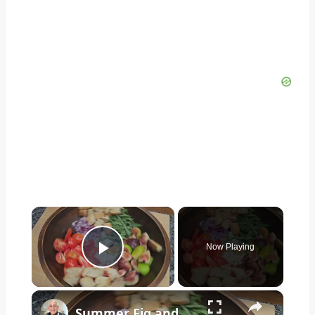
×
Now Playing
Play Video
×
Summer Fig and Tomato Salad