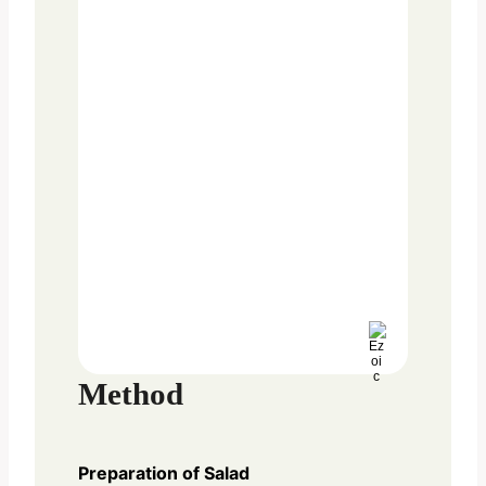
Method
Preparation of Salad