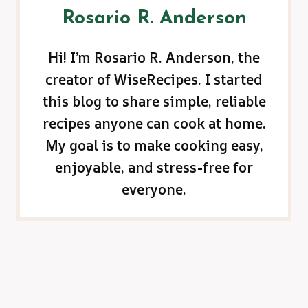
Rosario R. Anderson
Hi! I’m Rosario R. Anderson, the
creator of WiseRecipes. I started
this blog to share simple, reliable
recipes anyone can cook at home.
My goal is to make cooking easy,
enjoyable, and stress-free for
everyone.