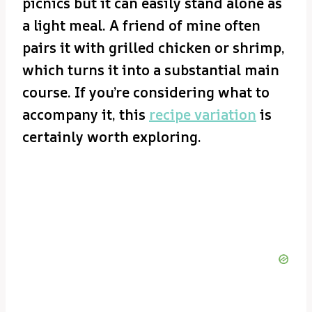
picnics but it can easily stand alone as
a light meal. A friend of mine often
pairs it with grilled chicken or shrimp,
which turns it into a substantial main
course. If you’re considering what to
accompany it, this
recipe variation
is
certainly worth exploring.