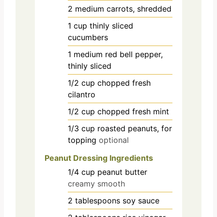
2
medium
carrots, shredded
1
cup
thinly sliced
cucumbers
1
medium
red bell pepper,
thinly sliced
1/2
cup
chopped fresh
cilantro
1/2
cup
chopped fresh mint
1/3
cup
roasted peanuts, for
topping
optional
Peanut Dressing Ingredients
1/4
cup
peanut butter
creamy smooth
2
tablespoons
soy sauce