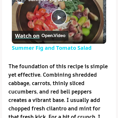
Play
Watch on
Video
Summer Fig and Tomato Salad
The foundation of this recipe is simple
yet effective. Combining shredded
cabbage, carrots, thinly sliced
cucumbers, and red bell peppers
creates a vibrant base. I usually add
chopped fresh cilantro and mint for
that fresh kick. For a bit of crunch, I