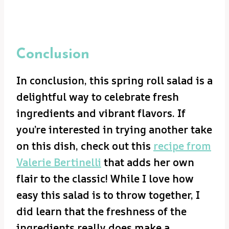
Conclusion
In conclusion, this spring roll salad is a
delightful way to celebrate fresh
ingredients and vibrant flavors. If
you’re interested in trying another take
on this dish, check out this
recipe from
Valerie Bertinelli
that adds her own
flair to the classic! While I love how
easy this salad is to throw together, I
did learn that the freshness of the
ingredients really does make a