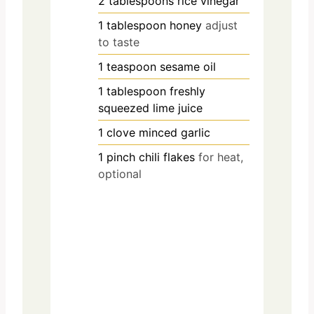
2
tablespoons
rice vinegar
1
tablespoon
honey
adjust
to taste
1
teaspoon
sesame oil
1
tablespoon
freshly
squeezed lime juice
1
clove
minced garlic
1
pinch
chili flakes
for heat,
optional