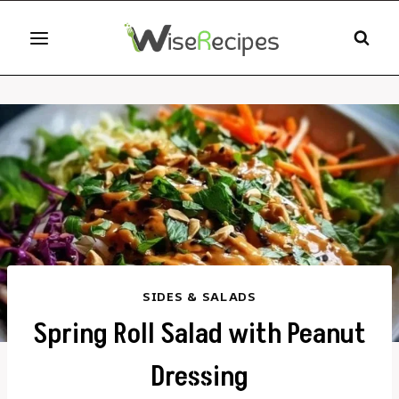
Skip
to
content
SIDES & SALADS
Spring Roll Salad with Peanut
Dressing