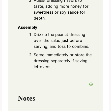
Adjust dressing flavors to
taste, adding more honey for
sweetness or soy sauce for
depth.
Assembly
Drizzle the peanut dressing
over the salad just before
serving, and toss to combine.
Serve immediately or store the
dressing separately if saving
leftovers.
Notes