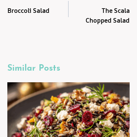
Broccoli Salad
The Scala
navigation
Chopped Salad
Similar Posts