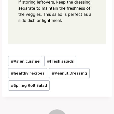
If storing leftovers, keep the dressing
separate to maintain the freshness of
the veggies. This salad is perfect as a
side dish or light meal.
Post
#
Asian cuisine
#
fresh salads
Tags:
#
healthy recipes
#
Peanut Dressing
#
Spring Roll Salad