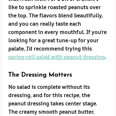
like to sprinkle roasted peanuts over
the top. The flavors blend beautifully,
and you can really taste each
component in every mouthful. If you’re
looking for a great tune-up for your
palate, I’d recommend trying this
spring roll salad with peanut dressing
.
The Dressing Matters
No salad is complete without its
dressing, and for this recipe, the
peanut dressing takes center stage.
The creamy smooth peanut butter,