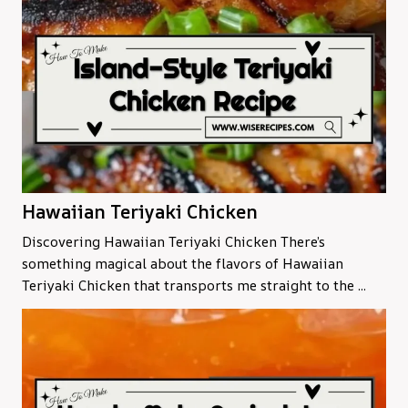
Hawaiian Teriyaki Chicken
Discovering Hawaiian Teriyaki Chicken There’s
something magical about the flavors of Hawaiian
Teriyaki Chicken that transports me straight to the ...