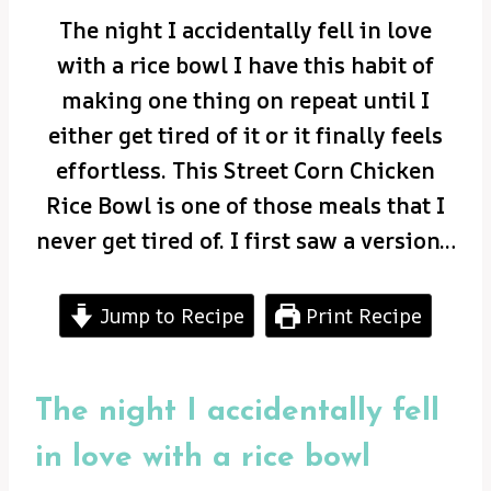
The night I accidentally fell in love
with a rice bowl I have this habit of
making one thing on repeat until I
either get tired of it or it finally feels
effortless. This Street Corn Chicken
Rice Bowl is one of those meals that I
never get tired of. I first saw a version…
Jump to Recipe
Print Recipe
The night I accidentally fell
in love with a rice bowl