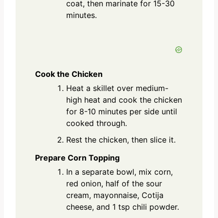
coat, then marinate for 15-30
minutes.
Cook the Chicken
Heat a skillet over medium-
high heat and cook the chicken
for 8-10 minutes per side until
cooked through.
Rest the chicken, then slice it.
Prepare Corn Topping
In a separate bowl, mix corn,
red onion, half of the sour
cream, mayonnaise, Cotija
cheese, and 1 tsp chili powder.