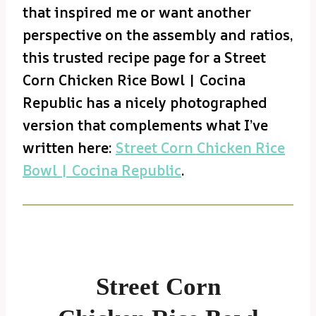
that inspired me or want another
perspective on the assembly and ratios,
this trusted recipe page for a Street
Corn Chicken Rice Bowl | Cocina
Republic has a nicely photographed
version that complements what I’ve
written here:
Street Corn Chicken Rice
Bowl | Cocina Republic
.
Street Corn