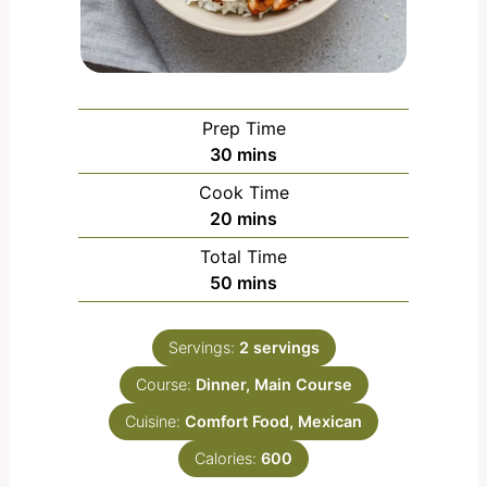
Prep Time
m
30
mins
i
Cook Time
n
m
20
mins
u
i
Total Time
t
n
m
50
mins
e
u
i
s
t
n
e
Servings:
2
servings
u
s
Course:
Dinner, Main Course
t
e
Cuisine:
Comfort Food, Mexican
s
Calories:
600