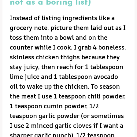
not as a boring list)
Instead of listing ingredients like a
grocery note, picture them laid out as I
toss them into a bowl and on the
counter while I cook. I grab 4 boneless,
skinless chicken thighs because they
stay juicy, then reach for 1 tablespoon
lime juice and 1 tablespoon avocado
oil to wake up the chicken. To season
the meat I use 1 teaspoon chili powder,
1 teaspoon cumin powder, 1/2
teaspoon garlic powder (or sometimes
I use 2 minced garlic cloves if I want a
sharper garlic punch), 1/2 teaspoon