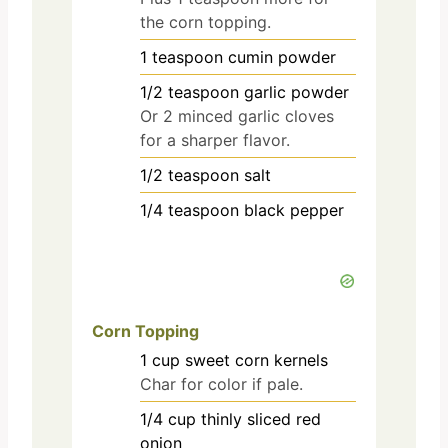
the corn topping.
1
teaspoon
cumin powder
1/2
teaspoon
garlic powder
Or 2 minced garlic cloves
for a sharper flavor.
1/2
teaspoon
salt
1/4
teaspoon
black pepper
Corn Topping
1
cup
sweet corn kernels
Char for color if pale.
1/4
cup
thinly sliced red
onion