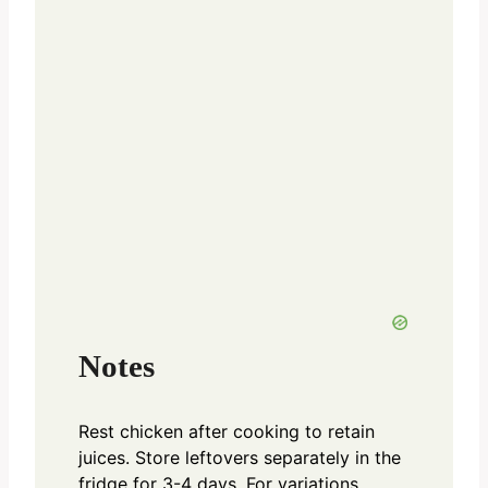
Notes
Rest chicken after cooking to retain
juices. Store leftovers separately in the
fridge for 3-4 days. For variations,