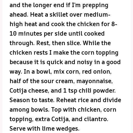
and the longer end if I’m prepping
ahead. Heat a skillet over medium-
high heat and cook the chicken for 8-
10 minutes per side until cooked
through. Rest, then slice. While the
chicken rests I make the corn topping
because it is quick and noisy in a good
way. In a bowl, mix corn, red onion,
half of the sour cream, mayonnaise,
Cotija cheese, and 1 tsp chili powder.
Season to taste. Reheat rice and divide
among bowls. Top with chicken, corn
topping, extra Cotija, and cilantro.
Serve with lime wedges.