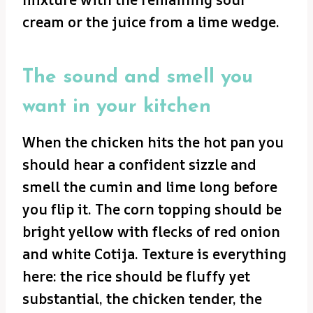
cream or the juice from a lime wedge.
The sound and smell you
want in your kitchen
When the chicken hits the hot pan you
should hear a confident sizzle and
smell the cumin and lime long before
you flip it. The corn topping should be
bright yellow with flecks of red onion
and white Cotija. Texture is everything
here: the rice should be fluffy yet
substantial, the chicken tender, the