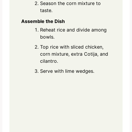
Season the corn mixture to
taste.
Assemble the Dish
Reheat rice and divide among
bowls.
Top rice with sliced chicken,
corn mixture, extra Cotija, and
cilantro.
Serve with lime wedges.