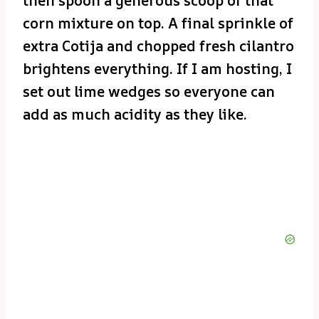
then spoon a generous scoop of that
corn mixture on top. A final sprinkle of
extra Cotija and chopped fresh cilantro
brightens everything. If I am hosting, I
set out lime wedges so everyone can
add as much acidity as they like.