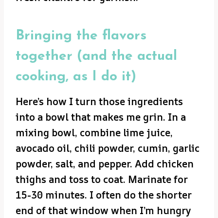
Bringing the flavors
together (and the actual
cooking, as I do it)
Here’s how I turn those ingredients
into a bowl that makes me grin. In a
mixing bowl, combine lime juice,
avocado oil, chili powder, cumin, garlic
powder, salt, and pepper. Add chicken
thighs and toss to coat. Marinate for
15-30 minutes. I often do the shorter
end of that window when I’m hungry