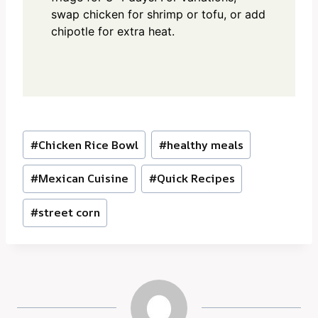
swap chicken for shrimp or tofu, or add
chipotle for extra heat.
Post
#
Chicken Rice Bowl
#
healthy meals
Tags:
#
Mexican Cuisine
#
Quick Recipes
#
street corn