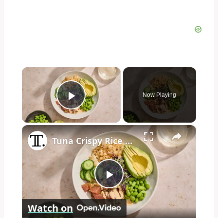
×
Now Playing
Play Video
×
Tuna Crispy Rice Bowl Recipe
Play
Watch on
Video