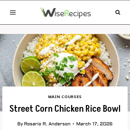
Skip
to
content
MAIN COURSES
Street Corn Chicken Rice Bowl
By
Rosario R. Anderson
March 17, 2026