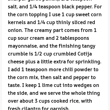
salt, and 1/4 teaspoon black pepper. For
the corn topping I use 1 cup sweet corn
kernels and 1/4 cup thinly sliced red
onion. The creamy part comes from 1
cup sour cream and 2 tablespoons
mayonnaise, and the finishing tangy
crumble is 1/2 cup crumbled Cotija
cheese plus a little extra for sprinkling.
I add 1 teaspoon more chili powder to
the corn mix, then salt and pepper to
taste. I keep 1 lime cut into wedges on
the side, and we serve the whole thing
over about 3 cups cooked rice, with
fresh cilantro for garnish.