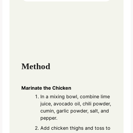
Method
Marinate the Chicken
In a mixing bowl, combine lime
juice, avocado oil, chili powder,
cumin, garlic powder, salt, and
pepper.
Add chicken thighs and toss to