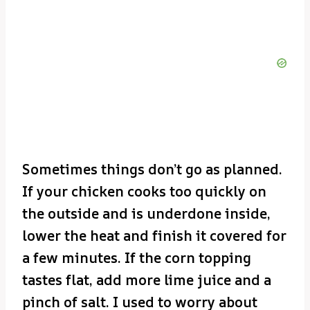
Sometimes things don’t go as planned.
If your chicken cooks too quickly on
the outside and is underdone inside,
lower the heat and finish it covered for
a few minutes. If the corn topping
tastes flat, add more lime juice and a
pinch of salt. I used to worry about