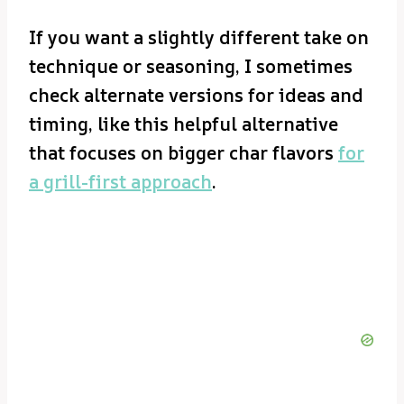
If you want a slightly different take on
technique or seasoning, I sometimes
check alternate versions for ideas and
timing, like this helpful alternative
that focuses on bigger char flavors
for
a grill-first approach
.