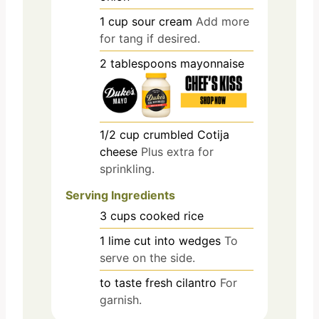
1
cup
sour cream
Add more
for tang if desired.
2
tablespoons
mayonnaise
1/2
cup
crumbled Cotija
cheese
Plus extra for
sprinkling.
Serving Ingredients
3
cups
cooked rice
1
lime
cut into wedges
To
serve on the side.
to taste
fresh cilantro
For
garnish.