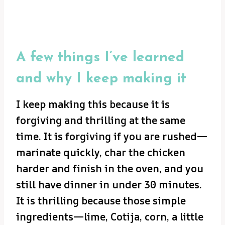
A few things I’ve learned
and why I keep making it
I keep making this because it is
forgiving and thrilling at the same
time. It is forgiving if you are rushed—
marinate quickly, char the chicken
harder and finish in the oven, and you
still have dinner in under 30 minutes.
It is thrilling because those simple
ingredients—lime, Cotija, corn, a little