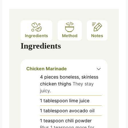
Ingredients
Method
Notes
Ingredients
Chicken Marinade
4
pieces
boneless, skinless
chicken thighs
They stay
juicy.
1
tablespoon
lime juice
1
tablespoon
avocado oil
1
teaspoon
chili powder
Plus 1 teaspoon more for