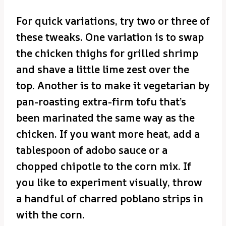
For quick variations, try two or three of
these tweaks. One variation is to swap
the chicken thighs for grilled shrimp
and shave a little lime zest over the
top. Another is to make it vegetarian by
pan-roasting extra-firm tofu that’s
been marinated the same way as the
chicken. If you want more heat, add a
tablespoon of adobo sauce or a
chopped chipotle to the corn mix. If
you like to experiment visually, throw
a handful of charred poblano strips in
with the corn.