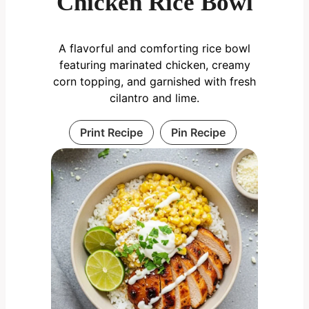
Chicken Rice Bowl
A flavorful and comforting rice bowl
featuring marinated chicken, creamy
corn topping, and garnished with fresh
cilantro and lime.
Print Recipe
Pin Recipe