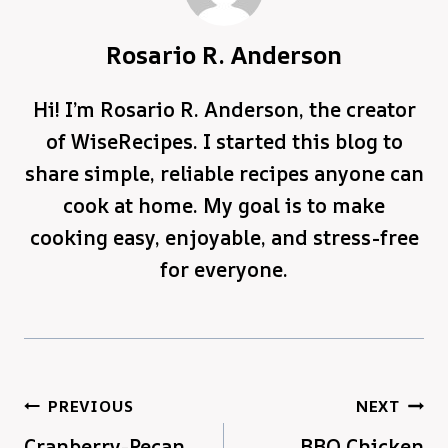
Rosario R. Anderson
Hi! I’m Rosario R. Anderson, the creator
of WiseRecipes. I started this blog to
share simple, reliable recipes anyone can
cook at home. My goal is to make
cooking easy, enjoyable, and stress-free
for everyone.
Post
PREVIOUS
NEXT
Cranberry-Pecan
BBQ Chicken