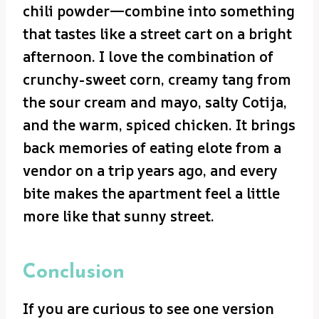
chili powder—combine into something
that tastes like a street cart on a bright
afternoon. I love the combination of
crunchy-sweet corn, creamy tang from
the sour cream and mayo, salty Cotija,
and the warm, spiced chicken. It brings
back memories of eating elote from a
vendor on a trip years ago, and every
bite makes the apartment feel a little
more like that sunny street.
Conclusion
If you are curious to see one version