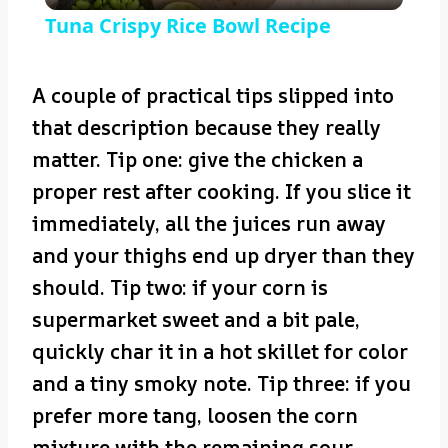
Tuna Crispy Rice Bowl Recipe
A couple of practical tips slipped into
that description because they really
matter. Tip one: give the chicken a
proper rest after cooking. If you slice it
immediately, all the juices run away
and your thighs end up dryer than they
should. Tip two: if your corn is
supermarket sweet and a bit pale,
quickly char it in a hot skillet for color
and a tiny smoky note. Tip three: if you
prefer more tang, loosen the corn
mixture with the remaining sour