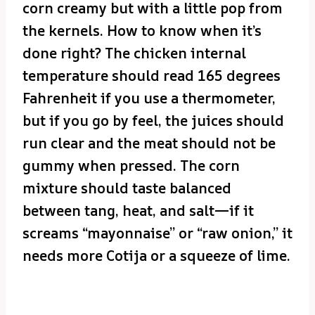
corn creamy but with a little pop from
the kernels. How to know when it’s
done right? The chicken internal
temperature should read 165 degrees
Fahrenheit if you use a thermometer,
but if you go by feel, the juices should
run clear and the meat should not be
gummy when pressed. The corn
mixture should taste balanced
between tang, heat, and salt—if it
screams “mayonnaise” or “raw onion,” it
needs more Cotija or a squeeze of lime.