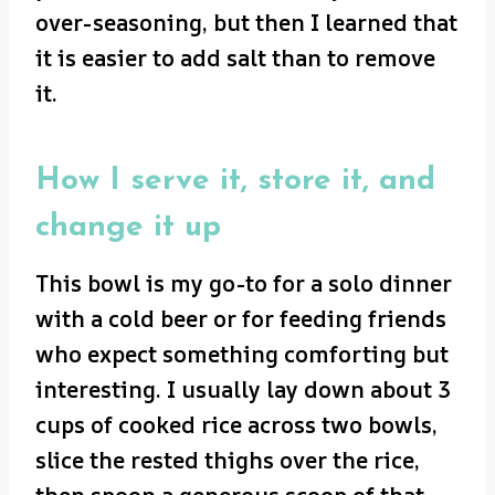
over-seasoning, but then I learned that
it is easier to add salt than to remove
it.
How I serve it, store it, and
change it up
This bowl is my go-to for a solo dinner
with a cold beer or for feeding friends
who expect something comforting but
interesting. I usually lay down about 3
cups of cooked rice across two bowls,
slice the rested thighs over the rice,