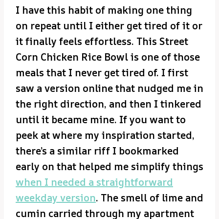
I have this habit of making one thing
on repeat until I either get tired of it or
it finally feels effortless. This Street
Corn Chicken Rice Bowl is one of those
meals that I never get tired of. I first
saw a version online that nudged me in
the right direction, and then I tinkered
until it became mine. If you want to
peek at where my inspiration started,
there’s a similar riff I bookmarked
early on that helped me simplify things
when I needed a straightforward
weekday version
. The smell of lime and
cumin carried through my apartment