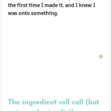
the first time I made it, and I knew I
was onto something.
The ingredient roll call (but