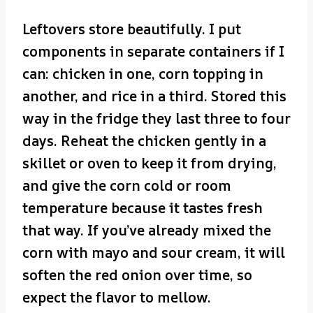
Leftovers store beautifully. I put
components in separate containers if I
can: chicken in one, corn topping in
another, and rice in a third. Stored this
way in the fridge they last three to four
days. Reheat the chicken gently in a
skillet or oven to keep it from drying,
and give the corn cold or room
temperature because it tastes fresh
that way. If you’ve already mixed the
corn with mayo and sour cream, it will
soften the red onion over time, so
expect the flavor to mellow.