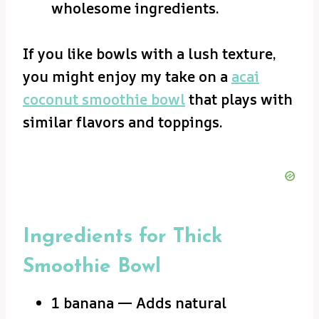
wholesome ingredients.
If you like bowls with a lush texture,
you might enjoy my take on a
acai
coconut smoothie bowl
that plays with
similar flavors and toppings.
Ingredients for Thick
Smoothie Bowl
1 banana — Adds natural