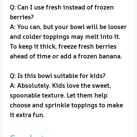
Q: Can I use fresh instead of frozen
berries?
A: You can, but your bowl will be looser
and colder toppings may melt into it.
To keep it thick, freeze fresh berries
ahead of time or add a frozen banana.
Q: Is this bowl suitable for kids?
A: Absolutely. Kids love the sweet,
spoonable texture. Let them help
choose and sprinkle toppings to make
it extra fun.