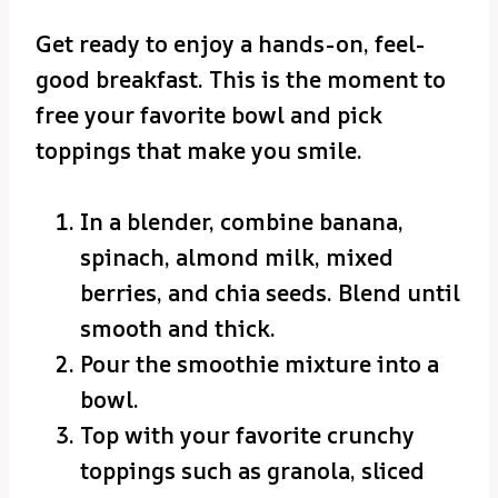
Get ready to enjoy a hands-on, feel-
good breakfast. This is the moment to
free your favorite bowl and pick
toppings that make you smile.
In a blender, combine banana,
spinach, almond milk, mixed
berries, and chia seeds. Blend until
smooth and thick.
Pour the smoothie mixture into a
bowl.
Top with your favorite crunchy
toppings such as granola, sliced