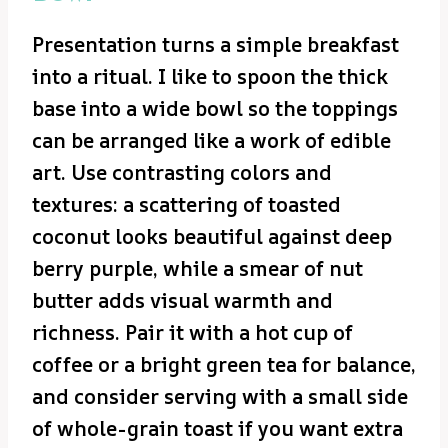
Presentation turns a simple breakfast
into a ritual. I like to spoon the thick
base into a wide bowl so the toppings
can be arranged like a work of edible
art. Use contrasting colors and
textures: a scattering of toasted
coconut looks beautiful against deep
berry purple, while a smear of nut
butter adds visual warmth and
richness. Pair it with a hot cup of
coffee or a bright green tea for balance,
and consider serving with a small side
of whole-grain toast if you want extra