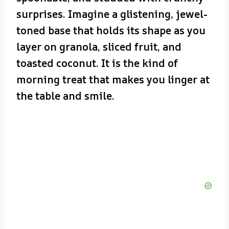
surprises. Imagine a glistening, jewel-
toned base that holds its shape as you
layer on granola, sliced fruit, and
toasted coconut. It is the kind of
morning treat that makes you linger at
the table and smile.