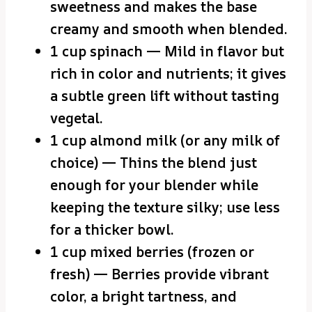
sweetness and makes the base
creamy and smooth when blended.
1 cup spinach — Mild in flavor but
rich in color and nutrients; it gives
a subtle green lift without tasting
vegetal.
1 cup almond milk (or any milk of
choice) — Thins the blend just
enough for your blender while
keeping the texture silky; use less
for a thicker bowl.
1 cup mixed berries (frozen or
fresh) — Berries provide vibrant
color, a bright tartness, and