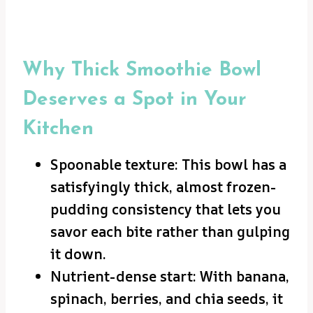
Why Thick Smoothie Bowl
Deserves a Spot in Your
Kitchen
Spoonable texture: This bowl has a
satisfyingly thick, almost frozen-
pudding consistency that lets you
savor each bite rather than gulping
it down.
Nutrient-dense start: With banana,
spinach, berries, and chia seeds, it