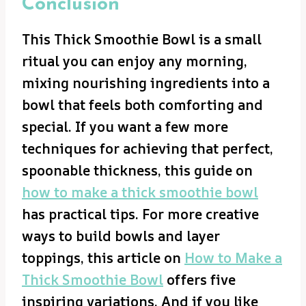
Conclusion
This Thick Smoothie Bowl is a small
ritual you can enjoy any morning,
mixing nourishing ingredients into a
bowl that feels both comforting and
special. If you want a few more
techniques for achieving that perfect,
spoonable thickness, this guide on
how to make a thick smoothie bowl
has practical tips. For more creative
ways to build bowls and layer
toppings, this article on
How to Make a
Thick Smoothie Bowl
offers five
inspiring variations. And if you like