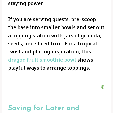
staying power.
If you are serving guests, pre-scoop
the base into smaller bowls and set out
a topping station with jars of granola,
seeds, and sliced fruit. For a tropical
twist and plating inspiration, this
dragon fruit smoothie bowl
shows
playful ways to arrange toppings.
Saving for Later and