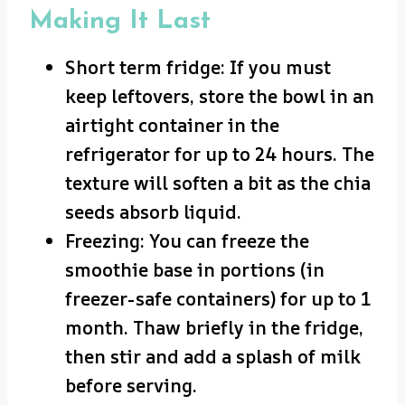
Making It Last
Short term fridge: If you must
keep leftovers, store the bowl in an
airtight container in the
refrigerator for up to 24 hours. The
texture will soften a bit as the chia
seeds absorb liquid.
Freezing: You can freeze the
smoothie base in portions (in
freezer-safe containers) for up to 1
month. Thaw briefly in the fridge,
then stir and add a splash of milk
before serving.