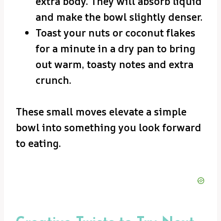
extra body. They will absorb liquid
and make the bowl slightly denser.
Toast your nuts or coconut flakes
for a minute in a dry pan to bring
out warm, toasty notes and extra
crunch.
These small moves elevate a simple
bowl into something you look forward
to eating.