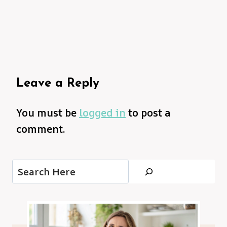
Leave a Reply
You must be
logged in
to post a
comment.
Search