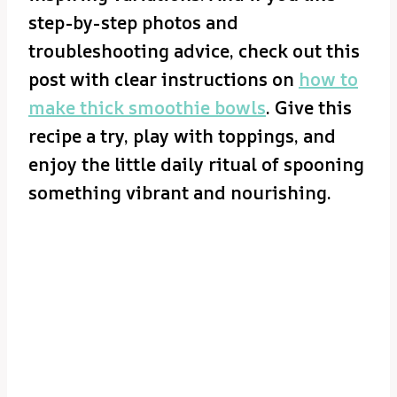
step-by-step photos and
troubleshooting advice, check out this
post with clear instructions on
how to
make thick smoothie bowls
. Give this
recipe a try, play with toppings, and
enjoy the little daily ritual of spooning
something vibrant and nourishing.