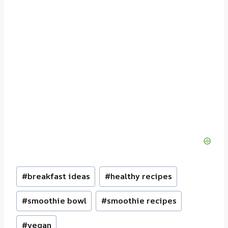
Post
#
breakfast ideas
#
healthy recipes
Tags:
#
smoothie bowl
#
smoothie recipes
#
vegan