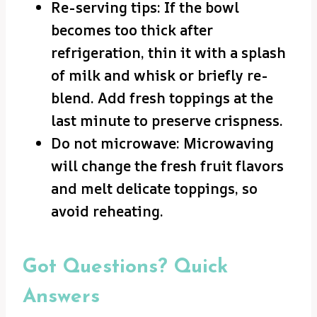
Re-serving tips: If the bowl
becomes too thick after
refrigeration, thin it with a splash
of milk and whisk or briefly re-
blend. Add fresh toppings at the
last minute to preserve crispness.
Do not microwave: Microwaving
will change the fresh fruit flavors
and melt delicate toppings, so
avoid reheating.
Got Questions? Quick
Answers