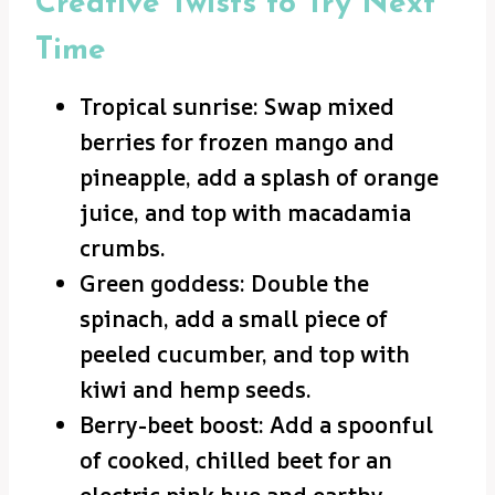
Creative Twists to Try Next
Time
Tropical sunrise: Swap mixed
berries for frozen mango and
pineapple, add a splash of orange
juice, and top with macadamia
crumbs.
Green goddess: Double the
spinach, add a small piece of
peeled cucumber, and top with
kiwi and hemp seeds.
Berry-beet boost: Add a spoonful
of cooked, chilled beet for an