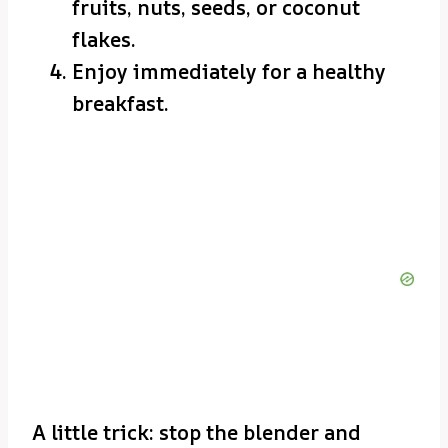
fruits, nuts, seeds, or coconut
flakes.
Enjoy immediately for a healthy
breakfast.
A little trick: stop the blender and