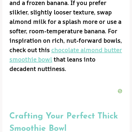
and a frozen banana. If you prefer
silkier, slightly looser texture, swap
almond milk for a splash more or use a
softer, room-temperature banana. For
inspiration on rich, nut-forward bowls,
check out this
chocolate almond butter
smoothie bowl
that leans into
decadent nuttiness.
Crafting Your Perfect Thick
Smoothie Bowl