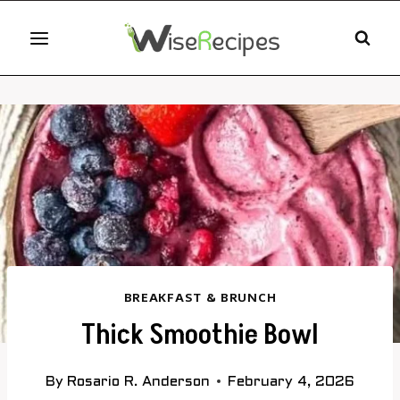
Skip
to
content
BREAKFAST & BRUNCH
Thick Smoothie Bowl
By
Rosario R. Anderson
February 4, 2026