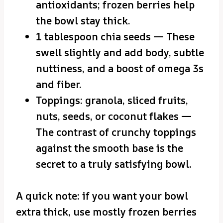
antioxidants; frozen berries help
the bowl stay thick.
1 tablespoon chia seeds — These
swell slightly and add body, subtle
nuttiness, and a boost of omega 3s
and fiber.
Toppings: granola, sliced fruits,
nuts, seeds, or coconut flakes —
The contrast of crunchy toppings
against the smooth base is the
secret to a truly satisfying bowl.
A quick note: if you want your bowl
extra thick, use mostly frozen berries