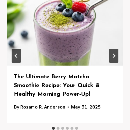
The Ultimate Berry Matcha
Smoothie Recipe: Your Quick &
Healthy Morning Power-Up!
By
Rosario R. Anderson
May 31, 2025