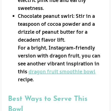
electric pink hue and earthy
sweetness.
Chocolate peanut swirl: Stir in a
teaspoon of cocoa powder and a
drizzle of peanut butter for a
decadent flavor lift.
For a bright, Instagram-friendly
version with dragon fruit, you can
see another vibrant inspiration in
this
dragon fruit smoothie bowl
recipe.
Best Ways to Serve This
Bowl