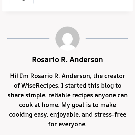
Rosario R. Anderson
Hi! I’m Rosario R. Anderson, the creator
of WiseRecipes. I started this blog to
share simple, reliable recipes anyone can
cook at home. My goal is to make
cooking easy, enjoyable, and stress-free
for everyone.