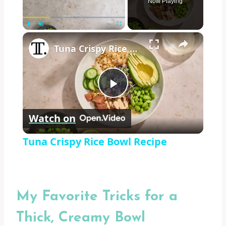
Now Playing
×
Play
Unmute
Fullscreen
Tuna Crispy Rice Bowl Recipe
Play
Watch on
Video
Tuna Crispy Rice Bowl Recipe
My Favorite Tricks for a
Thick, Creamy Bowl