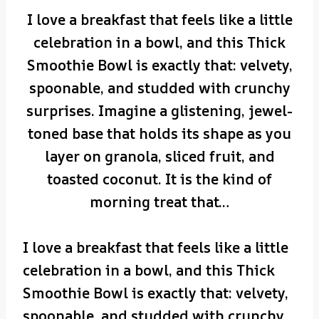
I love a breakfast that feels like a little
celebration in a bowl, and this Thick
Smoothie Bowl is exactly that: velvety,
spoonable, and studded with crunchy
surprises. Imagine a glistening, jewel-
toned base that holds its shape as you
layer on granola, sliced fruit, and
toasted coconut. It is the kind of
morning treat that…
I love a breakfast that feels like a little
celebration in a bowl, and this Thick
Smoothie Bowl is exactly that: velvety,
spoonable, and studded with crunchy