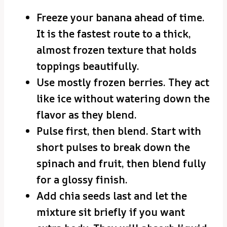
Freeze your banana ahead of time.
It is the fastest route to a thick,
almost frozen texture that holds
toppings beautifully.
Use mostly frozen berries. They act
like ice without watering down the
flavor as they blend.
Pulse first, then blend. Start with
short pulses to break down the
spinach and fruit, then blend fully
for a glossy finish.
Add chia seeds last and let the
mixture sit briefly if you want