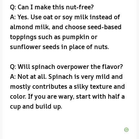
Q: Can I make this nut-free?
A: Yes. Use oat or soy milk instead of
almond milk, and choose seed-based
toppings such as pumpkin or
sunflower seeds in place of nuts.
Q: Will spinach overpower the flavor?
A: Not at all. Spinach is very mild and
mostly contributes a silky texture and
color. If you are wary, start with half a
cup and build up.