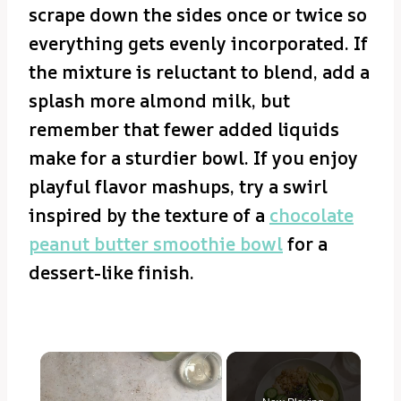
scrape down the sides once or twice so
everything gets evenly incorporated. If
the mixture is reluctant to blend, add a
splash more almond milk, but
remember that fewer added liquids
make for a sturdier bowl. If you enjoy
playful flavor mashups, try a swirl
inspired by the texture of a
chocolate
peanut butter smoothie bowl
for a
dessert-like finish.
×