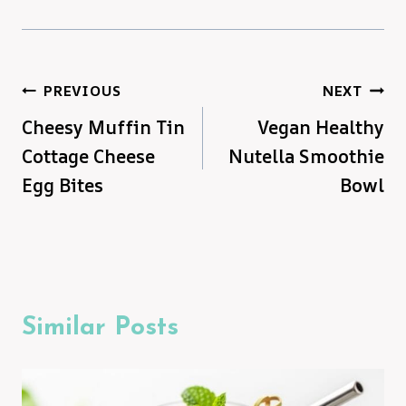
Post
PREVIOUS
NEXT
Cheesy Muffin Tin
Vegan Healthy
navigation
Cottage Cheese
Nutella Smoothie
Egg Bites
Bowl
Similar Posts