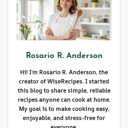
Rosario R. Anderson
Hi! I’m Rosario R. Anderson, the
creator of WiseRecipes. I started
this blog to share simple, reliable
recipes anyone can cook at home.
My goal is to make cooking easy,
enjoyable, and stress-free for
everyone.