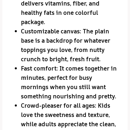
delivers vitamins, fiber, and
healthy fats in one colorful
package.
Customizable canvas: The plain
base is a backdrop for whatever
toppings you love, from nutty
crunch to bright, fresh fruit.
Fast comfort: It comes together in
minutes, perfect for busy
mornings when you still want
something nourishing and pretty.
Crowd-pleaser for all ages: Kids
love the sweetness and texture,
while adults appreciate the clean,