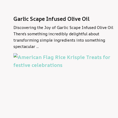
Garlic Scape Infused Olive Oil
Discovering the Joy of Garlic Scape Infused Olive Oil
There’s something incredibly delightful about
transforming simple ingredients into something
spectacular ...