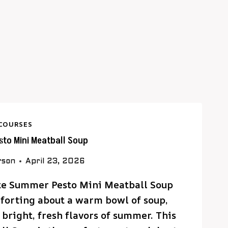
COURSES
to Mini Meatball Soup
rson
April 23, 2026
ate Summer Pesto Mini Meatball Soup
forting about a warm bowl of soup,
 bright, fresh flavors of summer. This