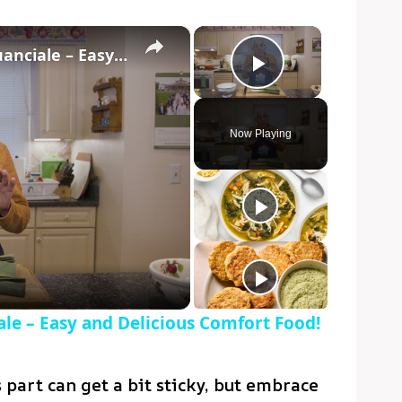
×
×
Potato Leek Soup with Crispy Guanciale – Easy and Delicious Comfort Food!
Play Video
Now Playing
o
le – Easy and Delicious Comfort Food!
part can get a bit sticky, but embrace