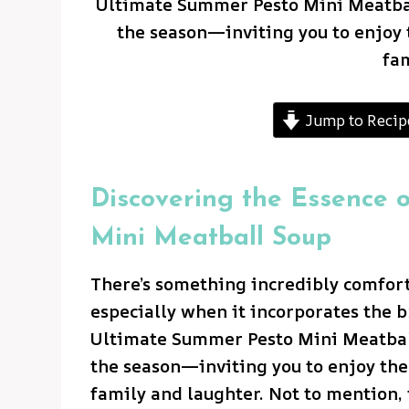
Ultimate Summer Pesto Mini Meatball
the season—inviting you to enjoy t
fa
Jump to Recip
Discovering the Essence 
Mini Meatball Soup
There’s something incredibly comfor
especially when it incorporates the b
Ultimate Summer Pesto Mini Meatball
the season—inviting you to enjoy the 
family and laughter. Not to mention, 