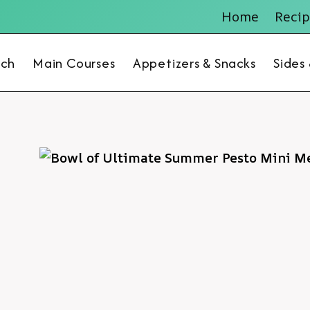
Home
Recip
nch
Main Courses
Appetizers & Snacks
Sides