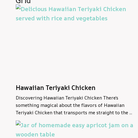
Grid
Hawaiian Teriyaki Chicken
Discovering Hawaiian Teriyaki Chicken There’s
something magical about the flavors of Hawaiian
Teriyaki Chicken that transports me straight to the ...