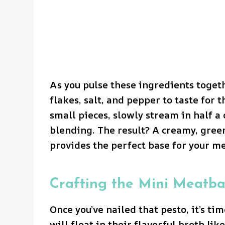
As you pulse these ingredients toget
flakes, salt, and pepper to taste for 
small pieces, slowly stream in half a 
blending. The result? A creamy, green
provides the perfect base for your me
Crafting the Mini Meatba
Once you’ve nailed that pesto, it’s t
will float in their flavorful broth lik