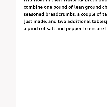
combine one pound of lean ground chi
seasoned breadcrumbs, a couple of t
just made, and two additional tables
a pinch of salt and pepper to ensure