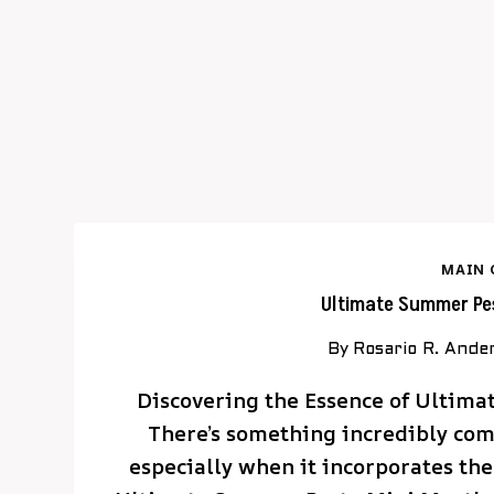
MAIN 
Ultimate Summer Pes
By
Rosario R. Ande
Discovering the Essence of Ultim
There’s something incredibly com
especially when it incorporates the