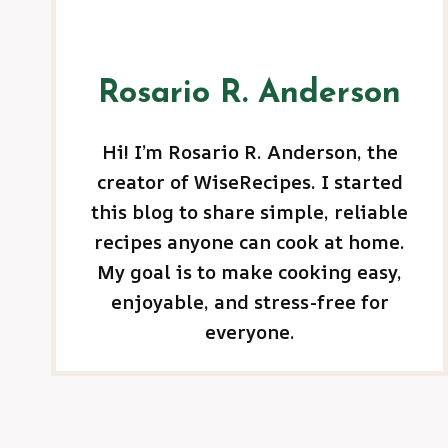
Rosario R. Anderson
Hi! I’m Rosario R. Anderson, the
creator of WiseRecipes. I started
this blog to share simple, reliable
recipes anyone can cook at home.
My goal is to make cooking easy,
enjoyable, and stress-free for
everyone.