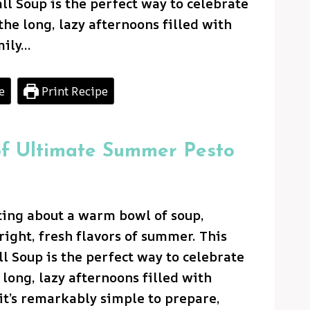
 Soup is the perfect way to celebrate
he long, lazy afternoons filled with
mily…
e
Print Recipe
of Ultimate Summer Pesto
ting about a warm bowl of soup,
right, fresh flavors of summer. This
 Soup is the perfect way to celebrate
long, lazy afternoons filled with
it’s remarkably simple to prepare,