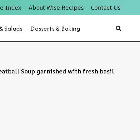
e Index
About Wise Recipes
Contact Us
 & Salads
Desserts & Baking