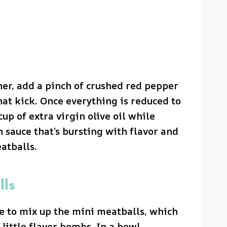
her, add a pinch of crushed red pepper
that kick. Once everything is reduced to
cup of extra virgin olive oil while
 sauce that’s bursting with flavor and
atballs.
lls
ime to mix up the mini meatballs, which
e little flavor bombs. In a bowl,