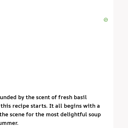
unded by the scent of fresh basil
his recipe starts. It all begins with a
he scene for the most delightful soup
summer.