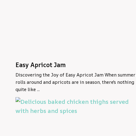
Easy Apricot Jam
Discovering the Joy of Easy Apricot Jam When summer
rolls around and apricots are in season, there's nothing
quite like ...