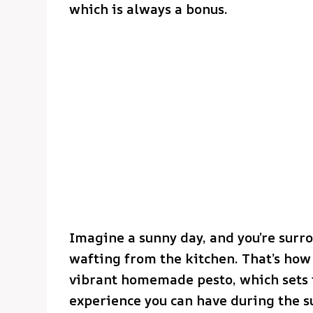
which is always a bonus.
Imagine a sunny day, and you’re surro
wafting from the kitchen. That’s how t
vibrant homemade pesto, which sets t
experience you can have during the 