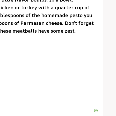
cken or turkey with a quarter cup of
ablespoons of the homemade pesto you
poons of Parmesan cheese. Don’t forget
 these meatballs have some zest.