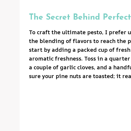
The Secret Behind Perfect
To craft the ultimate pesto, I prefer 
the blending of flavors to reach the p
start by adding a packed cup of fres
aromatic freshness. Toss in a quarter
a couple of garlic cloves, and a handf
sure your pine nuts are toasted; it re