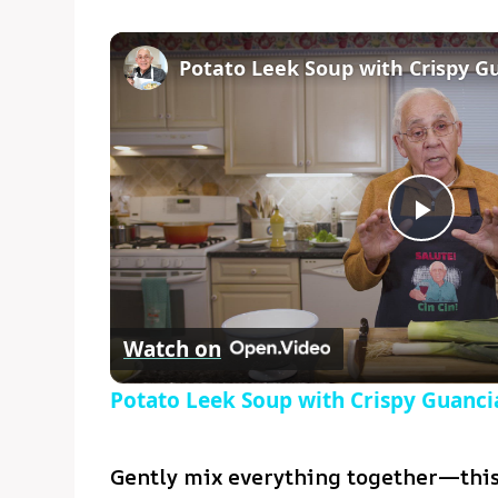
Play
Vide
Watch on
Potato Leek Soup with Crispy Guancia
Gently mix everything together—this 