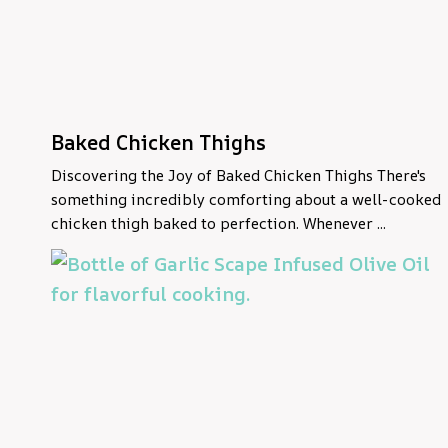
Baked Chicken Thighs
Discovering the Joy of Baked Chicken Thighs There's
something incredibly comforting about a well-cooked
chicken thigh baked to perfection. Whenever ...