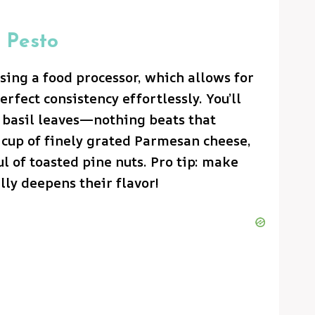
 Pesto
using a food processor, which allows for
erfect consistency effortlessly. You’ll
h basil leaves—nothing beats that
 cup of finely grated Parmesan cheese,
ul of toasted pine nuts. Pro tip: make
ally deepens their flavor!