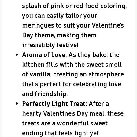
splash of pink or red food coloring,
you can easily tailor your
meringues to suit your Valentine’s
Day theme, making them
irresistibly festive!
Aroma of Love
: As they bake, the
kitchen fills with the sweet smell
of vanilla, creating an atmosphere
that’s perfect for celebrating love
and friendship.
Perfectly Light Treat
: After a
hearty Valentine’s Day meal, these
treats are a wonderful sweet
ending that feels light yet