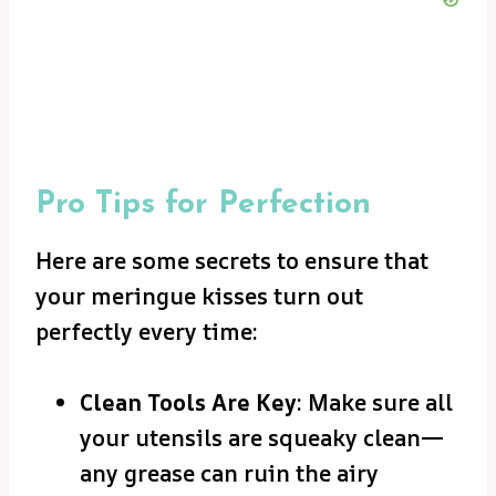
Pro Tips for Perfection
Here are some secrets to ensure that
your meringue kisses turn out
perfectly every time:
Clean Tools Are Key
: Make sure all
your utensils are squeaky clean—
any grease can ruin the airy