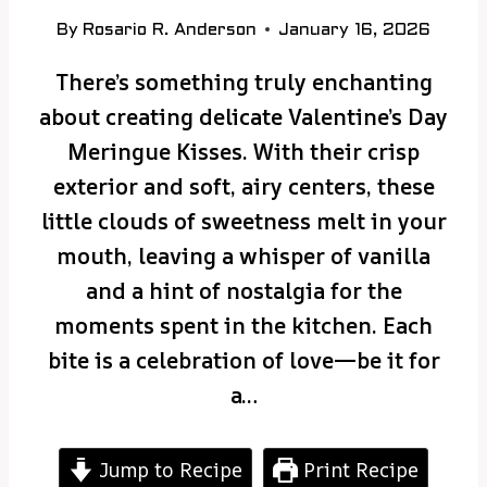
By
Rosario R. Anderson
January 16, 2026
There’s something truly enchanting
about creating delicate Valentine’s Day
Meringue Kisses. With their crisp
exterior and soft, airy centers, these
little clouds of sweetness melt in your
mouth, leaving a whisper of vanilla
and a hint of nostalgia for the
moments spent in the kitchen. Each
bite is a celebration of love—be it for
a…
Jump to Recipe
Print Recipe