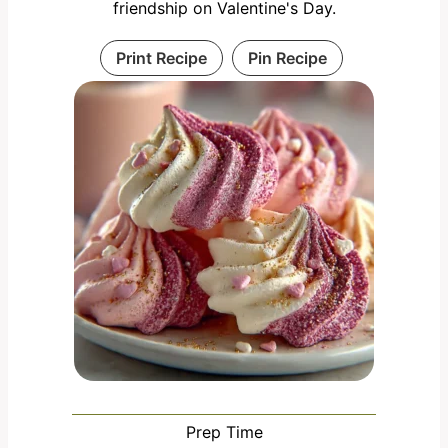
friendship on Valentine's Day.
Print Recipe
Pin Recipe
Prep Time