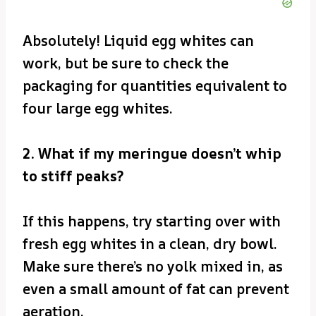
Absolutely! Liquid egg whites can
work, but be sure to check the
packaging for quantities equivalent to
four large egg whites.
2. What if my meringue doesn’t whip
to stiff peaks?
If this happens, try starting over with
fresh egg whites in a clean, dry bowl.
Make sure there’s no yolk mixed in, as
even a small amount of fat can prevent
aeration.