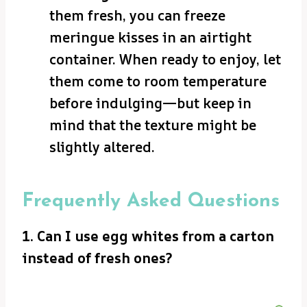
them fresh, you can freeze
meringue kisses in an airtight
container. When ready to enjoy, let
them come to room temperature
before indulging—but keep in
mind that the texture might be
slightly altered.
Frequently Asked Questions
1. Can I use egg whites from a carton
instead of fresh ones?