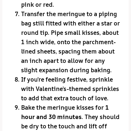
pink or red.
Transfer the meringue to a piping
bag still fitted with either a star or
round tip. Pipe small kisses, about
1 inch wide, onto the parchment-
lined sheets, spacing them about
an inch apart to allow for any
slight expansion during baking.
If you’re feeling festive, sprinkle
with Valentine’s-themed sprinkles
to add that extra touch of love.
Bake the meringue kisses for
1
hour and 30 minutes
. They should
be dry to the touch and lift off