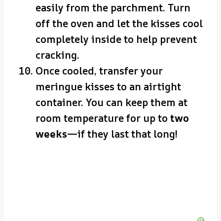
easily from the parchment. Turn
off the oven and let the kisses cool
completely inside to help prevent
cracking.
Once cooled, transfer your
meringue kisses to an airtight
container. You can keep them at
room temperature for up to
two
weeks
—if they last that long!