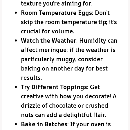
texture you’re aiming for.
Room Temperature Eggs
: Don’t
skip the room temperature tip; it’s
crucial for volume.
Watch the Weather
: Humidity can
affect meringue; if the weather is
particularly muggy, consider
baking on another day for best
results.
Try Different Toppings
: Get
creative with how you decorate! A
drizzle of chocolate or crushed
nuts can add a delightful flair.
Bake in Batches
: If your oven is