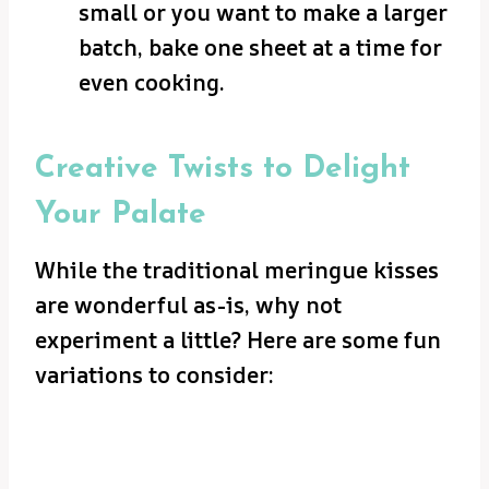
small or you want to make a larger
batch, bake one sheet at a time for
even cooking.
Creative Twists to Delight
Your Palate
While the traditional meringue kisses
are wonderful as-is, why not
experiment a little? Here are some fun
variations to consider: