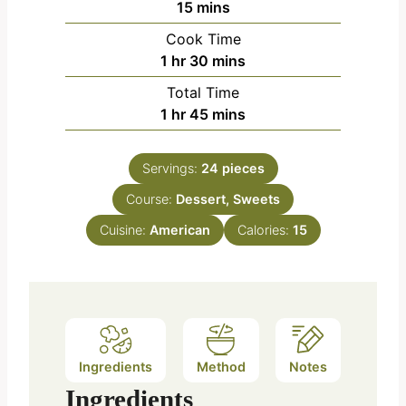
m
15
mins
i
Cook Time
n
h
m
1
hr
30
mins
u
o
i
Total Time
t
u
n
h
m
1
hr
45
mins
e
r
u
o
i
s
t
u
n
e
Servings:
24
pieces
r
u
s
Course:
Dessert, Sweets
t
e
Cuisine:
American
Calories:
15
s
Ingredients
Method
Notes
Ingredients