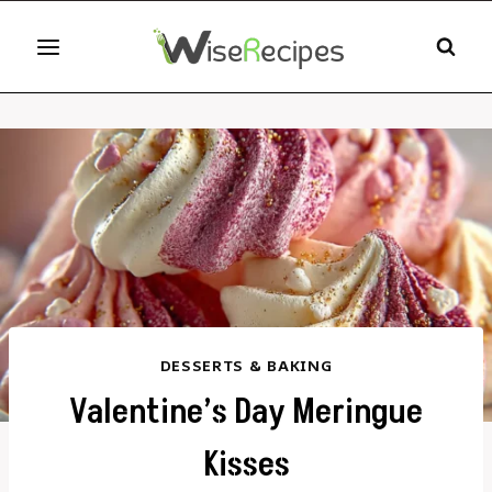
Skip
to
content
DESSERTS & BAKING
Valentine’s Day Meringue
Kisses