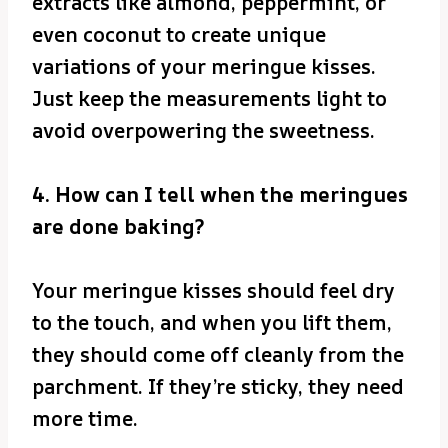
extracts like almond, peppermint, or
even coconut to create unique
variations of your meringue kisses.
Just keep the measurements light to
avoid overpowering the sweetness.
4. How can I tell when the meringues
are done baking?
Your meringue kisses should feel dry
to the touch, and when you lift them,
they should come off cleanly from the
parchment. If they’re sticky, they need
more time.