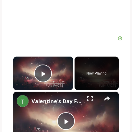
×
Now Playing
Play Video
×
Valentine's Day Fun Facts
Play