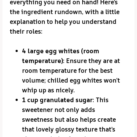
everything you need on hand! Here’s
the ingredient rundown, with a little
explanation to help you understand
their roles:
4 large egg whites (room
temperature)
: Ensure they are at
room temperature for the best
volume; chilled egg whites won’t
whip up as nicely.
1 cup granulated sugar
: This
sweetener not only adds
sweetness but also helps create
that lovely glossy texture that’s