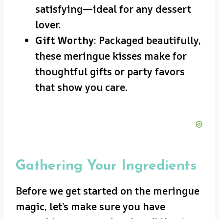
satisfying—ideal for any dessert
lover.
Gift Worthy
: Packaged beautifully,
these meringue kisses make for
thoughtful gifts or party favors
that show you care.
Gathering Your Ingredients
Before we get started on the meringue
magic, let’s make sure you have