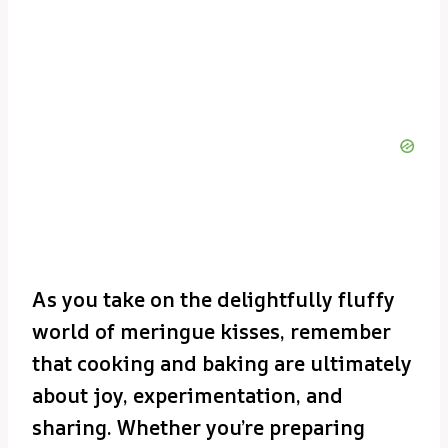
As you take on the delightfully fluffy
world of meringue kisses, remember
that cooking and baking are ultimately
about joy, experimentation, and
sharing. Whether you’re preparing