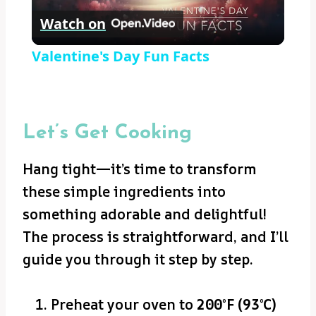
Watch on
Video
Valentine's Day Fun Facts
Let’s Get Cooking
Hang tight—it’s time to transform
these simple ingredients into
something adorable and delightful!
The process is straightforward, and I’ll
guide you through it step by step.
Preheat your oven to
200°F (93°C)