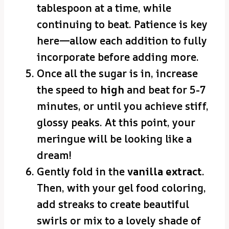
tablespoon at a time, while
continuing to beat. Patience is key
here—allow each addition to fully
incorporate before adding more.
Once all the sugar is in, increase
the speed to
high
and beat for 5-7
minutes, or until you achieve stiff,
glossy peaks. At this point, your
meringue will be looking like a
dream!
Gently fold in the
vanilla extract
.
Then, with your gel food coloring,
add streaks to create beautiful
swirls or mix to a lovely shade of