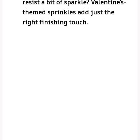
resist a bit of sparkle? Valentine’s-
themed sprinkles add just the
right finishing touch.