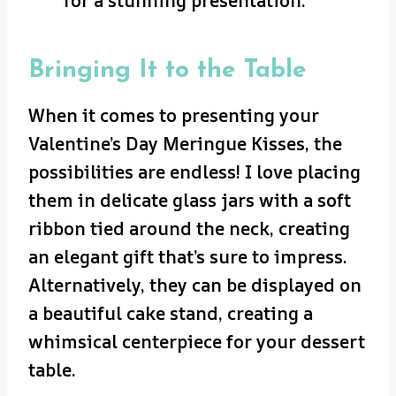
for a stunning presentation.
Bringing It to the Table
When it comes to presenting your
Valentine’s Day Meringue Kisses, the
possibilities are endless! I love placing
them in delicate glass jars with a soft
ribbon tied around the neck, creating
an elegant gift that’s sure to impress.
Alternatively, they can be displayed on
a beautiful cake stand, creating a
whimsical centerpiece for your dessert
table.