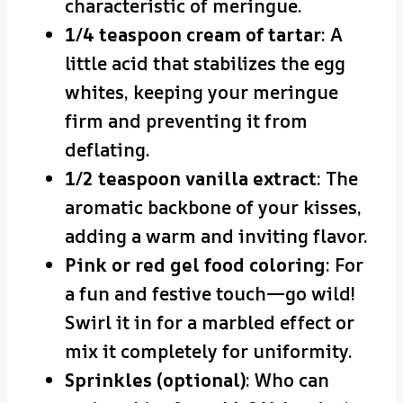
characteristic of meringue.
1/4 teaspoon cream of tartar
: A
little acid that stabilizes the egg
whites, keeping your meringue
firm and preventing it from
deflating.
1/2 teaspoon vanilla extract
: The
aromatic backbone of your kisses,
adding a warm and inviting flavor.
Pink or red gel food coloring
: For
a fun and festive touch—go wild!
Swirl it in for a marbled effect or
mix it completely for uniformity.
Sprinkles (optional)
: Who can