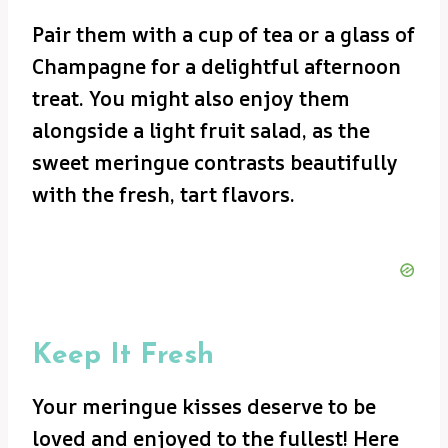
Pair them with a cup of tea or a glass of
Champagne for a delightful afternoon
treat. You might also enjoy them
alongside a light fruit salad, as the
sweet meringue contrasts beautifully
with the fresh, tart flavors.
Keep It Fresh
Your meringue kisses deserve to be
loved and enjoyed to the fullest! Here