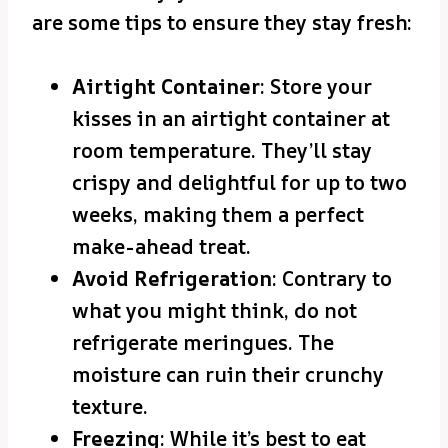
are some tips to ensure they stay fresh:
Airtight Container
: Store your
kisses in an airtight container at
room temperature. They’ll stay
crispy and delightful for up to two
weeks, making them a perfect
make-ahead treat.
Avoid Refrigeration
: Contrary to
what you might think, do not
refrigerate meringues. The
moisture can ruin their crunchy
texture.
Freezing
: While it’s best to eat