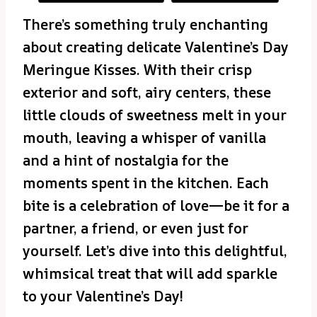
There’s something truly enchanting
about creating delicate Valentine’s Day
Meringue Kisses. With their crisp
exterior and soft, airy centers, these
little clouds of sweetness melt in your
mouth, leaving a whisper of vanilla
and a hint of nostalgia for the
moments spent in the kitchen. Each
bite is a celebration of love—be it for a
partner, a friend, or even just for
yourself. Let’s dive into this delightful,
whimsical treat that will add sparkle
to your Valentine’s Day!