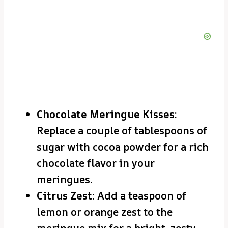
Chocolate Meringue Kisses
:
Replace a couple of tablespoons of
sugar with cocoa powder for a rich
chocolate flavor in your
meringues.
Citrus Zest
: Add a teaspoon of
lemon or orange zest to the