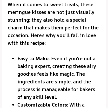
When it comes to sweet treats, these
meringue kisses are not just visually
stunning; they also hold a special
charm that makes them perfect for the
occasion. Here’s why you’ll fall in love
with this recipe:
Easy to Make
: Even if you’re not a
baking expert, creating these airy
goodies feels like magic. The
ingredients are simple, and the
process is manageable for bakers
of any skill level.
Customizable Colors
: With a