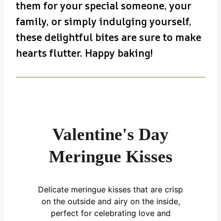
them for your special someone, your
family, or simply indulging yourself,
these delightful bites are sure to make
hearts flutter. Happy baking!
Valentine's Day
Meringue Kisses
Delicate meringue kisses that are crisp
on the outside and airy on the inside,
perfect for celebrating love and