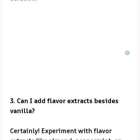
3. Can I add flavor extracts besides
vanilla?
Certainly! Experiment with flavor