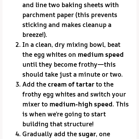
and line two baking sheets with
parchment paper (this prevents
sticking and makes cleanup a
breeze!).
In a clean, dry mixing bowl, beat
the egg whites on
medium speed
until they become frothy—this
should take just a minute or two.
Add the
cream of tartar
to the
frothy egg whites and switch your
mixer to
medium-high speed
. This
is when we’re going to start
building that structure!
Gradually add the
sugar
, one