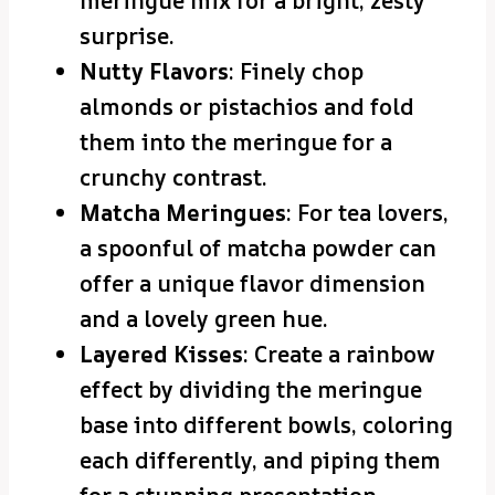
meringue mix for a bright, zesty
surprise.
Nutty Flavors
: Finely chop
almonds or pistachios and fold
them into the meringue for a
crunchy contrast.
Matcha Meringues
: For tea lovers,
a spoonful of matcha powder can
offer a unique flavor dimension
and a lovely green hue.
Layered Kisses
: Create a rainbow
effect by dividing the meringue
base into different bowls, coloring
each differently, and piping them