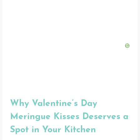
Why Valentine’s Day
Meringue Kisses Deserves a
Spot in Your Kitchen