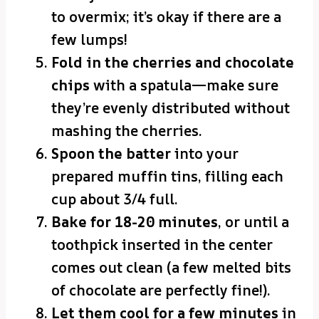
to overmix; it’s okay if there are a
few lumps!
Fold in the cherries and chocolate
chips
with a spatula—make sure
they’re evenly distributed without
mashing the cherries.
Spoon the batter
into your
prepared muffin tins, filling each
cup about 3/4 full.
Bake for 18-20 minutes
, or until a
toothpick inserted in the center
comes out clean (a few melted bits
of chocolate are perfectly fine!).
Let them cool for a few minutes
in