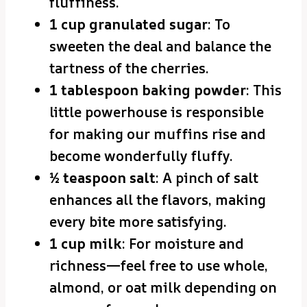
fluffiness.
1 cup granulated sugar
: To
sweeten the deal and balance the
tartness of the cherries.
1 tablespoon baking powder
: This
little powerhouse is responsible
for making our muffins rise and
become wonderfully fluffy.
½ teaspoon salt
: A pinch of salt
enhances all the flavors, making
every bite more satisfying.
1 cup milk
: For moisture and
richness—feel free to use whole,
almond, or oat milk depending on