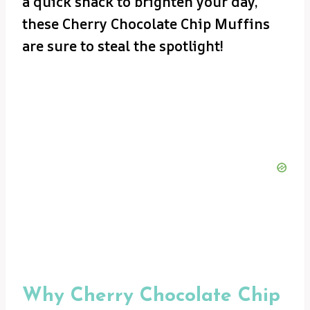
a quick snack to brighten your day,
these Cherry Chocolate Chip Muffins
are sure to steal the spotlight!
Why Cherry Chocolate Chip