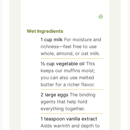
Wet Ingredients
1
cup
milk
For moisture and
richness—feel free to use
whole, almond, or oat milk.
½
cup
vegetable oil
This
keeps our muffins moist;
you can also use melted
butter for a richer flavor.
2
large
eggs
The binding
agents that help hold
everything together.
1
teaspoon
vanilla extract
Adds warmth and depth to