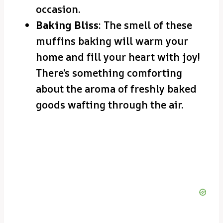
occasion.
Baking Bliss
: The smell of these
muffins baking will warm your
home and fill your heart with joy!
There’s something comforting
about the aroma of freshly baked
goods wafting through the air.