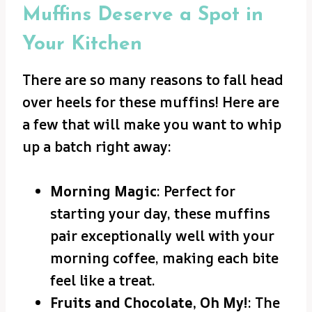
Muffins Deserve a Spot in
Your Kitchen
There are so many reasons to fall head
over heels for these muffins! Here are
a few that will make you want to whip
up a batch right away:
Morning Magic
: Perfect for
starting your day, these muffins
pair exceptionally well with your
morning coffee, making each bite
feel like a treat.
Fruits and Chocolate, Oh My!
: The