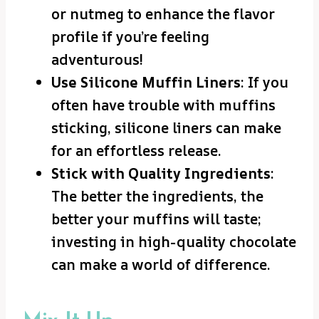
or nutmeg to enhance the flavor
profile if you’re feeling
adventurous!
Use Silicone Muffin Liners
: If you
often have trouble with muffins
sticking, silicone liners can make
for an effortless release.
Stick with Quality Ingredients
:
The better the ingredients, the
better your muffins will taste;
investing in high-quality chocolate
can make a world of difference.