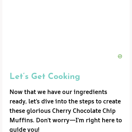
Let’s Get Cooking
Now that we have our ingredients
ready, let’s dive into the steps to create
these glorious Cherry Chocolate Chip
Muffins. Don’t worry—I’m right here to
guide you!