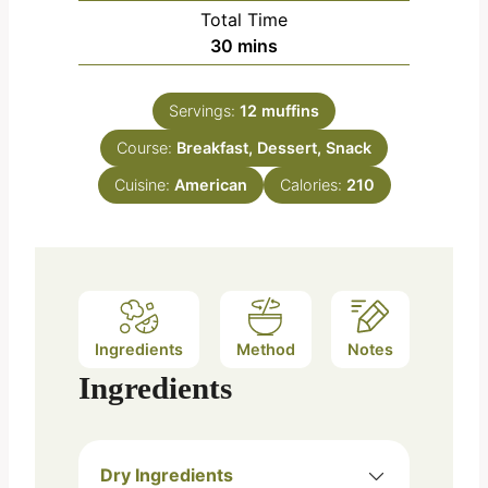
i
Total Time
t
n
m
30
mins
e
u
i
s
t
n
e
Servings:
12
muffins
u
s
Course:
Breakfast, Dessert, Snack
t
e
Cuisine:
American
Calories:
210
s
Ingredients
Method
Notes
Ingredients
Dry Ingredients