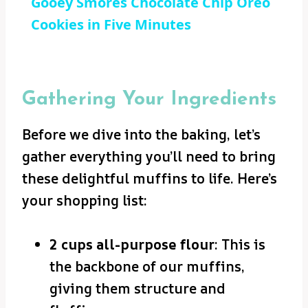
Gooey Smores Chocolate Chip Oreo
Cookies in Five Minutes
Gathering Your Ingredients
Before we dive into the baking, let’s
gather everything you’ll need to bring
these delightful muffins to life. Here’s
your shopping list:
2 cups all-purpose flour
: This is
the backbone of our muffins,
giving them structure and