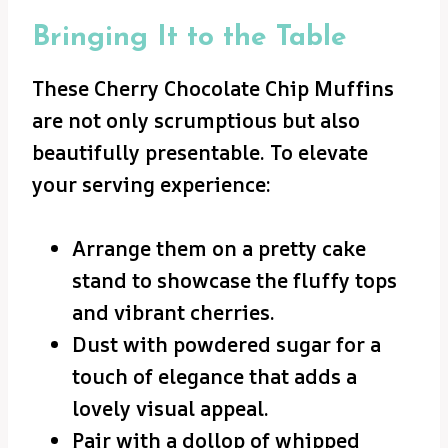
Bringing It to the Table
These Cherry Chocolate Chip Muffins
are not only scrumptious but also
beautifully presentable. To elevate
your serving experience:
Arrange them on a pretty cake
stand to showcase the fluffy tops
and vibrant cherries.
Dust with powdered sugar for a
touch of elegance that adds a
lovely visual appeal.
Pair with a dollop of whipped