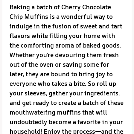
Baking a batch of Cherry Chocolate
Chip Muffins is a wonderful way to
indulge in the fusion of sweet and tart
flavors while filling your home with
the comforting aroma of baked goods.
Whether you’re devouring them fresh
out of the oven or saving some for
later, they are bound to bring joy to
everyone who takes a bite. So roll up
your sleeves, gather your ingredients,
and get ready to create a batch of these
mouthwatering muffins that will
undoubtedly become a favorite in your
household! Enjoy the process—and the