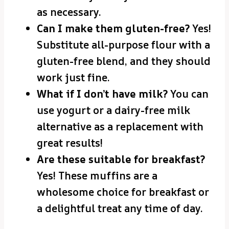
as necessary.
Can I make them gluten-free?
Yes!
Substitute all-purpose flour with a
gluten-free blend, and they should
work just fine.
What if I don’t have milk?
You can
use yogurt or a dairy-free milk
alternative as a replacement with
great results!
Are these suitable for breakfast?
Yes! These muffins are a
wholesome choice for breakfast or
a delightful treat any time of day.