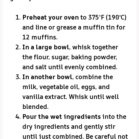
Preheat your oven
to 375°F (190°C)
and line or grease a muffin tin for
12 muffins.
In a large bowl
, whisk together
the flour, sugar, baking powder,
and salt until evenly combined.
In another bowl
, combine the
milk, vegetable oil, eggs, and
vanilla extract. Whisk until well
blended.
Pour the wet ingredients
into the
dry ingredients and gently stir
until just combined. Be careful not