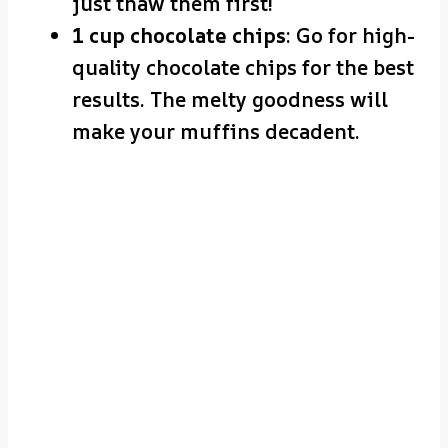
just thaw them first!
1 cup chocolate chips
: Go for high-
quality chocolate chips for the best
results. The melty goodness will
make your muffins decadent.