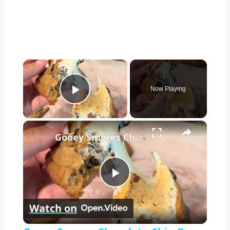
×
Now Playing
Play Video
×
Gooey Smores Chocolate Chip Oreo Cookies in Five Minutes
Play
Watch on
Video