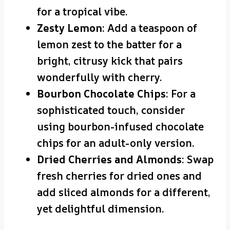
for a tropical vibe.
Zesty Lemon
: Add a teaspoon of
lemon zest to the batter for a
bright, citrusy kick that pairs
wonderfully with cherry.
Bourbon Chocolate Chips
: For a
sophisticated touch, consider
using bourbon-infused chocolate
chips for an adult-only version.
Dried Cherries and Almonds
: Swap
fresh cherries for dried ones and
add sliced almonds for a different,
yet delightful dimension.