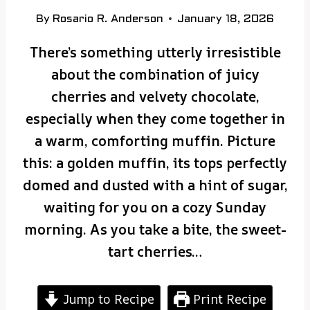
By
Rosario R. Anderson
January 18, 2026
There’s something utterly irresistible
about the combination of juicy
cherries and velvety chocolate,
especially when they come together in
a warm, comforting muffin. Picture
this: a golden muffin, its tops perfectly
domed and dusted with a hint of sugar,
waiting for you on a cozy Sunday
morning. As you take a bite, the sweet-
tart cherries…
Jump to Recipe
Print Recipe