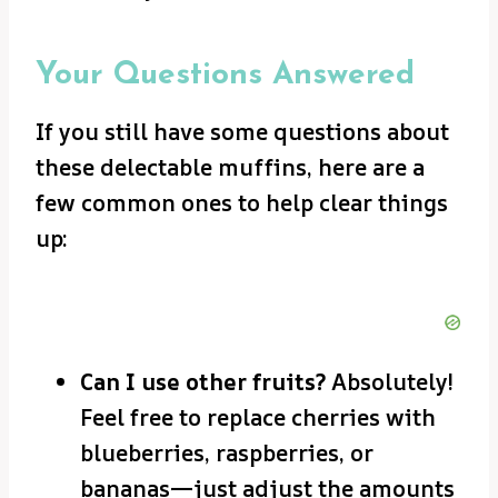
Your Questions Answered
If you still have some questions about
these delectable muffins, here are a
few common ones to help clear things
up:
Can I use other fruits?
Absolutely!
Feel free to replace cherries with
blueberries, raspberries, or
bananas—just adjust the amounts