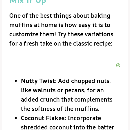
Mix It Up
One of the best things about baking
muffins at home is how easy it is to
customize them! Try these variations
for a fresh take on the classic recipe:
Nutty Twist
: Add chopped nuts,
like walnuts or pecans, for an
added crunch that complements
the softness of the muffins.
Coconut Flakes
: Incorporate
shredded coconut into the batter