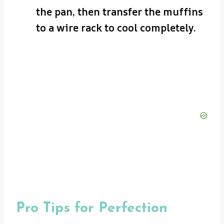
the pan, then transfer the muffins
to a wire rack to cool completely.
Pro Tips for Perfection