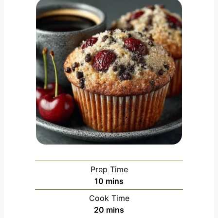
Prep Time
m
10
mins
i
Cook Time
n
m
20
mins
u