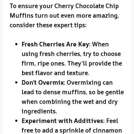
To ensure your Cherry Chocolate Chip
Muffins turn out even more amazing,
consider these expert tips:
Fresh Cherries Are Key
: When
using fresh cherries, try to choose
firm, ripe ones. They’ll provide the
best flavor and texture.
Don’t Overmix
: Overmixing can
lead to dense muffins, so be gentle
when combining the wet and dry
ingredients.
Experiment with Additives
: Feel
free to add a sprinkle of cinnamon