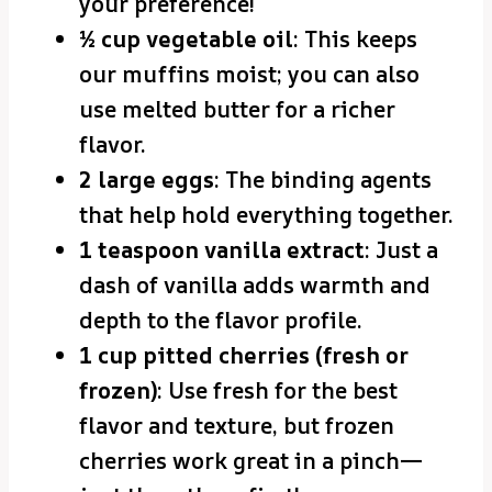
your preference!
½ cup vegetable oil
: This keeps
our muffins moist; you can also
use melted butter for a richer
flavor.
2 large eggs
: The binding agents
that help hold everything together.
1 teaspoon vanilla extract
: Just a
dash of vanilla adds warmth and
depth to the flavor profile.
1 cup pitted cherries (fresh or
frozen)
: Use fresh for the best
flavor and texture, but frozen
cherries work great in a pinch—