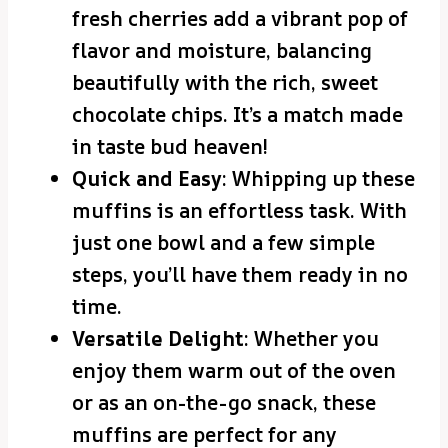
fresh cherries add a vibrant pop of
flavor and moisture, balancing
beautifully with the rich, sweet
chocolate chips. It’s a match made
in taste bud heaven!
Quick and Easy
: Whipping up these
muffins is an effortless task. With
just one bowl and a few simple
steps, you’ll have them ready in no
time.
Versatile Delight
: Whether you
enjoy them warm out of the oven
or as an on-the-go snack, these
muffins are perfect for any