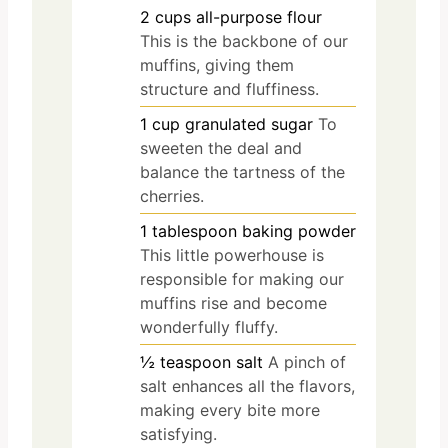
2
cups
all-purpose flour
This is the backbone of our
muffins, giving them
structure and fluffiness.
1
cup
granulated sugar
To
sweeten the deal and
balance the tartness of the
cherries.
1
tablespoon
baking powder
This little powerhouse is
responsible for making our
muffins rise and become
wonderfully fluffy.
½
teaspoon
salt
A pinch of
salt enhances all the flavors,
making every bite more
satisfying.