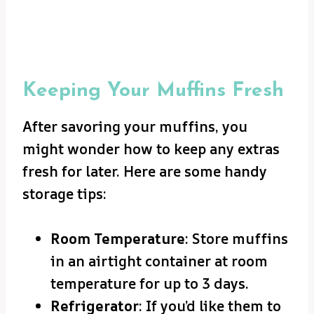
Keeping Your Muffins Fresh
After savoring your muffins, you
might wonder how to keep any extras
fresh for later. Here are some handy
storage tips:
Room Temperature
: Store muffins
in an airtight container at room
temperature for up to 3 days.
Refrigerator
: If you’d like them to