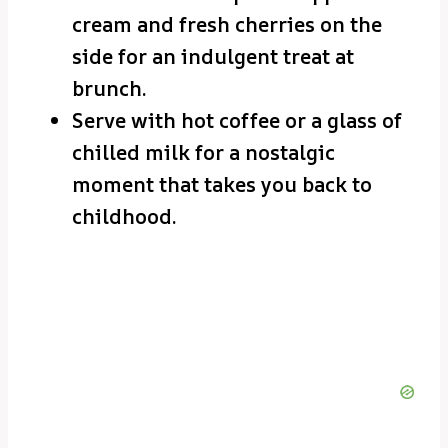
cream and fresh cherries on the
side for an indulgent treat at
brunch.
Serve with hot coffee or a glass of
chilled milk for a nostalgic
moment that takes you back to
childhood.