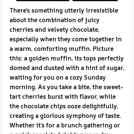
There’s something utterly irresistible
about the combination of juicy
cherries and velvety chocolate,
especially when they come together in
a warm, comforting muffin. Picture
this: a golden muffin, its tops perfectly
domed and dusted with a hint of sugar,
waiting for you on a cozy Sunday
morning. As you take a bite, the sweet-
tart cherries burst with flavor, while
the chocolate chips ooze delightfully,
creating a glorious symphony of taste.
Whether it’s for a brunch gathering or