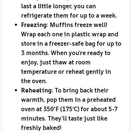
last a little longer, you can
refrigerate them for up to a week.
Freezing
: Muffins freeze well!
Wrap each one in plastic wrap and
store in a freezer-safe bag for up to
3 months. When you’re ready to
enjoy, just thaw at room
temperature or reheat gently in
the oven.
Reheating
: To bring back their
warmth, pop them in a preheated
oven at 350°F (175°C) for about 5-7
minutes. They’ll taste just like
freshly baked!