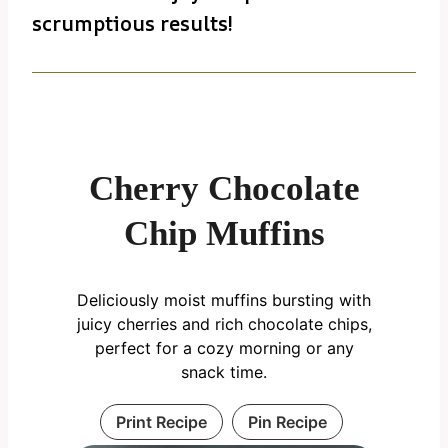
scrumptious results!
Cherry Chocolate
Chip Muffins
Deliciously moist muffins bursting with
juicy cherries and rich chocolate chips,
perfect for a cozy morning or any
snack time.
Print Recipe
Pin Recipe