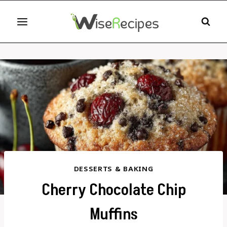
Skip
to
content
DESSERTS & BAKING
Cherry Chocolate Chip
Muffins