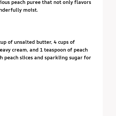
cious peach puree that not only flavors
nderfully moist.
cup of unsalted butter, 4 cups of
eavy cream, and 1 teaspoon of peach
esh peach slices and sparkling sugar for