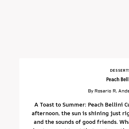
DESSERT
Peach Bel
By
Rosario R. And
A Toast to Summer: Peach Bellini 
afternoon, the sun is shining just r
and the sounds of good friends. Wh