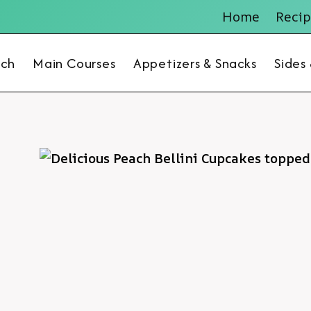
Home
Recip
nch
Main Courses
Appetizers & Snacks
Sides