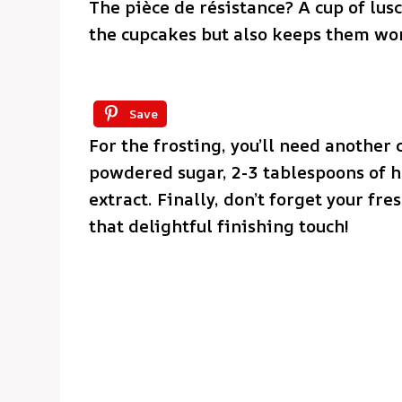
The pièce de résistance? A cup of lus
the cupcakes but also keeps them wo
Save
For the frosting, you’ll need another 
powdered sugar, 2-3 tablespoons of h
extract. Finally, don’t forget your fr
that delightful finishing touch!