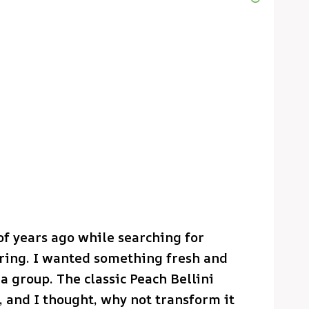
of years ago while searching for
ering. I wanted something fresh and
a group. The classic Peach Bellini
f, and I thought, why not transform it