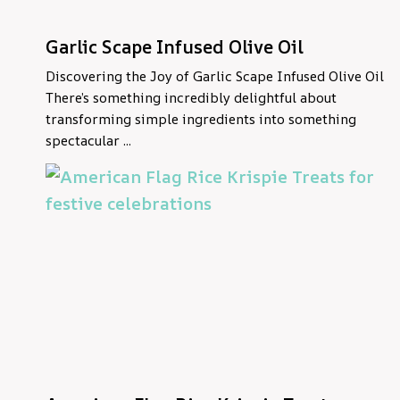
Garlic Scape Infused Olive Oil
Discovering the Joy of Garlic Scape Infused Olive Oil
There’s something incredibly delightful about
transforming simple ingredients into something
spectacular ...