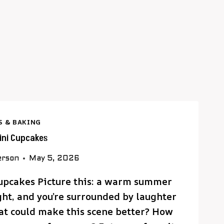
S & BAKING
lini Cupcakes
erson
May 5, 2026
Cupcakes Picture this: a warm summer
ight, and you’re surrounded by laughter
at could make this scene better? How