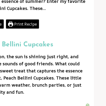
e essence of summer? Enter my favorite
lini Cupcakes. These…
e
Print Recipe
 Bellini Cupcakes
, the sun is shining just right, and
e sounds of good friends. What could
sweet treat that captures the essence
 Peach Bellini Cupcakes. These little
warm weather, brunch parties, or just
ty and fun.