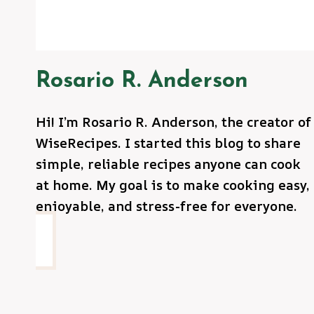
Rosario R. Anderson
Hi! I’m Rosario R. Anderson, the creator of
WiseRecipes. I started this blog to share
simple, reliable recipes anyone can cook
at home. My goal is to make cooking easy,
enjoyable, and stress-free for everyone.