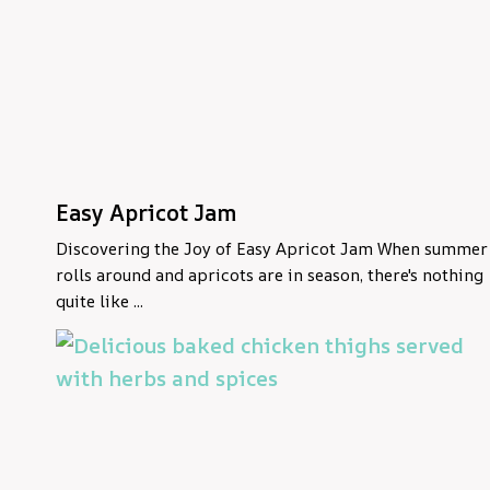
Easy Apricot Jam
Discovering the Joy of Easy Apricot Jam When summer
rolls around and apricots are in season, there's nothing
quite like ...