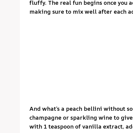
fluffy. The real fun begins once you a
making sure to mix well after each a
And what’s a peach bellini without so
champagne or sparkling wine to give 
with 1 teaspoon of vanilla extract, a