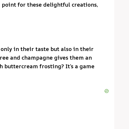
 point for these delightful creations,
only in their taste but also in their
uree and champagne gives them an
h buttercream frosting? It’s a game