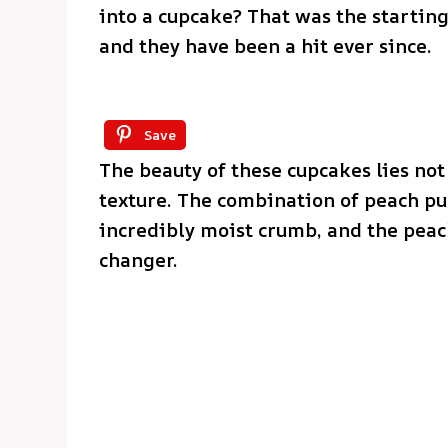
into a cupcake? That was the starting
and they have been a hit ever since.
Save
The beauty of these cupcakes lies not 
texture. The combination of peach p
incredibly moist crumb, and the peac
changer.