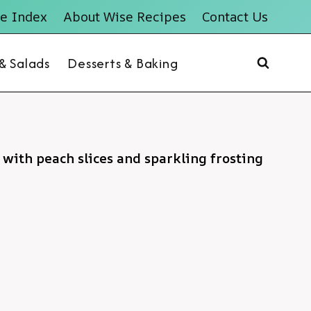
e Index
About Wise Recipes
Contact Us
 & Salads
Desserts & Baking