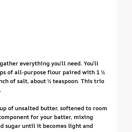
 gather everything you’ll need. You’ll
ups of all-purpose flour paired with 1 ½
h of salt, about ½ teaspoon. This trio
.
up of unsalted butter, softened to room
 component for your batter, mixing
d sugar until it becomes light and