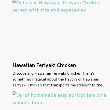
Hawaiian Teriyaki Chicken
Discovering Hawaiian Teriyaki Chicken There’s
something magical about the flavors of Hawaiian
Teriyaki Chicken that transports me straight to the ...