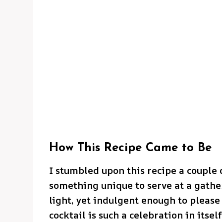
How This Recipe Came to Be
I stumbled upon this recipe a couple 
something unique to serve at a gath
light, yet indulgent enough to please 
cocktail is such a celebration in itsel