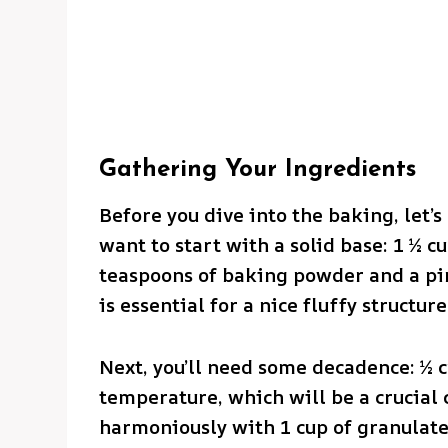
Gathering Your Ingredients
Before you dive into the baking, let’s
want to start with a solid base: 1 ½ c
teaspoons of baking powder and a pinc
is essential for a nice fluffy structure
Next, you’ll need some decadence: ½ c
temperature, which will be a crucial
harmoniously with 1 cup of granulate