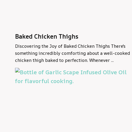
Baked Chicken Thighs
Discovering the Joy of Baked Chicken Thighs There's
something incredibly comforting about a well-cooked
chicken thigh baked to perfection. Whenever ...