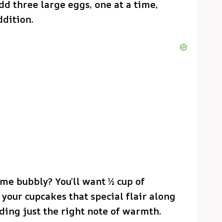
dd three large eggs, one at a time,
ddition.
me bubbly? You’ll want ½ cup of
your cupcakes that special flair along
dding just the right note of warmth.