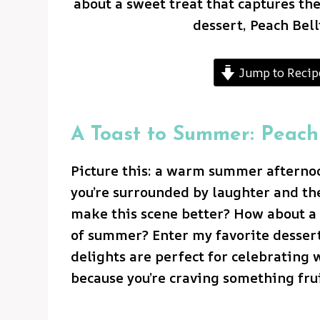
about a sweet treat that captures th
dessert, Peach Bel
Jump to Recip
A Toast to Summer: Peach
Picture this: a warm summer afternoon
you’re surrounded by laughter and th
make this scene better? How about a 
of summer? Enter my favorite dessert,
delights are perfect for celebrating 
because you’re craving something frui