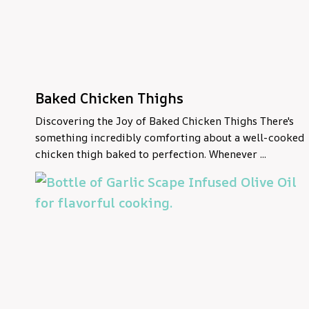
Baked Chicken Thighs
Discovering the Joy of Baked Chicken Thighs There's
something incredibly comforting about a well-cooked
chicken thigh baked to perfection. Whenever ...