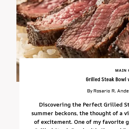
MAIN 
Grilled Steak Bowl
By
Rosario R. And
Discovering the Perfect Grilled 
summer beckons, the thought of a vib
of excitement. One of my favorite g