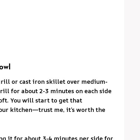
owl
grill or cast iron skillet over medium-
rill for about 2-3 minutes on each side
ft. You will start to get that
our kitchen—trust me, it’s worth the
ing it for about 3-4 minutes per side for