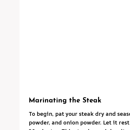
Marinating the Steak
To begin, pat your steak dry and seaso
powder, and onion powder. Let it res