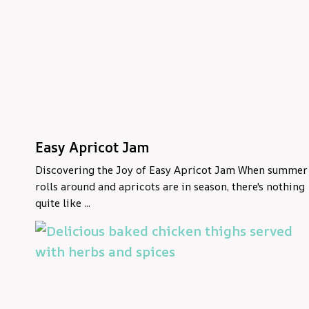
Easy Apricot Jam
Discovering the Joy of Easy Apricot Jam When summer
rolls around and apricots are in season, there's nothing
quite like ...