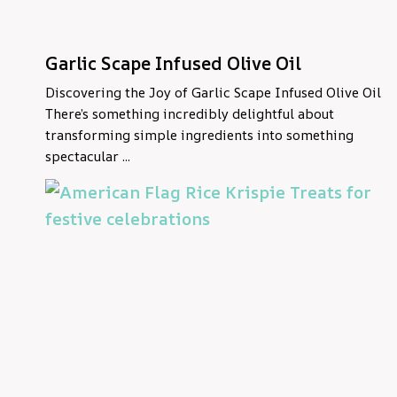
Garlic Scape Infused Olive Oil
Discovering the Joy of Garlic Scape Infused Olive Oil
There’s something incredibly delightful about
transforming simple ingredients into something
spectacular ...