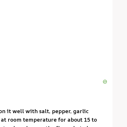
n it well with salt, pepper, garlic
t at room temperature for about 15 to