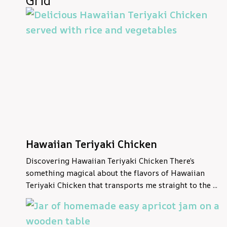
Grid
Hawaiian Teriyaki Chicken
Discovering Hawaiian Teriyaki Chicken There’s
something magical about the flavors of Hawaiian
Teriyaki Chicken that transports me straight to the ...