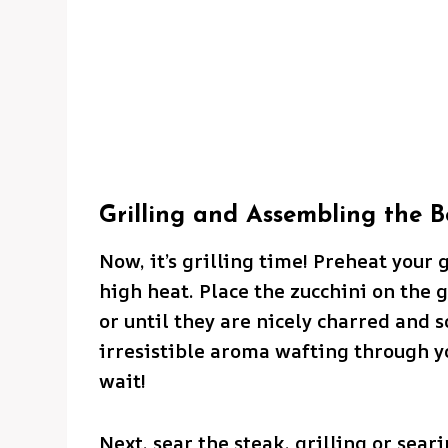
Grilling and Assembling the B
Now, it’s grilling time! Preheat your 
high heat. Place the zucchini on the g
or until they are nicely charred and so
irresistible aroma wafting through y
wait!
Next, sear the steak, grilling or sear