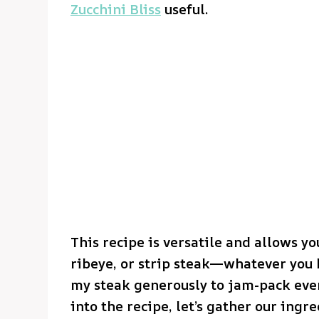
Zucchini Bliss
useful.
This recipe is versatile and allows you
ribeye, or strip steak—whatever you h
my steak generously to jam-pack ever
into the recipe, let’s gather our ingre