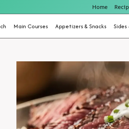
Home
Recip
nch
Main Courses
Appetizers & Snacks
Sides