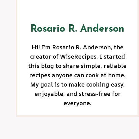
Rosario R. Anderson
Hi! I’m Rosario R. Anderson, the
creator of WiseRecipes. I started
this blog to share simple, reliable
recipes anyone can cook at home.
My goal is to make cooking easy,
enjoyable, and stress-free for
everyone.