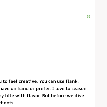
 to feel creative. You can use flank,
ave on hand or prefer. I love to season
y bite with flavor. But before we dive
dients.