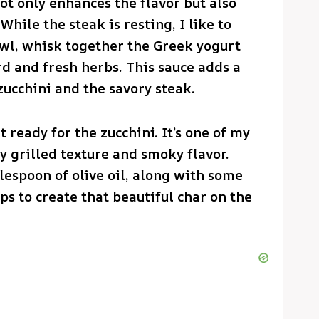
 not only enhances the flavor but also
While the steak is resting, I like to
owl, whisk together the Greek yogurt
d and fresh herbs. This sauce adds a
zucchini and the savory steak.
et ready for the zucchini. It’s one of my
y grilled texture and smoky flavor.
blespoon of olive oil, along with some
ps to create that beautiful char on the