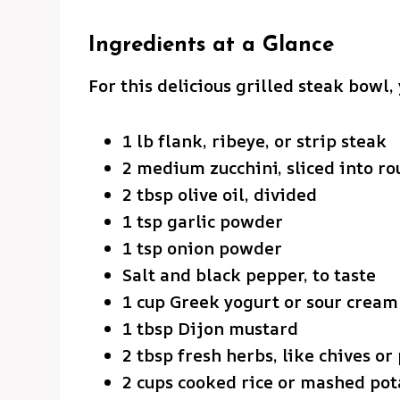
Ingredients at a Glance
For this delicious grilled steak bowl, 
1 lb flank, ribeye, or strip steak
2 medium zucchini, sliced into ro
2 tbsp olive oil, divided
1 tsp garlic powder
1 tsp onion powder
Salt and black pepper, to taste
1 cup Greek yogurt or sour cream
1 tbsp Dijon mustard
2 tbsp fresh herbs, like chives or
2 cups cooked rice or mashed pot