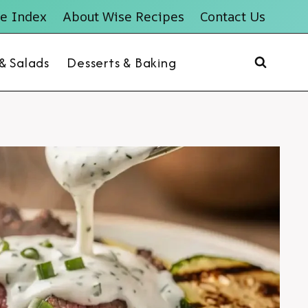
e Index
About Wise Recipes
Contact Us
 & Salads
Desserts & Baking