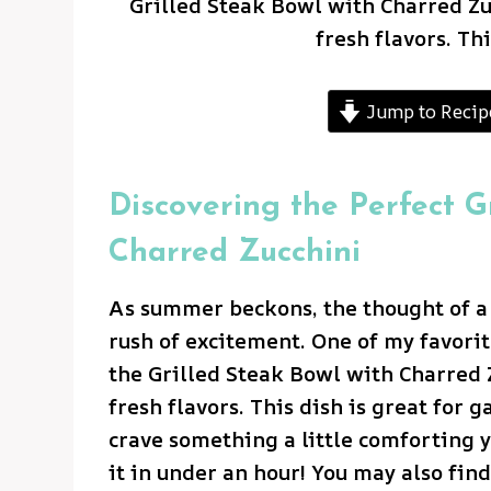
Grilled Steak Bowl with Charred Zuc
fresh flavors. Thi
Jump to Recip
Discovering the Perfect G
Charred Zucchini
As summer beckons, the thought of a v
rush of excitement. One of my favorit
the Grilled Steak Bowl with Charred Z
fresh flavors. This dish is great for g
crave something a little comforting y
it in under an hour! You may also fin