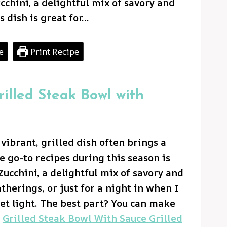
chini, a delightful mix of savory and
s dish is great for…
e
Print Recipe
rilled Steak Bowl with
ibrant, grilled dish often brings a
e go-to recipes during this season is
ucchini, a delightful mix of savory and
atherings, or just for a night in when I
et light. The best part? You can make
d
Grilled Steak Bowl With Sauce Grilled