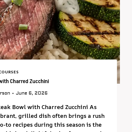
COURSES
 with Charred Zucchini
erson
June 6, 2026
Steak Bowl with Charred Zucchini As
rant, grilled dish often brings a rush
o-to recipes during this season is the