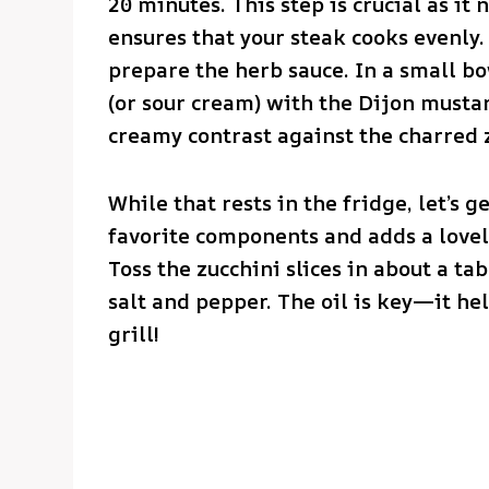
20 minutes. This step is crucial as it
ensures that your steak cooks evenly. 
prepare the herb sauce. In a small b
(or sour cream) with the Dijon mustar
creamy contrast against the charred 
While that rests in the fridge, let’s g
favorite components and adds a lovel
Toss the zucchini slices in about a ta
salt and pepper. The oil is key—it hel
grill!