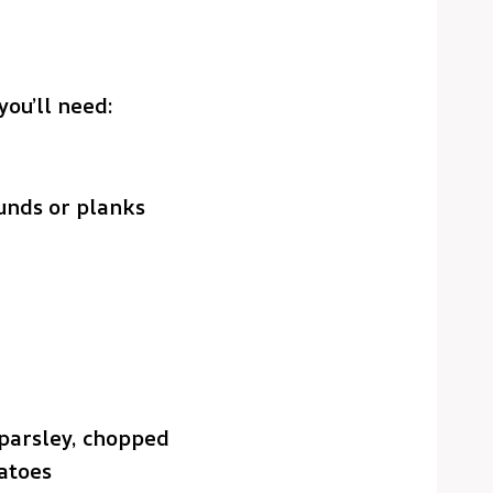
you’ll need:
unds or planks
 parsley, chopped
atoes