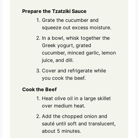
Prepare the Tzatziki Sauce
Grate the cucumber and
squeeze out excess moisture.
In a bowl, whisk together the
Greek yogurt, grated
cucumber, minced garlic, lemon
juice, and dill.
Cover and refrigerate while
you cook the beef.
Cook the Beef
Heat olive oil in a large skillet
over medium heat.
Add the chopped onion and
sauté until soft and translucent,
about 5 minutes.