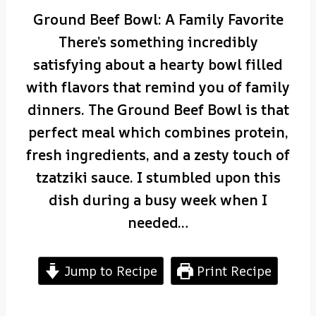
Ground Beef Bowl: A Family Favorite
There’s something incredibly
satisfying about a hearty bowl filled
with flavors that remind you of family
dinners. The Ground Beef Bowl is that
perfect meal which combines protein,
fresh ingredients, and a zesty touch of
tzatziki sauce. I stumbled upon this
dish during a busy week when I
needed…
Jump to Recipe
Print Recipe