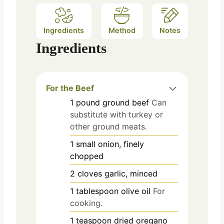
Ingredients
Method
Notes
Ingredients
For the Beef
1
pound
ground beef
Can
substitute with turkey or
other ground meats.
1
small
onion, finely
chopped
2
cloves
garlic, minced
1
tablespoon
olive oil
For
cooking.
1
teaspoon
dried oregano