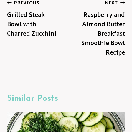
Post
PREVIOUS
NEXT
Grilled Steak
Raspberry and
navigation
Bowl with
Almond Butter
Charred Zucchini
Breakfast
Smoothie Bowl
Recipe
Similar Posts