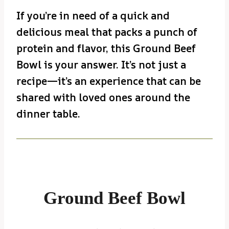
If you’re in need of a quick and
delicious meal that packs a punch of
protein and flavor, this Ground Beef
Bowl is your answer. It’s not just a
recipe—it’s an experience that can be
shared with loved ones around the
dinner table.
Ground Beef Bowl