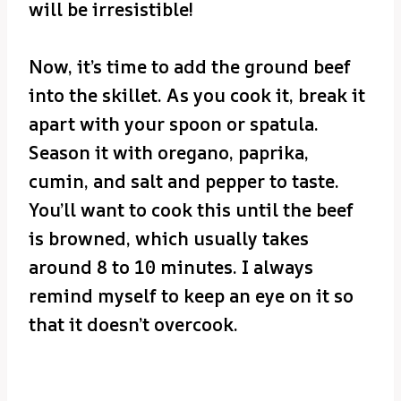
will be irresistible!
Now, it’s time to add the ground beef
into the skillet. As you cook it, break it
apart with your spoon or spatula.
Season it with oregano, paprika,
cumin, and salt and pepper to taste.
You’ll want to cook this until the beef
is browned, which usually takes
around 8 to 10 minutes. I always
remind myself to keep an eye on it so
that it doesn’t overcook.