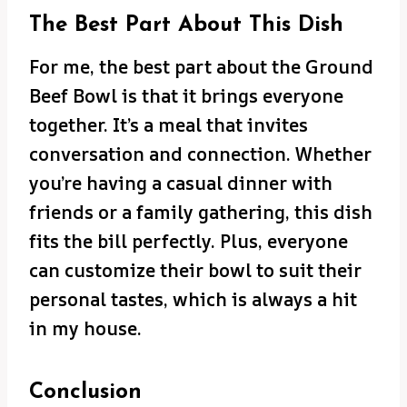
The Best Part About This Dish
For me, the best part about the Ground
Beef Bowl is that it brings everyone
together. It’s a meal that invites
conversation and connection. Whether
you’re having a casual dinner with
friends or a family gathering, this dish
fits the bill perfectly. Plus, everyone
can customize their bowl to suit their
personal tastes, which is always a hit
in my house.
Conclusion