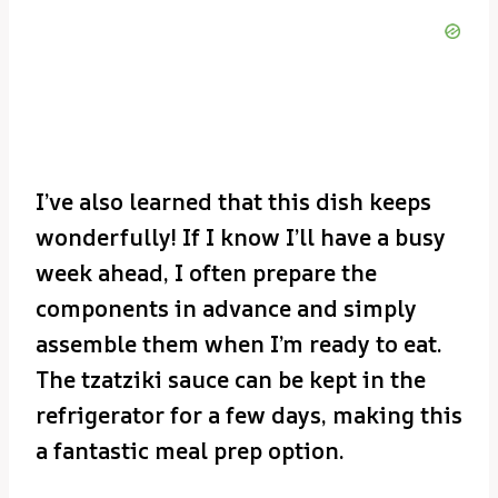
I’ve also learned that this dish keeps
wonderfully! If I know I’ll have a busy
week ahead, I often prepare the
components in advance and simply
assemble them when I’m ready to eat.
The tzatziki sauce can be kept in the
refrigerator for a few days, making this
a fantastic meal prep option.