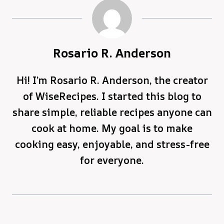
Rosario R. Anderson
Hi! I’m Rosario R. Anderson, the creator
of WiseRecipes. I started this blog to
share simple, reliable recipes anyone can
cook at home. My goal is to make
cooking easy, enjoyable, and stress-free
for everyone.