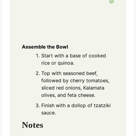
Assemble the Bowl
Start with a base of cooked
rice or quinoa.
Top with seasoned beef,
followed by cherry tomatoes,
sliced red onions, Kalamata
olives, and feta cheese.
Finish with a dollop of tzatziki
sauce.
Notes