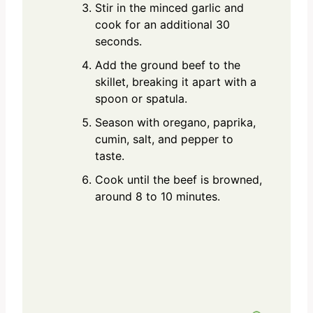
Stir in the minced garlic and
cook for an additional 30
seconds.
Add the ground beef to the
skillet, breaking it apart with a
spoon or spatula.
Season with oregano, paprika,
cumin, salt, and pepper to
taste.
Cook until the beef is browned,
around 8 to 10 minutes.