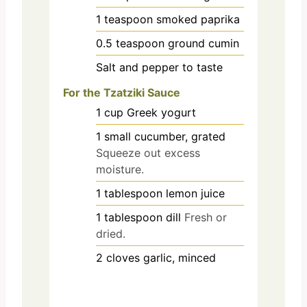
1
teaspoon
smoked paprika
0.5
teaspoon
ground cumin
Salt and pepper to taste
For the Tzatziki Sauce
1
cup
Greek yogurt
1
small
cucumber, grated
Squeeze out excess
moisture.
1
tablespoon
lemon juice
1
tablespoon
dill
Fresh or
dried.
2
cloves
garlic, minced