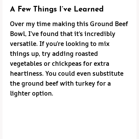
A Few Things I’ve Learned
Over my time making this Ground Beef
Bowl, I’ve found that it’s incredibly
versatile. If you’re looking to mix
things up, try adding roasted
vegetables or chickpeas for extra
heartiness. You could even substitute
the ground beef with turkey for a
lighter option.