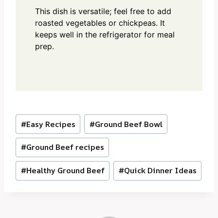
This dish is versatile; feel free to add
roasted vegetables or chickpeas. It
keeps well in the refrigerator for meal
prep.
Post
#
Easy Recipes
#
Ground Beef Bowl
Tags:
#
Ground Beef recipes
#
Healthy Ground Beef
#
Quick Dinner Ideas