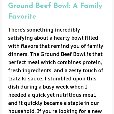
Ground Beef Bowl: A Family
Favorite
There’s something incredibly
satisfying about a hearty bowl filled
with flavors that remind you of family
dinners. The Ground Beef Bowl is that
perfect meal which combines protein,
fresh ingredients, and a zesty touch of
tzatziki sauce. I stumbled upon this
dish during a busy week when I
needed a quick yet nutritious meal,
and it quickly became a staple in our
household. If you’re looking for a new