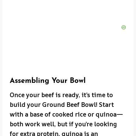
Assembling Your Bowl
Once your beef is ready, it’s time to
build your Ground Beef Bowl! Start
with a base of cooked rice or quinoa—
both work well, but if you’re looking
for extra protein, quinoa is an