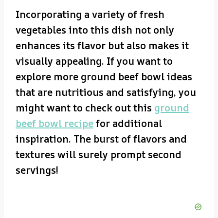
Incorporating a variety of fresh
vegetables into this dish not only
enhances its flavor but also makes it
visually appealing. If you want to
explore more ground beef bowl ideas
that are nutritious and satisfying, you
might want to check out this
ground
beef bowl recipe
for additional
inspiration. The burst of flavors and
textures will surely prompt second
servings!