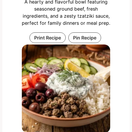
A hearty and flavorful bowl featuring
seasoned ground beef, fresh
ingredients, and a zesty tzatziki sauce,
perfect for family dinners or meal prep.
Print Recipe
Pin Recipe