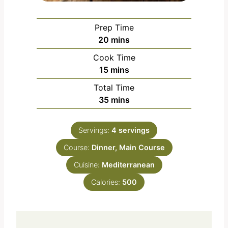
Prep Time
m
20
mins
i
Cook Time
n
m
15
mins
u
i
Total Time
t
n
m
35
mins
e
u
i
s
t
n
e
Servings:
4
servings
u
s
Course:
Dinner, Main Course
t
e
Cuisine:
Mediterranean
s
Calories:
500