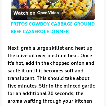
Play
Watch on
Video
FRITOS COWBOY CABBAGE GROUND
BEEF CASSEROLE DINNER
Next, grab a large skillet and heat up
the olive oil over medium heat. Once
it’s hot, add in the chopped onion and
sauté it until it becomes soft and
translucent. This should take about
five minutes. Stir in the minced garlic
for an additional 30 seconds; the
aroma wafting through your kitchen