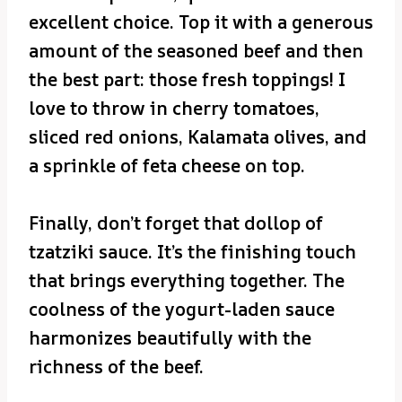
excellent choice. Top it with a generous
amount of the seasoned beef and then
the best part: those fresh toppings! I
love to throw in cherry tomatoes,
sliced red onions, Kalamata olives, and
a sprinkle of feta cheese on top.
Finally, don’t forget that dollop of
tzatziki sauce. It’s the finishing touch
that brings everything together. The
coolness of the yogurt-laden sauce
harmonizes beautifully with the
richness of the beef.