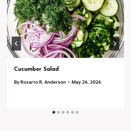
Cucumber Salad
By
Rosario R. Anderson
May 26, 2026