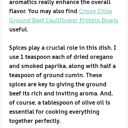
aromatics really enhance the overall
flavor. You may also find
Crispy Chile
Ground Beef Cauliflower Protein Bowls
useful.
Spices play a crucial role in this dish. I
use 1 teaspoon each of dried oregano
and smoked paprika, along with half a
teaspoon of ground cumin. These
spices are key to giving the ground
beef its rich and inviting aroma. And,
of course, a tablespoon of olive oil is
essential for cooking everything
together perfectly.