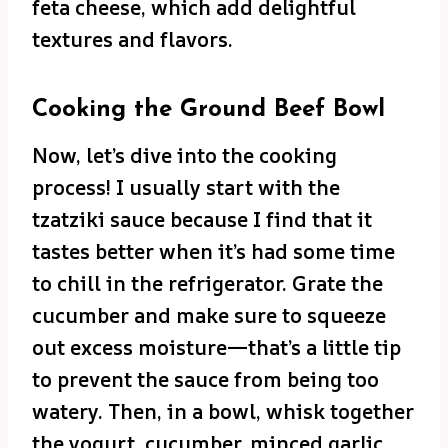
feta cheese, which add delightful
textures and flavors.
Cooking the Ground Beef Bowl
Now, let’s dive into the cooking
process! I usually start with the
tzatziki sauce because I find that it
tastes better when it’s had some time
to chill in the refrigerator. Grate the
cucumber and make sure to squeeze
out excess moisture—that’s a little tip
to prevent the sauce from being too
watery. Then, in a bowl, whisk together
the yogurt, cucumber, minced garlic,