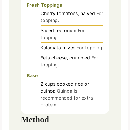
Fresh Toppings
Cherry tomatoes, halved
For
topping.
Sliced red onion
For
topping.
Kalamata olives
For topping.
Feta cheese, crumbled
For
topping.
Base
2
cups
cooked rice or
quinoa
Quinoa is
recommended for extra
protein.
Method