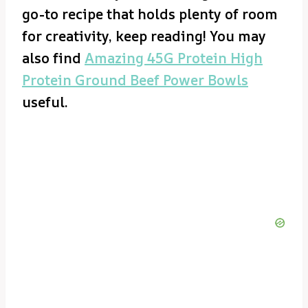
go-to recipe that holds plenty of room
for creativity, keep reading! You may
also find
Amazing 45G Protein High
Protein Ground Beef Power Bowls
useful.