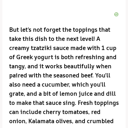
But let’s not forget the toppings that
take this dish to the next level! A
creamy tzatziki sauce made with 1 cup
of Greek yogurt is both refreshing and
tangy, and it works beautifully when
paired with the seasoned beef. You’ll
also need a cucumber, which you’ll
grate, and a bit of lemon juice and dill
to make that sauce sing. Fresh toppings
can include cherry tomatoes, red
onion, Kalamata olives, and crumbled