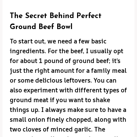
The Secret Behind Perfect
Ground Beef Bowl
To start out, we need a few basic
ingredients. For the beef, I usually opt
for about 1 pound of ground beef; it’s
just the right amount for a family meal
or some delicious leftovers. You can
also experiment with different types of
ground meat if you want to shake
things up. I always make sure to have a
small onion finely chopped, along with
two cloves of minced garlic. The