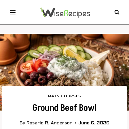
Skip
to
content
MAIN COURSES
Ground Beef Bowl
By
Rosario R. Anderson
June 6, 2026