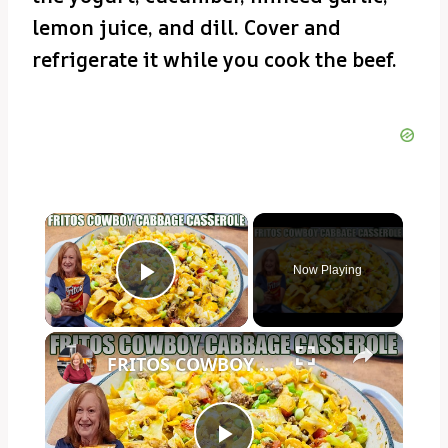
lemon juice, and dill. Cover and
refrigerate it while you cook the beef.
×
Now Playing
Play Video
×
FRITOS COWBOY CABBAGE GROUND BEEF CASSEROLE DINNER