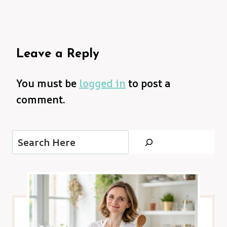
Leave a Reply
You must be
logged in
to post a
comment.
Search